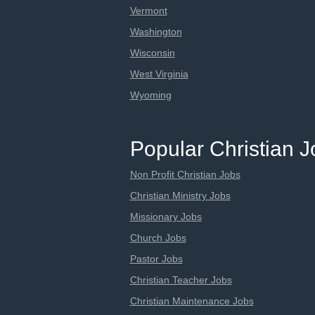
Vermont
Washington
Wisconsin
West Virginia
Wyoming
Popular Christian 
Non Profit Christian Jobs
Christian Ministry Jobs
Missionary Jobs
Church Jobs
Pastor Jobs
Christian Teacher Jobs
Christian Maintenance Jobs