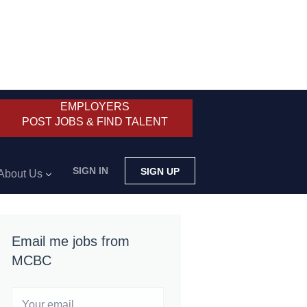
EMPLOYERS
POST JOBS & FIND TALENT
SIGN IN
SIGN UP
About Us
Email me jobs from
MCBC