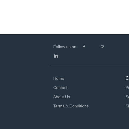
Follow us on:
C
Home
Contact
P
About Us
S
Terms & Conditions
S