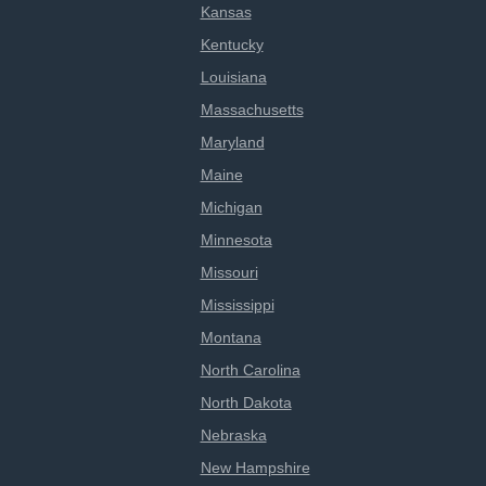
Kansas
Kentucky
Louisiana
Massachusetts
Maryland
Maine
Michigan
Minnesota
Missouri
Mississippi
Montana
North Carolina
North Dakota
Nebraska
New Hampshire