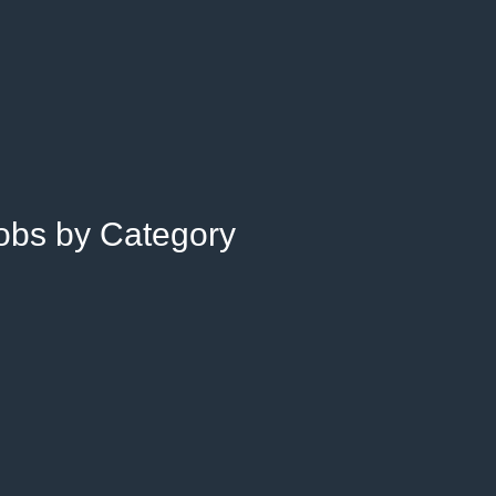
Jobs by Category