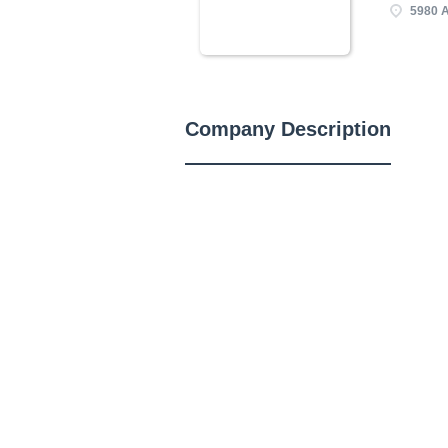
5980 
Company Description