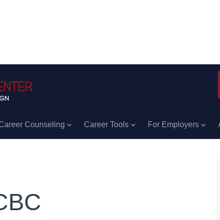
Career Counseling
Career Tools
For Employers
CBC