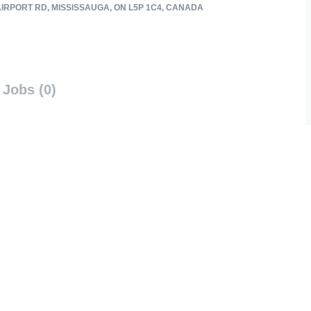
AIRPORT RD, MISSISSAUGA, ON L5P 1C4, CANADA
Jobs (0)