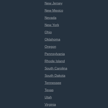
New Jersey
New Mexico
Nevada
New York
Ohio
Oklahoma
Oregon
Pennsylvania
Rhode Island
South Carolina
South Dakota
Tennessee
Texas
Utah
Virginia