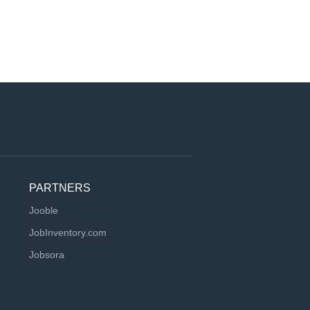
PARTNERS
Jooble
JobInventory.com
Jobsora