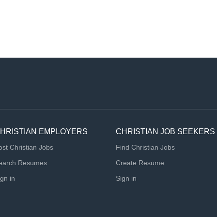
HRISTIAN EMPLOYERS
CHRISTIAN JOB SEEKERS
ost Christian Jobs
Find Christian Jobs
earch Resumes
Create Resume
ign in
Sign in