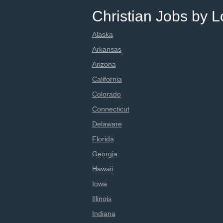
Christian Jobs by L
Alaska
Arkansas
Arizona
California
Colorado
Connecticut
Delaware
Florida
Georgia
Hawaii
Iowa
Illinois
Indiana