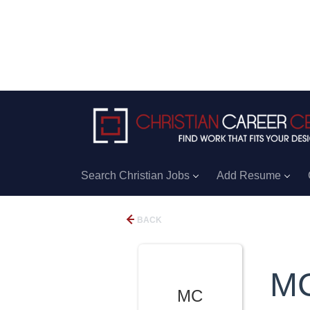
Search Christian Jobs
Add Resume
BACK
M
MC