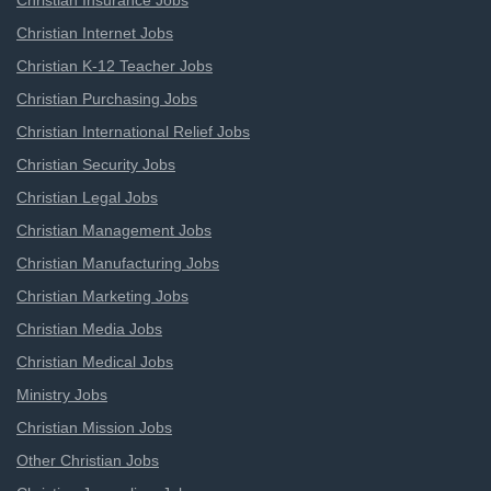
Christian Insurance Jobs
Christian Internet Jobs
Christian K-12 Teacher Jobs
Christian Purchasing Jobs
Christian International Relief Jobs
Christian Security Jobs
Christian Legal Jobs
Christian Management Jobs
Christian Manufacturing Jobs
Christian Marketing Jobs
Christian Media Jobs
Christian Medical Jobs
Ministry Jobs
Christian Mission Jobs
Other Christian Jobs