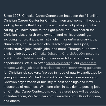
Since 1997, ChristianCareerCenter.com has been the #1 online
Christian Career Center for Christian men and women. If you are
looking for work that fits your design and is not just a job but a
calling, you have come to the right place. You can search for
Christian jobs, church employment, and ministry openings,
including nonprofit jobs, ministry jobs, mission/missionary jobs,
church jobs, house parent jobs, teaching jobs, sales jobs,
administrative jobs, media jobs, and more. Through our network
of niche job boards (
ChristianJob.com
,
ChurchJobsOnline.com
,
and
ChristianJobFair.com
) you can search for other ministry
opportunities. We also offer
career counseling
, our
career test
,
resume writing
,
job search assistance
, and
interviewing guidance
for Christian job seekers. Are you in need of quality candidates for
your job openings? The ChristianCareerCenter.com allows your
Christian organization or ministry to post openings and view
thousands of resumes. With one click, in addition to posting jobs
on ChristianCareerCenter.com, your featured jobs will be posted
on Indeed.com, ZipRecruiter.com, LinkedIn.com, Glassdoor.com,
and others.