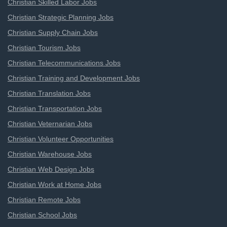
Christian Skilled Labor Jobs
Christian Strategic Planning Jobs
Christian Supply Chain Jobs
Christian Tourism Jobs
Christian Telecommunications Jobs
Christian Training and Development Jobs
Christian Translation Jobs
Christian Transportation Jobs
Christian Veternarian Jobs
Christian Volunteer Opportunities
Christian Warehouse Jobs
Christian Web Design Jobs
Christian Work at Home Jobs
Christian Remote Jobs
Christian School Jobs