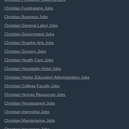
Christian Fundraising Jobs
Christian Business Jobs
Christian General Labor Jobs
Christian Government Jobs
Christian Graphic Arts Jobs
Christian Grocery Jobs
Christian Health Care Jobs
Christian Hospitality-Hotel Jobs
Christian Higher Education Administration Jobs
Christian College Faculty Jobs
Christian Human Resources Jobs
Christian Houseparent Jobs
Christian Internship Jobs
Christian Maintenance Jobs