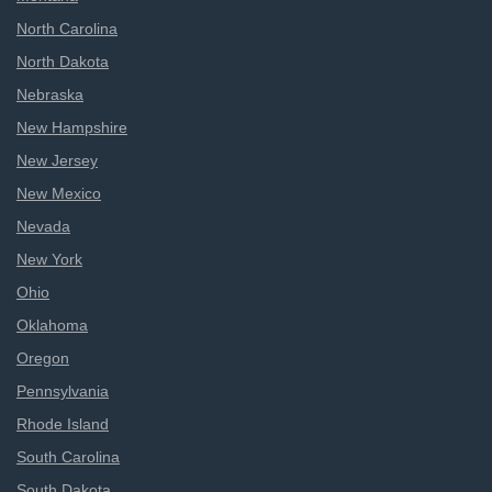
North Carolina
North Dakota
Nebraska
New Hampshire
New Jersey
New Mexico
Nevada
New York
Ohio
Oklahoma
Oregon
Pennsylvania
Rhode Island
South Carolina
South Dakota