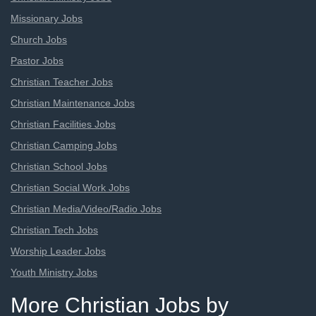
Missionary Jobs
Church Jobs
Pastor Jobs
Christian Teacher Jobs
Christian Maintenance Jobs
Christian Facilities Jobs
Christian Camping Jobs
Christian School Jobs
Christian Social Work Jobs
Christian Media/Video/Radio Jobs
Christian Tech Jobs
Worship Leader Jobs
Youth Ministry Jobs
More Christian Jobs by