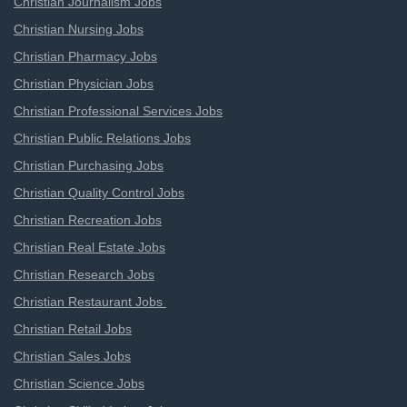
Christian Journalism Jobs
Christian Nursing Jobs
Christian Pharmacy Jobs
Christian Physician Jobs
Christian Professional Services Jobs
Christian Public Relations Jobs
Christian Purchasing Jobs
Christian Quality Control Jobs
Christian Recreation Jobs
Christian Real Estate Jobs
Christian Research Jobs
Christian Restaurant Jobs
Christian Retail Jobs
Christian Sales Jobs
Christian Science Jobs