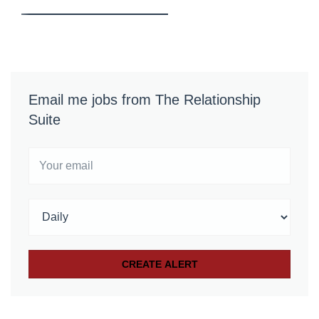
Email me jobs from The Relationship
Suite