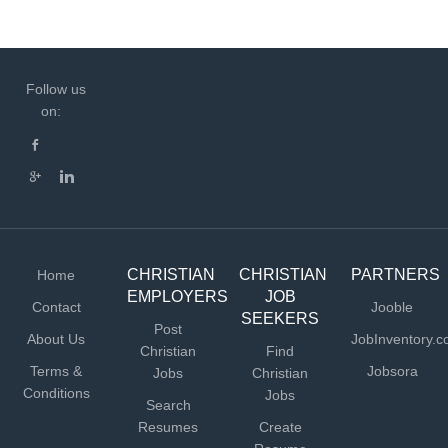
Follow us
on:
CHRISTIAN
CHRISTIAN
PARTNERS
Home
EMPLOYERS
JOB
Contact
Jooble
SEEKERS
Post
About Us
JobInventory.
Christian
Find
Terms &
Jobsora
Jobs
Christian
Conditions
Jobs
Search
Resumes
Create