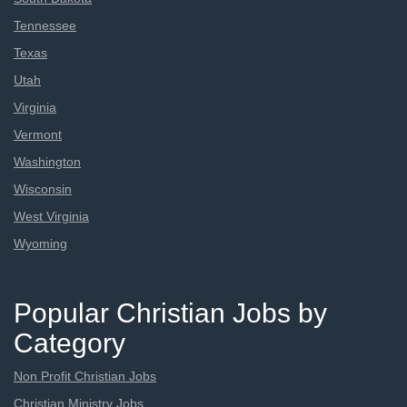
Tennessee
Texas
Utah
Virginia
Vermont
Washington
Wisconsin
West Virginia
Wyoming
Popular Christian Jobs by
Category
Non Profit Christian Jobs
Christian Ministry Jobs