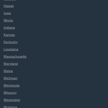
Hawaii
Iowa
Illinois
Indiana
Kansas
Kentucky
Louisiana
Massachusetts
Maryland
Maine
Michigan
Minnesota
Missouri
Mississippi
Montana