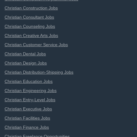
Christian Construction Jobs
Christian Consultant Jobs
Christian Counseling Jobs
Christian Creative Arts Jobs
Christian Customer Service Jobs
Christian Dental Jobs
Christian Design Jobs
Christian Distribution-Shipping Jobs
Christian Education Jobs
Christian Engineering Jobs
Christian Entry-Level Jobs
Christian Executive Jobs
Christian Facilities Jobs
Christian Finance Jobs
Christian Freelance Opportunities