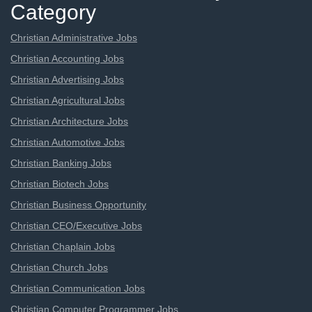
Category
Christian Administrative Jobs
Christian Accounting Jobs
Christian Advertising Jobs
Christian Agricultural Jobs
Christian Architecture Jobs
Christian Automotive Jobs
Christian Banking Jobs
Christian Biotech Jobs
Christian Business Opportunity
Christian CEO/Executive Jobs
Christian Chaplain Jobs
Christian Church Jobs
Christian Communication Jobs
Christian Computer Programmer Jobs