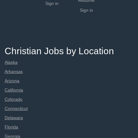
Resume
Sign in
Sign in
Christian Jobs by Location
Alaska
Arkansas
Arizona
California
Colorado
Connecticut
Delaware
Florida
Georgia