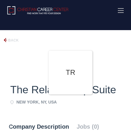
BACK
TR
The Relationship Suite
NEW YORK, NY, USA
Company Description
Jobs (0)