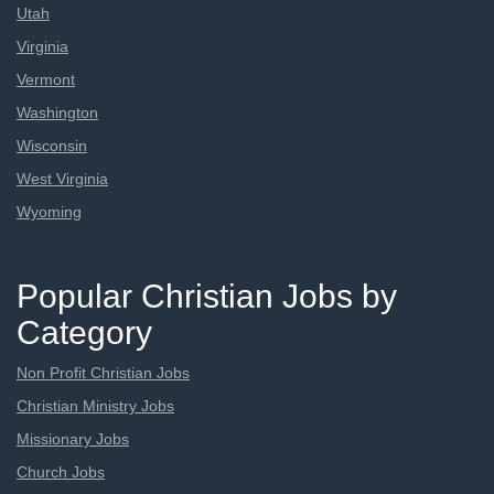
Utah
Virginia
Vermont
Washington
Wisconsin
West Virginia
Wyoming
Popular Christian Jobs by
Category
Non Profit Christian Jobs
Christian Ministry Jobs
Missionary Jobs
Church Jobs