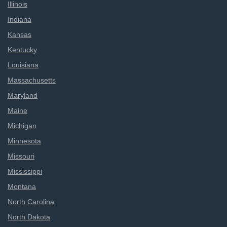
Illinois
Indiana
Kansas
Kentucky
Louisiana
Massachusetts
Maryland
Maine
Michigan
Minnesota
Missouri
Mississippi
Montana
North Carolina
North Dakota