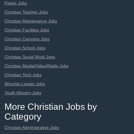
Pastor Jobs
Christian Teacher Jobs
Christian Maintenance Jobs
Christian Facilities Jobs
Christian Camping Jobs
Christian School Jobs
Christian Social Work Jobs
Christian Media/Video/Radio Jobs
Christian Tech Jobs
Worship Leader Jobs
Youth Ministry Jobs
More Christian Jobs by
Category
Christian Administrative Jobs