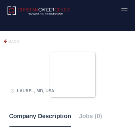
BACK
LAUREL, MD, USA
Company Description
Jobs (0)