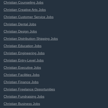
Christian Counseling Jobs
Christian Creative Arts Jobs
Christian Customer Service Jobs
Christian Dental Jobs
Christian Design Jobs
Christian Distribution-Shipping Jobs
Christian Education Jobs
Christian Engineering Jobs
Christian Entry-Level Jobs
Christian Executive Jobs
Christian Facilities Jobs
Christian Finance Jobs
Christian Freelance Opportunities
Christian Fundraising Jobs
Christian Business Jobs