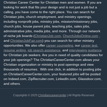
Christian Career Center for Christian men and women. If you are
looking for work that fits your design and is not just a job but a
calling, you have come to the right place. You can search for
Christian jobs, church employment, and ministry openings,
including nonprofit jobs, ministry jobs, mission/missionary jobs,
church jobs, house parent jobs, teaching jobs, sales jobs,
administrative jobs, media jobs, and more. Through our network
of niche job boards (
ChristianJob.com
,
ChurchJobsOnline.com
,
and
ChristianJobFair.com
) you can search for other ministry
opportunities. We also offer
career counseling
, our
career test
,
resume writing
,
job search assistance
, and
interviewing guidance
for Christian job seekers. Are you in need of quality candidates for
your job openings? The ChristianCareerCenter.com allows your
Christian organization or ministry to post openings and view
thousands of resumes. With one click, in addition to posting jobs
on ChristianCareerCenter.com, your featured jobs will be posted
on Indeed.com, ZipRecruiter.com, LinkedIn.com, Glassdoor.com,
and others.
Copyrights © 2025
Christiancareercenter
| All Rights Reserved