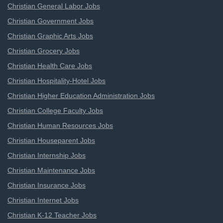
Christian General Labor Jobs
Christian Government Jobs
Christian Graphic Arts Jobs
Christian Grocery Jobs
Christian Health Care Jobs
Christian Hospitality-Hotel Jobs
Christian Higher Education Administration Jobs
Christian College Faculty Jobs
Christian Human Resources Jobs
Christian Houseparent Jobs
Christian Internship Jobs
Christian Maintenance Jobs
Christian Insurance Jobs
Christian Internet Jobs
Christian K-12 Teacher Jobs