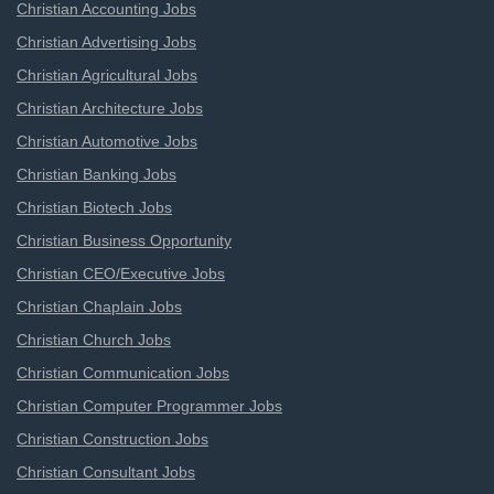
Christian Accounting Jobs
Christian Advertising Jobs
Christian Agricultural Jobs
Christian Architecture Jobs
Christian Automotive Jobs
Christian Banking Jobs
Christian Biotech Jobs
Christian Business Opportunity
Christian CEO/Executive Jobs
Christian Chaplain Jobs
Christian Church Jobs
Christian Communication Jobs
Christian Computer Programmer Jobs
Christian Construction Jobs
Christian Consultant Jobs