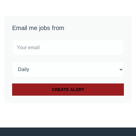
Email me jobs from