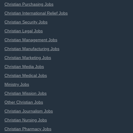
Christian Purchasing Jobs
Christian International Relief Jobs
Christian Security Jobs
Christian Legal Jobs
Christian Management Jobs
Christian Manufacturing Jobs
Christian Marketing Jobs
Christian Media Jobs
Christian Medical Jobs
Ministry Jobs
Christian Mission Jobs
Other Christian Jobs
Christian Journalism Jobs
Christian Nursing Jobs
Christian Pharmacy Jobs