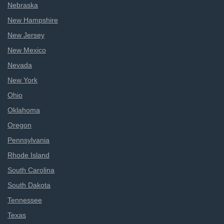
Nebraska
New Hampshire
New Jersey
New Mexico
Nevada
New York
Ohio
Oklahoma
Oregon
Pennsylvania
Rhode Island
South Carolina
South Dakota
Tennessee
Texas