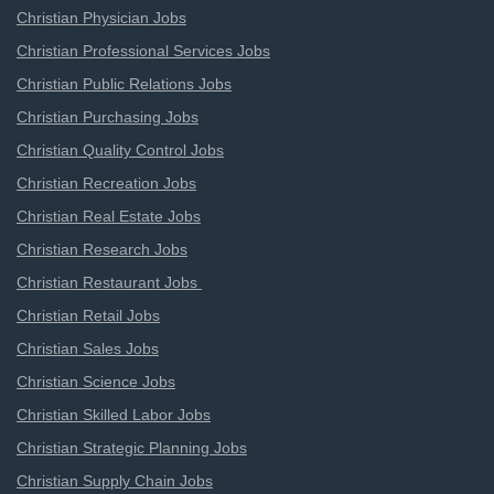
Christian Physician Jobs
Christian Professional Services Jobs
Christian Public Relations Jobs
Christian Purchasing Jobs
Christian Quality Control Jobs
Christian Recreation Jobs
Christian Real Estate Jobs
Christian Research Jobs
Christian Restaurant Jobs
Christian Retail Jobs
Christian Sales Jobs
Christian Science Jobs
Christian Skilled Labor Jobs
Christian Strategic Planning Jobs
Christian Supply Chain Jobs