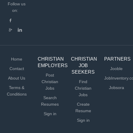
Follow us
on:
CHRISTIAN
CHRISTIAN
PARTNERS
Home
EMPLOYERS
JOB
Contact
Jooble
SEEKERS
Post
About Us
JobInventory.
Christian
Find
Terms &
Jobsora
Jobs
Christian
Conditions
Jobs
Search
Resumes
Create
Resume
Sign in
Sign in