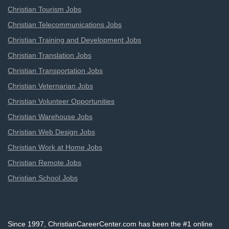
Christian Tourism Jobs
Christian Telecommunications Jobs
Christian Training and Development Jobs
Christian Translation Jobs
Christian Transportation Jobs
Christian Veternarian Jobs
Christian Volunteer Opportunities
Christian Warehouse Jobs
Christian Web Design Jobs
Christian Work at Home Jobs
Christian Remote Jobs
Christian School Jobs
Since 1997, ChristianCareerCenter.com has been the #1 online