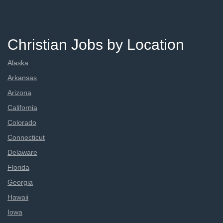
Christian Jobs by Location
Alaska
Arkansas
Arizona
California
Colorado
Connecticut
Delaware
Florida
Georgia
Hawaii
Iowa