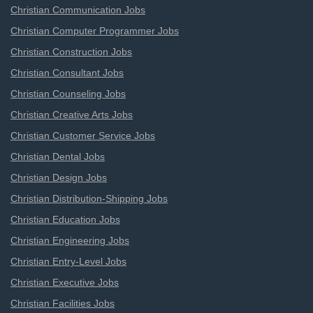
Christian Communication Jobs
Christian Computer Programmer Jobs
Christian Construction Jobs
Christian Consultant Jobs
Christian Counseling Jobs
Christian Creative Arts Jobs
Christian Customer Service Jobs
Christian Dental Jobs
Christian Design Jobs
Christian Distribution-Shipping Jobs
Christian Education Jobs
Christian Engineering Jobs
Christian Entry-Level Jobs
Christian Executive Jobs
Christian Facilities Jobs