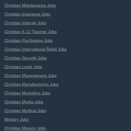
Christian Maintenance Jobs
Christian Insurance Jobs
Christian Internet Jobs
Christian K-12 Teacher Jobs
Christian Purchasing Jobs
Christian International Relief Jobs
Christian Security Jobs
Christian Legal Jobs
Christian Management Jobs
Christian Manufacturing Jobs
Christian Marketing Jobs
Christian Media Jobs
Christian Medical Jobs
Ministry Jobs
Christian Mission Jobs