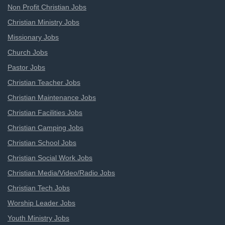
Non Profit Christian Jobs
Christian Ministry Jobs
Missionary Jobs
Church Jobs
Pastor Jobs
Christian Teacher Jobs
Christian Maintenance Jobs
Christian Facilities Jobs
Christian Camping Jobs
Christian School Jobs
Christian Social Work Jobs
Christian Media/Video/Radio Jobs
Christian Tech Jobs
Worship Leader Jobs
Youth Ministry Jobs