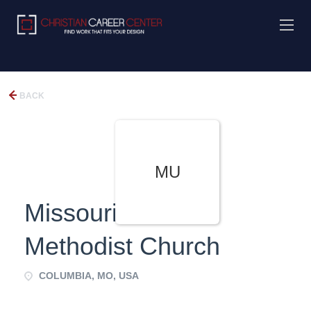
BACK
MU
Missouri United
Methodist Church
COLUMBIA, MO, USA