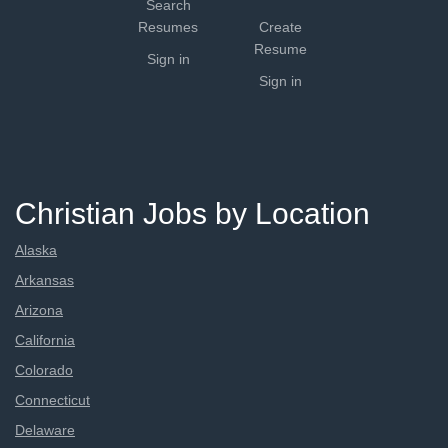
Search
Resumes
Create
Resume
Sign in
Sign in
Christian Jobs by Location
Alaska
Arkansas
Arizona
California
Colorado
Connecticut
Delaware