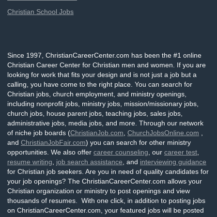
Christian School Jobs
Since 1997, ChristianCareerCenter.com has been the #1 online
Christian Career Center for Christian men and women. If you are
looking for work that fits your design and is not just a job but a
calling, you have come to the right place. You can search for
Christian jobs, church employment, and ministry openings,
including nonprofit jobs, ministry jobs, mission/missionary jobs,
church jobs, house parent jobs, teaching jobs, sales jobs,
administrative jobs, media jobs, and more. Through our network
of niche job boards (
ChristianJob.com
,
ChurchJobsOnline.com
,
and
ChristianJobFair.com
) you can search for other ministry
opportunities. We also offer
career counseling
, our
career test
,
resume writing
,
job search assistance
, and
interviewing guidance
for Christian job seekers. Are you in need of quality candidates for
your job openings? The ChristianCareerCenter.com allows your
Christian organization or ministry to post openings and view
thousands of resumes. With one click, in addition to posting jobs
on ChristianCareerCenter.com, your featured jobs will be posted