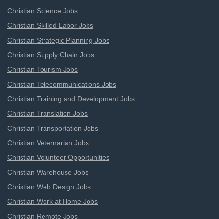
Christian Science Jobs
Christian Skilled Labor Jobs
Christian Strategic Planning Jobs
Christian Supply Chain Jobs
Christian Tourism Jobs
Christian Telecommunications Jobs
Christian Training and Development Jobs
Christian Translation Jobs
Christian Transportation Jobs
Christian Veternarian Jobs
Christian Volunteer Opportunities
Christian Warehouse Jobs
Christian Web Design Jobs
Christian Work at Home Jobs
Christian Remote Jobs