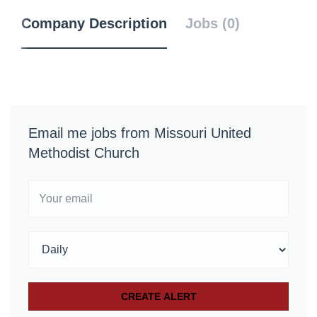
Company Description
Jobs (0)
Email me jobs from Missouri United
Methodist Church