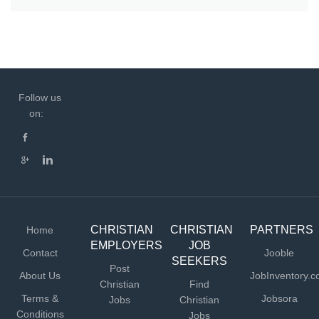
Follow us
on:
CHRISTIAN
CHRISTIAN
PARTNERS
Home
EMPLOYERS
JOB
Contact
Jooble
SEEKERS
Post
About Us
JobInventory.
Christian
Find
Terms &
Jobsora
Jobs
Christian
Conditions
Jobs