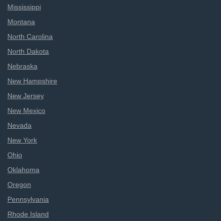
Mississippi
Montana
North Carolina
North Dakota
Nebraska
New Hampshire
New Jersey
New Mexico
Nevada
New York
Ohio
Oklahoma
Oregon
Pennsylvania
Rhode Island