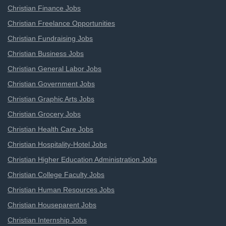
Christian Finance Jobs
Christian Freelance Opportunities
Christian Fundraising Jobs
Christian Business Jobs
Christian General Labor Jobs
Christian Government Jobs
Christian Graphic Arts Jobs
Christian Grocery Jobs
Christian Health Care Jobs
Christian Hospitality-Hotel Jobs
Christian Higher Education Administration Jobs
Christian College Faculty Jobs
Christian Human Resources Jobs
Christian Houseparent Jobs
Christian Internship Jobs