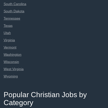
South Carolina
South Dakota
Tennessee
Texas
Utah
Virginia
Vermont
Washington
Wisconsin
West Virginia
Wyoming
Popular Christian Jobs by
Category