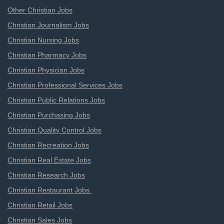
Other Christian Jobs
Christian Journalism Jobs
Christian Nursing Jobs
Christian Pharmacy Jobs
Christian Physician Jobs
Christian Professional Services Jobs
Christian Public Relations Jobs
Christian Purchasing Jobs
Christian Quality Control Jobs
Christian Recreation Jobs
Christian Real Estate Jobs
Christian Research Jobs
Christian Restaurant Jobs
Christian Retail Jobs
Christian Sales Jobs