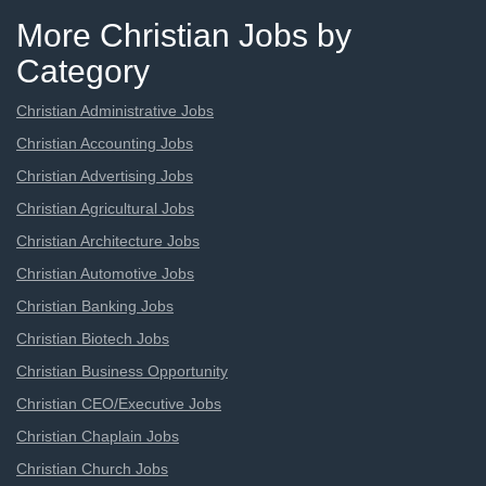
More Christian Jobs by
Category
Christian Administrative Jobs
Christian Accounting Jobs
Christian Advertising Jobs
Christian Agricultural Jobs
Christian Architecture Jobs
Christian Automotive Jobs
Christian Banking Jobs
Christian Biotech Jobs
Christian Business Opportunity
Christian CEO/Executive Jobs
Christian Chaplain Jobs
Christian Church Jobs