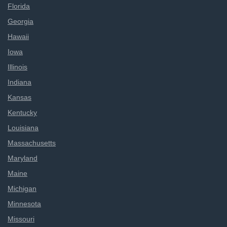
Florida
Georgia
Hawaii
Iowa
Illinois
Indiana
Kansas
Kentucky
Louisiana
Massachusetts
Maryland
Maine
Michigan
Minnesota
Missouri