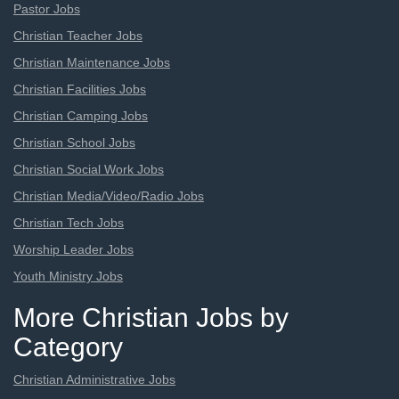
Pastor Jobs
Christian Teacher Jobs
Christian Maintenance Jobs
Christian Facilities Jobs
Christian Camping Jobs
Christian School Jobs
Christian Social Work Jobs
Christian Media/Video/Radio Jobs
Christian Tech Jobs
Worship Leader Jobs
Youth Ministry Jobs
More Christian Jobs by
Category
Christian Administrative Jobs