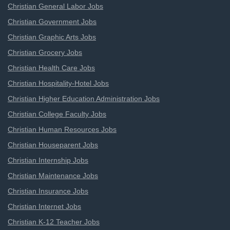
Christian General Labor Jobs
Christian Government Jobs
Christian Graphic Arts Jobs
Christian Grocery Jobs
Christian Health Care Jobs
Christian Hospitality-Hotel Jobs
Christian Higher Education Administration Jobs
Christian College Faculty Jobs
Christian Human Resources Jobs
Christian Houseparent Jobs
Christian Internship Jobs
Christian Maintenance Jobs
Christian Insurance Jobs
Christian Internet Jobs
Christian K-12 Teacher Jobs