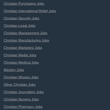
Christian Purchasing Jobs
Christian International Relief Jobs
Christian Security Jobs
Christian Legal Jobs
Christian Management Jobs
Christian Manufacturing Jobs
Christian Marketing Jobs
Christian Media Jobs
Christian Medical Jobs
Ministry Jobs
Christian Mission Jobs
Other Christian Jobs
Christian Journalism Jobs
Christian Nursing Jobs
Christian Pharmacy Jobs