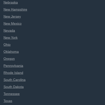
Nebraska
New Hampshire
New Jersey
New Mexico
Nevada
New York
Ohio
Oklahoma
Oregon
Pennsylvania
Rhode Island
South Carolina
South Dakota
Tennessee
Texas