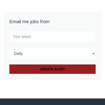
Email me jobs from