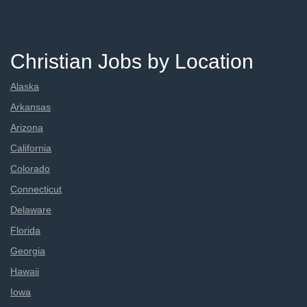
Christian Jobs by Location
Alaska
Arkansas
Arizona
California
Colorado
Connecticut
Delaware
Florida
Georgia
Hawaii
Iowa