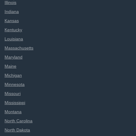
Illinois
Indiana
Kansas
Kentucky
Louisiana
Massachusetts
Maryland
Maine
Michigan
Minnesota
Missouri
Mississippi
Montana
North Carolina
North Dakota