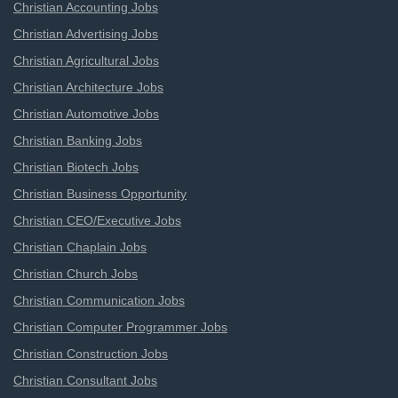
Christian Accounting Jobs
Christian Advertising Jobs
Christian Agricultural Jobs
Christian Architecture Jobs
Christian Automotive Jobs
Christian Banking Jobs
Christian Biotech Jobs
Christian Business Opportunity
Christian CEO/Executive Jobs
Christian Chaplain Jobs
Christian Church Jobs
Christian Communication Jobs
Christian Computer Programmer Jobs
Christian Construction Jobs
Christian Consultant Jobs