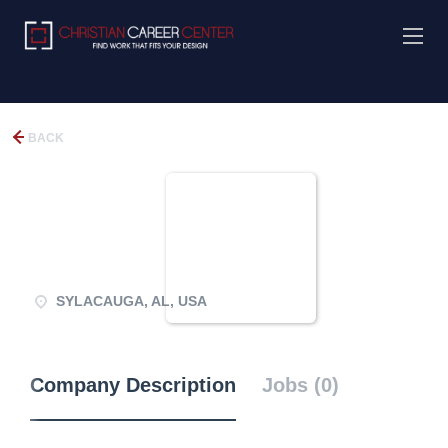
BACK
SYLACAUGA, AL, USA
Company Description
Jobs (0)