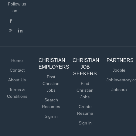
Follow us
on:
CHRISTIAN
CHRISTIAN
PARTNERS
Home
EMPLOYERS
JOB
Contact
Jooble
SEEKERS
Post
About Us
JobInventory.
Christian
Find
Terms &
Jobsora
Jobs
Christian
Conditions
Jobs
Search
Resumes
Create
Resume
Sign in
Sign in