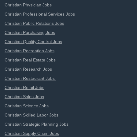
Christian Physician Jobs
Christian Professional Services Jobs
Christian Public Relations Jobs
Christian Purchasing Jobs
Christian Quality Control Jobs
Christian Recreation Jobs
Christian Real Estate Jobs
Christian Research Jobs
Christian Restaurant Jobs
Christian Retail Jobs
Christian Sales Jobs
Christian Science Jobs
Christian Skilled Labor Jobs
Christian Strategic Planning Jobs
Christian Supply Chain Jobs