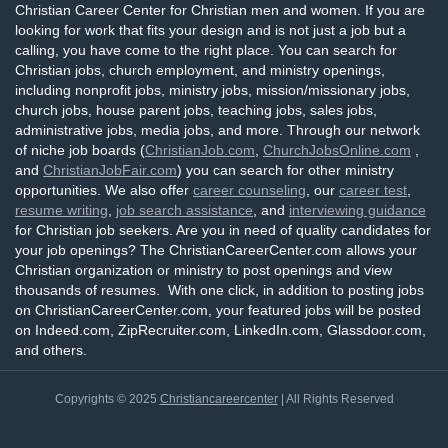
Christian Career Center for Christian men and women. If you are
looking for work that fits your design and is not just a job but a
calling, you have come to the right place. You can search for
Christian jobs, church employment, and ministry openings,
including nonprofit jobs, ministry jobs, mission/missionary jobs,
church jobs, house parent jobs, teaching jobs, sales jobs,
administrative jobs, media jobs, and more. Through our network
of niche job boards (
ChristianJob.com
,
ChurchJobsOnline.com
,
and
ChristianJobFair.com
) you can search for other ministry
opportunities. We also offer
career counseling
, our
career test
,
resume writing
,
job search assistance
, and
interviewing guidance
for Christian job seekers. Are you in need of quality candidates for
your job openings? The ChristianCareerCenter.com allows your
Christian organization or ministry to post openings and view
thousands of resumes. With one click, in addition to posting jobs
on ChristianCareerCenter.com, your featured jobs will be posted
on Indeed.com, ZipRecruiter.com, LinkedIn.com, Glassdoor.com,
and others.
Copyrights © 2025
Christiancareercenter
| All Rights Reserved