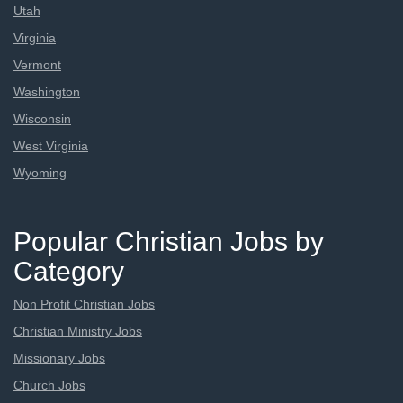
Utah
Virginia
Vermont
Washington
Wisconsin
West Virginia
Wyoming
Popular Christian Jobs by
Category
Non Profit Christian Jobs
Christian Ministry Jobs
Missionary Jobs
Church Jobs