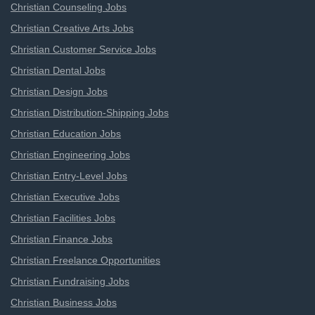
Christian Counseling Jobs
Christian Creative Arts Jobs
Christian Customer Service Jobs
Christian Dental Jobs
Christian Design Jobs
Christian Distribution-Shipping Jobs
Christian Education Jobs
Christian Engineering Jobs
Christian Entry-Level Jobs
Christian Executive Jobs
Christian Facilities Jobs
Christian Finance Jobs
Christian Freelance Opportunities
Christian Fundraising Jobs
Christian Business Jobs