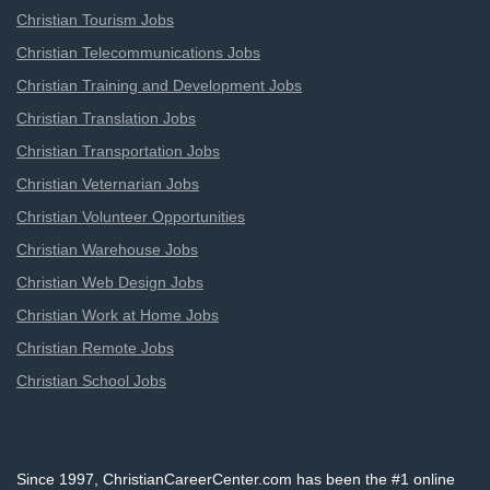
Christian Tourism Jobs
Christian Telecommunications Jobs
Christian Training and Development Jobs
Christian Translation Jobs
Christian Transportation Jobs
Christian Veternarian Jobs
Christian Volunteer Opportunities
Christian Warehouse Jobs
Christian Web Design Jobs
Christian Work at Home Jobs
Christian Remote Jobs
Christian School Jobs
Since 1997, ChristianCareerCenter.com has been the #1 online