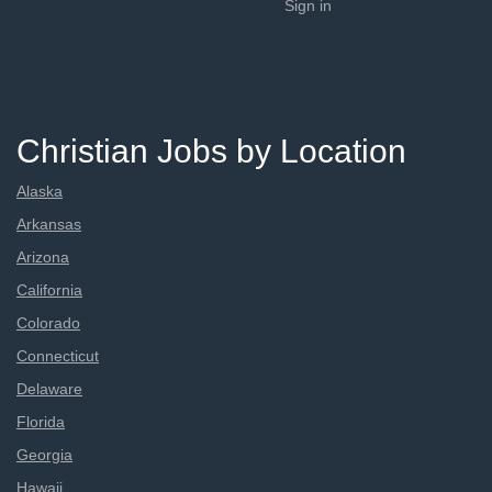
Sign in
Christian Jobs by Location
Alaska
Arkansas
Arizona
California
Colorado
Connecticut
Delaware
Florida
Georgia
Hawaii