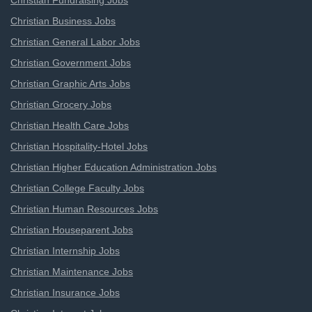
Christian Fundraising Jobs
Christian Business Jobs
Christian General Labor Jobs
Christian Government Jobs
Christian Graphic Arts Jobs
Christian Grocery Jobs
Christian Health Care Jobs
Christian Hospitality-Hotel Jobs
Christian Higher Education Administration Jobs
Christian College Faculty Jobs
Christian Human Resources Jobs
Christian Houseparent Jobs
Christian Internship Jobs
Christian Maintenance Jobs
Christian Insurance Jobs