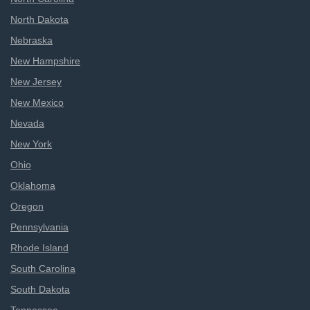
North Dakota
Nebraska
New Hampshire
New Jersey
New Mexico
Nevada
New York
Ohio
Oklahoma
Oregon
Pennsylvania
Rhode Island
South Carolina
South Dakota