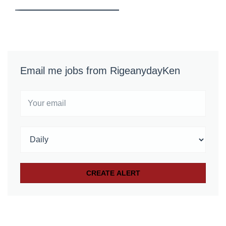
Email me jobs from RigeanydayKen