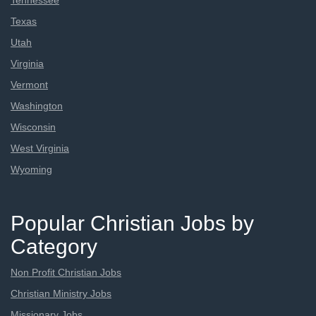
Tennessee
Texas
Utah
Virginia
Vermont
Washington
Wisconsin
West Virginia
Wyoming
Popular Christian Jobs by
Category
Non Profit Christian Jobs
Christian Ministry Jobs
Missionary Jobs