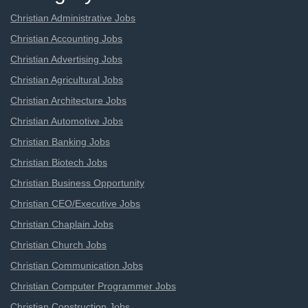
Christian Administrative Jobs
Christian Accounting Jobs
Christian Advertising Jobs
Christian Agricultural Jobs
Christian Architecture Jobs
Christian Automotive Jobs
Christian Banking Jobs
Christian Biotech Jobs
Christian Business Opportunity
Christian CEO/Executive Jobs
Christian Chaplain Jobs
Christian Church Jobs
Christian Communication Jobs
Christian Computer Programmer Jobs
Christian Construction Jobs