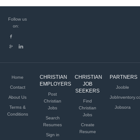
Follow us
on:
CHRISTIAN
CHRISTIAN
PARTNERS
Home
EMPLOYERS
JOB
Contact
Jooble
SEEKERS
Post
About Us
JobInventory.
Christian
Find
Terms &
Jobsora
Jobs
Christian
Conditions
Jobs
Search
Resumes
Create
Resume
Sign in