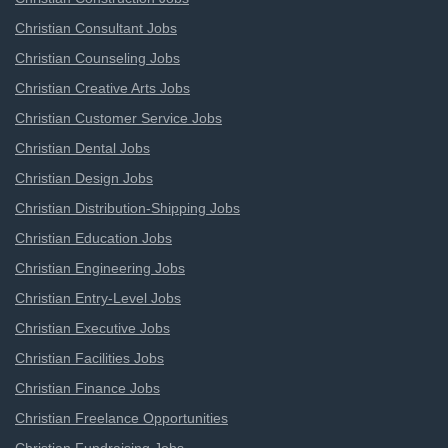
Christian Consultant Jobs
Christian Counseling Jobs
Christian Creative Arts Jobs
Christian Customer Service Jobs
Christian Dental Jobs
Christian Design Jobs
Christian Distribution-Shipping Jobs
Christian Education Jobs
Christian Engineering Jobs
Christian Entry-Level Jobs
Christian Executive Jobs
Christian Facilities Jobs
Christian Finance Jobs
Christian Freelance Opportunities