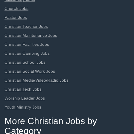
Church Jobs
Pastor Jobs
Christian Teacher Jobs
Christian Maintenance Jobs
Christian Facilities Jobs
Christian Camping Jobs
Christian School Jobs
Christian Social Work Jobs
Christian Media/Video/Radio Jobs
Christian Tech Jobs
Worship Leader Jobs
Youth Ministry Jobs
More Christian Jobs by
Category