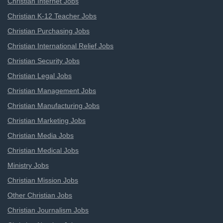
Christian Internet Jobs
Christian K-12 Teacher Jobs
Christian Purchasing Jobs
Christian International Relief Jobs
Christian Security Jobs
Christian Legal Jobs
Christian Management Jobs
Christian Manufacturing Jobs
Christian Marketing Jobs
Christian Media Jobs
Christian Medical Jobs
Ministry Jobs
Christian Mission Jobs
Other Christian Jobs
Christian Journalism Jobs