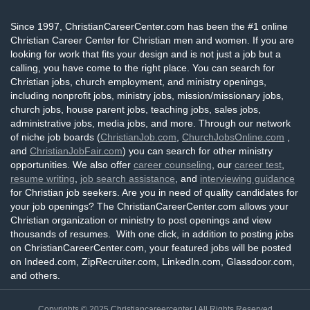
Since 1997, ChristianCareerCenter.com has been the #1 online
Christian Career Center for Christian men and women. If you are
looking for work that fits your design and is not just a job but a
calling, you have come to the right place. You can search for
Christian jobs, church employment, and ministry openings,
including nonprofit jobs, ministry jobs, mission/missionary jobs,
church jobs, house parent jobs, teaching jobs, sales jobs,
administrative jobs, media jobs, and more. Through our network
of niche job boards (
ChristianJob.com
,
ChurchJobsOnline.com
,
and
ChristianJobFair.com
) you can search for other ministry
opportunities. We also offer
career counseling
, our
career test
,
resume writing
,
job search assistance
, and
interviewing guidance
for Christian job seekers. Are you in need of quality candidates for
your job openings? The ChristianCareerCenter.com allows your
Christian organization or ministry to post openings and view
thousands of resumes. With one click, in addition to posting jobs
on ChristianCareerCenter.com, your featured jobs will be posted
on Indeed.com, ZipRecruiter.com, LinkedIn.com, Glassdoor.com,
and others.
Copyrights © 2025
Christiancareercenter
| All Rights Reserved