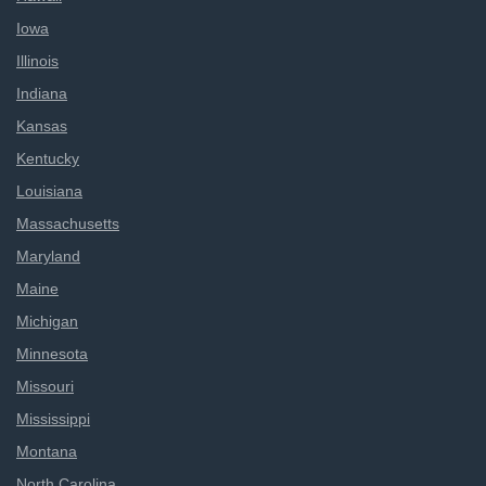
Iowa
Illinois
Indiana
Kansas
Kentucky
Louisiana
Massachusetts
Maryland
Maine
Michigan
Minnesota
Missouri
Mississippi
Montana
North Carolina