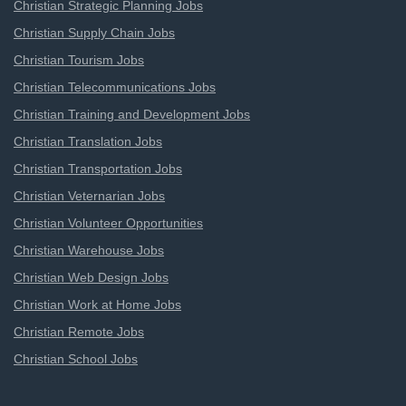
Christian Strategic Planning Jobs
Christian Supply Chain Jobs
Christian Tourism Jobs
Christian Telecommunications Jobs
Christian Training and Development Jobs
Christian Translation Jobs
Christian Transportation Jobs
Christian Veternarian Jobs
Christian Volunteer Opportunities
Christian Warehouse Jobs
Christian Web Design Jobs
Christian Work at Home Jobs
Christian Remote Jobs
Christian School Jobs