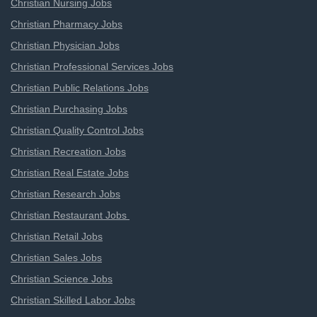
Christian Nursing Jobs
Christian Pharmacy Jobs
Christian Physician Jobs
Christian Professional Services Jobs
Christian Public Relations Jobs
Christian Purchasing Jobs
Christian Quality Control Jobs
Christian Recreation Jobs
Christian Real Estate Jobs
Christian Research Jobs
Christian Restaurant Jobs
Christian Retail Jobs
Christian Sales Jobs
Christian Science Jobs
Christian Skilled Labor Jobs