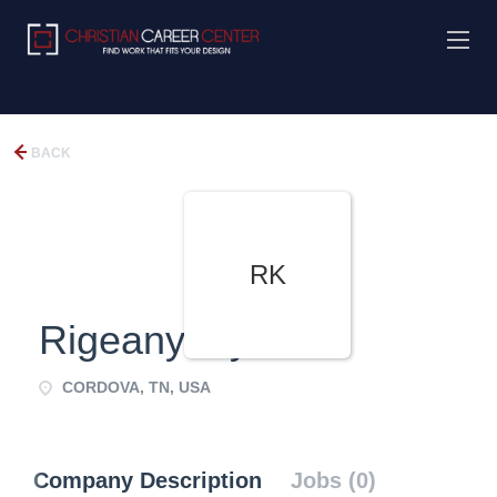
BACK
RK
RigeanydayKen
CORDOVA, TN, USA
Company Description
Jobs (0)