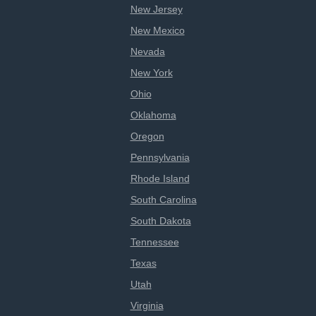
New Jersey
New Mexico
Nevada
New York
Ohio
Oklahoma
Oregon
Pennsylvania
Rhode Island
South Carolina
South Dakota
Tennessee
Texas
Utah
Virginia