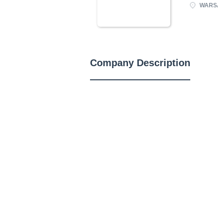
WARSA
Company Description