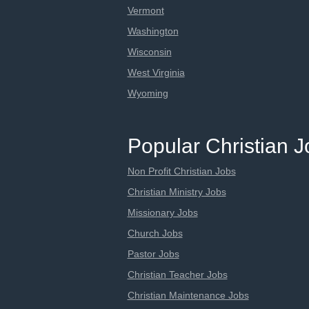
Vermont
Washington
Wisconsin
West Virginia
Wyoming
Popular Christian 
Non Profit Christian Jobs
Christian Ministry Jobs
Missionary Jobs
Church Jobs
Pastor Jobs
Christian Teacher Jobs
Christian Maintenance Jobs