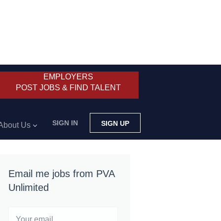
EMPLOYERS
POST JOBS & FIND TALENT
SIGN IN
SIGN UP
About Us
Email me jobs from PVA
Unlimited