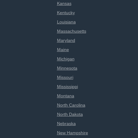
Kansas
Kentucky
Louisiana
Massachusetts
Maryland
Maine
Michigan
Minnesota
Missouri
Mississippi
Montana
North Carolina
North Dakota
Nebraska
New Hampshire