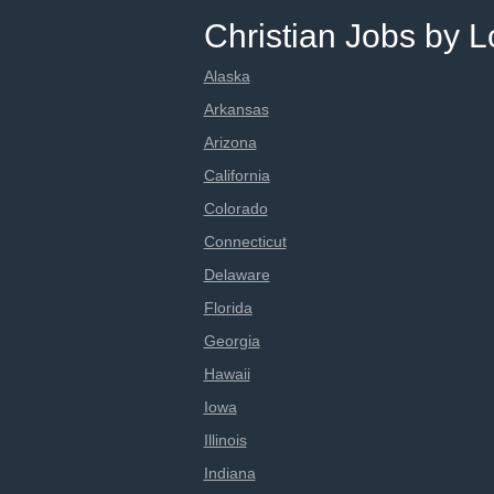
Christian Jobs by L
Alaska
Arkansas
Arizona
California
Colorado
Connecticut
Delaware
Florida
Georgia
Hawaii
Iowa
Illinois
Indiana