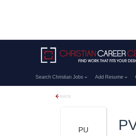
Search Christian Jobs
Add Resume
BACK
PV
PU