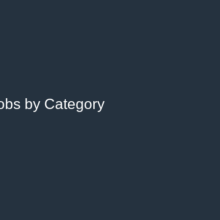
Jobs by Category