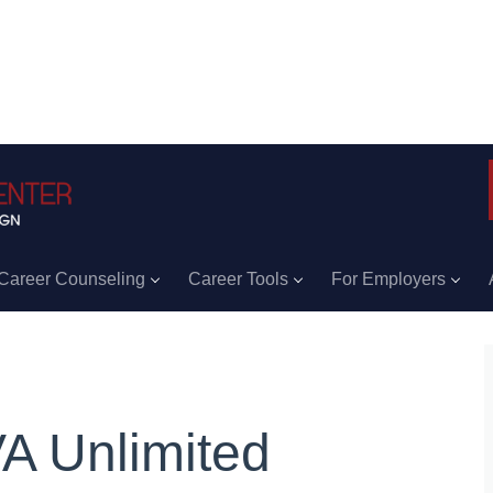
Career Counseling
Career Tools
For Employers
A Unlimited