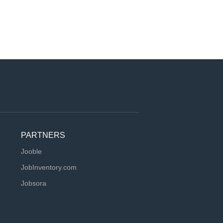
PARTNERS
Jooble
JobInventory.com
Jobsora