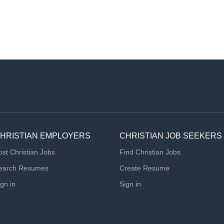
HRISTIAN EMPLOYERS
CHRISTIAN JOB SEEKERS
ost Christian Jobs
Find Christian Jobs
earch Resumes
Create Resume
ign in
Sign in