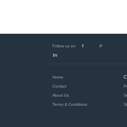
Follow us on:
C
Home
Contact
P
About Us
S
Terms & Conditions
S