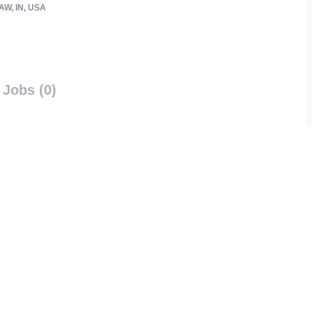
W, IN, USA
Jobs (0)