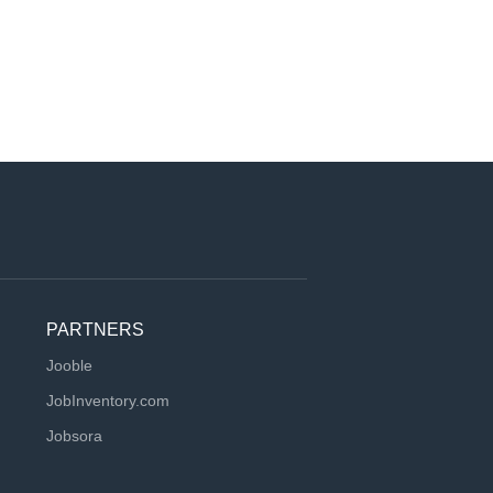
PARTNERS
Jooble
JobInventory.com
Jobsora