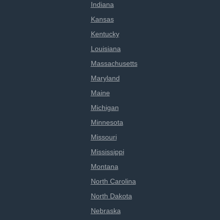
Indiana
Kansas
Kentucky
Louisiana
Massachusetts
Maryland
Maine
Michigan
Minnesota
Missouri
Mississippi
Montana
North Carolina
North Dakota
Nebraska