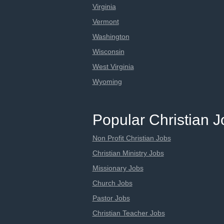
Virginia
Vermont
Washington
Wisconsin
West Virginia
Wyoming
Popular Christian 
Non Profit Christian Jobs
Christian Ministry Jobs
Missionary Jobs
Church Jobs
Pastor Jobs
Christian Teacher Jobs