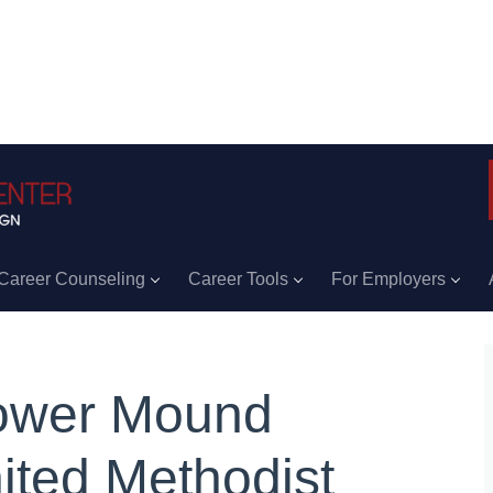
Career Counseling
Career Tools
For Employers
ower Mound
ited Methodist