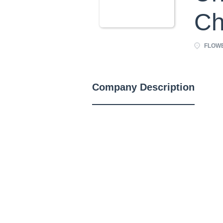
Ch
FLOWE
Company Description