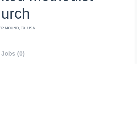
urch
R MOUND, TX, USA
Jobs (0)