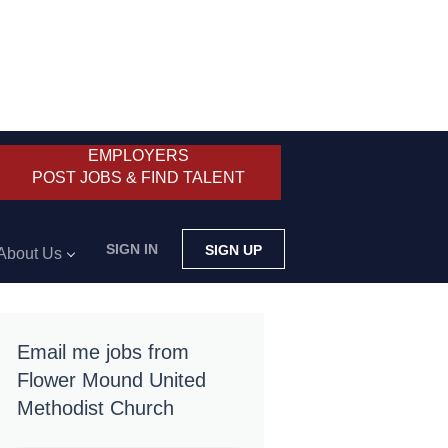
EMPLOYERS
POST JOBS & FIND TALENT
SIGN IN
SIGN UP
About Us
Email me jobs from
Flower Mound United
Methodist Church