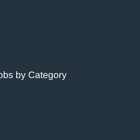
Jobs by Category