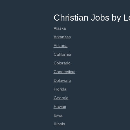
Christian Jobs by L
Alaska
Arkansas
Arizona
California
Colorado
Connecticut
Delaware
Florida
Georgia
Hawaii
Iowa
Illinois