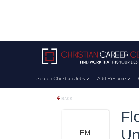
Search Christian Jobs
Add Resume
BACK
Fl
Un
FM