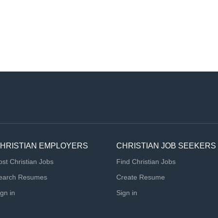
HRISTIAN EMPLOYERS
CHRISTIAN JOB SEEKERS
ost Christian Jobs
Find Christian Jobs
earch Resumes
Create Resume
ign in
Sign in