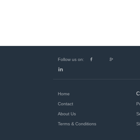
Follow us on:
C
Home
Contact
P
About Us
S
Terms & Conditions
S