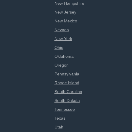
New Hampshire
New Jersey
New Mexico
Nevada
New York
Ohio
Oklahoma
Oregon
Pennsylvania
Rhode Island
South Carolina
South Dakota
Tennessee
Texas
Utah