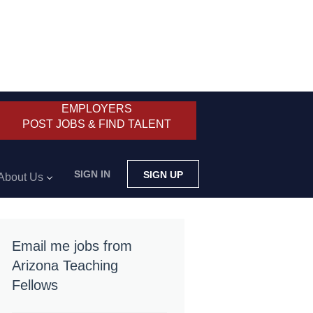
EMPLOYERS
POST JOBS & FIND TALENT
SIGN IN
SIGN UP
About Us
Email me jobs from
Arizona Teaching
Fellows