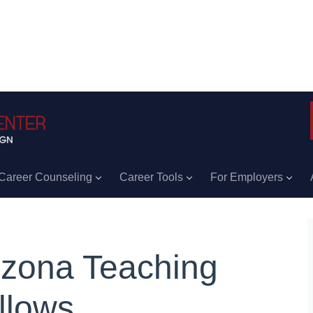
Career Counseling
Career Tools
For Employers
izona Teaching
llows