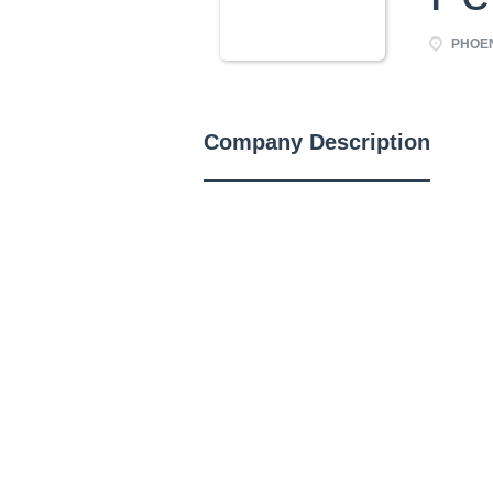
PHOEN
Company Description