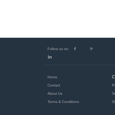
Follow us on:
C
Home
Contact
P
About Us
S
Terms & Conditions
S