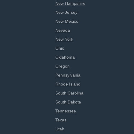
New Hampshire
New Jersey
New Mexico
Nevada
New York
Ohio
Oklahoma
Oregon
Pennsylvania
Rhode Island
South Carolina
South Dakota
Tennessee
Texas
Utah