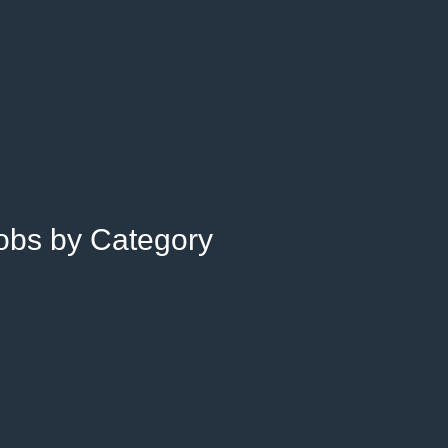
Jobs by Category