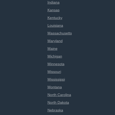
Indiana
Kansas
Kentucky
Louisiana
Massachusetts
Maryland
Maine
Michigan
Minnesota
Missouri
Mississippi
Montana
North Carolina
North Dakota
Nebraska