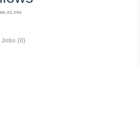
IX, AZ, USA
Jobs (0)