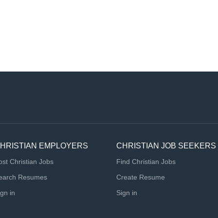
HRISTIAN EMPLOYERS
CHRISTIAN JOB SEEKERS
ost Christian Jobs
Find Christian Jobs
earch Resumes
Create Resume
ign in
Sign in