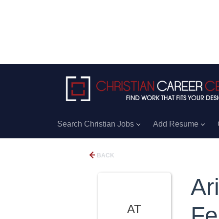
Search Christian Jobs
Add Resume
BACK
Ar
AT
Fe