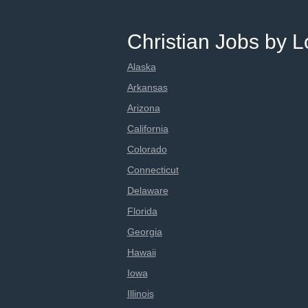
Christian Jobs by L
Alaska
Arkansas
Arizona
California
Colorado
Connecticut
Delaware
Florida
Georgia
Hawaii
Iowa
Illinois