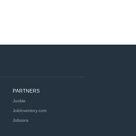
PARTNERS
Jooble
JobInventory.com
Jobsora