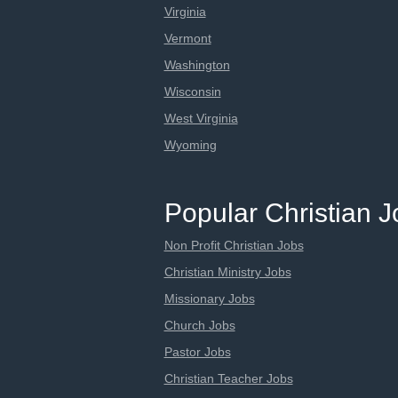
Virginia
Vermont
Washington
Wisconsin
West Virginia
Wyoming
Popular Christian 
Non Profit Christian Jobs
Christian Ministry Jobs
Missionary Jobs
Church Jobs
Pastor Jobs
Christian Teacher Jobs