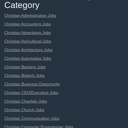
Category
Christian Administrative Jobs
Christian Accounting Jobs
Christian Advertising Jobs
Christian Agricultural Jobs
Christian Architecture Jobs
Christian Automotive Jobs
Christian Banking Jobs
Christian Biotech Jobs
Christian Business Opportunity
Christian CEO/Executive Jobs
Christian Chaplain Jobs
Christian Church Jobs
Christian Communication Jobs
Christian Computer Programmer Jobs