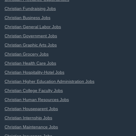
Christian Fundraising Jobs
Christian Business Jobs
Christian General Labor Jobs
Christian Government Jobs
Christian Graphic Arts Jobs
Christian Grocery Jobs
Christian Health Care Jobs
Christian Hospitality-Hotel Jobs
Christian Higher Education Administration Jobs
Christian College Faculty Jobs
Christian Human Resources Jobs
Christian Houseparent Jobs
Christian Internship Jobs
Christian Maintenance Jobs