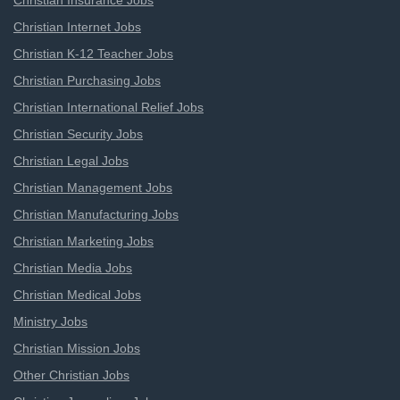
Christian Insurance Jobs
Christian Internet Jobs
Christian K-12 Teacher Jobs
Christian Purchasing Jobs
Christian International Relief Jobs
Christian Security Jobs
Christian Legal Jobs
Christian Management Jobs
Christian Manufacturing Jobs
Christian Marketing Jobs
Christian Media Jobs
Christian Medical Jobs
Ministry Jobs
Christian Mission Jobs
Other Christian Jobs