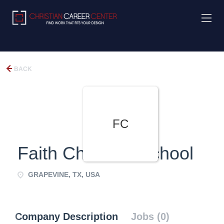
BACK
FC
Faith Christian School
GRAPEVINE, TX, USA
Company Description
Jobs (0)