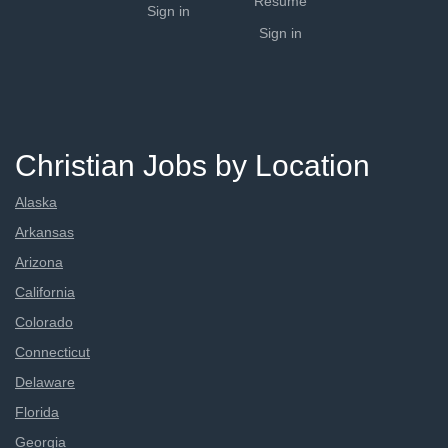
Resume
Sign in
Sign in
Christian Jobs by Location
Alaska
Arkansas
Arizona
California
Colorado
Connecticut
Delaware
Florida
Georgia