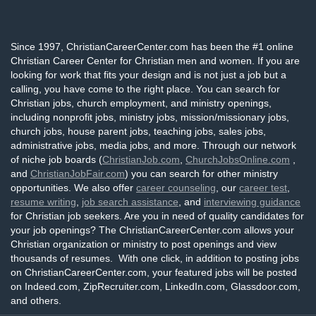
Since 1997, ChristianCareerCenter.com has been the #1 online
Christian Career Center for Christian men and women. If you are
looking for work that fits your design and is not just a job but a
calling, you have come to the right place. You can search for
Christian jobs, church employment, and ministry openings,
including nonprofit jobs, ministry jobs, mission/missionary jobs,
church jobs, house parent jobs, teaching jobs, sales jobs,
administrative jobs, media jobs, and more. Through our network
of niche job boards (
ChristianJob.com
,
ChurchJobsOnline.com
,
and
ChristianJobFair.com
) you can search for other ministry
opportunities. We also offer
career counseling
, our
career test
,
resume writing
,
job search assistance
, and
interviewing guidance
for Christian job seekers. Are you in need of quality candidates for
your job openings? The ChristianCareerCenter.com allows your
Christian organization or ministry to post openings and view
thousands of resumes. With one click, in addition to posting jobs
on ChristianCareerCenter.com, your featured jobs will be posted
on Indeed.com, ZipRecruiter.com, LinkedIn.com, Glassdoor.com,
and others.