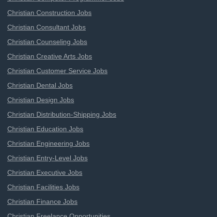
Christian Construction Jobs
Christian Consultant Jobs
Christian Counseling Jobs
Christian Creative Arts Jobs
Christian Customer Service Jobs
Christian Dental Jobs
Christian Design Jobs
Christian Distribution-Shipping Jobs
Christian Education Jobs
Christian Engineering Jobs
Christian Entry-Level Jobs
Christian Executive Jobs
Christian Facilities Jobs
Christian Finance Jobs
Christian Freelance Opportunities