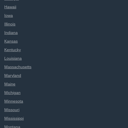
Hawaii
Iowa
Illinois
Indiana
Kansas
Kentucky
Louisiana
Massachusetts
Maryland
Maine
Michigan
Minnesota
Missouri
Mississippi
Montana