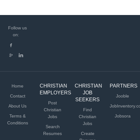
Follow us
on:
CHRISTIAN
CHRISTIAN
PARTNERS
Home
EMPLOYERS
JOB
Contact
Jooble
SEEKERS
Post
About Us
JobInventory.
Christian
Find
Terms &
Jobsora
Jobs
Christian
Conditions
Jobs
Search
Resumes
Create