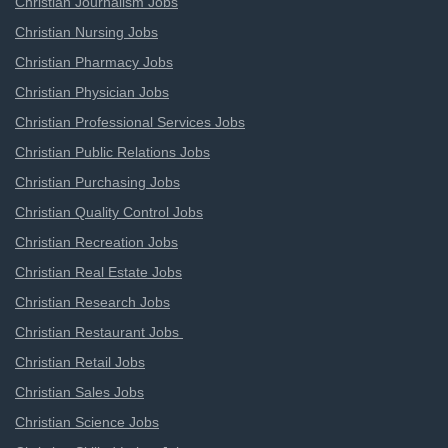
Christian Journalism Jobs
Christian Nursing Jobs
Christian Pharmacy Jobs
Christian Physician Jobs
Christian Professional Services Jobs
Christian Public Relations Jobs
Christian Purchasing Jobs
Christian Quality Control Jobs
Christian Recreation Jobs
Christian Real Estate Jobs
Christian Research Jobs
Christian Restaurant Jobs
Christian Retail Jobs
Christian Sales Jobs
Christian Science Jobs