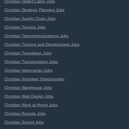
Christian Skilled Labor Jobs
Christian Strategic Planning Jobs
Christian Supply Chain Jobs
Christian Tourism Jobs
Christian Telecommunications Jobs
Christian Training and Development Jobs
Christian Translation Jobs
Christian Transportation Jobs
Christian Veternarian Jobs
Christian Volunteer Opportunities
Christian Warehouse Jobs
Christian Web Design Jobs
Christian Work at Home Jobs
Christian Remote Jobs
Christian School Jobs