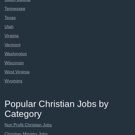
Tennessee
Texas
Utah
Virginia
Vermont
Washington
Wisconsin
West Virginia
Wyoming
Popular Christian Jobs by
Category
Non Profit Christian Jobs
Christian Ministry Jobs