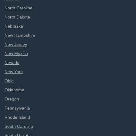
North Carolina
North Dakota
Nebraska
New Hampshire
New Jersey
New Mexico
Nevada
New York
Ohio
Oklahoma
Oregon
Pennsylvania
Rhode Island
South Carolina
South Dakota