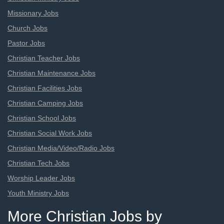
Missionary Jobs
Church Jobs
Pastor Jobs
Christian Teacher Jobs
Christian Maintenance Jobs
Christian Facilities Jobs
Christian Camping Jobs
Christian School Jobs
Christian Social Work Jobs
Christian Media/Video/Radio Jobs
Christian Tech Jobs
Worship Leader Jobs
Youth Ministry Jobs
More Christian Jobs by