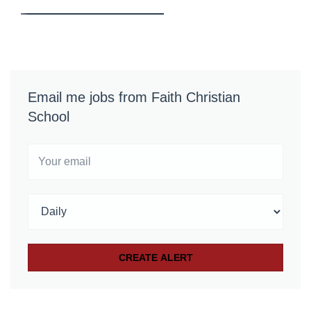
Email me jobs from Faith Christian
School