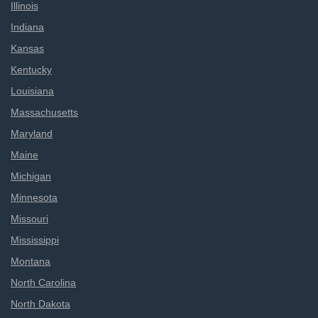
Illinois
Indiana
Kansas
Kentucky
Louisiana
Massachusetts
Maryland
Maine
Michigan
Minnesota
Missouri
Mississippi
Montana
North Carolina
North Dakota