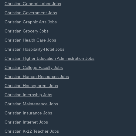
Christian General Labor Jobs
Christian Government Jobs
Christian Graphic Arts Jobs
Christian Grocery Jobs
Christian Health Care Jobs
Christian Hospitality-Hotel Jobs
Christian Higher Education Administration Jobs
Christian College Faculty Jobs
Christian Human Resources Jobs
Christian Houseparent Jobs
Christian Internship Jobs
Christian Maintenance Jobs
Christian Insurance Jobs
Christian Internet Jobs
Christian K-12 Teacher Jobs