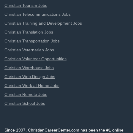
Christian Tourism Jobs
Christian Telecommunications Jobs
Christian Training and Development Jobs
Christian Translation Jobs
Christian Transportation Jobs
Christian Veternarian Jobs
Christian Volunteer Opportunities
Christian Warehouse Jobs
Christian Web Design Jobs
Christian Work at Home Jobs
Christian Remote Jobs
Christian School Jobs
Since 1997, ChristianCareerCenter.com has been the #1 online