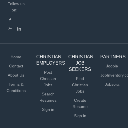
Follow us
on:
CHRISTIAN
CHRISTIAN
PARTNERS
Home
EMPLOYERS
JOB
Contact
Jooble
SEEKERS
Post
About Us
JobInventory.
Christian
Find
Terms &
Jobsora
Jobs
Christian
Conditions
Jobs
Search
Resumes
Create
Resume
Sign in
Sign in