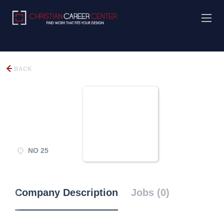
BACK
NO 25
Company Description
Jobs (0)