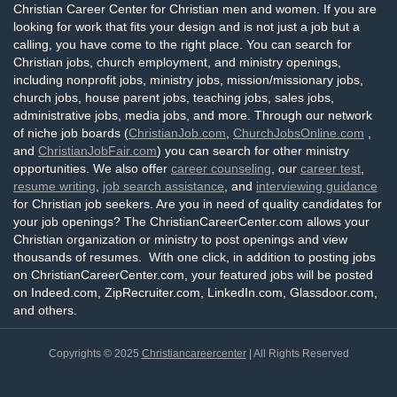
Christian Career Center for Christian men and women. If you are
looking for work that fits your design and is not just a job but a
calling, you have come to the right place. You can search for
Christian jobs, church employment, and ministry openings,
including nonprofit jobs, ministry jobs, mission/missionary jobs,
church jobs, house parent jobs, teaching jobs, sales jobs,
administrative jobs, media jobs, and more. Through our network
of niche job boards (
ChristianJob.com
,
ChurchJobsOnline.com
,
and
ChristianJobFair.com
) you can search for other ministry
opportunities. We also offer
career counseling
, our
career test
,
resume writing
,
job search assistance
, and
interviewing guidance
for Christian job seekers. Are you in need of quality candidates for
your job openings? The ChristianCareerCenter.com allows your
Christian organization or ministry to post openings and view
thousands of resumes. With one click, in addition to posting jobs
on ChristianCareerCenter.com, your featured jobs will be posted
on Indeed.com, ZipRecruiter.com, LinkedIn.com, Glassdoor.com,
and others.
Copyrights © 2025
Christiancareercenter
| All Rights Reserved