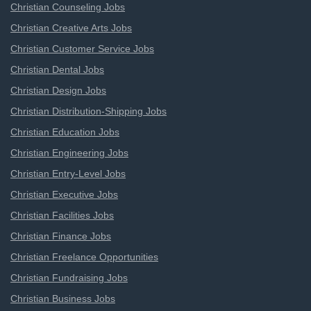
Christian Counseling Jobs
Christian Creative Arts Jobs
Christian Customer Service Jobs
Christian Dental Jobs
Christian Design Jobs
Christian Distribution-Shipping Jobs
Christian Education Jobs
Christian Engineering Jobs
Christian Entry-Level Jobs
Christian Executive Jobs
Christian Facilities Jobs
Christian Finance Jobs
Christian Freelance Opportunities
Christian Fundraising Jobs
Christian Business Jobs