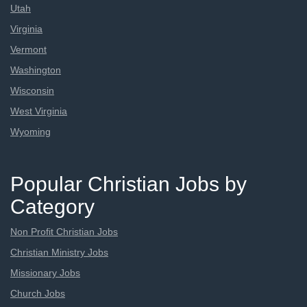
Utah
Virginia
Vermont
Washington
Wisconsin
West Virginia
Wyoming
Popular Christian Jobs by
Category
Non Profit Christian Jobs
Christian Ministry Jobs
Missionary Jobs
Church Jobs