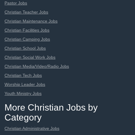
Pastor Jobs
Christian Teacher Jobs
Christian Maintenance Jobs
Christian Facilities Jobs
Christian Camping Jobs
Christian School Jobs
Christian Social Work Jobs
Christian Media/Video/Radio Jobs
Christian Tech Jobs
Worship Leader Jobs
Youth Ministry Jobs
More Christian Jobs by
Category
Christian Administrative Jobs