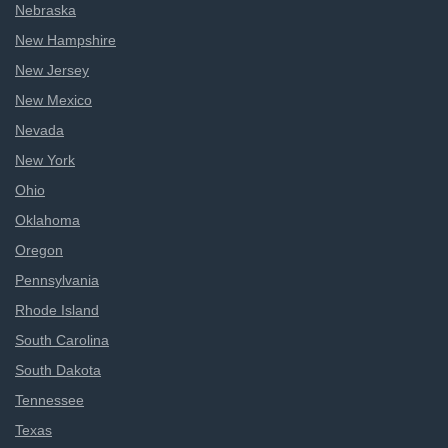
Nebraska
New Hampshire
New Jersey
New Mexico
Nevada
New York
Ohio
Oklahoma
Oregon
Pennsylvania
Rhode Island
South Carolina
South Dakota
Tennessee
Texas