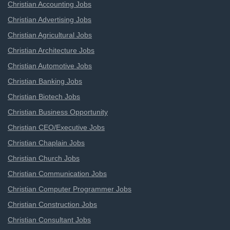
Christian Accounting Jobs
Christian Advertising Jobs
Christian Agricultural Jobs
Christian Architecture Jobs
Christian Automotive Jobs
Christian Banking Jobs
Christian Biotech Jobs
Christian Business Opportunity
Christian CEO/Executive Jobs
Christian Chaplain Jobs
Christian Church Jobs
Christian Communication Jobs
Christian Computer Programmer Jobs
Christian Construction Jobs
Christian Consultant Jobs