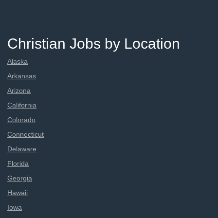
Christian Jobs by Location
Alaska
Arkansas
Arizona
California
Colorado
Connecticut
Delaware
Florida
Georgia
Hawaii
Iowa