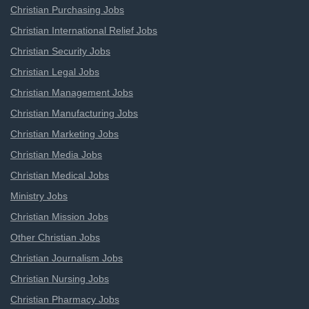
Christian Purchasing Jobs
Christian International Relief Jobs
Christian Security Jobs
Christian Legal Jobs
Christian Management Jobs
Christian Manufacturing Jobs
Christian Marketing Jobs
Christian Media Jobs
Christian Medical Jobs
Ministry Jobs
Christian Mission Jobs
Other Christian Jobs
Christian Journalism Jobs
Christian Nursing Jobs
Christian Pharmacy Jobs