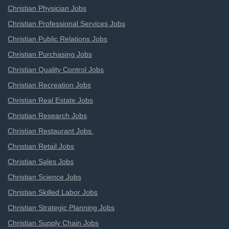
Christian Physician Jobs
Christian Professional Services Jobs
Christian Public Relations Jobs
Christian Purchasing Jobs
Christian Quality Control Jobs
Christian Recreation Jobs
Christian Real Estate Jobs
Christian Research Jobs
Christian Restaurant Jobs
Christian Retail Jobs
Christian Sales Jobs
Christian Science Jobs
Christian Skilled Labor Jobs
Christian Strategic Planning Jobs
Christian Supply Chain Jobs