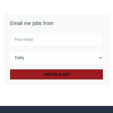
Email me jobs from