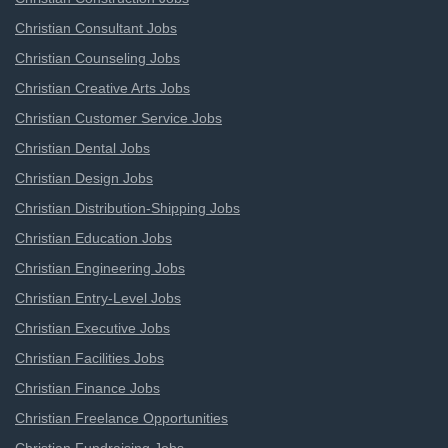
Christian Consultant Jobs
Christian Counseling Jobs
Christian Creative Arts Jobs
Christian Customer Service Jobs
Christian Dental Jobs
Christian Design Jobs
Christian Distribution-Shipping Jobs
Christian Education Jobs
Christian Engineering Jobs
Christian Entry-Level Jobs
Christian Executive Jobs
Christian Facilities Jobs
Christian Finance Jobs
Christian Freelance Opportunities