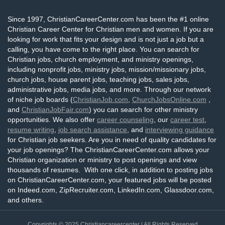
Since 1997, ChristianCareerCenter.com has been the #1 online
Christian Career Center for Christian men and women. If you are
looking for work that fits your design and is not just a job but a
calling, you have come to the right place. You can search for
Christian jobs, church employment, and ministry openings,
including nonprofit jobs, ministry jobs, mission/missionary jobs,
church jobs, house parent jobs, teaching jobs, sales jobs,
administrative jobs, media jobs, and more. Through our network
of niche job boards (
ChristianJob.com
,
ChurchJobsOnline.com
,
and
ChristianJobFair.com
) you can search for other ministry
opportunities. We also offer
career counseling
, our
career test
,
resume writing
,
job search assistance
, and
interviewing guidance
for Christian job seekers. Are you in need of quality candidates for
your job openings? The ChristianCareerCenter.com allows your
Christian organization or ministry to post openings and view
thousands of resumes. With one click, in addition to posting jobs
on ChristianCareerCenter.com, your featured jobs will be posted
on Indeed.com, ZipRecruiter.com, LinkedIn.com, Glassdoor.com,
and others.
Copyrights © 2025
Christiancareercenter
| All Rights Reserved