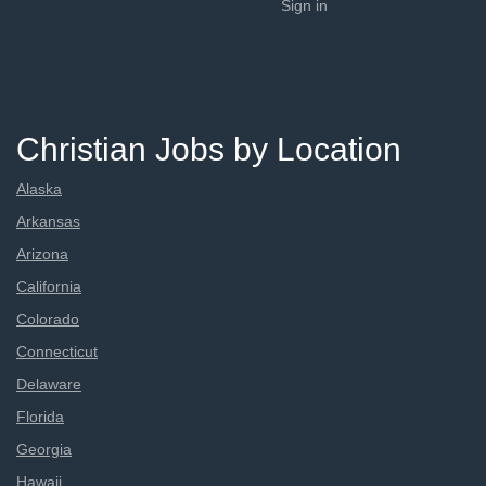
Sign in
Christian Jobs by Location
Alaska
Arkansas
Arizona
California
Colorado
Connecticut
Delaware
Florida
Georgia
Hawaii