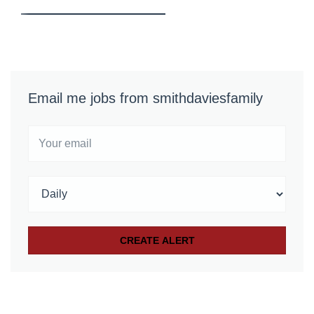
Email me jobs from smithdaviesfamily