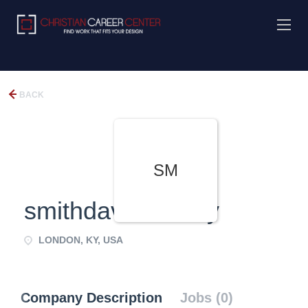
BACK
SM
smithdaviesfamily
LONDON, KY, USA
Company Description
Jobs (0)