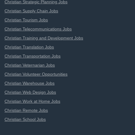
Christian Strategic Planning Jobs
Christian Supply Chain Jobs
Christian Tourism Jobs
Christian Telecommunications Jobs
Christian Training and Development Jobs
Christian Translation Jobs
Christian Transportation Jobs
Christian Veternarian Jobs
Christian Volunteer Opportunities
Christian Warehouse Jobs
Christian Web Design Jobs
Christian Work at Home Jobs
Christian Remote Jobs
Christian School Jobs