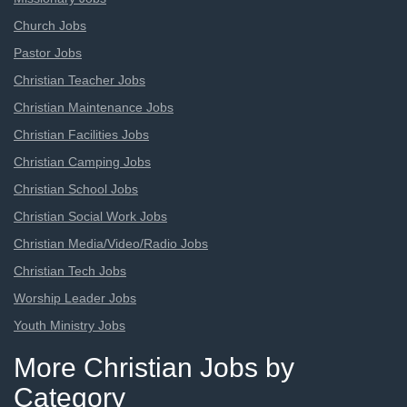
Church Jobs
Pastor Jobs
Christian Teacher Jobs
Christian Maintenance Jobs
Christian Facilities Jobs
Christian Camping Jobs
Christian School Jobs
Christian Social Work Jobs
Christian Media/Video/Radio Jobs
Christian Tech Jobs
Worship Leader Jobs
Youth Ministry Jobs
More Christian Jobs by
Category