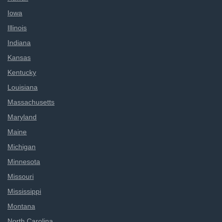
Iowa
Illinois
Indiana
Kansas
Kentucky
Louisiana
Massachusetts
Maryland
Maine
Michigan
Minnesota
Missouri
Mississippi
Montana
North Carolina