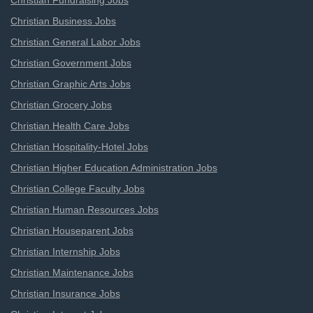
Christian Fundraising Jobs
Christian Business Jobs
Christian General Labor Jobs
Christian Government Jobs
Christian Graphic Arts Jobs
Christian Grocery Jobs
Christian Health Care Jobs
Christian Hospitality-Hotel Jobs
Christian Higher Education Administration Jobs
Christian College Faculty Jobs
Christian Human Resources Jobs
Christian Houseparent Jobs
Christian Internship Jobs
Christian Maintenance Jobs
Christian Insurance Jobs