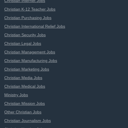
Christian Internet Jobs
Christian K-12 Teacher Jobs
Christian Purchasing Jobs
Christian International Relief Jobs
Christian Security Jobs
Christian Legal Jobs
Christian Management Jobs
Christian Manufacturing Jobs
Christian Marketing Jobs
Christian Media Jobs
Christian Medical Jobs
Ministry Jobs
Christian Mission Jobs
Other Christian Jobs
Christian Journalism Jobs