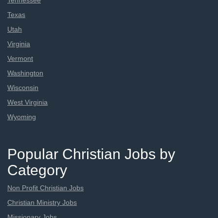
Tennessee
Texas
Utah
Virginia
Vermont
Washington
Wisconsin
West Virginia
Wyoming
Popular Christian Jobs by
Category
Non Profit Christian Jobs
Christian Ministry Jobs
Missionary Jobs