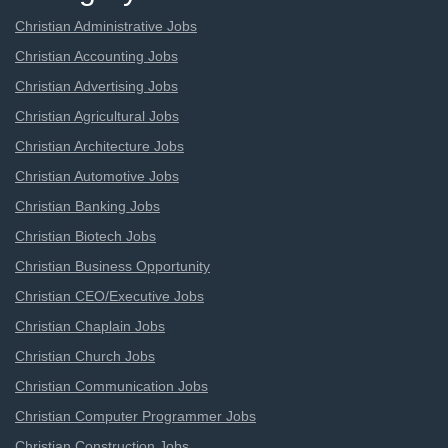
Christian Administrative Jobs
Christian Accounting Jobs
Christian Advertising Jobs
Christian Agricultural Jobs
Christian Architecture Jobs
Christian Automotive Jobs
Christian Banking Jobs
Christian Biotech Jobs
Christian Business Opportunity
Christian CEO/Executive Jobs
Christian Chaplain Jobs
Christian Church Jobs
Christian Communication Jobs
Christian Computer Programmer Jobs
Christian Construction Jobs