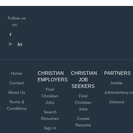
Follow us
on:
CHRISTIAN
CHRISTIAN
PARTNERS
Home
EMPLOYERS
JOB
Contact
Jooble
SEEKERS
Post
About Us
JobInventory.
Christian
Find
Terms &
Jobsora
Jobs
Christian
Conditions
Jobs
Search
Resumes
Create
Resume
Sign in