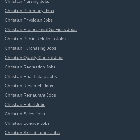
Christian Nursing Jobs
Christian Pharmacy Jobs
Christian Physician Jobs
Christian Professional Services Jobs
Christian Public Relations Jobs
Christian Purchasing Jobs
Christian Quality Control Jobs
Christian Recreation Jobs
Christian Real Estate Jobs
Christian Research Jobs
Christian Restaurant Jobs
Christian Retail Jobs
Christian Sales Jobs
Christian Science Jobs
Christian Skilled Labor Jobs