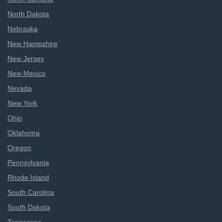
North Dakota
Nebraska
New Hampshire
New Jersey
New Mexico
Nevada
New York
Ohio
Oklahoma
Oregon
Pennsylvania
Rhode Island
South Carolina
South Dakota