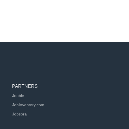
PARTNERS
Jooble
JobInventory.com
Jobsora