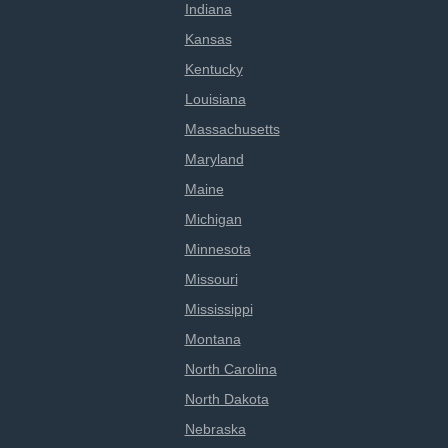
Indiana
Kansas
Kentucky
Louisiana
Massachusetts
Maryland
Maine
Michigan
Minnesota
Missouri
Mississippi
Montana
North Carolina
North Dakota
Nebraska