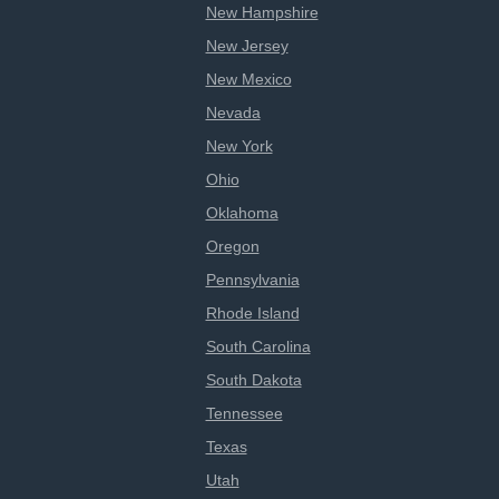
New Hampshire
New Jersey
New Mexico
Nevada
New York
Ohio
Oklahoma
Oregon
Pennsylvania
Rhode Island
South Carolina
South Dakota
Tennessee
Texas
Utah