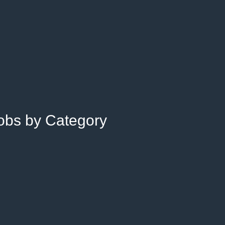
Jobs by Category