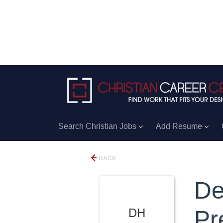
Search Christian Jobs
Add Resume
BACK
De
DH
Pr