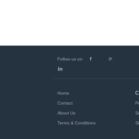
Follow us on:
C
Home
Contact
P
About Us
S
Terms & Conditions
S