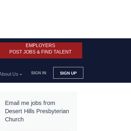
EMPLOYERS
POST JOBS & FIND TALENT
SIGN IN
SIGN UP
About Us
Email me jobs from
Desert Hills Presbyterian
Church