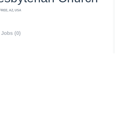
REE, AZ, USA
Jobs (0)