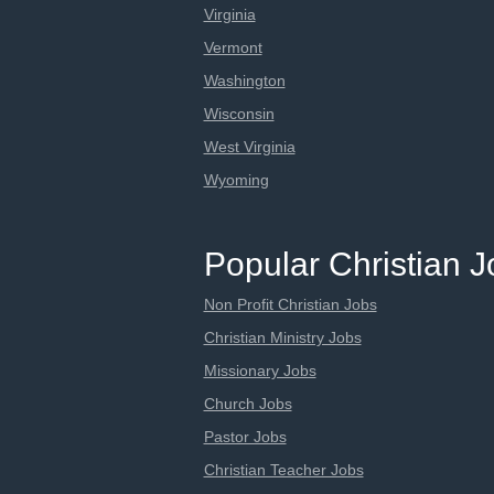
Virginia
Vermont
Washington
Wisconsin
West Virginia
Wyoming
Popular Christian 
Non Profit Christian Jobs
Christian Ministry Jobs
Missionary Jobs
Church Jobs
Pastor Jobs
Christian Teacher Jobs