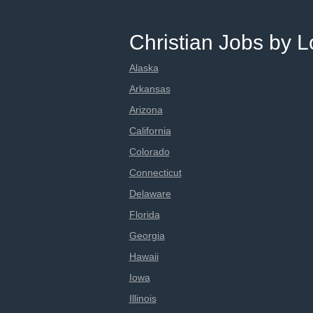
Christian Jobs by L
Alaska
Arkansas
Arizona
California
Colorado
Connecticut
Delaware
Florida
Georgia
Hawaii
Iowa
Illinois