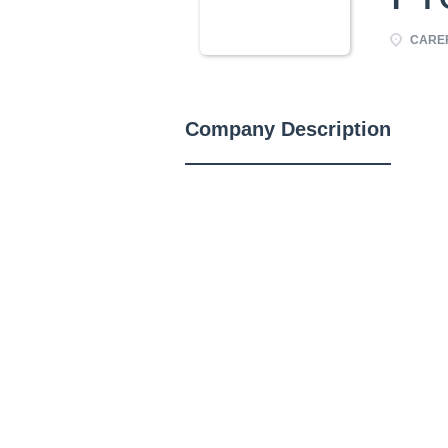
CAREF
Company Description