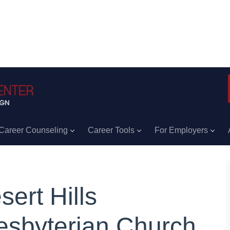
Career Counseling
Career Tools
For Employers
sert Hills
esbyterian Church