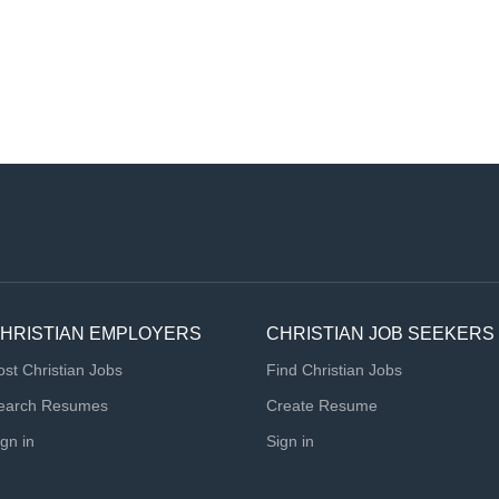
HRISTIAN EMPLOYERS
CHRISTIAN JOB SEEKERS
ost Christian Jobs
Find Christian Jobs
earch Resumes
Create Resume
ign in
Sign in