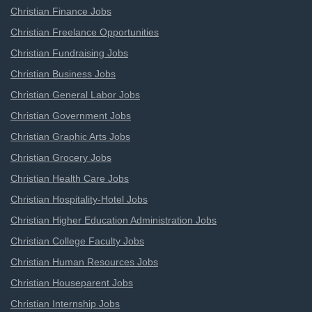
Christian Finance Jobs
Christian Freelance Opportunities
Christian Fundraising Jobs
Christian Business Jobs
Christian General Labor Jobs
Christian Government Jobs
Christian Graphic Arts Jobs
Christian Grocery Jobs
Christian Health Care Jobs
Christian Hospitality-Hotel Jobs
Christian Higher Education Administration Jobs
Christian College Faculty Jobs
Christian Human Resources Jobs
Christian Houseparent Jobs
Christian Internship Jobs