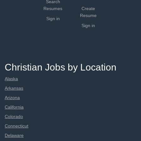
Search
Resumes
Create
Resume
Sign in
Sign in
Christian Jobs by Location
Alaska
Arkansas
Arizona
California
Colorado
Connecticut
Delaware