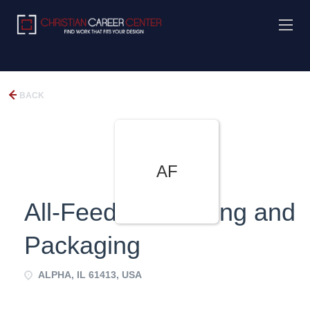
BACK
AF
All-Feed Processing and
Packaging
ALPHA, IL 61413, USA