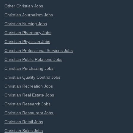
Other Christian Jobs
Christian Journalism Jobs
Christian Nursing Jobs
Christian Pharmacy Jobs
Christian Physician Jobs
Christian Professional Services Jobs
Christian Public Relations Jobs
Christian Purchasing Jobs
Christian Quality Control Jobs
Christian Recreation Jobs
Christian Real Estate Jobs
Christian Research Jobs
Christian Restaurant Jobs
Christian Retail Jobs
Christian Sales Jobs