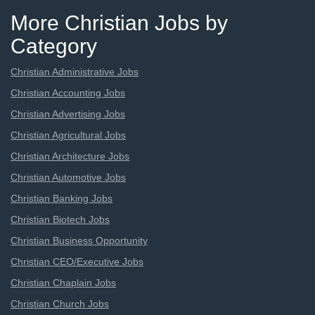
More Christian Jobs by
Category
Christian Administrative Jobs
Christian Accounting Jobs
Christian Advertising Jobs
Christian Agricultural Jobs
Christian Architecture Jobs
Christian Automotive Jobs
Christian Banking Jobs
Christian Biotech Jobs
Christian Business Opportunity
Christian CEO/Executive Jobs
Christian Chaplain Jobs
Christian Church Jobs