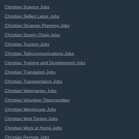
Christian Science Jobs
Christian Skilled Labor Jobs
Christian Strategic Planning Jobs
Christian Supply Chain Jobs
Christian Tourism Jobs
Christian Telecommunications Jobs
Christian Training and Development Jobs
Christian Translation Jobs
Christian Transportation Jobs
Christian Veternarian Jobs
Christian Volunteer Opportunities
Christian Warehouse Jobs
Christian Web Design Jobs
Christian Work at Home Jobs
Christian Remote Jobs