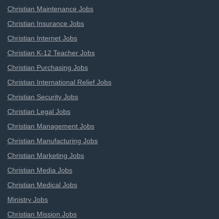
Christian Maintenance Jobs
Christian Insurance Jobs
Christian Internet Jobs
Christian K-12 Teacher Jobs
Christian Purchasing Jobs
Christian International Relief Jobs
Christian Security Jobs
Christian Legal Jobs
Christian Management Jobs
Christian Manufacturing Jobs
Christian Marketing Jobs
Christian Media Jobs
Christian Medical Jobs
Ministry Jobs
Christian Mission Jobs