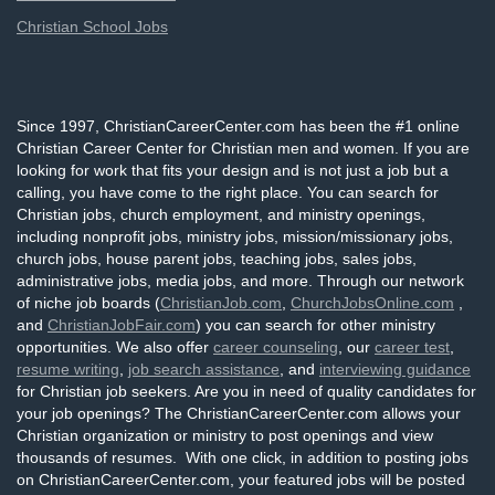
Christian School Jobs
Since 1997, ChristianCareerCenter.com has been the #1 online
Christian Career Center for Christian men and women. If you are
looking for work that fits your design and is not just a job but a
calling, you have come to the right place. You can search for
Christian jobs, church employment, and ministry openings,
including nonprofit jobs, ministry jobs, mission/missionary jobs,
church jobs, house parent jobs, teaching jobs, sales jobs,
administrative jobs, media jobs, and more. Through our network
of niche job boards (
ChristianJob.com
,
ChurchJobsOnline.com
,
and
ChristianJobFair.com
) you can search for other ministry
opportunities. We also offer
career counseling
, our
career test
,
resume writing
,
job search assistance
, and
interviewing guidance
for Christian job seekers. Are you in need of quality candidates for
your job openings? The ChristianCareerCenter.com allows your
Christian organization or ministry to post openings and view
thousands of resumes. With one click, in addition to posting jobs
on ChristianCareerCenter.com, your featured jobs will be posted