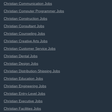
Christian Communication Jobs
Christian Computer Programmer Jobs
Christian Construction Jobs
Christian Consultant Jobs
Christian Counseling Jobs
Christian Creative Arts Jobs
Christian Customer Service Jobs
Christian Dental Jobs
Christian Design Jobs
Christian Distribution-Shipping Jobs
Christian Education Jobs
Christian Engineering Jobs
Christian Entry-Level Jobs
Christian Executive Jobs
Christian Facilities Jobs