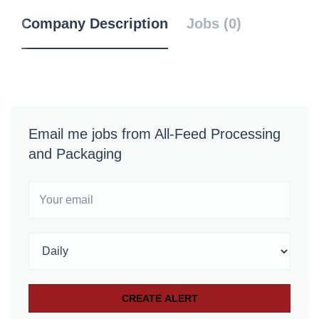
Company Description
Jobs (0)
Email me jobs from All-Feed Processing
and Packaging