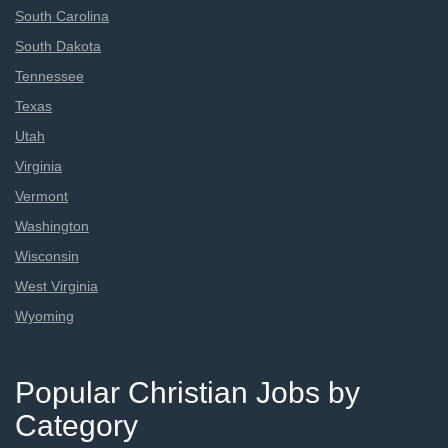
South Carolina
South Dakota
Tennessee
Texas
Utah
Virginia
Vermont
Washington
Wisconsin
West Virginia
Wyoming
Popular Christian Jobs by
Category