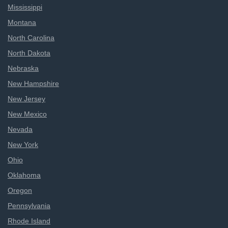
Mississippi
Montana
North Carolina
North Dakota
Nebraska
New Hampshire
New Jersey
New Mexico
Nevada
New York
Ohio
Oklahoma
Oregon
Pennsylvania
Rhode Island