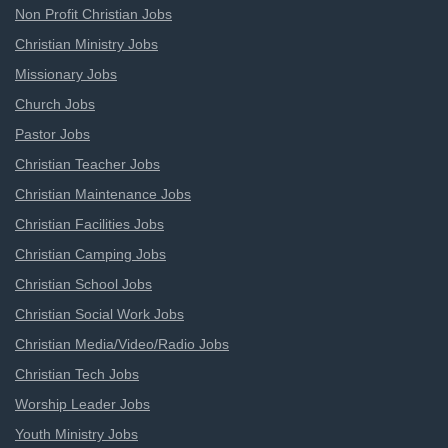
Non Profit Christian Jobs
Christian Ministry Jobs
Missionary Jobs
Church Jobs
Pastor Jobs
Christian Teacher Jobs
Christian Maintenance Jobs
Christian Facilities Jobs
Christian Camping Jobs
Christian School Jobs
Christian Social Work Jobs
Christian Media/Video/Radio Jobs
Christian Tech Jobs
Worship Leader Jobs
Youth Ministry Jobs