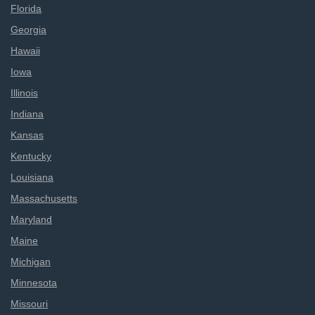
Florida
Georgia
Hawaii
Iowa
Illinois
Indiana
Kansas
Kentucky
Louisiana
Massachusetts
Maryland
Maine
Michigan
Minnesota
Missouri