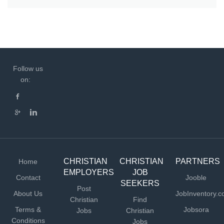
Follow us
on:
CHRISTIAN
CHRISTIAN
PARTNERS
Home
EMPLOYERS
JOB
Contact
Jooble
SEEKERS
Post
About Us
JobInventory.
Christian
Find
Terms &
Jobsora
Jobs
Christian
Conditions
Jobs