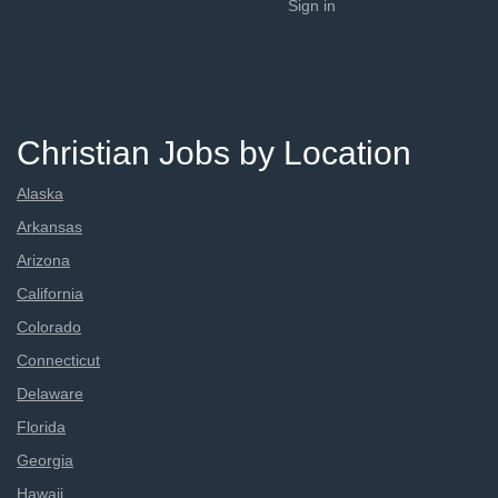
Sign in
Christian Jobs by Location
Alaska
Arkansas
Arizona
California
Colorado
Connecticut
Delaware
Florida
Georgia
Hawaii