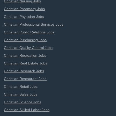
Christian Nursing Jobs
Christian Pharmacy Jobs
Christian Physician Jobs
Christian Professional Services Jobs
Christian Public Relations Jobs
Christian Purchasing Jobs
Christian Quality Control Jobs
Christian Recreation Jobs
Christian Real Estate Jobs
Christian Research Jobs
Christian Restaurant Jobs
Christian Retail Jobs
Christian Sales Jobs
Christian Science Jobs
Christian Skilled Labor Jobs