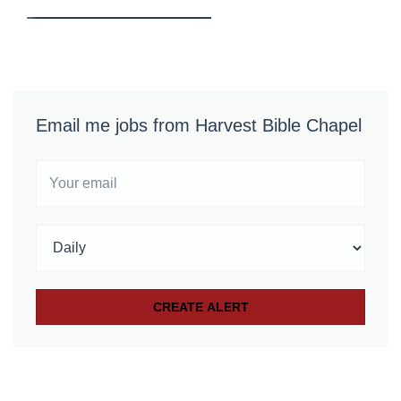
Email me jobs from Harvest Bible Chapel