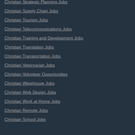
Christian Strategic Planning Jobs
Christian Supply Chain Jobs
Christian Tourism Jobs
Christian Telecommunications Jobs
Christian Training and Development Jobs
Christian Translation Jobs
Christian Transportation Jobs
Christian Veternarian Jobs
Christian Volunteer Opportunities
Christian Warehouse Jobs
Christian Web Design Jobs
Christian Work at Home Jobs
Christian Remote Jobs
Christian School Jobs