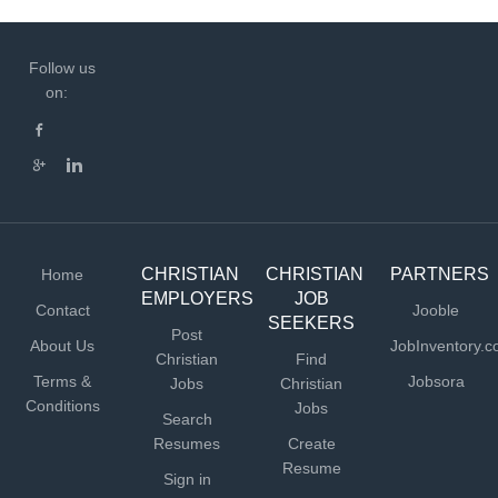
Follow us
on:
CHRISTIAN
CHRISTIAN
PARTNERS
Home
EMPLOYERS
JOB
Contact
Jooble
SEEKERS
Post
About Us
JobInventory.
Christian
Find
Terms &
Jobsora
Jobs
Christian
Conditions
Jobs
Search
Resumes
Create
Resume
Sign in