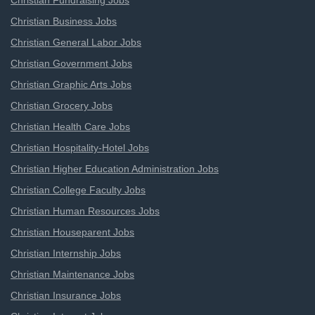
Christian Fundraising Jobs
Christian Business Jobs
Christian General Labor Jobs
Christian Government Jobs
Christian Graphic Arts Jobs
Christian Grocery Jobs
Christian Health Care Jobs
Christian Hospitality-Hotel Jobs
Christian Higher Education Administration Jobs
Christian College Faculty Jobs
Christian Human Resources Jobs
Christian Houseparent Jobs
Christian Internship Jobs
Christian Maintenance Jobs
Christian Insurance Jobs