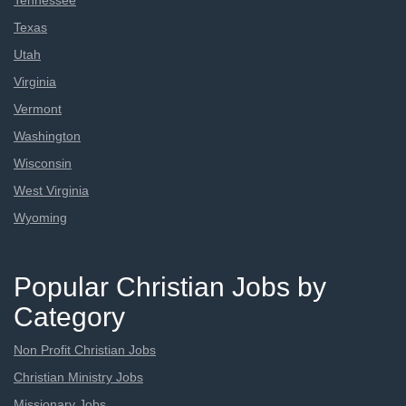
Tennessee
Texas
Utah
Virginia
Vermont
Washington
Wisconsin
West Virginia
Wyoming
Popular Christian Jobs by
Category
Non Profit Christian Jobs
Christian Ministry Jobs
Missionary Jobs