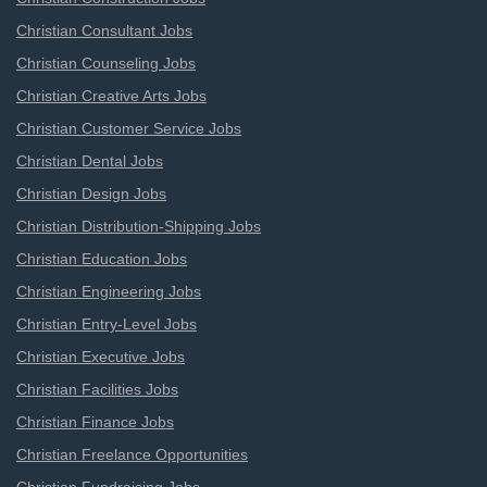
Christian Consultant Jobs
Christian Counseling Jobs
Christian Creative Arts Jobs
Christian Customer Service Jobs
Christian Dental Jobs
Christian Design Jobs
Christian Distribution-Shipping Jobs
Christian Education Jobs
Christian Engineering Jobs
Christian Entry-Level Jobs
Christian Executive Jobs
Christian Facilities Jobs
Christian Finance Jobs
Christian Freelance Opportunities