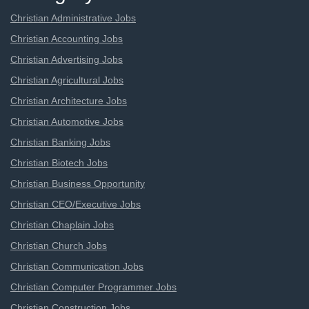
Christian Administrative Jobs
Christian Accounting Jobs
Christian Advertising Jobs
Christian Agricultural Jobs
Christian Architecture Jobs
Christian Automotive Jobs
Christian Banking Jobs
Christian Biotech Jobs
Christian Business Opportunity
Christian CEO/Executive Jobs
Christian Chaplain Jobs
Christian Church Jobs
Christian Communication Jobs
Christian Computer Programmer Jobs
Christian Construction Jobs