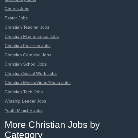
Church Jobs
Pastor Jobs
Christian Teacher Jobs
Christian Maintenance Jobs
Christian Facilities Jobs
Christian Camping Jobs
Christian School Jobs
Christian Social Work Jobs
Christian Media/Video/Radio Jobs
Christian Tech Jobs
Worship Leader Jobs
Youth Ministry Jobs
More Christian Jobs by
Category