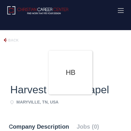
BACK
HB
Harvest Bible Chapel
MARYVILLE, TN, USA
Company Description
Jobs (0)