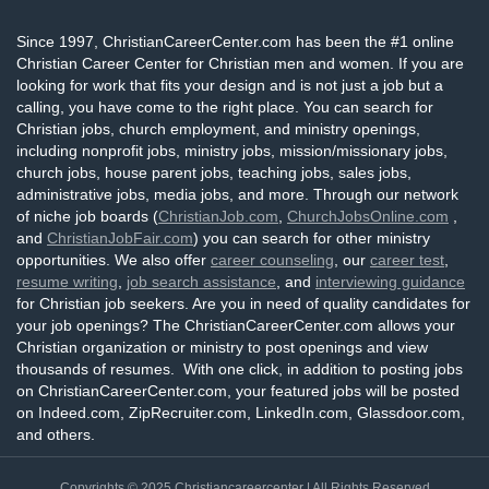
Since 1997, ChristianCareerCenter.com has been the #1 online
Christian Career Center for Christian men and women. If you are
looking for work that fits your design and is not just a job but a
calling, you have come to the right place. You can search for
Christian jobs, church employment, and ministry openings,
including nonprofit jobs, ministry jobs, mission/missionary jobs,
church jobs, house parent jobs, teaching jobs, sales jobs,
administrative jobs, media jobs, and more. Through our network
of niche job boards (
ChristianJob.com
,
ChurchJobsOnline.com
,
and
ChristianJobFair.com
) you can search for other ministry
opportunities. We also offer
career counseling
, our
career test
,
resume writing
,
job search assistance
, and
interviewing guidance
for Christian job seekers. Are you in need of quality candidates for
your job openings? The ChristianCareerCenter.com allows your
Christian organization or ministry to post openings and view
thousands of resumes. With one click, in addition to posting jobs
on ChristianCareerCenter.com, your featured jobs will be posted
on Indeed.com, ZipRecruiter.com, LinkedIn.com, Glassdoor.com,
and others.
Copyrights © 2025
Christiancareercenter
| All Rights Reserved