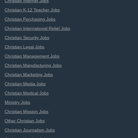
Christian Internet Jobs
Christian K-12 Teacher Jobs
Christian Purchasing Jobs
Christian International Relief Jobs
Christian Security Jobs
Christian Legal Jobs
Christian Management Jobs
Christian Manufacturing Jobs
Christian Marketing Jobs
Christian Media Jobs
Christian Medical Jobs
Ministry Jobs
Christian Mission Jobs
Other Christian Jobs
Christian Journalism Jobs