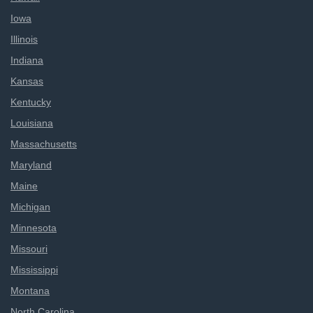
Iowa
Illinois
Indiana
Kansas
Kentucky
Louisiana
Massachusetts
Maryland
Maine
Michigan
Minnesota
Missouri
Mississippi
Montana
North Carolina