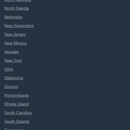
North Dakota
Nebraska
New Hampshire
New Jersey
New Mexico
Nevada
New York
Ohio
Oklahoma
Oregon
Pennsylvania
Rhode Island
South Carolina
South Dakota