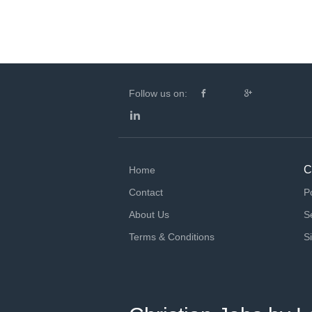
Follow us on:
C
Home
Contact
P
About Us
S
Terms & Conditions
S