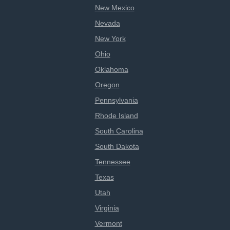
New Mexico
Nevada
New York
Ohio
Oklahoma
Oregon
Pennsylvania
Rhode Island
South Carolina
South Dakota
Tennessee
Texas
Utah
Virginia
Vermont