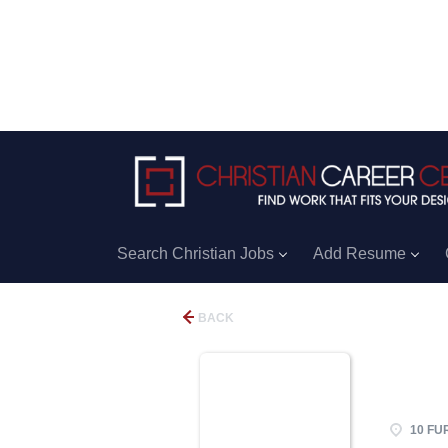
Search Christian Jobs
Add Resume
BACK
10 FU