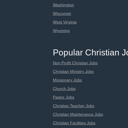
Washington
Wisconsin
West Virginia
Wyoming
Popular Christian 
Non Profit Christian Jobs
Christian Ministry Jobs
Missionary Jobs
Church Jobs
Pastor Jobs
Christian Teacher Jobs
Christian Maintenance Jobs
Christian Facilities Jobs