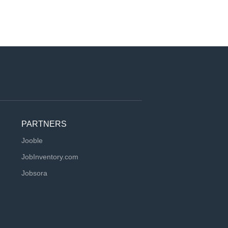
PARTNERS
Jooble
JobInventory.com
Jobsora