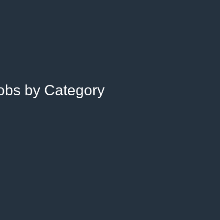
Jobs by Category