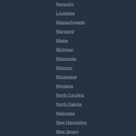
Kentucky
Louisiana
Massachusetts
Maryland
Maine
Michigan
Minnesota
Missouri
Mississippi
Montana
North Carolina
North Dakota
Nebraska
New Hampshire
New Jersey