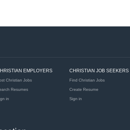
HRISTIAN EMPLOYERS
CHRISTIAN JOB SEEKERS
ost Christian Jobs
Find Christian Jobs
earch Resumes
Create Resume
ign in
Sign in