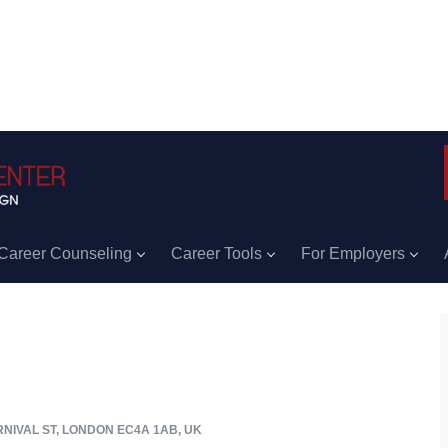
Career Counseling
Career Tools
For Employers
RNIVAL ST, LONDON EC4A 1AB, UK