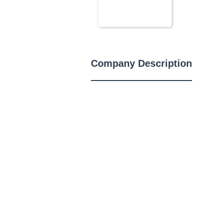
Company Description