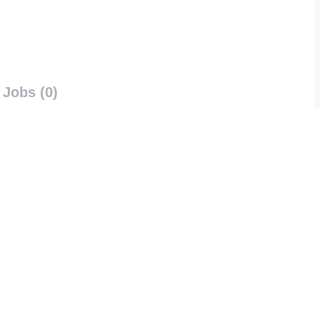
Jobs (0)