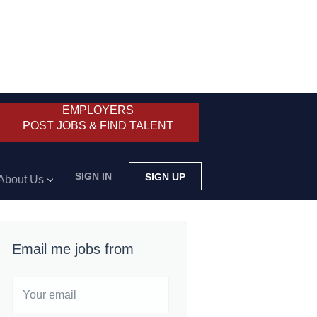
EMPLOYERS
POST JOBS & FIND TALENT
SIGN IN
SIGN UP
About Us
Email me jobs from