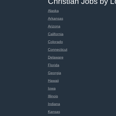
Christian Jobs by L
Alaska
Arkansas
Arizona
California
Colorado
Connecticut
Delaware
Florida
Georgia
Hawaii
Iowa
Illinois
Indiana
Kansas