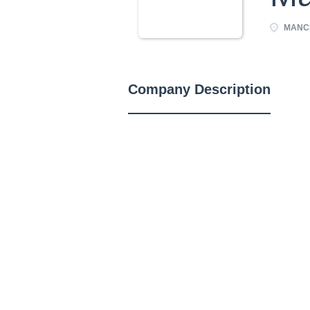
MANCH
Company Description