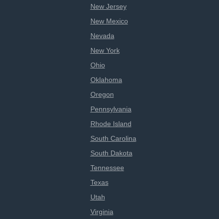
New Jersey
New Mexico
Nevada
New York
Ohio
Oklahoma
Oregon
Pennsylvania
Rhode Island
South Carolina
South Dakota
Tennessee
Texas
Utah
Virginia