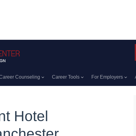
Career Counseling
Career Tools
For Employers
nt Hotel
nchester