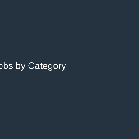
Jobs by Category