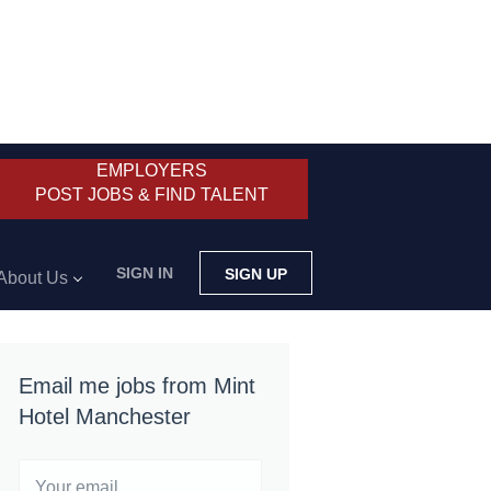
EMPLOYERS
POST JOBS & FIND TALENT
SIGN IN
SIGN UP
About Us
Email me jobs from Mint
Hotel Manchester