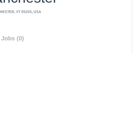
ESTER, VT 05255, USA
Jobs (0)