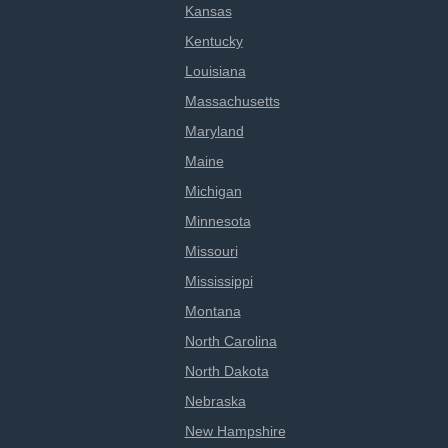
Kansas
Kentucky
Louisiana
Massachusetts
Maryland
Maine
Michigan
Minnesota
Missouri
Mississippi
Montana
North Carolina
North Dakota
Nebraska
New Hampshire