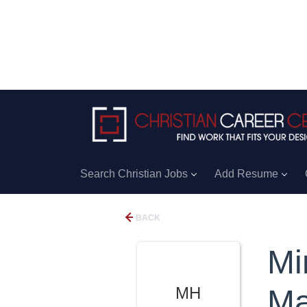
Search Christian Jobs
Add Resume
BACK
Mi
MH
Ma