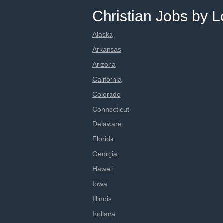
Christian Jobs by L
Alaska
Arkansas
Arizona
California
Colorado
Connecticut
Delaware
Florida
Georgia
Hawaii
Iowa
Illinois
Indiana