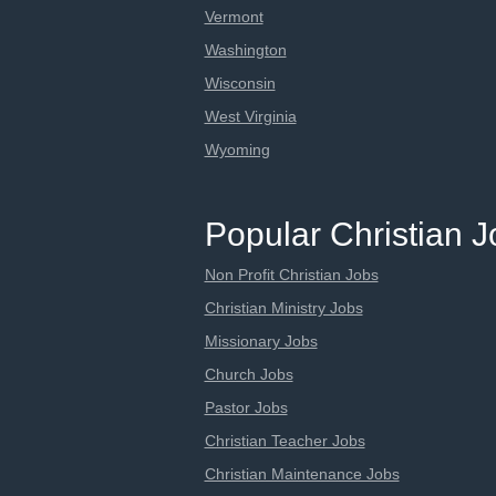
Vermont
Washington
Wisconsin
West Virginia
Wyoming
Popular Christian 
Non Profit Christian Jobs
Christian Ministry Jobs
Missionary Jobs
Church Jobs
Pastor Jobs
Christian Teacher Jobs
Christian Maintenance Jobs