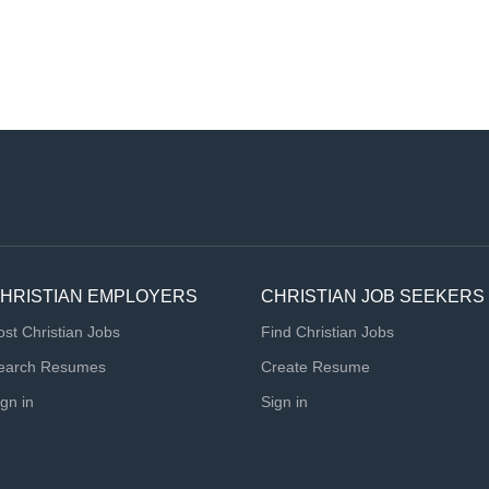
HRISTIAN EMPLOYERS
CHRISTIAN JOB SEEKERS
ost Christian Jobs
Find Christian Jobs
earch Resumes
Create Resume
ign in
Sign in