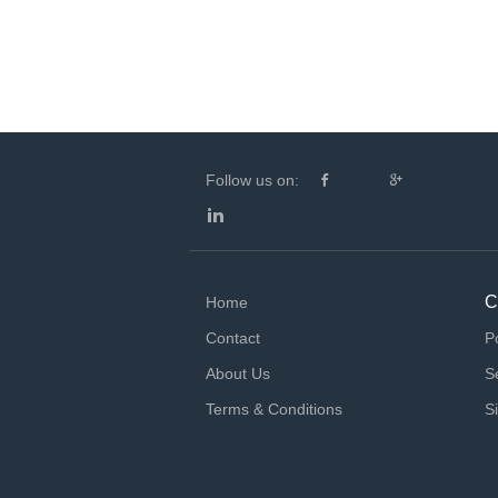
Follow us on:
C
Home
Contact
P
About Us
S
Terms & Conditions
S