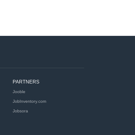
PARTNERS
Jooble
JobInventory.com
Jobsora