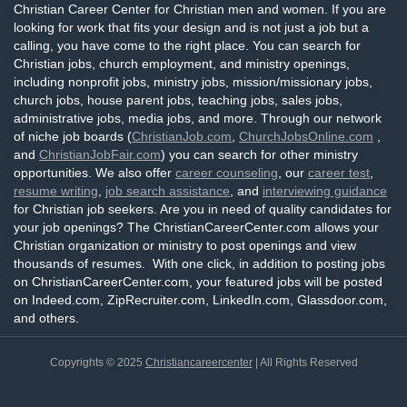
Christian Career Center for Christian men and women. If you are
looking for work that fits your design and is not just a job but a
calling, you have come to the right place. You can search for
Christian jobs, church employment, and ministry openings,
including nonprofit jobs, ministry jobs, mission/missionary jobs,
church jobs, house parent jobs, teaching jobs, sales jobs,
administrative jobs, media jobs, and more. Through our network
of niche job boards (
ChristianJob.com
,
ChurchJobsOnline.com
,
and
ChristianJobFair.com
) you can search for other ministry
opportunities. We also offer
career counseling
, our
career test
,
resume writing
,
job search assistance
, and
interviewing guidance
for Christian job seekers. Are you in need of quality candidates for
your job openings? The ChristianCareerCenter.com allows your
Christian organization or ministry to post openings and view
thousands of resumes. With one click, in addition to posting jobs
on ChristianCareerCenter.com, your featured jobs will be posted
on Indeed.com, ZipRecruiter.com, LinkedIn.com, Glassdoor.com,
and others.
Copyrights © 2025
Christiancareercenter
| All Rights Reserved