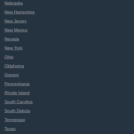
Nebraska
New Hampshire
New Jersey
New Mexico
Nevada
New York
Ohio
Oklahoma
Oregon
Pennsylvania
Rhode Island
South Carolina
South Dakota
Tennessee
Texas