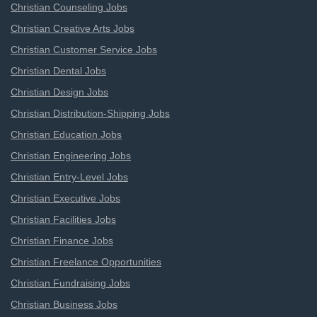
Christian Counseling Jobs
Christian Creative Arts Jobs
Christian Customer Service Jobs
Christian Dental Jobs
Christian Design Jobs
Christian Distribution-Shipping Jobs
Christian Education Jobs
Christian Engineering Jobs
Christian Entry-Level Jobs
Christian Executive Jobs
Christian Facilities Jobs
Christian Finance Jobs
Christian Freelance Opportunities
Christian Fundraising Jobs
Christian Business Jobs