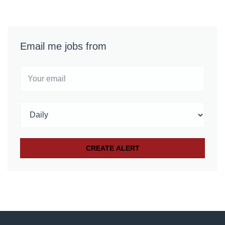
Email me jobs from