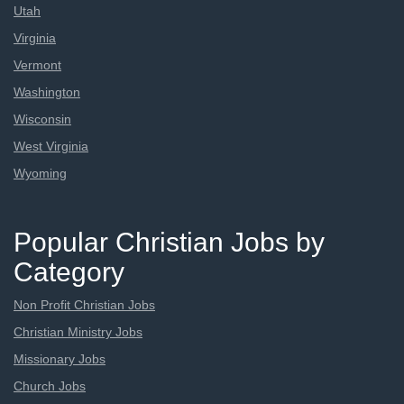
Utah
Virginia
Vermont
Washington
Wisconsin
West Virginia
Wyoming
Popular Christian Jobs by
Category
Non Profit Christian Jobs
Christian Ministry Jobs
Missionary Jobs
Church Jobs