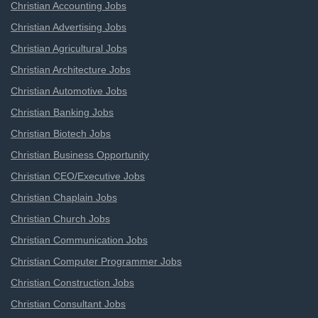
Christian Accounting Jobs
Christian Advertising Jobs
Christian Agricultural Jobs
Christian Architecture Jobs
Christian Automotive Jobs
Christian Banking Jobs
Christian Biotech Jobs
Christian Business Opportunity
Christian CEO/Executive Jobs
Christian Chaplain Jobs
Christian Church Jobs
Christian Communication Jobs
Christian Computer Programmer Jobs
Christian Construction Jobs
Christian Consultant Jobs