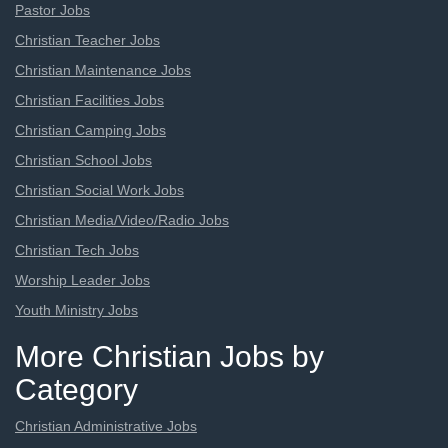
Pastor Jobs
Christian Teacher Jobs
Christian Maintenance Jobs
Christian Facilities Jobs
Christian Camping Jobs
Christian School Jobs
Christian Social Work Jobs
Christian Media/Video/Radio Jobs
Christian Tech Jobs
Worship Leader Jobs
Youth Ministry Jobs
More Christian Jobs by
Category
Christian Administrative Jobs