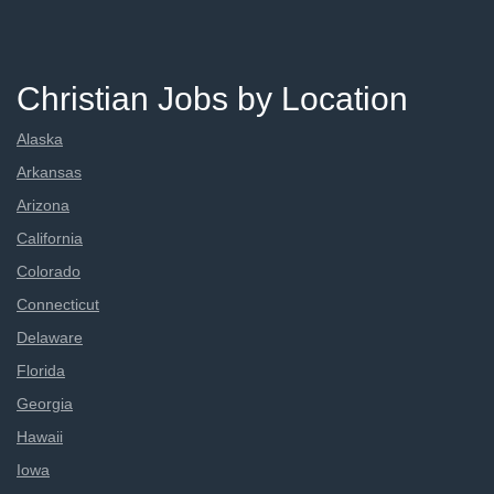
Christian Jobs by Location
Alaska
Arkansas
Arizona
California
Colorado
Connecticut
Delaware
Florida
Georgia
Hawaii
Iowa