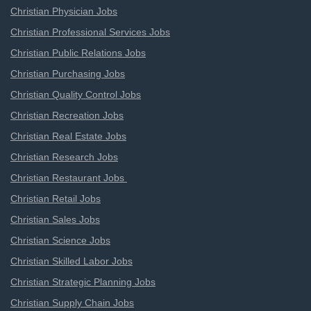
Christian Physician Jobs
Christian Professional Services Jobs
Christian Public Relations Jobs
Christian Purchasing Jobs
Christian Quality Control Jobs
Christian Recreation Jobs
Christian Real Estate Jobs
Christian Research Jobs
Christian Restaurant Jobs
Christian Retail Jobs
Christian Sales Jobs
Christian Science Jobs
Christian Skilled Labor Jobs
Christian Strategic Planning Jobs
Christian Supply Chain Jobs