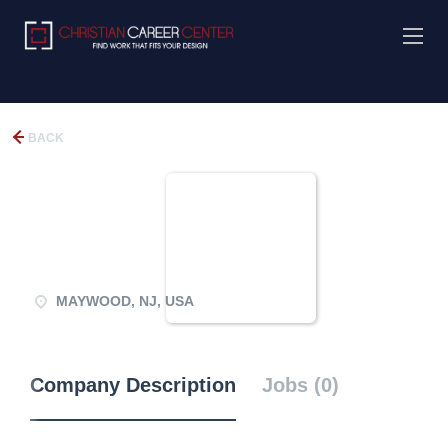
BACK
MAYWOOD, NJ, USA
Company Description
Jobs (0)