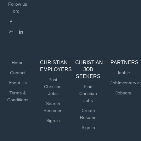
Follow us
on:
CHRISTIAN
CHRISTIAN
PARTNERS
Home
EMPLOYERS
JOB
Contact
Jooble
SEEKERS
Post
About Us
JobInventory.
Christian
Find
Terms &
Jobsora
Jobs
Christian
Conditions
Jobs
Search
Resumes
Create
Resume
Sign in
Sign in