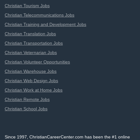
Christian Tourism Jobs
Christian Telecommunications Jobs
Christian Training and Development Jobs
Christian Translation Jobs
Christian Transportation Jobs
Christian Veternarian Jobs
Christian Volunteer Opportunities
Christian Warehouse Jobs
Christian Web Design Jobs
Christian Work at Home Jobs
Christian Remote Jobs
Christian School Jobs
Since 1997, ChristianCareerCenter.com has been the #1 online