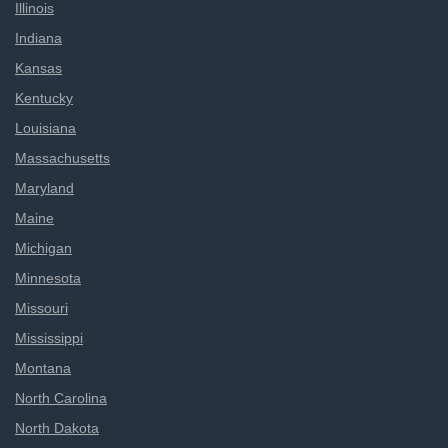
Illinois
Indiana
Kansas
Kentucky
Louisiana
Massachusetts
Maryland
Maine
Michigan
Minnesota
Missouri
Mississippi
Montana
North Carolina
North Dakota