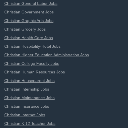
Christian General Labor Jobs
Christian Government Jobs
Christian Graphic Arts Jobs
Christian Grocery Jobs
Christian Health Care Jobs
Christian Hospitality-Hotel Jobs
Christian Higher Education Administration Jobs
Christian College Faculty Jobs
Christian Human Resources Jobs
Christian Houseparent Jobs
Christian Internship Jobs
Christian Maintenance Jobs
Christian Insurance Jobs
Christian Internet Jobs
Christian K-12 Teacher Jobs