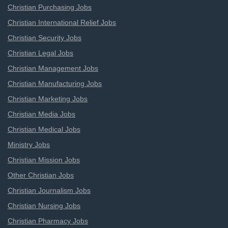
Christian Purchasing Jobs
Christian International Relief Jobs
Christian Security Jobs
Christian Legal Jobs
Christian Management Jobs
Christian Manufacturing Jobs
Christian Marketing Jobs
Christian Media Jobs
Christian Medical Jobs
Ministry Jobs
Christian Mission Jobs
Other Christian Jobs
Christian Journalism Jobs
Christian Nursing Jobs
Christian Pharmacy Jobs