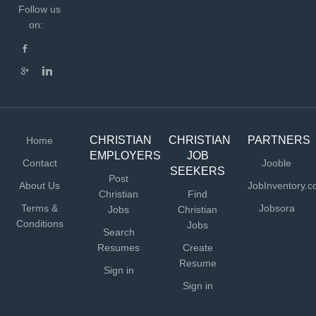
Follow us
on:
CHRISTIAN
CHRISTIAN
PARTNERS
Home
EMPLOYERS
JOB
Contact
Jooble
SEEKERS
Post
About Us
JobInventory.
Christian
Find
Terms &
Jobsora
Jobs
Christian
Conditions
Jobs
Search
Resumes
Create
Resume
Sign in
Sign in