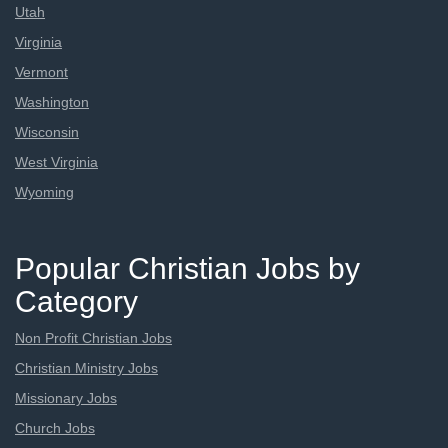
Utah
Virginia
Vermont
Washington
Wisconsin
West Virginia
Wyoming
Popular Christian Jobs by
Category
Non Profit Christian Jobs
Christian Ministry Jobs
Missionary Jobs
Church Jobs