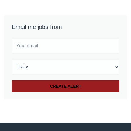
Email me jobs from