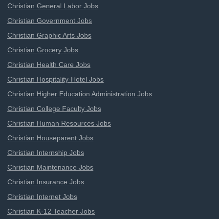
Christian General Labor Jobs
Christian Government Jobs
Christian Graphic Arts Jobs
Christian Grocery Jobs
Christian Health Care Jobs
Christian Hospitality-Hotel Jobs
Christian Higher Education Administration Jobs
Christian College Faculty Jobs
Christian Human Resources Jobs
Christian Houseparent Jobs
Christian Internship Jobs
Christian Maintenance Jobs
Christian Insurance Jobs
Christian Internet Jobs
Christian K-12 Teacher Jobs