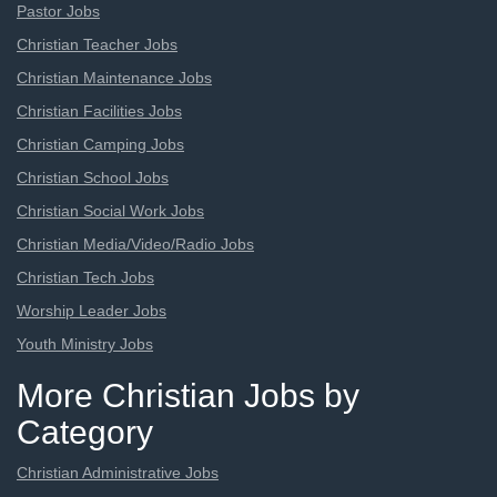
Pastor Jobs
Christian Teacher Jobs
Christian Maintenance Jobs
Christian Facilities Jobs
Christian Camping Jobs
Christian School Jobs
Christian Social Work Jobs
Christian Media/Video/Radio Jobs
Christian Tech Jobs
Worship Leader Jobs
Youth Ministry Jobs
More Christian Jobs by
Category
Christian Administrative Jobs