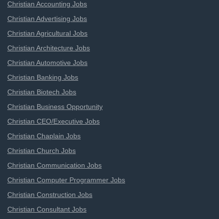
Christian Accounting Jobs
Christian Advertising Jobs
Christian Agricultural Jobs
Christian Architecture Jobs
Christian Automotive Jobs
Christian Banking Jobs
Christian Biotech Jobs
Christian Business Opportunity
Christian CEO/Executive Jobs
Christian Chaplain Jobs
Christian Church Jobs
Christian Communication Jobs
Christian Computer Programmer Jobs
Christian Construction Jobs
Christian Consultant Jobs