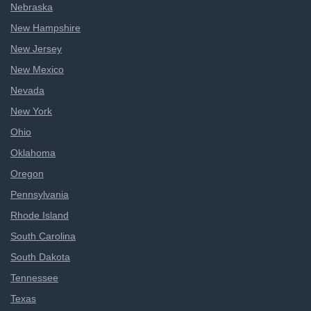
Nebraska
New Hampshire
New Jersey
New Mexico
Nevada
New York
Ohio
Oklahoma
Oregon
Pennsylvania
Rhode Island
South Carolina
South Dakota
Tennessee
Texas