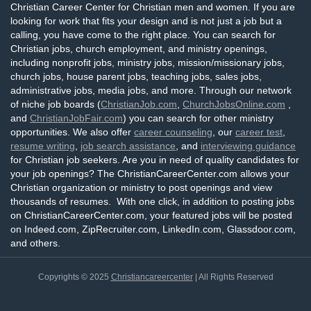
Christian Career Center for Christian men and women. If you are
looking for work that fits your design and is not just a job but a
calling, you have come to the right place. You can search for
Christian jobs, church employment, and ministry openings,
including nonprofit jobs, ministry jobs, mission/missionary jobs,
church jobs, house parent jobs, teaching jobs, sales jobs,
administrative jobs, media jobs, and more. Through our network
of niche job boards (
ChristianJob.com
,
ChurchJobsOnline.com
,
and
ChristianJobFair.com
) you can search for other ministry
opportunities. We also offer
career counseling
, our
career test
,
resume writing
,
job search assistance
, and
interviewing guidance
for Christian job seekers. Are you in need of quality candidates for
your job openings? The ChristianCareerCenter.com allows your
Christian organization or ministry to post openings and view
thousands of resumes. With one click, in addition to posting jobs
on ChristianCareerCenter.com, your featured jobs will be posted
on Indeed.com, ZipRecruiter.com, LinkedIn.com, Glassdoor.com,
and others.
Copyrights © 2025
Christiancareercenter
| All Rights Reserved