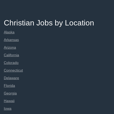
Christian Jobs by Location
Alaska
Arkansas
Arizona
California
Colorado
Connecticut
Delaware
Florida
Georgia
Hawaii
Iowa