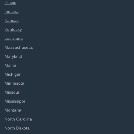
Illinois
Indiana
Kansas
Kentucky
Louisiana
Massachusetts
Maryland
Maine
Michigan
Minnesota
Missouri
Mississippi
Montana
North Carolina
North Dakota