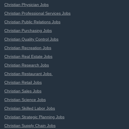
Christian Physician Jobs
Christian Professional Services Jobs
Christian Public Relations Jobs
Christian Purchasing Jobs
Christian Quality Control Jobs
Christian Recreation Jobs
Christian Real Estate Jobs
Christian Research Jobs
Christian Restaurant Jobs
Christian Retail Jobs
Christian Sales Jobs
Christian Science Jobs
Christian Skilled Labor Jobs
Christian Strategic Planning Jobs
Christian Supply Chain Jobs