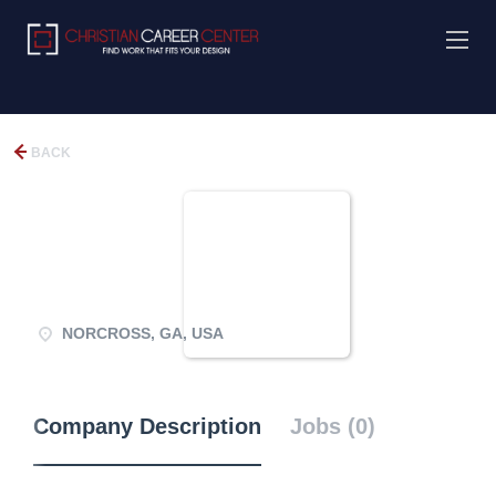
BACK
NORCROSS, GA, USA
Company Description
Jobs (0)