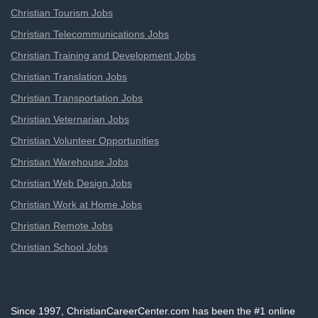
Christian Tourism Jobs
Christian Telecommunications Jobs
Christian Training and Development Jobs
Christian Translation Jobs
Christian Transportation Jobs
Christian Veternarian Jobs
Christian Volunteer Opportunities
Christian Warehouse Jobs
Christian Web Design Jobs
Christian Work at Home Jobs
Christian Remote Jobs
Christian School Jobs
Since 1997, ChristianCareerCenter.com has been the #1 online