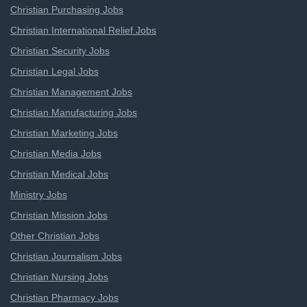
Christian Purchasing Jobs
Christian International Relief Jobs
Christian Security Jobs
Christian Legal Jobs
Christian Management Jobs
Christian Manufacturing Jobs
Christian Marketing Jobs
Christian Media Jobs
Christian Medical Jobs
Ministry Jobs
Christian Mission Jobs
Other Christian Jobs
Christian Journalism Jobs
Christian Nursing Jobs
Christian Pharmacy Jobs