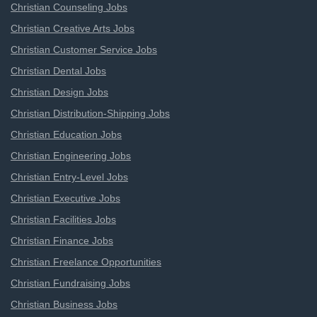
Christian Counseling Jobs
Christian Creative Arts Jobs
Christian Customer Service Jobs
Christian Dental Jobs
Christian Design Jobs
Christian Distribution-Shipping Jobs
Christian Education Jobs
Christian Engineering Jobs
Christian Entry-Level Jobs
Christian Executive Jobs
Christian Facilities Jobs
Christian Finance Jobs
Christian Freelance Opportunities
Christian Fundraising Jobs
Christian Business Jobs