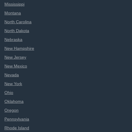
Mississippi
Montana
North Carolina
North Dakota
Nebraska
New Hampshire
New Jersey
New Mexico
Nevada
New York
Ohio
Oklahoma
Oregon
Pennsylvania
Rhode Island