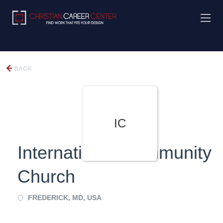
BACK
IC
International Community
Church
FREDERICK, MD, USA