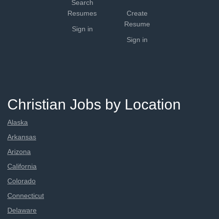
Search
Resumes
Create
Resume
Sign in
Sign in
Christian Jobs by Location
Alaska
Arkansas
Arizona
California
Colorado
Connecticut
Delaware