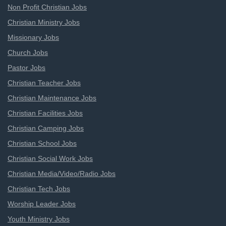
Non Profit Christian Jobs
Christian Ministry Jobs
Missionary Jobs
Church Jobs
Pastor Jobs
Christian Teacher Jobs
Christian Maintenance Jobs
Christian Facilities Jobs
Christian Camping Jobs
Christian School Jobs
Christian Social Work Jobs
Christian Media/Video/Radio Jobs
Christian Tech Jobs
Worship Leader Jobs
Youth Ministry Jobs