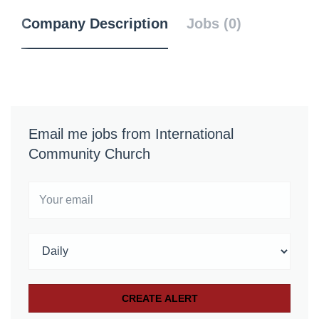
Company Description
Jobs (0)
Email me jobs from International
Community Church