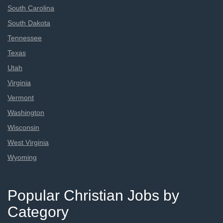
South Carolina
South Dakota
Tennessee
Texas
Utah
Virginia
Vermont
Washington
Wisconsin
West Virginia
Wyoming
Popular Christian Jobs by
Category