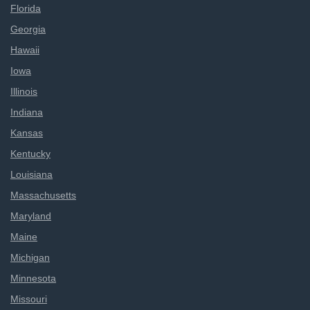
Florida
Georgia
Hawaii
Iowa
Illinois
Indiana
Kansas
Kentucky
Louisiana
Massachusetts
Maryland
Maine
Michigan
Minnesota
Missouri