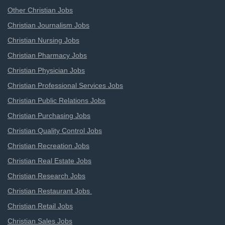
Other Christian Jobs
Christian Journalism Jobs
Christian Nursing Jobs
Christian Pharmacy Jobs
Christian Physician Jobs
Christian Professional Services Jobs
Christian Public Relations Jobs
Christian Purchasing Jobs
Christian Quality Control Jobs
Christian Recreation Jobs
Christian Real Estate Jobs
Christian Research Jobs
Christian Restaurant Jobs
Christian Retail Jobs
Christian Sales Jobs