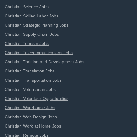
Christian Science Jobs
Christian Skilled Labor Jobs
Christian Strategic Planning Jobs
Christian Supply Chain Jobs
Christian Tourism Jobs
Christian Telecommunications Jobs
Christian Training and Development Jobs
Christian Translation Jobs
Christian Transportation Jobs
Christian Veternarian Jobs
Christian Volunteer Opportunities
Christian Warehouse Jobs
Christian Web Design Jobs
Christian Work at Home Jobs
Christian Remote Jobs