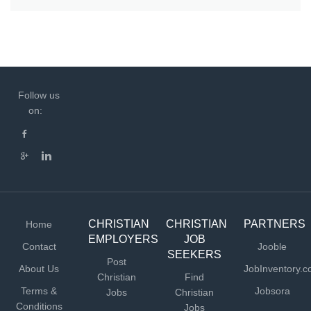
Follow us
on:
CHRISTIAN
CHRISTIAN
PARTNERS
Home
EMPLOYERS
JOB
Contact
Jooble
SEEKERS
Post
About Us
JobInventory.
Christian
Find
Terms &
Jobsora
Jobs
Christian
Conditions
Jobs