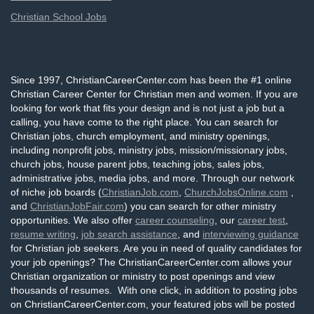
Christian School Jobs
Since 1997, ChristianCareerCenter.com has been the #1 online
Christian Career Center for Christian men and women. If you are
looking for work that fits your design and is not just a job but a
calling, you have come to the right place. You can search for
Christian jobs, church employment, and ministry openings,
including nonprofit jobs, ministry jobs, mission/missionary jobs,
church jobs, house parent jobs, teaching jobs, sales jobs,
administrative jobs, media jobs, and more. Through our network
of niche job boards (
ChristianJob.com
,
ChurchJobsOnline.com
,
and
ChristianJobFair.com
) you can search for other ministry
opportunities. We also offer
career counseling
, our
career test
,
resume writing
,
job search assistance
, and
interviewing guidance
for Christian job seekers. Are you in need of quality candidates for
your job openings? The ChristianCareerCenter.com allows your
Christian organization or ministry to post openings and view
thousands of resumes. With one click, in addition to posting jobs
on ChristianCareerCenter.com, your featured jobs will be posted