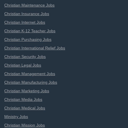
Christian Maintenance Jobs
Christian Insurance Jobs
Christian Internet Jobs
Christian K-12 Teacher Jobs
Christian Purchasing Jobs
Christian International Relief Jobs
Christian Security Jobs
Christian Legal Jobs
Christian Management Jobs
Christian Manufacturing Jobs
Christian Marketing Jobs
Christian Media Jobs
Christian Medical Jobs
Ministry Jobs
Christian Mission Jobs