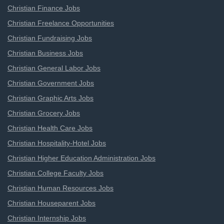
Christian Finance Jobs
Christian Freelance Opportunities
Christian Fundraising Jobs
Christian Business Jobs
Christian General Labor Jobs
Christian Government Jobs
Christian Graphic Arts Jobs
Christian Grocery Jobs
Christian Health Care Jobs
Christian Hospitality-Hotel Jobs
Christian Higher Education Administration Jobs
Christian College Faculty Jobs
Christian Human Resources Jobs
Christian Houseparent Jobs
Christian Internship Jobs