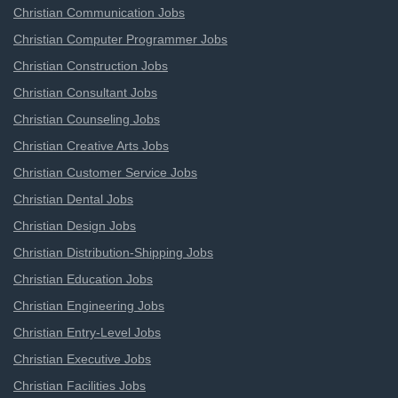
Christian Communication Jobs
Christian Computer Programmer Jobs
Christian Construction Jobs
Christian Consultant Jobs
Christian Counseling Jobs
Christian Creative Arts Jobs
Christian Customer Service Jobs
Christian Dental Jobs
Christian Design Jobs
Christian Distribution-Shipping Jobs
Christian Education Jobs
Christian Engineering Jobs
Christian Entry-Level Jobs
Christian Executive Jobs
Christian Facilities Jobs