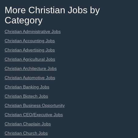
More Christian Jobs by
Category
Christian Administrative Jobs
Christian Accounting Jobs
Christian Advertising Jobs
Christian Agricultural Jobs
Christian Architecture Jobs
Christian Automotive Jobs
Christian Banking Jobs
Christian Biotech Jobs
Christian Business Opportunity
Christian CEO/Executive Jobs
Christian Chaplain Jobs
Christian Church Jobs