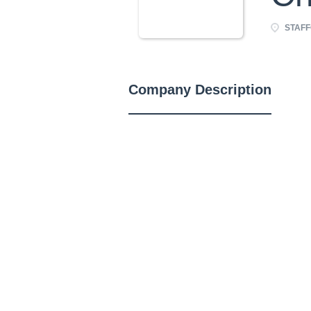
STAFFO
Company Description