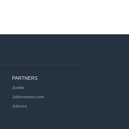
PARTNERS
Jooble
JobInventory.com
Jobsora