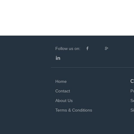
Follow us on:
C
Home
Contact
P
About Us
S
Terms & Conditions
S