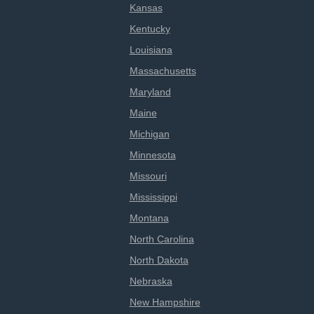
Kansas
Kentucky
Louisiana
Massachusetts
Maryland
Maine
Michigan
Minnesota
Missouri
Mississippi
Montana
North Carolina
North Dakota
Nebraska
New Hampshire