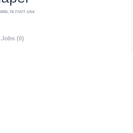
RD, TX 77477, USA
Jobs (0)