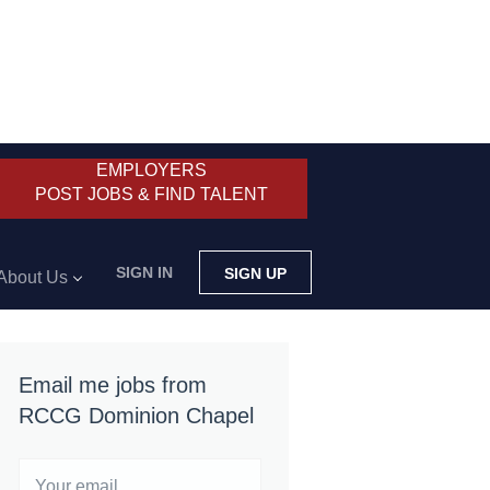
EMPLOYERS
POST JOBS & FIND TALENT
SIGN IN
SIGN UP
About Us
Email me jobs from
RCCG Dominion Chapel