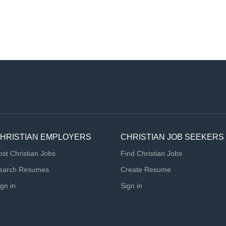
HRISTIAN EMPLOYERS
CHRISTIAN JOB SEEKERS
ost Christian Jobs
Find Christian Jobs
earch Resumes
Create Resume
ign in
Sign in