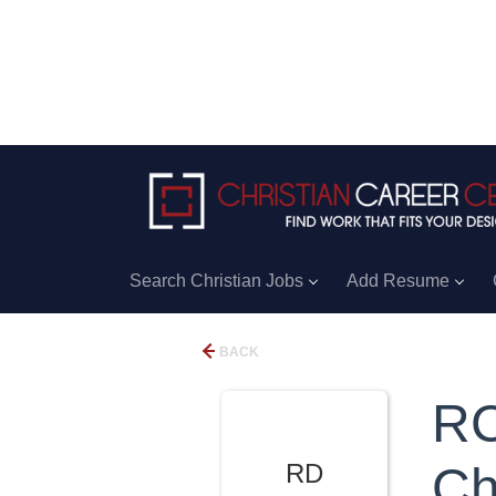
Search Christian Jobs
Add Resume
BACK
RC
RD
Ch