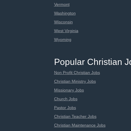
Vermont
Washington
Wisconsin
West Virginia
Wyoming
Popular Christian 
Non Profit Christian Jobs
Christian Ministry Jobs
Missionary Jobs
Church Jobs
Pastor Jobs
Christian Teacher Jobs
Christian Maintenance Jobs