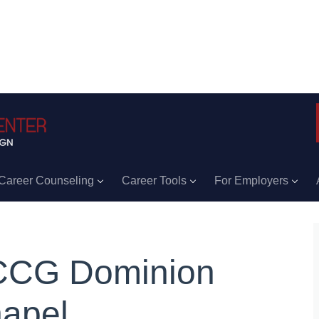
Career Counseling
Career Tools
For Employers
CG Dominion
apel