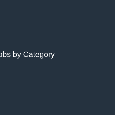
Jobs by Category