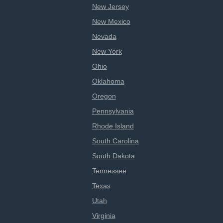
New Jersey
New Mexico
Nevada
New York
Ohio
Oklahoma
Oregon
Pennsylvania
Rhode Island
South Carolina
South Dakota
Tennessee
Texas
Utah
Virginia