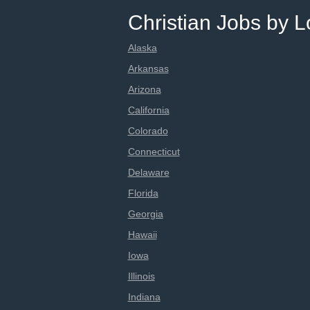
Christian Jobs by L
Alaska
Arkansas
Arizona
California
Colorado
Connecticut
Delaware
Florida
Georgia
Hawaii
Iowa
Illinois
Indiana