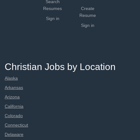
Search
Resumes
Create
Resume
Sign in
Sign in
Christian Jobs by Location
Alaska
Arkansas
Arizona
California
Colorado
Connecticut
Delaware