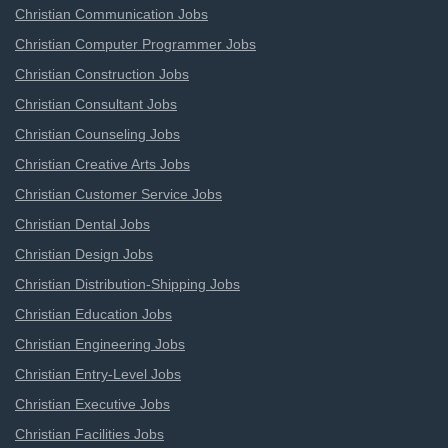
Christian Communication Jobs
Christian Computer Programmer Jobs
Christian Construction Jobs
Christian Consultant Jobs
Christian Counseling Jobs
Christian Creative Arts Jobs
Christian Customer Service Jobs
Christian Dental Jobs
Christian Design Jobs
Christian Distribution-Shipping Jobs
Christian Education Jobs
Christian Engineering Jobs
Christian Entry-Level Jobs
Christian Executive Jobs
Christian Facilities Jobs