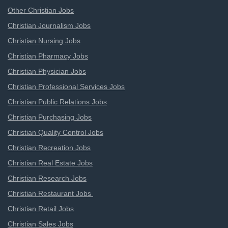
Other Christian Jobs
Christian Journalism Jobs
Christian Nursing Jobs
Christian Pharmacy Jobs
Christian Physician Jobs
Christian Professional Services Jobs
Christian Public Relations Jobs
Christian Purchasing Jobs
Christian Quality Control Jobs
Christian Recreation Jobs
Christian Real Estate Jobs
Christian Research Jobs
Christian Restaurant Jobs
Christian Retail Jobs
Christian Sales Jobs