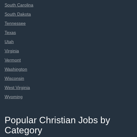
South Carolina
South Dakota
Tennessee
Texas
Utah
Virginia
Vermont
Washington
Wisconsin
West Virginia
Wyoming
Popular Christian Jobs by
Category