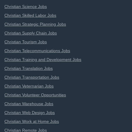
Christian Science Jobs
Christian Skilled Labor Jobs
Christian Strategic Planning Jobs
Christian Supply Chain Jobs
Christian Tourism Jobs
Christian Telecommunications Jobs
Christian Training and Development Jobs
Christian Translation Jobs
Christian Transportation Jobs
Christian Veternarian Jobs
Christian Volunteer Opportunities
Christian Warehouse Jobs
Christian Web Design Jobs
Christian Work at Home Jobs
Christian Remote Jobs