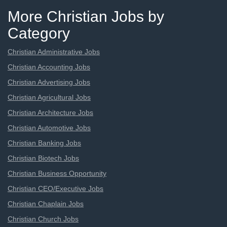
More Christian Jobs by
Category
Christian Administrative Jobs
Christian Accounting Jobs
Christian Advertising Jobs
Christian Agricultural Jobs
Christian Architecture Jobs
Christian Automotive Jobs
Christian Banking Jobs
Christian Biotech Jobs
Christian Business Opportunity
Christian CEO/Executive Jobs
Christian Chaplain Jobs
Christian Church Jobs