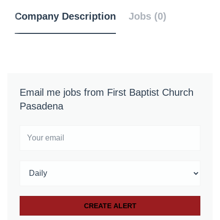
Company Description
Jobs (0)
Email me jobs from First Baptist Church
Pasadena