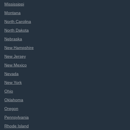
Mississippi
Montana
North Carolina
North Dakota
Nebraska
New Hampshire
New Jersey
New Mexico
Nevada
New York
Ohio
Oklahoma
Oregon
Pennsylvania
Rhode Island