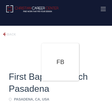
BACK
FB
First Baptist Church
Pasadena
PASADENA, CA, USA