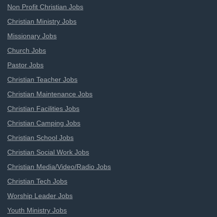
Non Profit Christian Jobs
Christian Ministry Jobs
Missionary Jobs
Church Jobs
Pastor Jobs
Christian Teacher Jobs
Christian Maintenance Jobs
Christian Facilities Jobs
Christian Camping Jobs
Christian School Jobs
Christian Social Work Jobs
Christian Media/Video/Radio Jobs
Christian Tech Jobs
Worship Leader Jobs
Youth Ministry Jobs