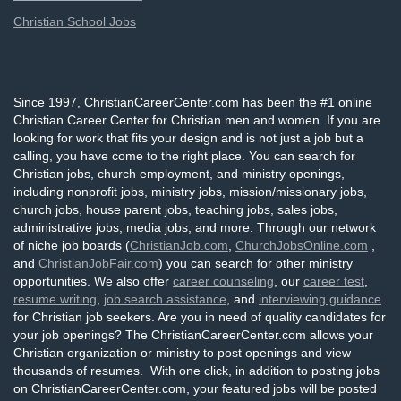
Christian School Jobs
Since 1997, ChristianCareerCenter.com has been the #1 online
Christian Career Center for Christian men and women. If you are
looking for work that fits your design and is not just a job but a
calling, you have come to the right place. You can search for
Christian jobs, church employment, and ministry openings,
including nonprofit jobs, ministry jobs, mission/missionary jobs,
church jobs, house parent jobs, teaching jobs, sales jobs,
administrative jobs, media jobs, and more. Through our network
of niche job boards (
ChristianJob.com
,
ChurchJobsOnline.com
,
and
ChristianJobFair.com
) you can search for other ministry
opportunities. We also offer
career counseling
, our
career test
,
resume writing
,
job search assistance
, and
interviewing guidance
for Christian job seekers. Are you in need of quality candidates for
your job openings? The ChristianCareerCenter.com allows your
Christian organization or ministry to post openings and view
thousands of resumes. With one click, in addition to posting jobs
on ChristianCareerCenter.com, your featured jobs will be posted