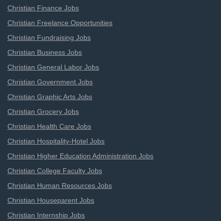
Christian Finance Jobs
Christian Freelance Opportunities
Christian Fundraising Jobs
Christian Business Jobs
Christian General Labor Jobs
Christian Government Jobs
Christian Graphic Arts Jobs
Christian Grocery Jobs
Christian Health Care Jobs
Christian Hospitality-Hotel Jobs
Christian Higher Education Administration Jobs
Christian College Faculty Jobs
Christian Human Resources Jobs
Christian Houseparent Jobs
Christian Internship Jobs