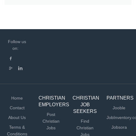
Follow us
on:
CHRISTIAN
CHRISTIAN
PARTNERS
Home
EMPLOYERS
JOB
Contact
Jooble
SEEKERS
Post
About Us
JobInventory.
Christian
Find
Terms &
Jobsora
Jobs
Christian
Conditions
Jobs