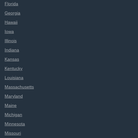
Florida
Georgia
Hawaii
Iowa
Illinois
Indiana
Kansas
Kentucky
Louisiana
Massachusetts
Maryland
Maine
Michigan
Minnesota
Missouri