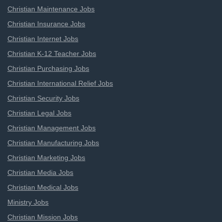
Christian Maintenance Jobs
Christian Insurance Jobs
Christian Internet Jobs
Christian K-12 Teacher Jobs
Christian Purchasing Jobs
Christian International Relief Jobs
Christian Security Jobs
Christian Legal Jobs
Christian Management Jobs
Christian Manufacturing Jobs
Christian Marketing Jobs
Christian Media Jobs
Christian Medical Jobs
Ministry Jobs
Christian Mission Jobs