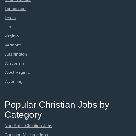
Tennessee
Texas
Utah
Virginia
Vermont
Washington
Wisconsin
West Virginia
Wyoming
Popular Christian Jobs by
Category
Non Profit Christian Jobs
Christian Ministry Jobs