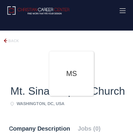
BACK
MS
Mt. Sinai Baptist Church
WASHINGTON, DC, USA
Company Description
Jobs (0)