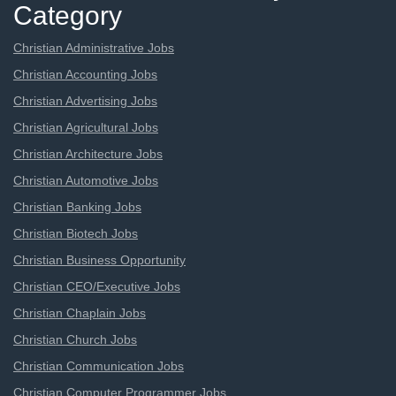
Category
Christian Administrative Jobs
Christian Accounting Jobs
Christian Advertising Jobs
Christian Agricultural Jobs
Christian Architecture Jobs
Christian Automotive Jobs
Christian Banking Jobs
Christian Biotech Jobs
Christian Business Opportunity
Christian CEO/Executive Jobs
Christian Chaplain Jobs
Christian Church Jobs
Christian Communication Jobs
Christian Computer Programmer Jobs