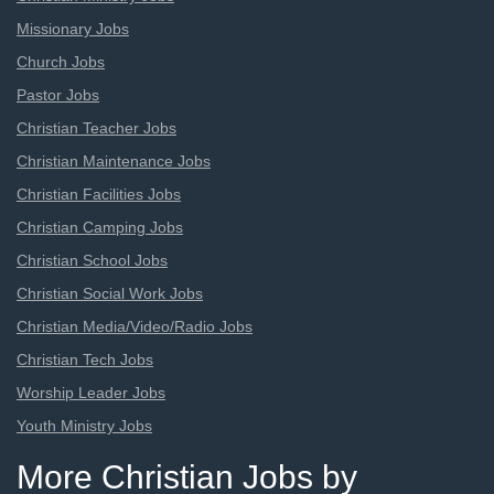
Missionary Jobs
Church Jobs
Pastor Jobs
Christian Teacher Jobs
Christian Maintenance Jobs
Christian Facilities Jobs
Christian Camping Jobs
Christian School Jobs
Christian Social Work Jobs
Christian Media/Video/Radio Jobs
Christian Tech Jobs
Worship Leader Jobs
Youth Ministry Jobs
More Christian Jobs by