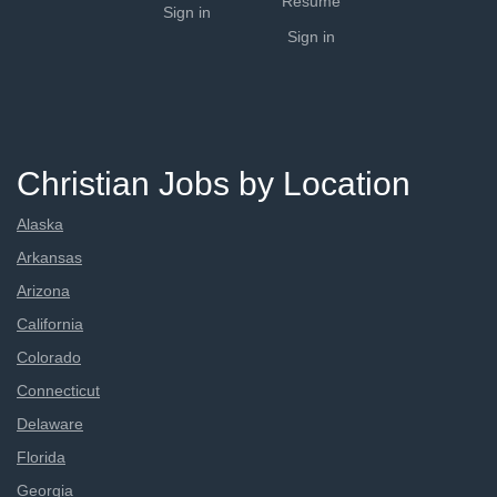
Resume
Sign in
Sign in
Christian Jobs by Location
Alaska
Arkansas
Arizona
California
Colorado
Connecticut
Delaware
Florida
Georgia