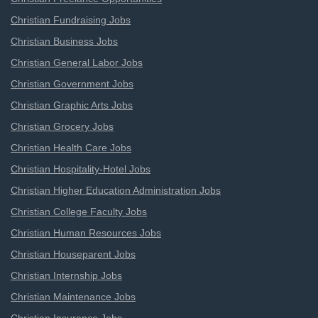
Christian Fundraising Jobs
Christian Business Jobs
Christian General Labor Jobs
Christian Government Jobs
Christian Graphic Arts Jobs
Christian Grocery Jobs
Christian Health Care Jobs
Christian Hospitality-Hotel Jobs
Christian Higher Education Administration Jobs
Christian College Faculty Jobs
Christian Human Resources Jobs
Christian Houseparent Jobs
Christian Internship Jobs
Christian Maintenance Jobs