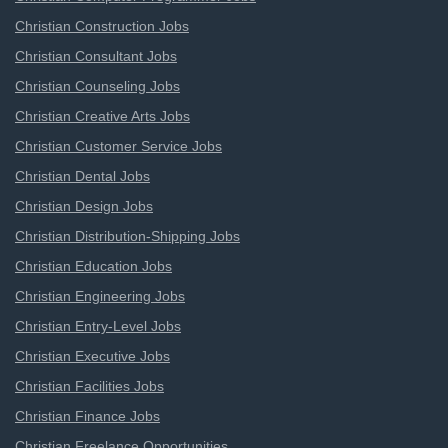
Christian Construction Jobs
Christian Consultant Jobs
Christian Counseling Jobs
Christian Creative Arts Jobs
Christian Customer Service Jobs
Christian Dental Jobs
Christian Design Jobs
Christian Distribution-Shipping Jobs
Christian Education Jobs
Christian Engineering Jobs
Christian Entry-Level Jobs
Christian Executive Jobs
Christian Facilities Jobs
Christian Finance Jobs
Christian Freelance Opportunities