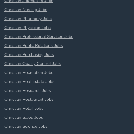
Christian Journalism Jobs
Christian Nursing Jobs
Christian Pharmacy Jobs
Christian Physician Jobs
Christian Professional Services Jobs
Christian Public Relations Jobs
Christian Purchasing Jobs
Christian Quality Control Jobs
Christian Recreation Jobs
Christian Real Estate Jobs
Christian Research Jobs
Christian Restaurant Jobs
Christian Retail Jobs
Christian Sales Jobs
Christian Science Jobs