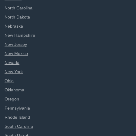
North Carolina
North Dakota
Nebraska
New Hampshire
New Jersey
New Mexico
Nevada
New York
Ohio
Oklahoma
Oregon
Pennsylvania
Rhode Island
South Carolina
South Dakota