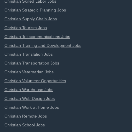
Christian Skilled Labor Jobs
Christian Strategic Planning Jobs
Christian Supply Chain Jobs
Christian Tourism Jobs
Christian Telecommunications Jobs
Christian Training and Development Jobs
Christian Translation Jobs
Christian Transportation Jobs
Christian Veternarian Jobs
Christian Volunteer Opportunities
Christian Warehouse Jobs
Christian Web Design Jobs
Christian Work at Home Jobs
Christian Remote Jobs
Christian School Jobs