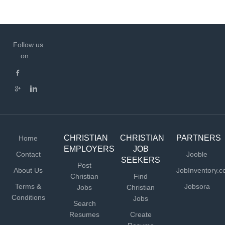
Follow us
on:
CHRISTIAN
CHRISTIAN
PARTNERS
Home
EMPLOYERS
JOB
Contact
Jooble
SEEKERS
Post
About Us
JobInventory.
Christian
Find
Terms &
Jobsora
Jobs
Christian
Conditions
Jobs
Search
Resumes
Create