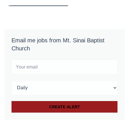
Email me jobs from Mt. Sinai Baptist
Church