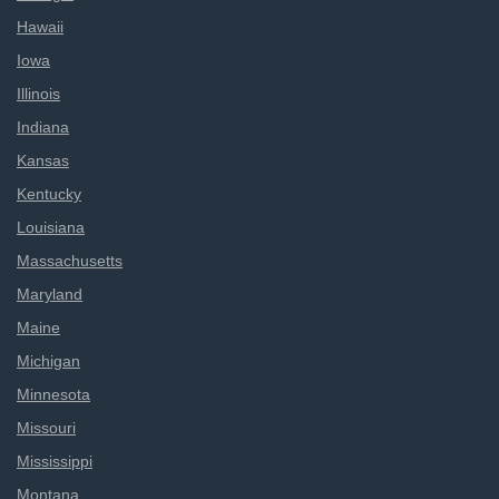
Hawaii
Iowa
Illinois
Indiana
Kansas
Kentucky
Louisiana
Massachusetts
Maryland
Maine
Michigan
Minnesota
Missouri
Mississippi
Montana