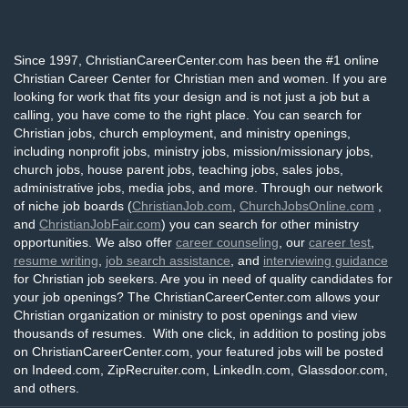
Since 1997, ChristianCareerCenter.com has been the #1 online
Christian Career Center for Christian men and women. If you are
looking for work that fits your design and is not just a job but a
calling, you have come to the right place. You can search for
Christian jobs, church employment, and ministry openings,
including nonprofit jobs, ministry jobs, mission/missionary jobs,
church jobs, house parent jobs, teaching jobs, sales jobs,
administrative jobs, media jobs, and more. Through our network
of niche job boards (
ChristianJob.com
,
ChurchJobsOnline.com
,
and
ChristianJobFair.com
) you can search for other ministry
opportunities. We also offer
career counseling
, our
career test
,
resume writing
,
job search assistance
, and
interviewing guidance
for Christian job seekers. Are you in need of quality candidates for
your job openings? The ChristianCareerCenter.com allows your
Christian organization or ministry to post openings and view
thousands of resumes. With one click, in addition to posting jobs
on ChristianCareerCenter.com, your featured jobs will be posted
on Indeed.com, ZipRecruiter.com, LinkedIn.com, Glassdoor.com,
and others.