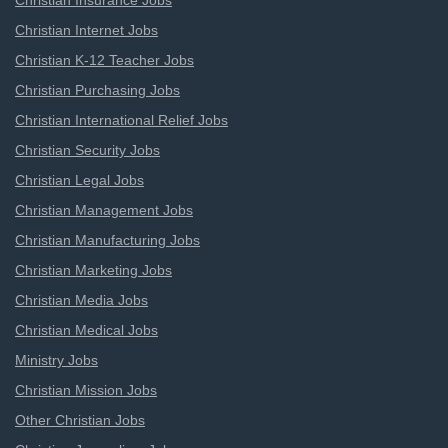
Christian Insurance Jobs
Christian Internet Jobs
Christian K-12 Teacher Jobs
Christian Purchasing Jobs
Christian International Relief Jobs
Christian Security Jobs
Christian Legal Jobs
Christian Management Jobs
Christian Manufacturing Jobs
Christian Marketing Jobs
Christian Media Jobs
Christian Medical Jobs
Ministry Jobs
Christian Mission Jobs
Other Christian Jobs