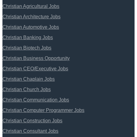
Christian Agricultural Jobs
Christian Architecture Jobs
Christian Automotive Jobs
Christian Banking Jobs
Christian Biotech Jobs
Christian Business Opportunity
Christian CEO/Executive Jobs
Christian Chaplain Jobs
Christian Church Jobs
Christian Communication Jobs
Christian Computer Programmer Jobs
Christian Construction Jobs
Christian Consultant Jobs