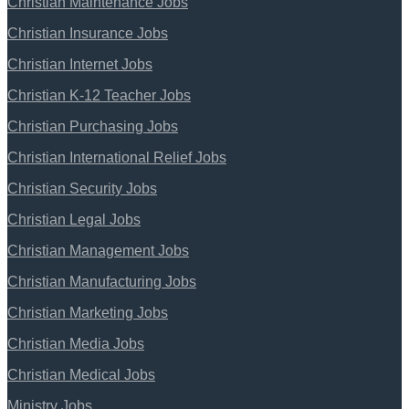
Christian Maintenance Jobs
Christian Insurance Jobs
Christian Internet Jobs
Christian K-12 Teacher Jobs
Christian Purchasing Jobs
Christian International Relief Jobs
Christian Security Jobs
Christian Legal Jobs
Christian Management Jobs
Christian Manufacturing Jobs
Christian Marketing Jobs
Christian Media Jobs
Christian Medical Jobs
Ministry Jobs