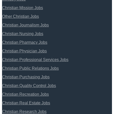
Christian Mission Jobs
Other Christian Jobs
Christian Journalism Jobs
Christian Nursing Jobs
Christian Pharmacy Jobs
Christian Physician Jobs
Christian Professional Services Jobs
Christian Public Relations Jobs
Christian Purchasing Jobs
Christian Quality Control Jobs
Christian Recreation Jobs
Christian Real Estate Jobs
Christian Research Jobs