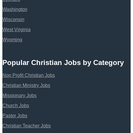
Washington
Wisconsin
West Virginia
Wyoming
Popular Christian Jobs by Category
Non Profit Christian Jobs
Christian Ministry Jobs
Missionary Jobs
Church Jobs
Pastor Jobs
Christian Teacher Jobs