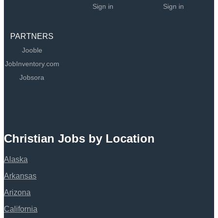
Sign in
Sign in
PARTNERS
Jooble
JobInventory.com
Jobsora
Christian Jobs by Location
Alaska
Arkansas
Arizona
California