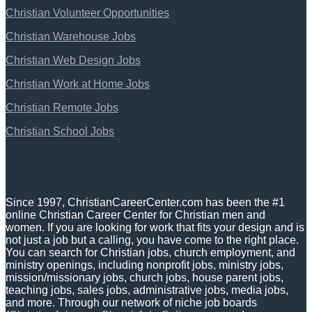
Christian Volunteer Opportunities
Christian Warehouse Jobs
Christian Web Design Jobs
Christian Work at Home Jobs
Christian Remote Jobs
Christian School Jobs
Since 1997, ChristianCareerCenter.com has been the #1
online Christian Career Center for Christian men and
women. If you are looking for work that fits your design and is
not just a job but a calling, you have come to the right place.
You can search for Christian jobs, church employment, and
ministry openings, including nonprofit jobs, ministry jobs,
mission/missionary jobs, church jobs, house parent jobs,
teaching jobs, sales jobs, administrative jobs, media jobs,
and more. Through our network of niche job boards