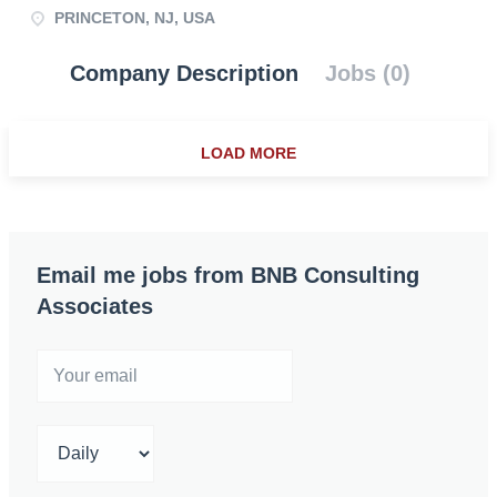
PRINCETON, NJ, USA
Company Description
Jobs (0)
LOAD MORE
Email me jobs from BNB Consulting
Associates