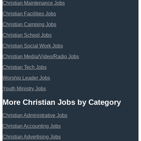
Christian Maintenance Jobs
Christian Facilities Jobs
Christian Camping Jobs
Christian School Jobs
Christian Social Work Jobs
Christian Media/Video/Radio Jobs
Christian Tech Jobs
Worship Leader Jobs
Youth Ministry Jobs
More Christian Jobs by Category
Christian Administrative Jobs
Christian Accounting Jobs
Christian Advertising Jobs