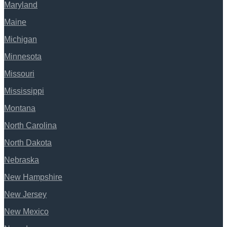
Maryland
Maine
Michigan
Minnesota
Missouri
Mississippi
Montana
North Carolina
North Dakota
Nebraska
New Hampshire
New Jersey
New Mexico