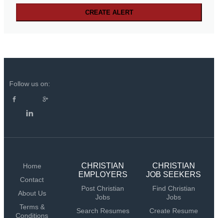
Follow us on:
CHRISTIAN
CHRISTIAN
Home
EMPLOYERS
JOB SEEKERS
Contact
Post Christian
Find Christian
About Us
Jobs
Jobs
Terms &
Search Resumes
Create Resume
Conditions