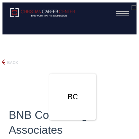
BACK
BC
BNB Consulting
Associates