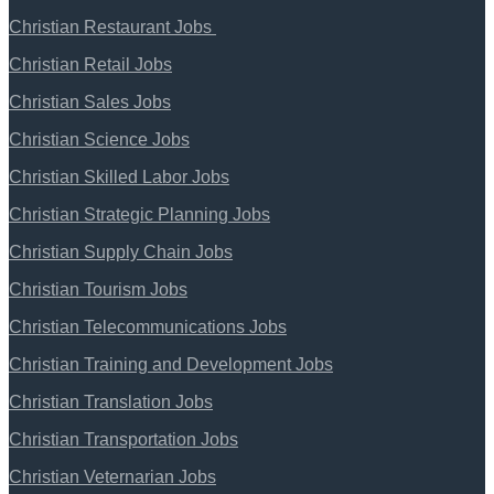
Christian Restaurant Jobs
Christian Retail Jobs
Christian Sales Jobs
Christian Science Jobs
Christian Skilled Labor Jobs
Christian Strategic Planning Jobs
Christian Supply Chain Jobs
Christian Tourism Jobs
Christian Telecommunications Jobs
Christian Training and Development Jobs
Christian Translation Jobs
Christian Transportation Jobs
Christian Veternarian Jobs