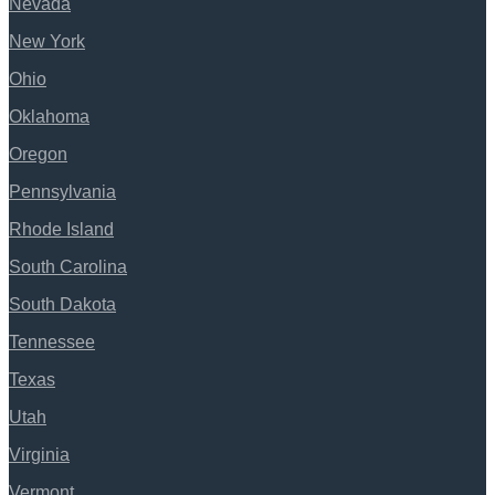
Nevada
New York
Ohio
Oklahoma
Oregon
Pennsylvania
Rhode Island
South Carolina
South Dakota
Tennessee
Texas
Utah
Virginia
Vermont