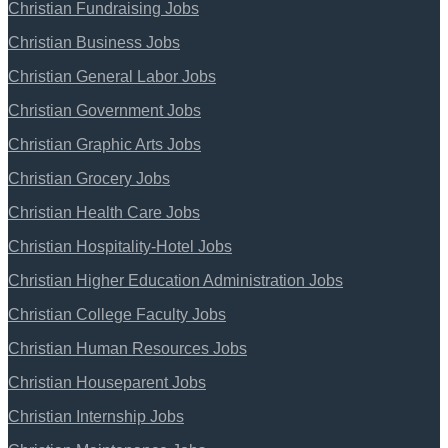
Christian Fundraising Jobs
Christian Business Jobs
Christian General Labor Jobs
Christian Government Jobs
Christian Graphic Arts Jobs
Christian Grocery Jobs
Christian Health Care Jobs
Christian Hospitality-Hotel Jobs
Christian Higher Education Administration Jobs
Christian College Faculty Jobs
Christian Human Resources Jobs
Christian Houseparent Jobs
Christian Internship Jobs