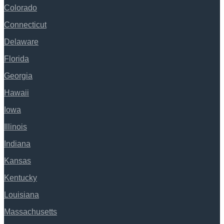
Colorado
Connecticut
Delaware
Florida
Georgia
Hawaii
Iowa
Illinois
Indiana
Kansas
Kentucky
Louisiana
Massachusetts