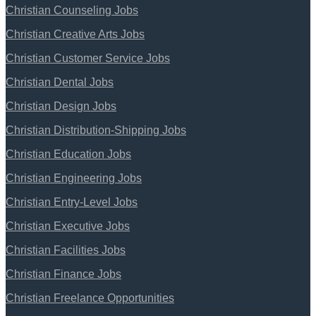
Christian Counseling Jobs
Christian Creative Arts Jobs
Christian Customer Service Jobs
Christian Dental Jobs
Christian Design Jobs
Christian Distribution-Shipping Jobs
Christian Education Jobs
Christian Engineering Jobs
Christian Entry-Level Jobs
Christian Executive Jobs
Christian Facilities Jobs
Christian Finance Jobs
Christian Freelance Opportunities