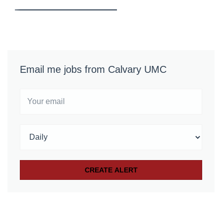
Email me jobs from Calvary UMC