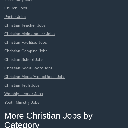
Church Jobs
Pastor Jobs
Christian Teacher Jobs
Christian Maintenance Jobs
Christian Facilities Jobs
Christian Camping Jobs
Christian School Jobs
Christian Social Work Jobs
Christian Media/Video/Radio Jobs
Christian Tech Jobs
Worship Leader Jobs
Youth Ministry Jobs
More Christian Jobs by
Category