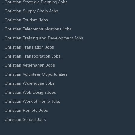
Christian Strategic Planning Jobs
Christian Supply Chain Jobs
Christian Tourism Jobs
Christian Telecommunications Jobs
Christian Training and Development Jobs
Christian Translation Jobs
Christian Transportation Jobs
Christian Veternarian Jobs
Christian Volunteer Opportunities
Christian Warehouse Jobs
Christian Web Design Jobs
Christian Work at Home Jobs
Christian Remote Jobs
Christian School Jobs