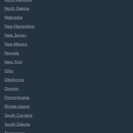
North Dakota
Nebraska
New Hampshire
New Jersey
New Mexico
Nevada
New York
Ohio
Oklahoma
Oregon
Pennsylvania
Rhode Island
South Carolina
South Dakota