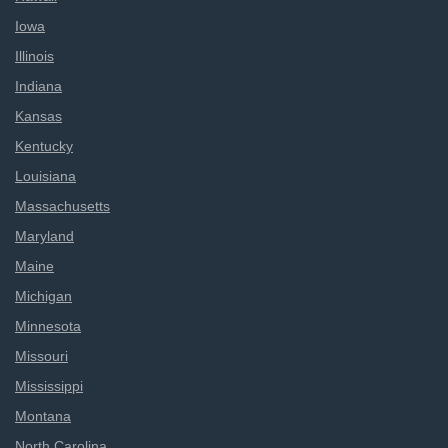
Iowa
Illinois
Indiana
Kansas
Kentucky
Louisiana
Massachusetts
Maryland
Maine
Michigan
Minnesota
Missouri
Mississippi
Montana
North Carolina