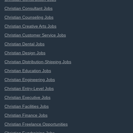
Christian Consultant Jobs
Christian Counseling Jobs
Christian Creative Arts Jobs
Christian Customer Service Jobs
Christian Dental Jobs
Christian Design Jobs
Christian Distribution-Shipping Jobs
Christian Education Jobs
Christian Engineering Jobs
Christian Entry-Level Jobs
Christian Executive Jobs
Christian Facilities Jobs
Christian Finance Jobs
Christian Freelance Opportunities