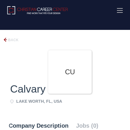
BACK
CU
Calvary UMC
LAKE WORTH, FL, USA
Company Description
Jobs (0)