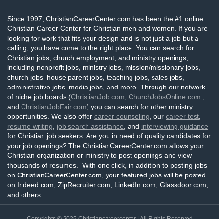
Since 1997, ChristianCareerCenter.com has been the #1 online
Christian Career Center for Christian men and women. If you are
looking for work that fits your design and is not just a job but a
calling, you have come to the right place. You can search for
Christian jobs, church employment, and ministry openings,
including nonprofit jobs, ministry jobs, mission/missionary jobs,
church jobs, house parent jobs, teaching jobs, sales jobs,
administrative jobs, media jobs, and more. Through our network
of niche job boards (
ChristianJob.com
,
ChurchJobsOnline.com
,
and
ChristianJobFair.com
) you can search for other ministry
opportunities. We also offer
career counseling
, our
career test
,
resume writing
,
job search assistance
, and
interviewing guidance
for Christian job seekers. Are you in need of quality candidates for
your job openings? The ChristianCareerCenter.com allows your
Christian organization or ministry to post openings and view
thousands of resumes. With one click, in addition to posting jobs
on ChristianCareerCenter.com, your featured jobs will be posted
on Indeed.com, ZipRecruiter.com, LinkedIn.com, Glassdoor.com,
and others.
Copyrights © 2025
Christiancareercenter
| All Rights Reserved