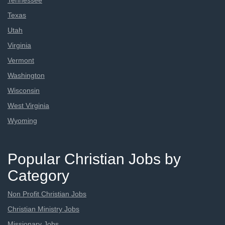
Tennessee
Texas
Utah
Virginia
Vermont
Washington
Wisconsin
West Virginia
Wyoming
Popular Christian Jobs by
Category
Non Profit Christian Jobs
Christian Ministry Jobs
Missionary Jobs