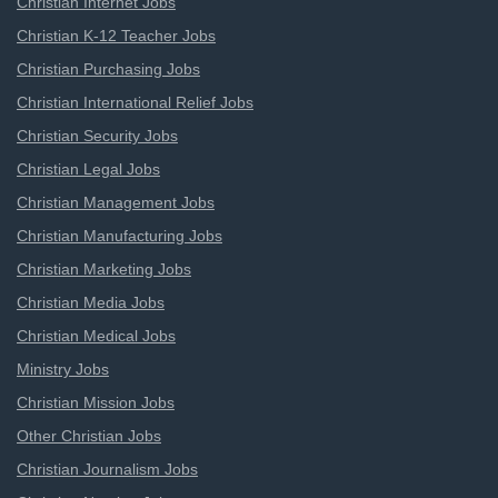
Christian Internet Jobs
Christian K-12 Teacher Jobs
Christian Purchasing Jobs
Christian International Relief Jobs
Christian Security Jobs
Christian Legal Jobs
Christian Management Jobs
Christian Manufacturing Jobs
Christian Marketing Jobs
Christian Media Jobs
Christian Medical Jobs
Ministry Jobs
Christian Mission Jobs
Other Christian Jobs
Christian Journalism Jobs