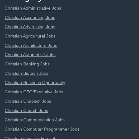
Christian Administrative Jobs
Christian Accounting Jobs
Christian Advertising Jobs
Christian Agricultural Jobs
Christian Architecture Jobs
Christian Automotive Jobs
Christian Banking Jobs
Christian Biotech Jobs
Christian Business Opportunity
Christian CEO/Executive Jobs
Christian Chaplain Jobs
Christian Church Jobs
Christian Communication Jobs
Christian Computer Programmer Jobs
Christian Construction Jobs