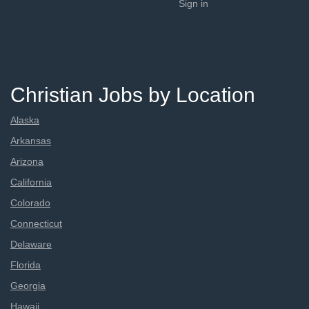
Sign in
Christian Jobs by Location
Alaska
Arkansas
Arizona
California
Colorado
Connecticut
Delaware
Florida
Georgia
Hawaii