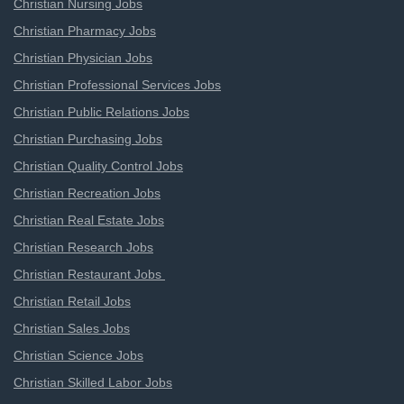
Christian Nursing Jobs
Christian Pharmacy Jobs
Christian Physician Jobs
Christian Professional Services Jobs
Christian Public Relations Jobs
Christian Purchasing Jobs
Christian Quality Control Jobs
Christian Recreation Jobs
Christian Real Estate Jobs
Christian Research Jobs
Christian Restaurant Jobs
Christian Retail Jobs
Christian Sales Jobs
Christian Science Jobs
Christian Skilled Labor Jobs