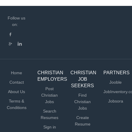
Follow us
on:
CHRISTIAN
CHRISTIAN
PARTNERS
Home
EMPLOYERS
JOB
Contact
Jooble
SEEKERS
Post
About Us
JobInventory.
Christian
Find
Terms &
Jobsora
Jobs
Christian
Conditions
Jobs
Search
Resumes
Create
Resume
Sign in