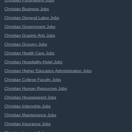
Christian Fundraising Jobs
Christian Business Jobs
Christian General Labor Jobs
Christian Government Jobs
Christian Graphic Arts Jobs
Christian Grocery Jobs
Christian Health Care Jobs
Christian Hospitality-Hotel Jobs
Christian Higher Education Administration Jobs
Christian College Faculty Jobs
Christian Human Resources Jobs
Christian Houseparent Jobs
Christian Internship Jobs
Christian Maintenance Jobs
Christian Insurance Jobs