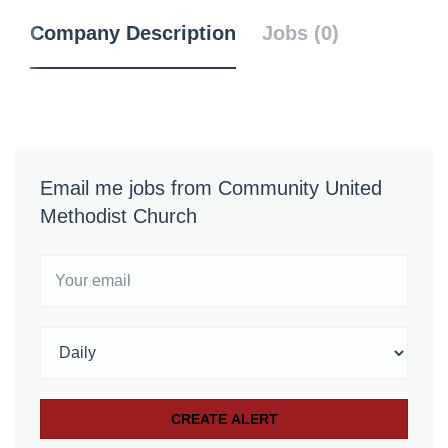
Company Description
Jobs (0)
Email me jobs from Community United
Methodist Church