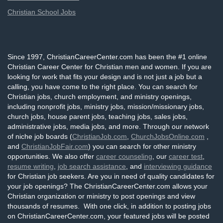
Christian School Jobs
Since 1997, ChristianCareerCenter.com has been the #1 online
Christian Career Center for Christian men and women. If you are
looking for work that fits your design and is not just a job but a
calling, you have come to the right place. You can search for
Christian jobs, church employment, and ministry openings,
including nonprofit jobs, ministry jobs, mission/missionary jobs,
church jobs, house parent jobs, teaching jobs, sales jobs,
administrative jobs, media jobs, and more. Through our network
of niche job boards (
ChristianJob.com
,
ChurchJobsOnline.com
,
and
ChristianJobFair.com
) you can search for other ministry
opportunities. We also offer
career counseling
, our
career test
,
resume writing
,
job search assistance
, and
interviewing guidance
for Christian job seekers. Are you in need of quality candidates for
your job openings? The ChristianCareerCenter.com allows your
Christian organization or ministry to post openings and view
thousands of resumes. With one click, in addition to posting jobs
on ChristianCareerCenter.com, your featured jobs will be posted