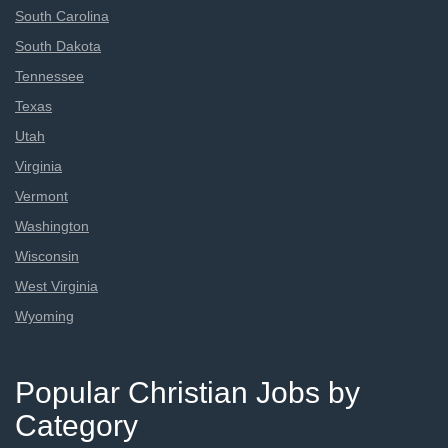
South Carolina
South Dakota
Tennessee
Texas
Utah
Virginia
Vermont
Washington
Wisconsin
West Virginia
Wyoming
Popular Christian Jobs by
Category