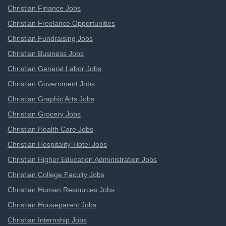
Christian Finance Jobs
Christian Freelance Opportunities
Christian Fundraising Jobs
Christian Business Jobs
Christian General Labor Jobs
Christian Government Jobs
Christian Graphic Arts Jobs
Christian Grocery Jobs
Christian Health Care Jobs
Christian Hospitality-Hotel Jobs
Christian Higher Education Administration Jobs
Christian College Faculty Jobs
Christian Human Resources Jobs
Christian Houseparent Jobs
Christian Internship Jobs