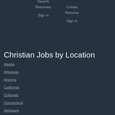
Search
Resumes
Create
Resume
Sign in
Sign in
Christian Jobs by Location
Alaska
Arkansas
Arizona
California
Colorado
Connecticut
Delaware