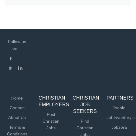
Follow us
on:
CHRISTIAN
CHRISTIAN
PARTNERS
Home
EMPLOYERS
JOB
Contact
Jooble
SEEKERS
Post
About Us
JobInventory.
Christian
Find
Terms &
Jobsora
Jobs
Christian
Conditions
Jobs