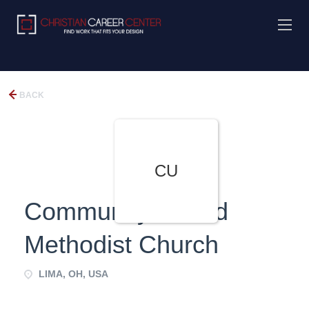
BACK
CU
Community United
Methodist Church
LIMA, OH, USA