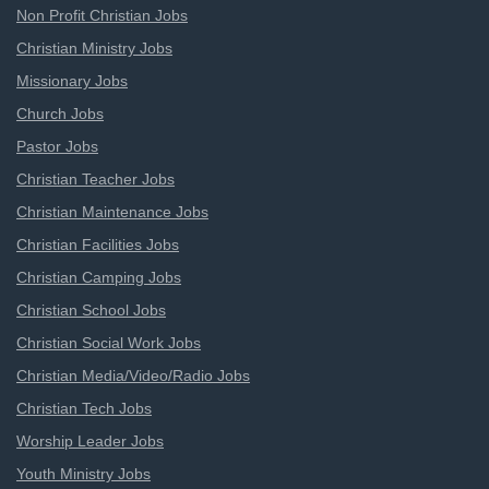
Non Profit Christian Jobs
Christian Ministry Jobs
Missionary Jobs
Church Jobs
Pastor Jobs
Christian Teacher Jobs
Christian Maintenance Jobs
Christian Facilities Jobs
Christian Camping Jobs
Christian School Jobs
Christian Social Work Jobs
Christian Media/Video/Radio Jobs
Christian Tech Jobs
Worship Leader Jobs
Youth Ministry Jobs