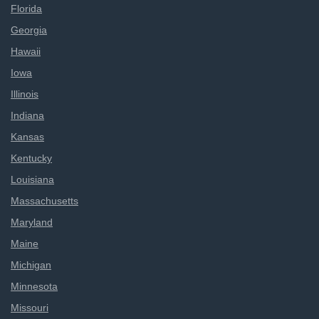
Florida
Georgia
Hawaii
Iowa
Illinois
Indiana
Kansas
Kentucky
Louisiana
Massachusetts
Maryland
Maine
Michigan
Minnesota
Missouri