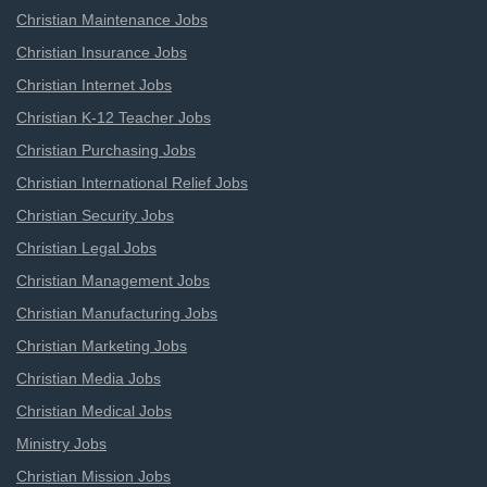
Christian Maintenance Jobs
Christian Insurance Jobs
Christian Internet Jobs
Christian K-12 Teacher Jobs
Christian Purchasing Jobs
Christian International Relief Jobs
Christian Security Jobs
Christian Legal Jobs
Christian Management Jobs
Christian Manufacturing Jobs
Christian Marketing Jobs
Christian Media Jobs
Christian Medical Jobs
Ministry Jobs
Christian Mission Jobs