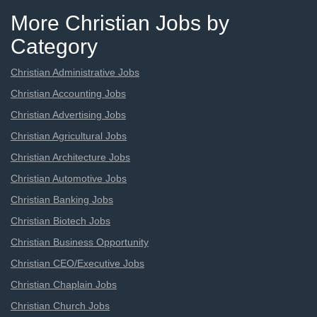
More Christian Jobs by
Category
Christian Administrative Jobs
Christian Accounting Jobs
Christian Advertising Jobs
Christian Agricultural Jobs
Christian Architecture Jobs
Christian Automotive Jobs
Christian Banking Jobs
Christian Biotech Jobs
Christian Business Opportunity
Christian CEO/Executive Jobs
Christian Chaplain Jobs
Christian Church Jobs