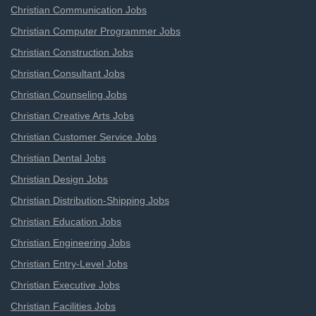
Christian Communication Jobs
Christian Computer Programmer Jobs
Christian Construction Jobs
Christian Consultant Jobs
Christian Counseling Jobs
Christian Creative Arts Jobs
Christian Customer Service Jobs
Christian Dental Jobs
Christian Design Jobs
Christian Distribution-Shipping Jobs
Christian Education Jobs
Christian Engineering Jobs
Christian Entry-Level Jobs
Christian Executive Jobs
Christian Facilities Jobs