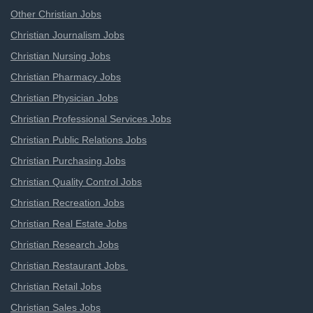
Other Christian Jobs
Christian Journalism Jobs
Christian Nursing Jobs
Christian Pharmacy Jobs
Christian Physician Jobs
Christian Professional Services Jobs
Christian Public Relations Jobs
Christian Purchasing Jobs
Christian Quality Control Jobs
Christian Recreation Jobs
Christian Real Estate Jobs
Christian Research Jobs
Christian Restaurant Jobs
Christian Retail Jobs
Christian Sales Jobs