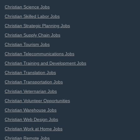
Christian Science Jobs
Christian Skilled Labor Jobs
Christian Strategic Planning Jobs
Christian Supply Chain Jobs
Christian Tourism Jobs
Christian Telecommunications Jobs
Christian Training and Development Jobs
Christian Translation Jobs
Christian Transportation Jobs
Christian Veternarian Jobs
Christian Volunteer Opportunities
Christian Warehouse Jobs
Christian Web Design Jobs
Christian Work at Home Jobs
Christian Remote Jobs