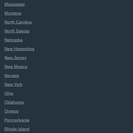
Mississippi
Montana
North Carolina
North Dakota
Nebraska
New Hampshire
New Jersey
New Mexico
Nevada
New York
Ohio
Oklahoma
Oregon
Pennsylvania
Rhode Island