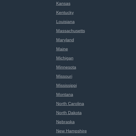
Kansas
Kentucky
Louisiana
Massachusetts
Maryland
Maine
Michigan
Minnesota
Missouri
Mississippi
Montana
North Carolina
North Dakota
Nebraska
New Hampshire