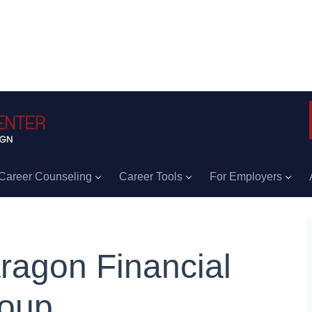
Career Counseling
Career Tools
For Employers
ragon Financial
oup