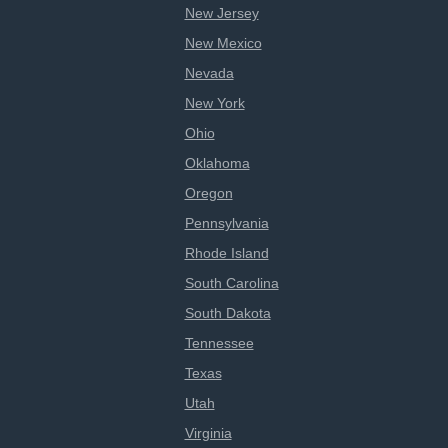
New Jersey
New Mexico
Nevada
New York
Ohio
Oklahoma
Oregon
Pennsylvania
Rhode Island
South Carolina
South Dakota
Tennessee
Texas
Utah
Virginia