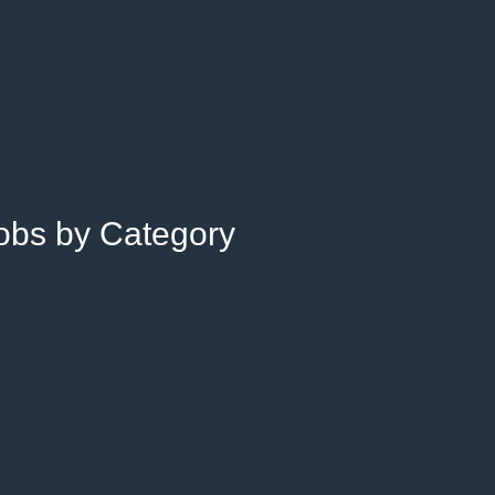
Jobs by Category