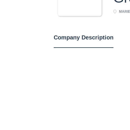
MARIE
Company Description