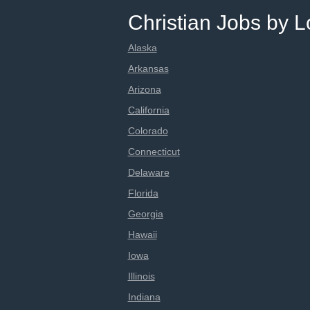
Christian Jobs by L
Alaska
Arkansas
Arizona
California
Colorado
Connecticut
Delaware
Florida
Georgia
Hawaii
Iowa
Illinois
Indiana