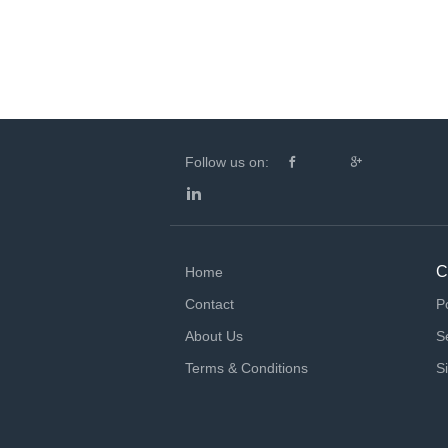
Follow us on:
C
Home
Contact
P
About Us
S
Terms & Conditions
S