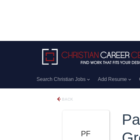
Search Christian Jobs
Add Resume
BACK
Pa
PF
Gr