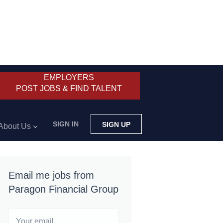
EMPLOYERS
POST JOBS & FIND TALENT
SIGN IN
SIGN UP
About Us
Email me jobs from
Paragon Financial Group