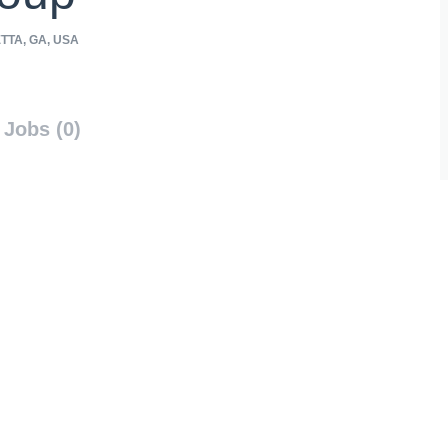
TTA, GA, USA
Jobs (0)