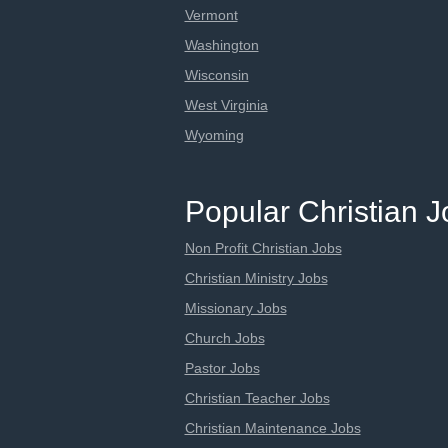
Vermont
Washington
Wisconsin
West Virginia
Wyoming
Popular Christian 
Non Profit Christian Jobs
Christian Ministry Jobs
Missionary Jobs
Church Jobs
Pastor Jobs
Christian Teacher Jobs
Christian Maintenance Jobs