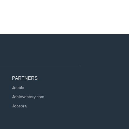
PARTNERS
Jooble
JobInventory.com
Jobsora