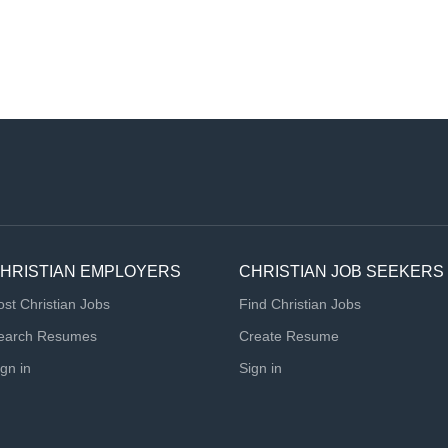
HRISTIAN EMPLOYERS
CHRISTIAN JOB SEEKERS
ost Christian Jobs
Find Christian Jobs
earch Resumes
Create Resume
ign in
Sign in