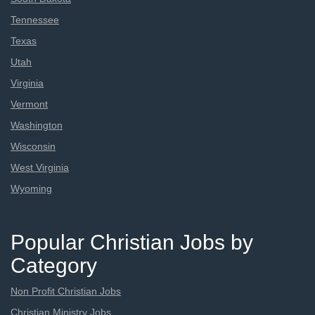
Tennessee
Texas
Utah
Virginia
Vermont
Washington
Wisconsin
West Virginia
Wyoming
Popular Christian Jobs by
Category
Non Profit Christian Jobs
Christian Ministry Jobs