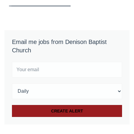
Email me jobs from Denison Baptist
Church