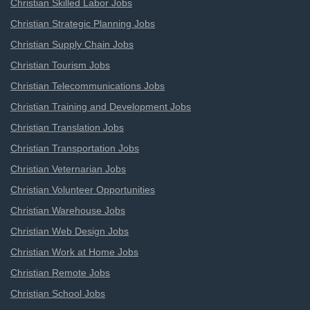
Christian Skilled Labor Jobs
Christian Strategic Planning Jobs
Christian Supply Chain Jobs
Christian Tourism Jobs
Christian Telecommunications Jobs
Christian Training and Development Jobs
Christian Translation Jobs
Christian Transportation Jobs
Christian Veternarian Jobs
Christian Volunteer Opportunities
Christian Warehouse Jobs
Christian Web Design Jobs
Christian Work at Home Jobs
Christian Remote Jobs
Christian School Jobs