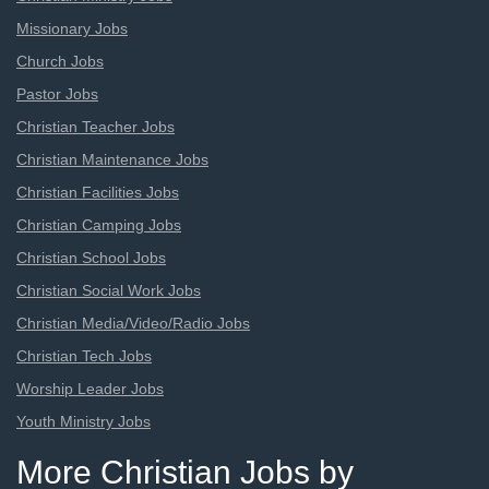
Missionary Jobs
Church Jobs
Pastor Jobs
Christian Teacher Jobs
Christian Maintenance Jobs
Christian Facilities Jobs
Christian Camping Jobs
Christian School Jobs
Christian Social Work Jobs
Christian Media/Video/Radio Jobs
Christian Tech Jobs
Worship Leader Jobs
Youth Ministry Jobs
More Christian Jobs by