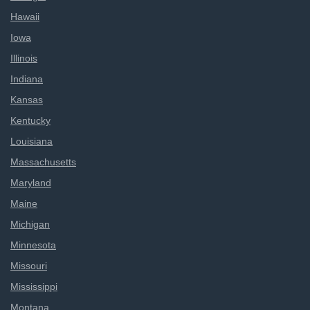
Hawaii
Iowa
Illinois
Indiana
Kansas
Kentucky
Louisiana
Massachusetts
Maryland
Maine
Michigan
Minnesota
Missouri
Mississippi
Montana