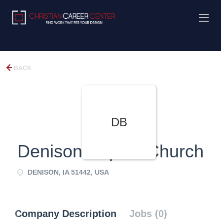
BACK
DB
Denison Baptist Church
DENISON, IA 51442, USA
Company Description
Jobs (0)