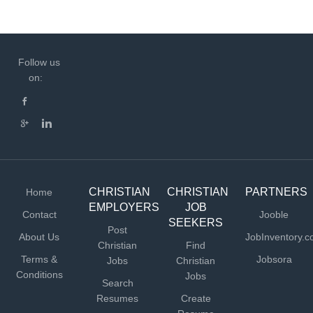
Follow us
on:
CHRISTIAN
CHRISTIAN
PARTNERS
Home
EMPLOYERS
JOB
Contact
Jooble
SEEKERS
Post
About Us
JobInventory.
Christian
Find
Terms &
Jobsora
Jobs
Christian
Conditions
Jobs
Search
Resumes
Create