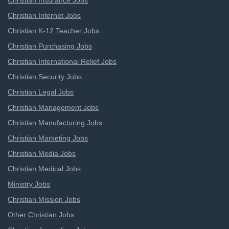
Christian Insurance Jobs
Christian Internet Jobs
Christian K-12 Teacher Jobs
Christian Purchasing Jobs
Christian International Relief Jobs
Christian Security Jobs
Christian Legal Jobs
Christian Management Jobs
Christian Manufacturing Jobs
Christian Marketing Jobs
Christian Media Jobs
Christian Medical Jobs
Ministry Jobs
Christian Mission Jobs
Other Christian Jobs