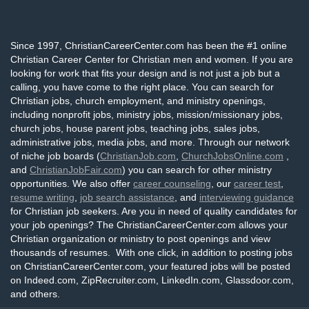
Since 1997, ChristianCareerCenter.com has been the #1 online
Christian Career Center for Christian men and women. If you are
looking for work that fits your design and is not just a job but a
calling, you have come to the right place. You can search for
Christian jobs, church employment, and ministry openings,
including nonprofit jobs, ministry jobs, mission/missionary jobs,
church jobs, house parent jobs, teaching jobs, sales jobs,
administrative jobs, media jobs, and more. Through our network
of niche job boards (
ChristianJob.com
,
ChurchJobsOnline.com
,
and
ChristianJobFair.com
) you can search for other ministry
opportunities. We also offer
career counseling
, our
career test
,
resume writing
,
job search assistance
, and
interviewing guidance
for Christian job seekers. Are you in need of quality candidates for
your job openings? The ChristianCareerCenter.com allows your
Christian organization or ministry to post openings and view
thousands of resumes. With one click, in addition to posting jobs
on ChristianCareerCenter.com, your featured jobs will be posted
on Indeed.com, ZipRecruiter.com, LinkedIn.com, Glassdoor.com,
and others.