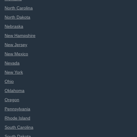
North Carolina
North Dakota
Nebraska
New Hampshire
New Jersey
New Mexico
Nevada
New York
Ohio
Oklahoma
Oregon
Pennsylvania
Rhode Island
South Carolina
South Dakota