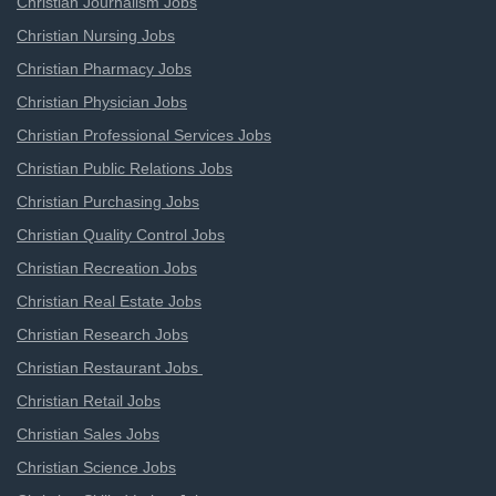
Christian Journalism Jobs
Christian Nursing Jobs
Christian Pharmacy Jobs
Christian Physician Jobs
Christian Professional Services Jobs
Christian Public Relations Jobs
Christian Purchasing Jobs
Christian Quality Control Jobs
Christian Recreation Jobs
Christian Real Estate Jobs
Christian Research Jobs
Christian Restaurant Jobs
Christian Retail Jobs
Christian Sales Jobs
Christian Science Jobs