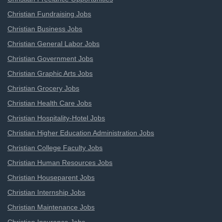
Christian Fundraising Jobs
Christian Business Jobs
Christian General Labor Jobs
Christian Government Jobs
Christian Graphic Arts Jobs
Christian Grocery Jobs
Christian Health Care Jobs
Christian Hospitality-Hotel Jobs
Christian Higher Education Administration Jobs
Christian College Faculty Jobs
Christian Human Resources Jobs
Christian Houseparent Jobs
Christian Internship Jobs
Christian Maintenance Jobs