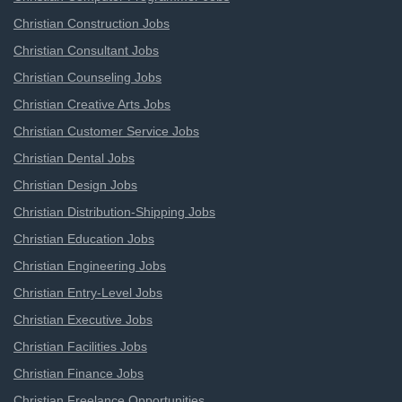
Christian Construction Jobs
Christian Consultant Jobs
Christian Counseling Jobs
Christian Creative Arts Jobs
Christian Customer Service Jobs
Christian Dental Jobs
Christian Design Jobs
Christian Distribution-Shipping Jobs
Christian Education Jobs
Christian Engineering Jobs
Christian Entry-Level Jobs
Christian Executive Jobs
Christian Facilities Jobs
Christian Finance Jobs
Christian Freelance Opportunities