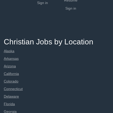
Resume
Sign in
Sign in
Christian Jobs by Location
Alaska
Arkansas
Arizona
California
Colorado
Connecticut
Delaware
Florida
Georgia