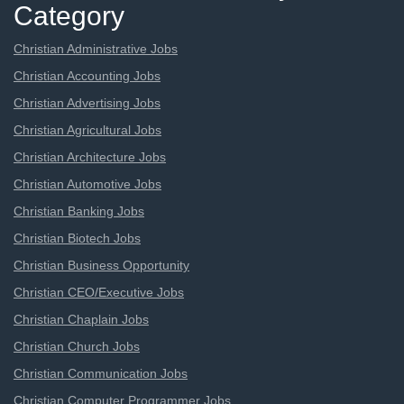
Category
Christian Administrative Jobs
Christian Accounting Jobs
Christian Advertising Jobs
Christian Agricultural Jobs
Christian Architecture Jobs
Christian Automotive Jobs
Christian Banking Jobs
Christian Biotech Jobs
Christian Business Opportunity
Christian CEO/Executive Jobs
Christian Chaplain Jobs
Christian Church Jobs
Christian Communication Jobs
Christian Computer Programmer Jobs