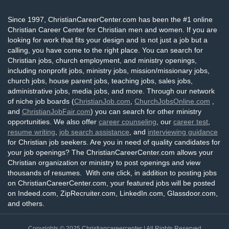
Since 1997, ChristianCareerCenter.com has been the #1 online
Christian Career Center for Christian men and women. If you are
looking for work that fits your design and is not just a job but a
calling, you have come to the right place. You can search for
Christian jobs, church employment, and ministry openings,
including nonprofit jobs, ministry jobs, mission/missionary jobs,
church jobs, house parent jobs, teaching jobs, sales jobs,
administrative jobs, media jobs, and more. Through our network
of niche job boards (
ChristianJob.com
,
ChurchJobsOnline.com
,
and
ChristianJobFair.com
) you can search for other ministry
opportunities. We also offer
career counseling
, our
career test
,
resume writing
,
job search assistance
, and
interviewing guidance
for Christian job seekers. Are you in need of quality candidates for
your job openings? The ChristianCareerCenter.com allows your
Christian organization or ministry to post openings and view
thousands of resumes. With one click, in addition to posting jobs
on ChristianCareerCenter.com, your featured jobs will be posted
on Indeed.com, ZipRecruiter.com, LinkedIn.com, Glassdoor.com,
and others.
Copyrights © 2025
Christiancareercenter
| All Rights Reserved