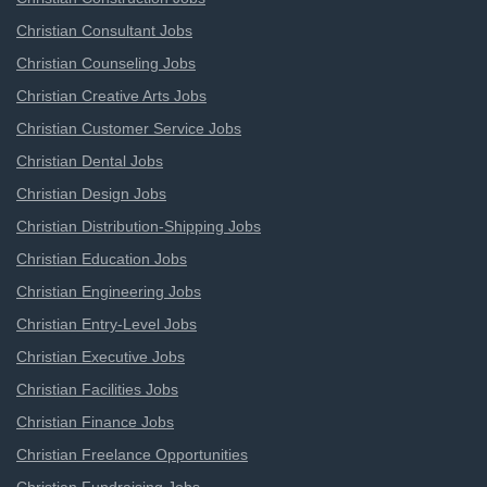
Christian Consultant Jobs
Christian Counseling Jobs
Christian Creative Arts Jobs
Christian Customer Service Jobs
Christian Dental Jobs
Christian Design Jobs
Christian Distribution-Shipping Jobs
Christian Education Jobs
Christian Engineering Jobs
Christian Entry-Level Jobs
Christian Executive Jobs
Christian Facilities Jobs
Christian Finance Jobs
Christian Freelance Opportunities