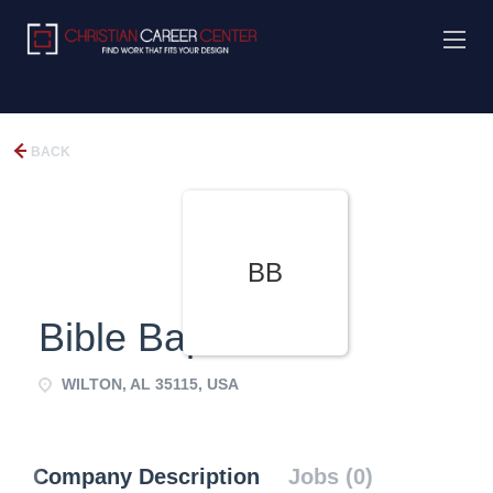
BACK
BB
Bible Baptist
WILTON, AL 35115, USA
Company Description
Jobs (0)