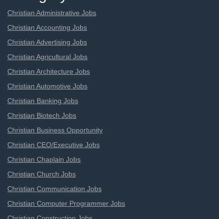
Christian Administrative Jobs
Christian Accounting Jobs
Christian Advertising Jobs
Christian Agricultural Jobs
Christian Architecture Jobs
Christian Automotive Jobs
Christian Banking Jobs
Christian Biotech Jobs
Christian Business Opportunity
Christian CEO/Executive Jobs
Christian Chaplain Jobs
Christian Church Jobs
Christian Communication Jobs
Christian Computer Programmer Jobs
Christian Construction Jobs