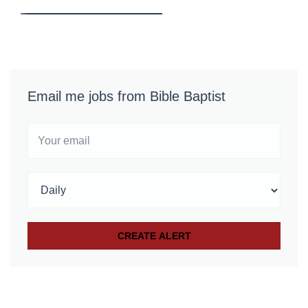
Email me jobs from Bible Baptist