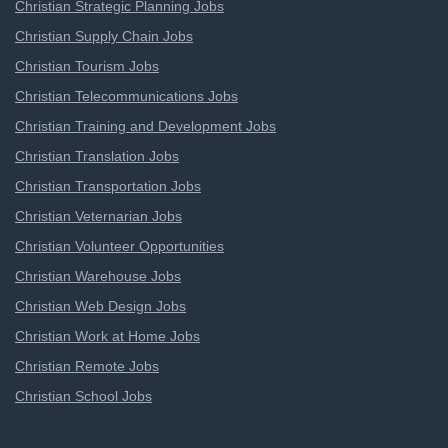
Christian Strategic Planning Jobs
Christian Supply Chain Jobs
Christian Tourism Jobs
Christian Telecommunications Jobs
Christian Training and Development Jobs
Christian Translation Jobs
Christian Transportation Jobs
Christian Veternarian Jobs
Christian Volunteer Opportunities
Christian Warehouse Jobs
Christian Web Design Jobs
Christian Work at Home Jobs
Christian Remote Jobs
Christian School Jobs