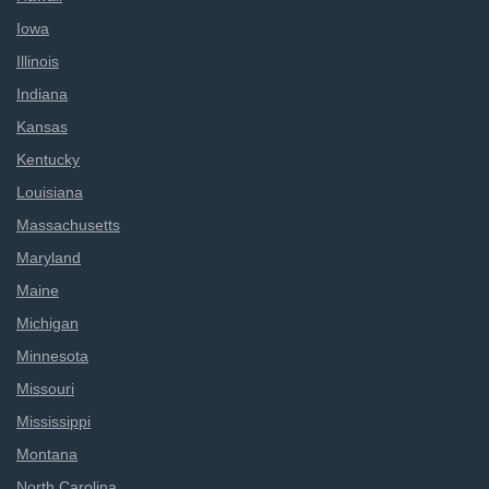
Iowa
Illinois
Indiana
Kansas
Kentucky
Louisiana
Massachusetts
Maryland
Maine
Michigan
Minnesota
Missouri
Mississippi
Montana
North Carolina