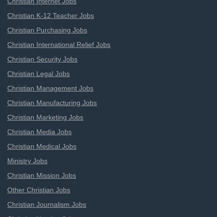
Christian Internet Jobs
Christian K-12 Teacher Jobs
Christian Purchasing Jobs
Christian International Relief Jobs
Christian Security Jobs
Christian Legal Jobs
Christian Management Jobs
Christian Manufacturing Jobs
Christian Marketing Jobs
Christian Media Jobs
Christian Medical Jobs
Ministry Jobs
Christian Mission Jobs
Other Christian Jobs
Christian Journalism Jobs