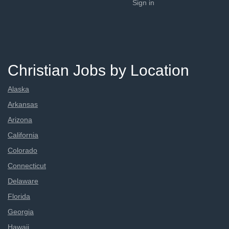
Sign in
Christian Jobs by Location
Alaska
Arkansas
Arizona
California
Colorado
Connecticut
Delaware
Florida
Georgia
Hawaii