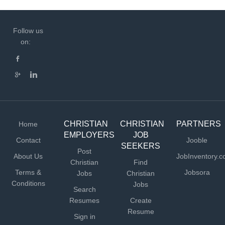
Follow us
on:
CHRISTIAN
CHRISTIAN
PARTNERS
Home
EMPLOYERS
JOB
Contact
Jooble
SEEKERS
Post
About Us
JobInventory.
Christian
Find
Terms &
Jobsora
Jobs
Christian
Conditions
Jobs
Search
Resumes
Create
Resume
Sign in