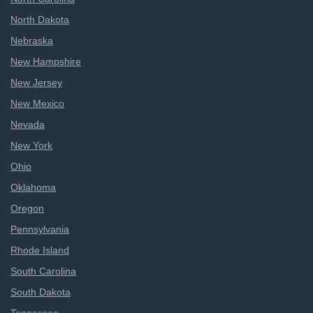
North Dakota
Nebraska
New Hampshire
New Jersey
New Mexico
Nevada
New York
Ohio
Oklahoma
Oregon
Pennsylvania
Rhode Island
South Carolina
South Dakota