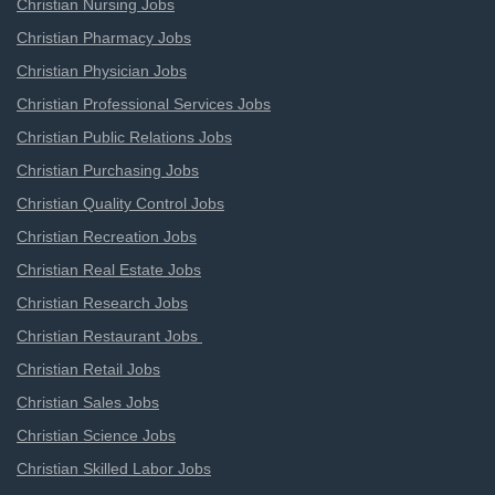
Christian Nursing Jobs
Christian Pharmacy Jobs
Christian Physician Jobs
Christian Professional Services Jobs
Christian Public Relations Jobs
Christian Purchasing Jobs
Christian Quality Control Jobs
Christian Recreation Jobs
Christian Real Estate Jobs
Christian Research Jobs
Christian Restaurant Jobs
Christian Retail Jobs
Christian Sales Jobs
Christian Science Jobs
Christian Skilled Labor Jobs