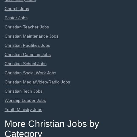
Church Jobs
Pastor Jobs
Christian Teacher Jobs
Christian Maintenance Jobs
Christian Facilities Jobs
Christian Camping Jobs
Christian School Jobs
Christian Social Work Jobs
Christian Media/Video/Radio Jobs
Christian Tech Jobs
Worship Leader Jobs
Youth Ministry Jobs
More Christian Jobs by
Category