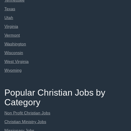
Tennessee
Texas
Utah
Virginia
Vermont
Washington
Wisconsin
West Virginia
Wyoming
Popular Christian Jobs by
Category
Non Profit Christian Jobs
Christian Ministry Jobs
Missionary Jobs