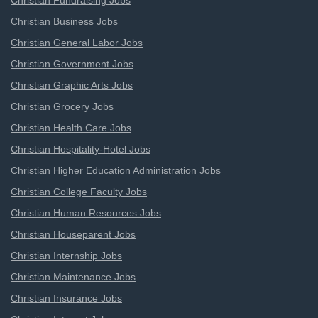
Christian Fundraising Jobs
Christian Business Jobs
Christian General Labor Jobs
Christian Government Jobs
Christian Graphic Arts Jobs
Christian Grocery Jobs
Christian Health Care Jobs
Christian Hospitality-Hotel Jobs
Christian Higher Education Administration Jobs
Christian College Faculty Jobs
Christian Human Resources Jobs
Christian Houseparent Jobs
Christian Internship Jobs
Christian Maintenance Jobs
Christian Insurance Jobs