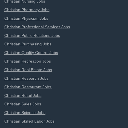
Christian Nursing Jobs
Christian Pharmacy Jobs
Christian Physician Jobs
Christian Professional Services Jobs
Christian Public Relations Jobs
Christian Purchasing Jobs
Christian Quality Control Jobs
Christian Recreation Jobs
Christian Real Estate Jobs
Christian Research Jobs
Christian Restaurant Jobs
Christian Retail Jobs
Christian Sales Jobs
Christian Science Jobs
Christian Skilled Labor Jobs