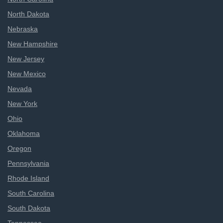
North Dakota
Nebraska
New Hampshire
New Jersey
New Mexico
Nevada
New York
Ohio
Oklahoma
Oregon
Pennsylvania
Rhode Island
South Carolina
South Dakota