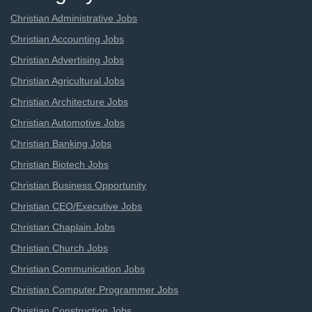
Christian Administrative Jobs
Christian Accounting Jobs
Christian Advertising Jobs
Christian Agricultural Jobs
Christian Architecture Jobs
Christian Automotive Jobs
Christian Banking Jobs
Christian Biotech Jobs
Christian Business Opportunity
Christian CEO/Executive Jobs
Christian Chaplain Jobs
Christian Church Jobs
Christian Communication Jobs
Christian Computer Programmer Jobs
Christian Construction Jobs