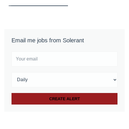
Email me jobs from Solerant