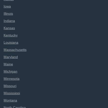
Iowa
Illinois
Indiana
Kansas
Kentucky
Louisiana
Massachusetts
Maryland
Maine
Michigan
Minnesota
Missouri
Mississippi
Montana
North Carolina