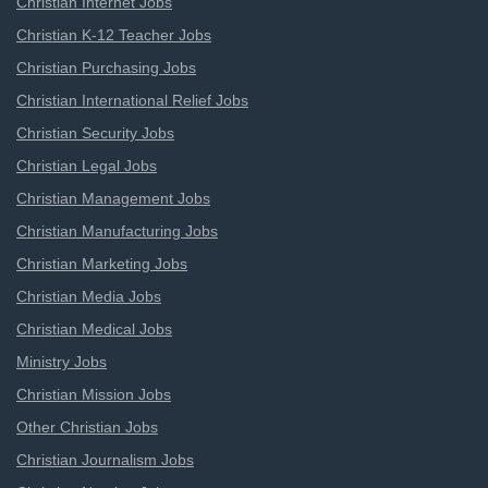
Christian Internet Jobs
Christian K-12 Teacher Jobs
Christian Purchasing Jobs
Christian International Relief Jobs
Christian Security Jobs
Christian Legal Jobs
Christian Management Jobs
Christian Manufacturing Jobs
Christian Marketing Jobs
Christian Media Jobs
Christian Medical Jobs
Ministry Jobs
Christian Mission Jobs
Other Christian Jobs
Christian Journalism Jobs