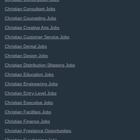
Christian Consultant Jobs
Christian Counseling Jobs
Christian Creative Arts Jobs
Christian Customer Service Jobs
Christian Dental Jobs
Christian Design Jobs
Christian Distribution-Shipping Jobs
Christian Education Jobs
Christian Engineering Jobs
Christian Entry-Level Jobs
Christian Executive Jobs
Christian Facilities Jobs
Christian Finance Jobs
Christian Freelance Opportunities