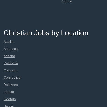
Sign in
Christian Jobs by Location
Alaska
Arkansas
Arizona
California
Colorado
Connecticut
Delaware
Florida
Georgia
Hawaii