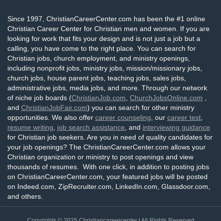
Since 1997, ChristianCareerCenter.com has been the #1 online
Christian Career Center for Christian men and women. If you are
looking for work that fits your design and is not just a job but a
calling, you have come to the right place. You can search for
Christian jobs, church employment, and ministry openings,
including nonprofit jobs, ministry jobs, mission/missionary jobs,
church jobs, house parent jobs, teaching jobs, sales jobs,
administrative jobs, media jobs, and more. Through our network
of niche job boards (
ChristianJob.com
,
ChurchJobsOnline.com
,
and
ChristianJobFair.com
) you can search for other ministry
opportunities. We also offer
career counseling
, our
career test
,
resume writing
,
job search assistance
, and
interviewing guidance
for Christian job seekers. Are you in need of quality candidates for
your job openings? The ChristianCareerCenter.com allows your
Christian organization or ministry to post openings and view
thousands of resumes. With one click, in addition to posting jobs
on ChristianCareerCenter.com, your featured jobs will be posted
on Indeed.com, ZipRecruiter.com, LinkedIn.com, Glassdoor.com,
and others.
Copyrights © 2025
Christiancareercenter
| All Rights Reserved