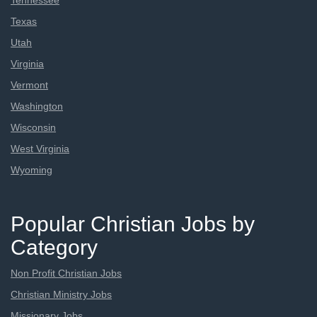
Tennessee
Texas
Utah
Virginia
Vermont
Washington
Wisconsin
West Virginia
Wyoming
Popular Christian Jobs by
Category
Non Profit Christian Jobs
Christian Ministry Jobs
Missionary Jobs