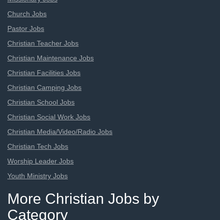
Church Jobs
Pastor Jobs
Christian Teacher Jobs
Christian Maintenance Jobs
Christian Facilities Jobs
Christian Camping Jobs
Christian School Jobs
Christian Social Work Jobs
Christian Media/Video/Radio Jobs
Christian Tech Jobs
Worship Leader Jobs
Youth Ministry Jobs
More Christian Jobs by
Category