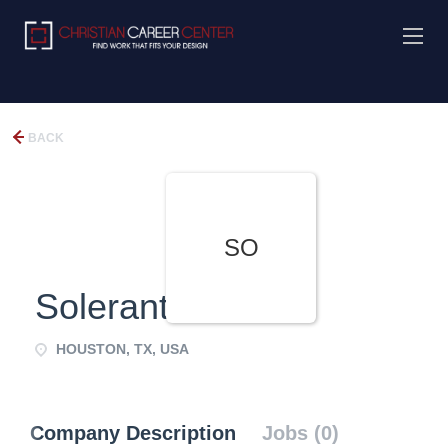
BACK
SO
Solerant
HOUSTON, TX, USA
Company Description
Jobs (0)