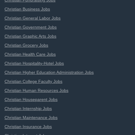
Christian Fundraising Jobs
Christian Business Jobs
Christian General Labor Jobs
Christian Government Jobs
Christian Graphic Arts Jobs
Christian Grocery Jobs
Christian Health Care Jobs
Christian Hospitality-Hotel Jobs
Christian Higher Education Administration Jobs
Christian College Faculty Jobs
Christian Human Resources Jobs
Christian Houseparent Jobs
Christian Internship Jobs
Christian Maintenance Jobs
Christian Insurance Jobs