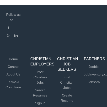
Follow us
on:
CHRISTIAN
CHRISTIAN
PARTNERS
Home
EMPLOYERS
JOB
Contact
Jooble
SEEKERS
Post
About Us
JobInventory.
Christian
Find
Terms &
Jobsora
Jobs
Christian
Conditions
Jobs
Search
Resumes
Create
Resume
Sign in