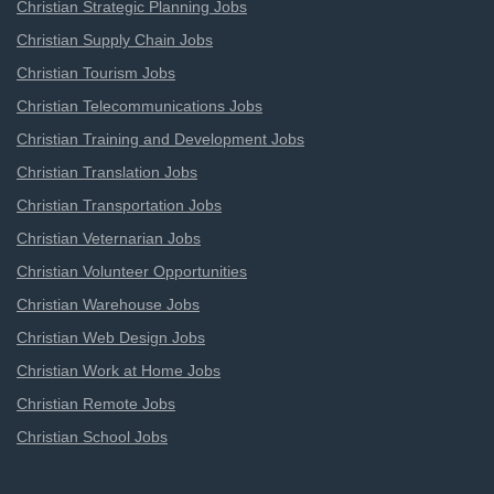
Christian Strategic Planning Jobs
Christian Supply Chain Jobs
Christian Tourism Jobs
Christian Telecommunications Jobs
Christian Training and Development Jobs
Christian Translation Jobs
Christian Transportation Jobs
Christian Veternarian Jobs
Christian Volunteer Opportunities
Christian Warehouse Jobs
Christian Web Design Jobs
Christian Work at Home Jobs
Christian Remote Jobs
Christian School Jobs