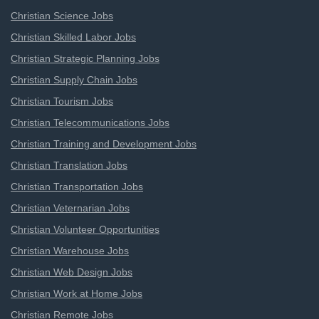
Christian Science Jobs
Christian Skilled Labor Jobs
Christian Strategic Planning Jobs
Christian Supply Chain Jobs
Christian Tourism Jobs
Christian Telecommunications Jobs
Christian Training and Development Jobs
Christian Translation Jobs
Christian Transportation Jobs
Christian Veternarian Jobs
Christian Volunteer Opportunities
Christian Warehouse Jobs
Christian Web Design Jobs
Christian Work at Home Jobs
Christian Remote Jobs