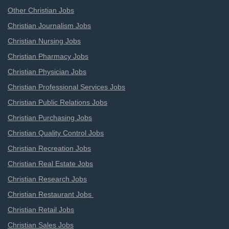
Other Christian Jobs
Christian Journalism Jobs
Christian Nursing Jobs
Christian Pharmacy Jobs
Christian Physician Jobs
Christian Professional Services Jobs
Christian Public Relations Jobs
Christian Purchasing Jobs
Christian Quality Control Jobs
Christian Recreation Jobs
Christian Real Estate Jobs
Christian Research Jobs
Christian Restaurant Jobs
Christian Retail Jobs
Christian Sales Jobs