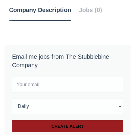
Company Description
Jobs (0)
Email me jobs from The Stubblebine
Company