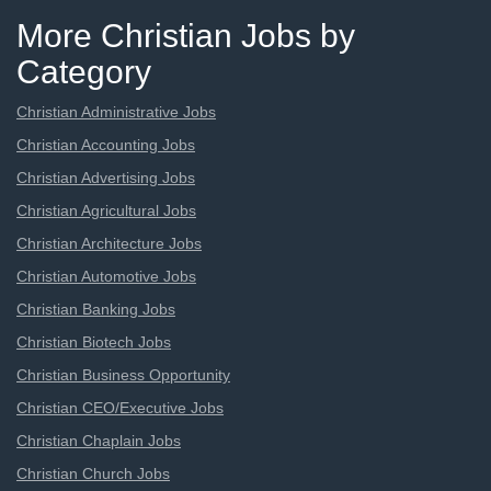
More Christian Jobs by
Category
Christian Administrative Jobs
Christian Accounting Jobs
Christian Advertising Jobs
Christian Agricultural Jobs
Christian Architecture Jobs
Christian Automotive Jobs
Christian Banking Jobs
Christian Biotech Jobs
Christian Business Opportunity
Christian CEO/Executive Jobs
Christian Chaplain Jobs
Christian Church Jobs