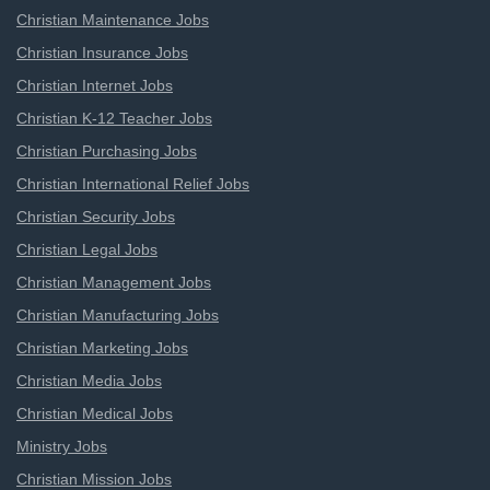
Christian Maintenance Jobs
Christian Insurance Jobs
Christian Internet Jobs
Christian K-12 Teacher Jobs
Christian Purchasing Jobs
Christian International Relief Jobs
Christian Security Jobs
Christian Legal Jobs
Christian Management Jobs
Christian Manufacturing Jobs
Christian Marketing Jobs
Christian Media Jobs
Christian Medical Jobs
Ministry Jobs
Christian Mission Jobs