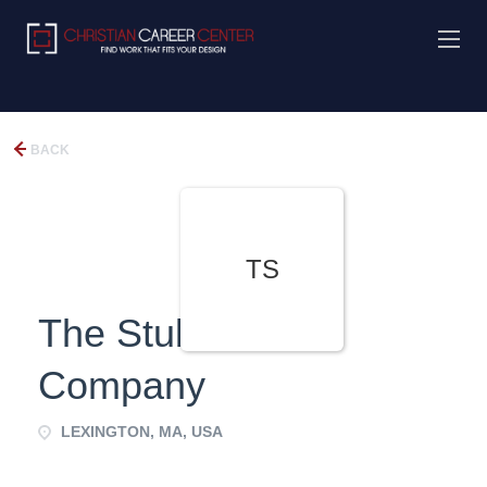
BACK
TS
The Stubblebine
Company
LEXINGTON, MA, USA