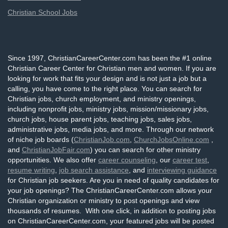
Christian School Jobs
Since 1997, ChristianCareerCenter.com has been the #1 online
Christian Career Center for Christian men and women. If you are
looking for work that fits your design and is not just a job but a
calling, you have come to the right place. You can search for
Christian jobs, church employment, and ministry openings,
including nonprofit jobs, ministry jobs, mission/missionary jobs,
church jobs, house parent jobs, teaching jobs, sales jobs,
administrative jobs, media jobs, and more. Through our network
of niche job boards (
ChristianJob.com
,
ChurchJobsOnline.com
,
and
ChristianJobFair.com
) you can search for other ministry
opportunities. We also offer
career counseling
, our
career test
,
resume writing
,
job search assistance
, and
interviewing guidance
for Christian job seekers. Are you in need of quality candidates for
your job openings? The ChristianCareerCenter.com allows your
Christian organization or ministry to post openings and view
thousands of resumes. With one click, in addition to posting jobs
on ChristianCareerCenter.com, your featured jobs will be posted