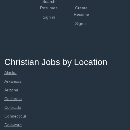
Search
Resumes
Create
Resume
Sign in
Sign in
Christian Jobs by Location
Alaska
Arkansas
Arizona
California
Colorado
Connecticut
Delaware