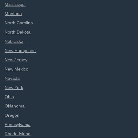
Mississippi
Montana
North Carolina
North Dakota
Nebraska
New Hampshire
New Jersey
New Mexico
Nevada
New York
Ohio
Oklahoma
Oregon
Pennsylvania
Rhode Island