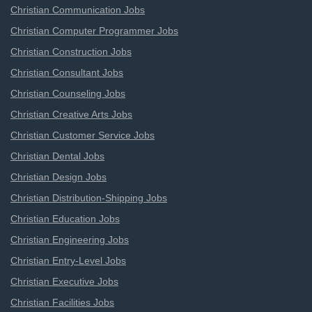
Christian Communication Jobs
Christian Computer Programmer Jobs
Christian Construction Jobs
Christian Consultant Jobs
Christian Counseling Jobs
Christian Creative Arts Jobs
Christian Customer Service Jobs
Christian Dental Jobs
Christian Design Jobs
Christian Distribution-Shipping Jobs
Christian Education Jobs
Christian Engineering Jobs
Christian Entry-Level Jobs
Christian Executive Jobs
Christian Facilities Jobs