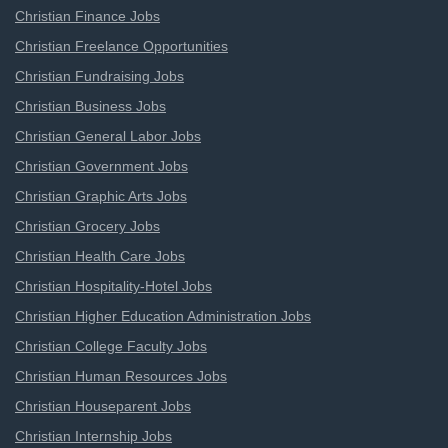
Christian Finance Jobs
Christian Freelance Opportunities
Christian Fundraising Jobs
Christian Business Jobs
Christian General Labor Jobs
Christian Government Jobs
Christian Graphic Arts Jobs
Christian Grocery Jobs
Christian Health Care Jobs
Christian Hospitality-Hotel Jobs
Christian Higher Education Administration Jobs
Christian College Faculty Jobs
Christian Human Resources Jobs
Christian Houseparent Jobs
Christian Internship Jobs