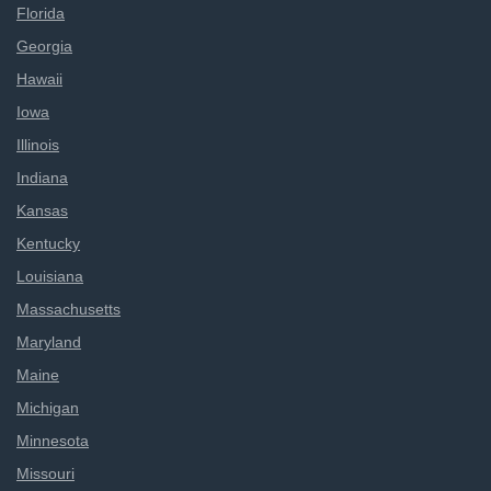
Florida
Georgia
Hawaii
Iowa
Illinois
Indiana
Kansas
Kentucky
Louisiana
Massachusetts
Maryland
Maine
Michigan
Minnesota
Missouri