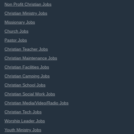
Non Profit Christian Jobs
Christian Ministry Jobs
Missionary Jobs
Church Jobs
Pastor Jobs
Christian Teacher Jobs
Christian Maintenance Jobs
Christian Facilities Jobs
Christian Camping Jobs
Christian School Jobs
Christian Social Work Jobs
Christian Media/Video/Radio Jobs
Christian Tech Jobs
Worship Leader Jobs
Youth Ministry Jobs