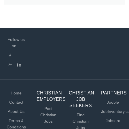
Follow us
on:
CHRISTIAN
CHRISTIAN
PARTNERS
Home
EMPLOYERS
JOB
Contact
Jooble
SEEKERS
Post
About Us
JobInventory.
Christian
Find
Terms &
Jobsora
Jobs
Christian
Conditions
Jobs