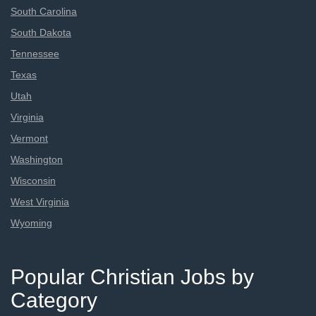
South Carolina
South Dakota
Tennessee
Texas
Utah
Virginia
Vermont
Washington
Wisconsin
West Virginia
Wyoming
Popular Christian Jobs by
Category