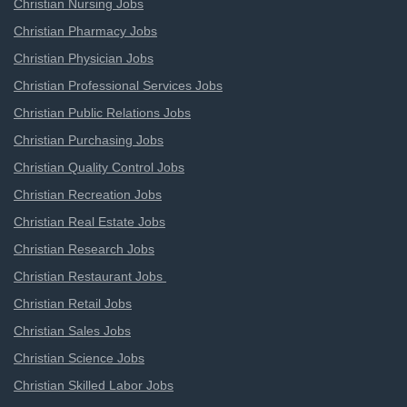
Christian Nursing Jobs
Christian Pharmacy Jobs
Christian Physician Jobs
Christian Professional Services Jobs
Christian Public Relations Jobs
Christian Purchasing Jobs
Christian Quality Control Jobs
Christian Recreation Jobs
Christian Real Estate Jobs
Christian Research Jobs
Christian Restaurant Jobs
Christian Retail Jobs
Christian Sales Jobs
Christian Science Jobs
Christian Skilled Labor Jobs