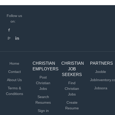
Follow us
on:
CHRISTIAN
CHRISTIAN
PARTNERS
Home
EMPLOYERS
JOB
Contact
Jooble
SEEKERS
Post
About Us
JobInventory.
Christian
Find
Terms &
Jobsora
Jobs
Christian
Conditions
Jobs
Search
Resumes
Create
Resume
Sign in