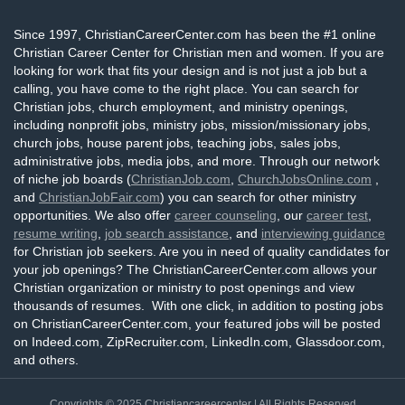
Since 1997, ChristianCareerCenter.com has been the #1 online
Christian Career Center for Christian men and women. If you are
looking for work that fits your design and is not just a job but a
calling, you have come to the right place. You can search for
Christian jobs, church employment, and ministry openings,
including nonprofit jobs, ministry jobs, mission/missionary jobs,
church jobs, house parent jobs, teaching jobs, sales jobs,
administrative jobs, media jobs, and more. Through our network
of niche job boards (
ChristianJob.com
,
ChurchJobsOnline.com
,
and
ChristianJobFair.com
) you can search for other ministry
opportunities. We also offer
career counseling
, our
career test
,
resume writing
,
job search assistance
, and
interviewing guidance
for Christian job seekers. Are you in need of quality candidates for
your job openings? The ChristianCareerCenter.com allows your
Christian organization or ministry to post openings and view
thousands of resumes. With one click, in addition to posting jobs
on ChristianCareerCenter.com, your featured jobs will be posted
on Indeed.com, ZipRecruiter.com, LinkedIn.com, Glassdoor.com,
and others.
Copyrights © 2025
Christiancareercenter
| All Rights Reserved