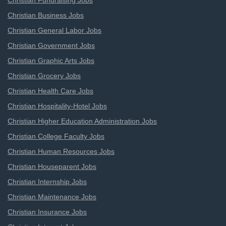
Christian Fundraising Jobs
Christian Business Jobs
Christian General Labor Jobs
Christian Government Jobs
Christian Graphic Arts Jobs
Christian Grocery Jobs
Christian Health Care Jobs
Christian Hospitality-Hotel Jobs
Christian Higher Education Administration Jobs
Christian College Faculty Jobs
Christian Human Resources Jobs
Christian Houseparent Jobs
Christian Internship Jobs
Christian Maintenance Jobs
Christian Insurance Jobs