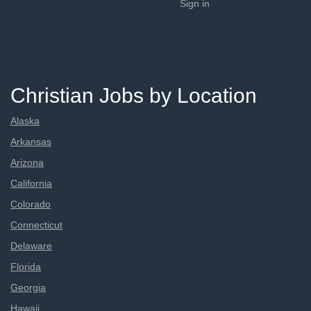
Sign in
Christian Jobs by Location
Alaska
Arkansas
Arizona
California
Colorado
Connecticut
Delaware
Florida
Georgia
Hawaii