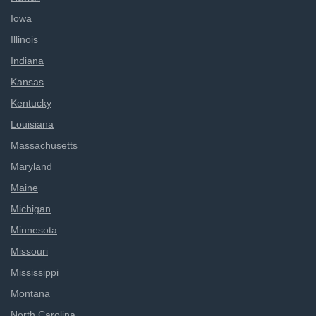
Iowa
Illinois
Indiana
Kansas
Kentucky
Louisiana
Massachusetts
Maryland
Maine
Michigan
Minnesota
Missouri
Mississippi
Montana
North Carolina