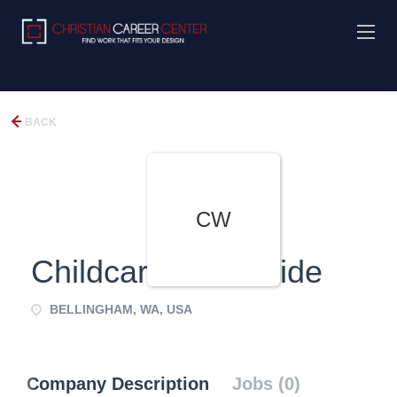
BACK
CW
Childcare Worldwide
BELLINGHAM, WA, USA
Company Description
Jobs (0)