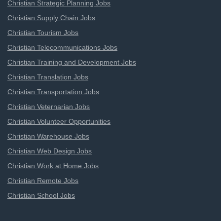
Christian Strategic Planning Jobs
Christian Supply Chain Jobs
Christian Tourism Jobs
Christian Telecommunications Jobs
Christian Training and Development Jobs
Christian Translation Jobs
Christian Transportation Jobs
Christian Veternarian Jobs
Christian Volunteer Opportunities
Christian Warehouse Jobs
Christian Web Design Jobs
Christian Work at Home Jobs
Christian Remote Jobs
Christian School Jobs