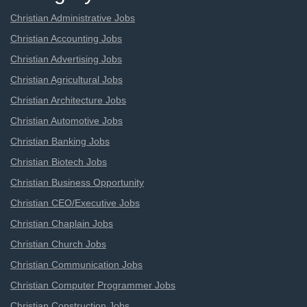
Christian Administrative Jobs
Christian Accounting Jobs
Christian Advertising Jobs
Christian Agricultural Jobs
Christian Architecture Jobs
Christian Automotive Jobs
Christian Banking Jobs
Christian Biotech Jobs
Christian Business Opportunity
Christian CEO/Executive Jobs
Christian Chaplain Jobs
Christian Church Jobs
Christian Communication Jobs
Christian Computer Programmer Jobs
Christian Construction Jobs