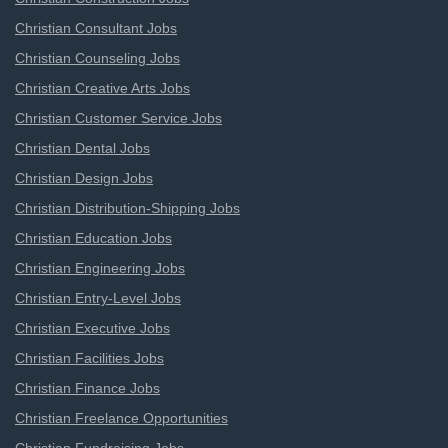
Christian Consultant Jobs
Christian Counseling Jobs
Christian Creative Arts Jobs
Christian Customer Service Jobs
Christian Dental Jobs
Christian Design Jobs
Christian Distribution-Shipping Jobs
Christian Education Jobs
Christian Engineering Jobs
Christian Entry-Level Jobs
Christian Executive Jobs
Christian Facilities Jobs
Christian Finance Jobs
Christian Freelance Opportunities