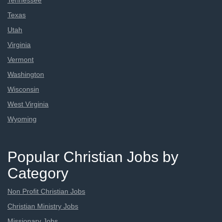
Tennessee
Texas
Utah
Virginia
Vermont
Washington
Wisconsin
West Virginia
Wyoming
Popular Christian Jobs by
Category
Non Profit Christian Jobs
Christian Ministry Jobs
Missionary Jobs