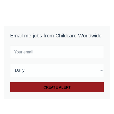
Email me jobs from Childcare Worldwide