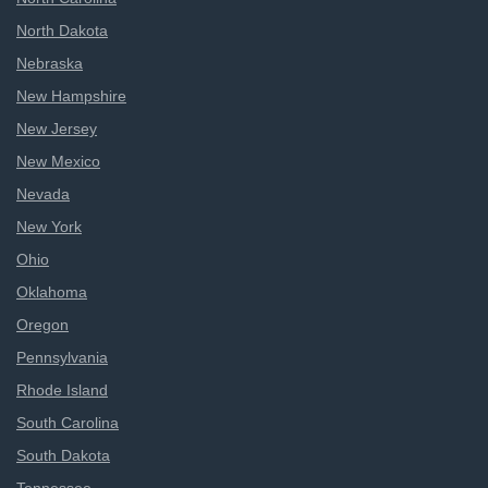
North Dakota
Nebraska
New Hampshire
New Jersey
New Mexico
Nevada
New York
Ohio
Oklahoma
Oregon
Pennsylvania
Rhode Island
South Carolina
South Dakota