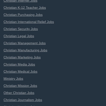
Christian Internet Jobs
Christian K-12 Teacher Jobs
Christian Purchasing Jobs
Christian International Relief Jobs
Christian Security Jobs
Christian Legal Jobs
Christian Management Jobs
Christian Manufacturing Jobs
Christian Marketing Jobs
Christian Media Jobs
Christian Medical Jobs
Ministry Jobs
Christian Mission Jobs
Other Christian Jobs
Christian Journalism Jobs