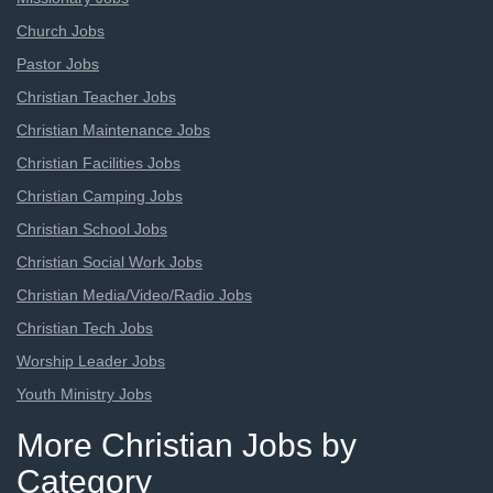
Church Jobs
Pastor Jobs
Christian Teacher Jobs
Christian Maintenance Jobs
Christian Facilities Jobs
Christian Camping Jobs
Christian School Jobs
Christian Social Work Jobs
Christian Media/Video/Radio Jobs
Christian Tech Jobs
Worship Leader Jobs
Youth Ministry Jobs
More Christian Jobs by
Category