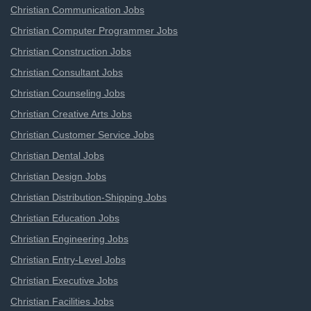
Christian Communication Jobs
Christian Computer Programmer Jobs
Christian Construction Jobs
Christian Consultant Jobs
Christian Counseling Jobs
Christian Creative Arts Jobs
Christian Customer Service Jobs
Christian Dental Jobs
Christian Design Jobs
Christian Distribution-Shipping Jobs
Christian Education Jobs
Christian Engineering Jobs
Christian Entry-Level Jobs
Christian Executive Jobs
Christian Facilities Jobs