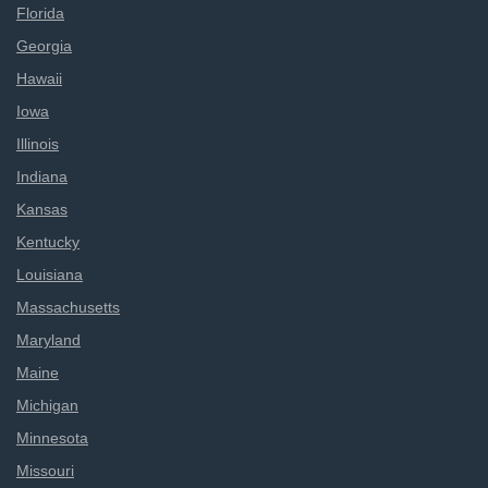
Florida
Georgia
Hawaii
Iowa
Illinois
Indiana
Kansas
Kentucky
Louisiana
Massachusetts
Maryland
Maine
Michigan
Minnesota
Missouri