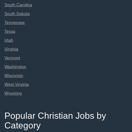
South Carolina
South Dakota
Tennessee
Texas
Utah
Virginia
Vermont
Washington
Wisconsin
West Virginia
Wyoming
Popular Christian Jobs by
Category