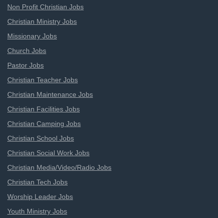
Non Profit Christian Jobs
Christian Ministry Jobs
Missionary Jobs
Church Jobs
Pastor Jobs
Christian Teacher Jobs
Christian Maintenance Jobs
Christian Facilities Jobs
Christian Camping Jobs
Christian School Jobs
Christian Social Work Jobs
Christian Media/Video/Radio Jobs
Christian Tech Jobs
Worship Leader Jobs
Youth Ministry Jobs