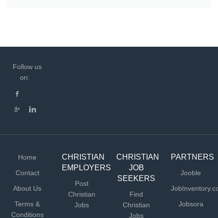
Follow us
on:
CHRISTIAN
CHRISTIAN
PARTNERS
Home
EMPLOYERS
JOB
Contact
Jooble
SEEKERS
Post
About Us
JobInventory.
Christian
Find
Terms &
Jobsora
Jobs
Christian
Conditions
Jobs