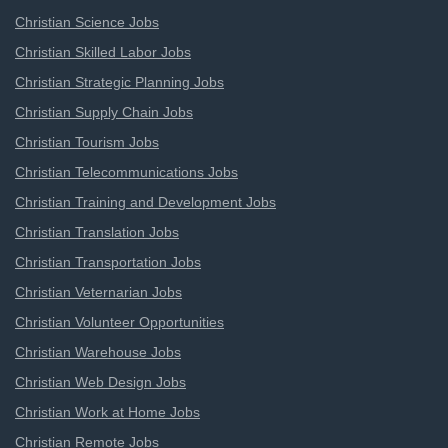
Christian Science Jobs
Christian Skilled Labor Jobs
Christian Strategic Planning Jobs
Christian Supply Chain Jobs
Christian Tourism Jobs
Christian Telecommunications Jobs
Christian Training and Development Jobs
Christian Translation Jobs
Christian Transportation Jobs
Christian Veternarian Jobs
Christian Volunteer Opportunities
Christian Warehouse Jobs
Christian Web Design Jobs
Christian Work at Home Jobs
Christian Remote Jobs