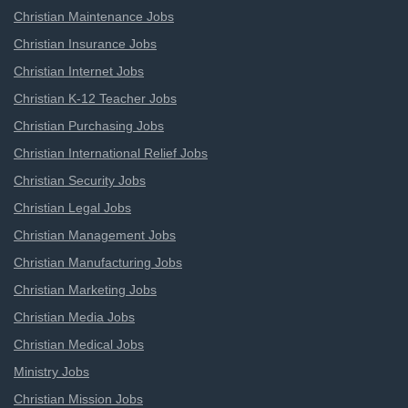
Christian Maintenance Jobs
Christian Insurance Jobs
Christian Internet Jobs
Christian K-12 Teacher Jobs
Christian Purchasing Jobs
Christian International Relief Jobs
Christian Security Jobs
Christian Legal Jobs
Christian Management Jobs
Christian Manufacturing Jobs
Christian Marketing Jobs
Christian Media Jobs
Christian Medical Jobs
Ministry Jobs
Christian Mission Jobs