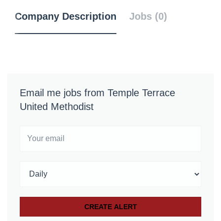
Company Description
Jobs (0)
Email me jobs from Temple Terrace
United Methodist