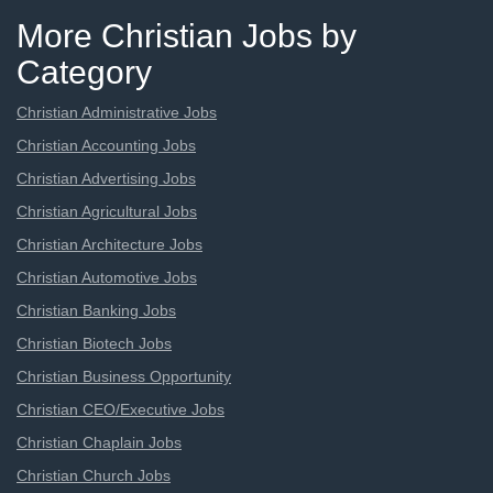
More Christian Jobs by
Category
Christian Administrative Jobs
Christian Accounting Jobs
Christian Advertising Jobs
Christian Agricultural Jobs
Christian Architecture Jobs
Christian Automotive Jobs
Christian Banking Jobs
Christian Biotech Jobs
Christian Business Opportunity
Christian CEO/Executive Jobs
Christian Chaplain Jobs
Christian Church Jobs