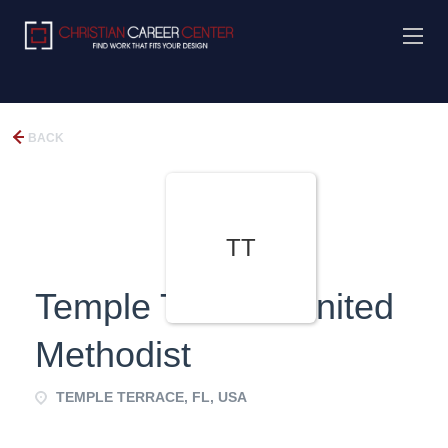
BACK
TT
Temple Terrace United
Methodist
TEMPLE TERRACE, FL, USA