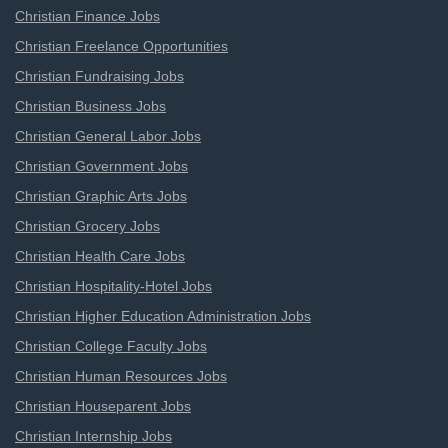
Christian Finance Jobs
Christian Freelance Opportunities
Christian Fundraising Jobs
Christian Business Jobs
Christian General Labor Jobs
Christian Government Jobs
Christian Graphic Arts Jobs
Christian Grocery Jobs
Christian Health Care Jobs
Christian Hospitality-Hotel Jobs
Christian Higher Education Administration Jobs
Christian College Faculty Jobs
Christian Human Resources Jobs
Christian Houseparent Jobs
Christian Internship Jobs