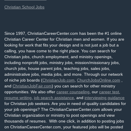
Christian School Jobs
Since 1997, ChristianCareerCenter.com has been the #1 online
Christian Career Center for Christian men and women. If you are
looking for work that fits your design and is not just a job but a
calling, you have come to the right place. You can search for
Christian jobs, church employment, and ministry openings,
including nonprofit jobs, ministry jobs, mission/missionary jobs,
church jobs, house parent jobs, teaching jobs, sales jobs,
administrative jobs, media jobs, and more. Through our network
of niche job boards (
ChristianJob.com
,
ChurchJobsOnline.com
,
and
ChristianJobFair.com
) you can search for other ministry
opportunities. We also offer
career counseling
, our
career test
,
resume writing
,
job search assistance
, and
interviewing guidance
for Christian job seekers. Are you in need of quality candidates for
your job openings? The ChristianCareerCenter.com allows your
Christian organization or ministry to post openings and view
thousands of resumes. With one click, in addition to posting jobs
on ChristianCareerCenter.com, your featured jobs will be posted