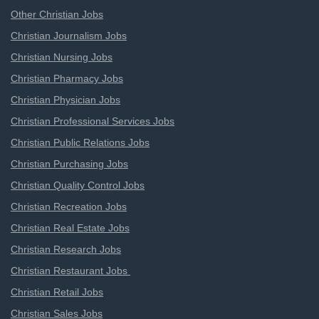
Other Christian Jobs
Christian Journalism Jobs
Christian Nursing Jobs
Christian Pharmacy Jobs
Christian Physician Jobs
Christian Professional Services Jobs
Christian Public Relations Jobs
Christian Purchasing Jobs
Christian Quality Control Jobs
Christian Recreation Jobs
Christian Real Estate Jobs
Christian Research Jobs
Christian Restaurant Jobs
Christian Retail Jobs
Christian Sales Jobs