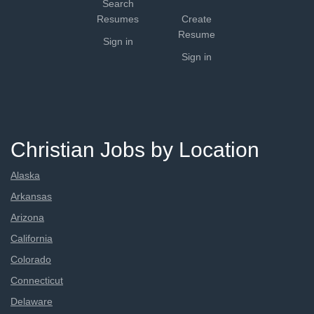
Search
Resumes
Create
Resume
Sign in
Sign in
Christian Jobs by Location
Alaska
Arkansas
Arizona
California
Colorado
Connecticut
Delaware