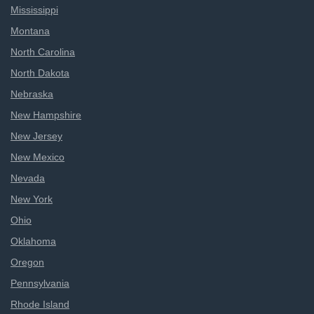
Mississippi
Montana
North Carolina
North Dakota
Nebraska
New Hampshire
New Jersey
New Mexico
Nevada
New York
Ohio
Oklahoma
Oregon
Pennsylvania
Rhode Island