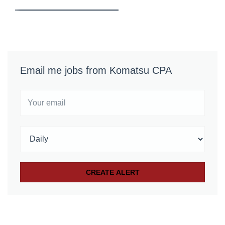
Email me jobs from Komatsu CPA