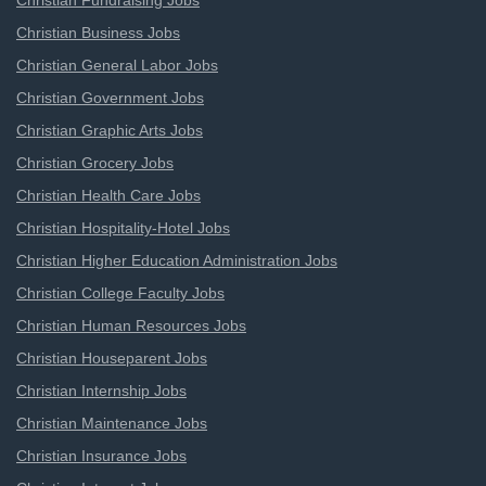
Christian Fundraising Jobs
Christian Business Jobs
Christian General Labor Jobs
Christian Government Jobs
Christian Graphic Arts Jobs
Christian Grocery Jobs
Christian Health Care Jobs
Christian Hospitality-Hotel Jobs
Christian Higher Education Administration Jobs
Christian College Faculty Jobs
Christian Human Resources Jobs
Christian Houseparent Jobs
Christian Internship Jobs
Christian Maintenance Jobs
Christian Insurance Jobs