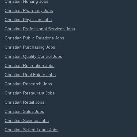
Christian Nursing Jobs
Christian Pharmacy Jobs
Christian Physician Jobs
Christian Professional Services Jobs
Christian Public Relations Jobs
Christian Purchasing Jobs
Christian Quality Control Jobs
Christian Recreation Jobs
Christian Real Estate Jobs
Christian Research Jobs
Christian Restaurant Jobs
Christian Retail Jobs
Christian Sales Jobs
Christian Science Jobs
Christian Skilled Labor Jobs