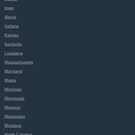
Iowa
Illinois
Indiana
Kansas
Kentucky
Louisiana
Massachusetts
Maryland
Maine
Michigan
Minnesota
Missouri
Mississippi
Montana
North Carolina