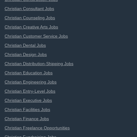
Christian Consultant Jobs
Christian Counseling Jobs
Christian Creative Arts Jobs
Christian Customer Service Jobs
Christian Dental Jobs
Christian Design Jobs
Christian Distribution-Shipping Jobs
Christian Education Jobs
Christian Engineering Jobs
Christian Entry-Level Jobs
Christian Executive Jobs
Christian Facilities Jobs
Christian Finance Jobs
Christian Freelance Opportunities