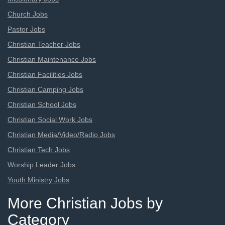
Church Jobs
Pastor Jobs
Christian Teacher Jobs
Christian Maintenance Jobs
Christian Facilities Jobs
Christian Camping Jobs
Christian School Jobs
Christian Social Work Jobs
Christian Media/Video/Radio Jobs
Christian Tech Jobs
Worship Leader Jobs
Youth Ministry Jobs
More Christian Jobs by
Category