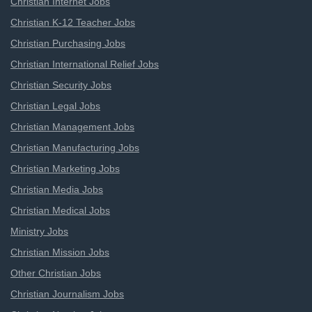
Christian Internet Jobs
Christian K-12 Teacher Jobs
Christian Purchasing Jobs
Christian International Relief Jobs
Christian Security Jobs
Christian Legal Jobs
Christian Management Jobs
Christian Manufacturing Jobs
Christian Marketing Jobs
Christian Media Jobs
Christian Medical Jobs
Ministry Jobs
Christian Mission Jobs
Other Christian Jobs
Christian Journalism Jobs