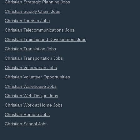
Christian Strategic Planning Jobs
Christian Supply Chain Jobs
Christian Tourism Jobs
Christian Telecommunications Jobs
Christian Training and Development Jobs
Christian Translation Jobs
Christian Transportation Jobs
Christian Veternarian Jobs
Christian Volunteer Opportunities
Christian Warehouse Jobs
Christian Web Design Jobs
Christian Work at Home Jobs
Christian Remote Jobs
Christian School Jobs