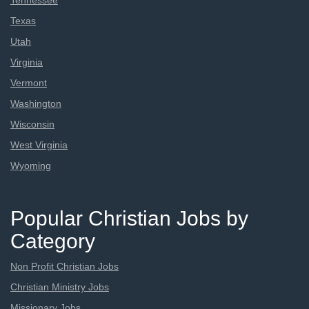
Tennessee
Texas
Utah
Virginia
Vermont
Washington
Wisconsin
West Virginia
Wyoming
Popular Christian Jobs by
Category
Non Profit Christian Jobs
Christian Ministry Jobs
Missionary Jobs