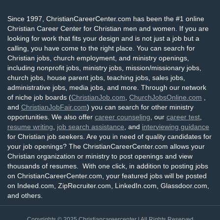
Since 1997, ChristianCareerCenter.com has been the #1 online
Christian Career Center for Christian men and women. If you are
looking for work that fits your design and is not just a job but a
calling, you have come to the right place. You can search for
Christian jobs, church employment, and ministry openings,
including nonprofit jobs, ministry jobs, mission/missionary jobs,
church jobs, house parent jobs, teaching jobs, sales jobs,
administrative jobs, media jobs, and more. Through our network
of niche job boards (
ChristianJob.com
,
ChurchJobsOnline.com
,
and
ChristianJobFair.com
) you can search for other ministry
opportunities. We also offer
career counseling
, our
career test
,
resume writing
,
job search assistance
, and
interviewing guidance
for Christian job seekers. Are you in need of quality candidates for
your job openings? The ChristianCareerCenter.com allows your
Christian organization or ministry to post openings and view
thousands of resumes. With one click, in addition to posting jobs
on ChristianCareerCenter.com, your featured jobs will be posted
on Indeed.com, ZipRecruiter.com, LinkedIn.com, Glassdoor.com,
and others.
Copyrights © 2025
Christiancareercenter
| All Rights Reserved