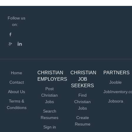
Follow us
on:
CHRISTIAN
CHRISTIAN
PARTNERS
Home
EMPLOYERS
JOB
Contact
Jooble
SEEKERS
Post
About Us
JobInventory.
Christian
Find
Terms &
Jobsora
Jobs
Christian
Conditions
Jobs
Search
Resumes
Create
Resume
Sign in