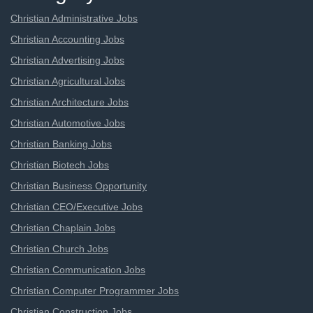
Christian Administrative Jobs
Christian Accounting Jobs
Christian Advertising Jobs
Christian Agricultural Jobs
Christian Architecture Jobs
Christian Automotive Jobs
Christian Banking Jobs
Christian Biotech Jobs
Christian Business Opportunity
Christian CEO/Executive Jobs
Christian Chaplain Jobs
Christian Church Jobs
Christian Communication Jobs
Christian Computer Programmer Jobs
Christian Construction Jobs