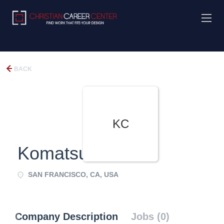
BACK
KC
Komatsu CPA
SAN FRANCISCO, CA, USA
Company Description
Jobs (0)