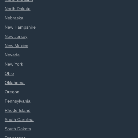
North Dakota
Nebraska
New Hampshire
New Jersey
New Mexico
Nevada
New York
Ohio
Oklahoma
Oregon
Pennsylvania
Rhode Island
South Carolina
South Dakota