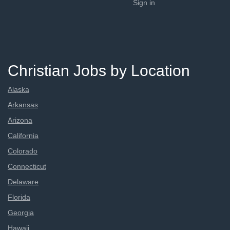
Sign in
Christian Jobs by Location
Alaska
Arkansas
Arizona
California
Colorado
Connecticut
Delaware
Florida
Georgia
Hawaii