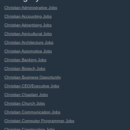
Christian Administrative Jobs
Christian Accounting Jobs
Christian Advertising Jobs
Christian Agricultural Jobs
Christian Architecture Jobs
Christian Automotive Jobs
Christian Banking Jobs
Christian Biotech Jobs
Christian Business Opportunity
Christian CEO/Executive Jobs
Christian Chaplain Jobs
Christian Church Jobs
Christian Communication Jobs
Christian Computer Programmer Jobs
Christian Construction Jobs