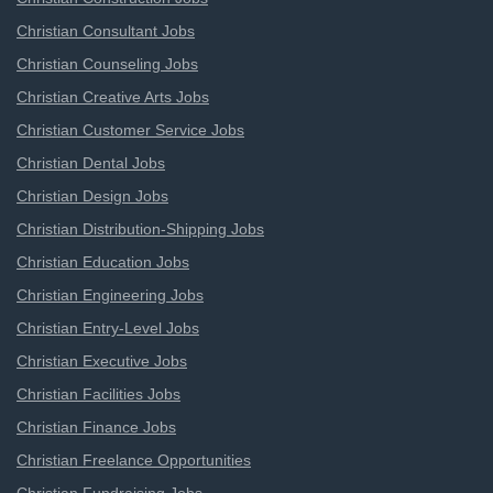
Christian Consultant Jobs
Christian Counseling Jobs
Christian Creative Arts Jobs
Christian Customer Service Jobs
Christian Dental Jobs
Christian Design Jobs
Christian Distribution-Shipping Jobs
Christian Education Jobs
Christian Engineering Jobs
Christian Entry-Level Jobs
Christian Executive Jobs
Christian Facilities Jobs
Christian Finance Jobs
Christian Freelance Opportunities