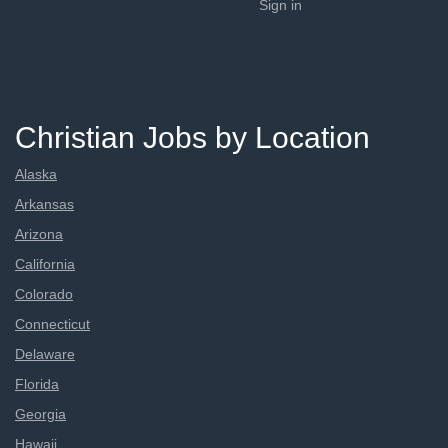
Sign in
Christian Jobs by Location
Alaska
Arkansas
Arizona
California
Colorado
Connecticut
Delaware
Florida
Georgia
Hawaii