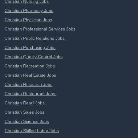
Christian Nursing Jobs
Christian Pharmacy Jobs
Christian Physician Jobs
Christian Professional Services Jobs
Christian Public Relations Jobs
Christian Purchasing Jobs
Christian Quality Control Jobs
Christian Recreation Jobs
Christian Real Estate Jobs
Christian Research Jobs
Christian Restaurant Jobs
Christian Retail Jobs
Christian Sales Jobs
Christian Science Jobs
Christian Skilled Labor Jobs