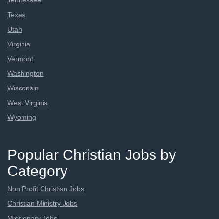
Tennessee
Texas
Utah
Virginia
Vermont
Washington
Wisconsin
West Virginia
Wyoming
Popular Christian Jobs by
Category
Non Profit Christian Jobs
Christian Ministry Jobs
Missionary Jobs