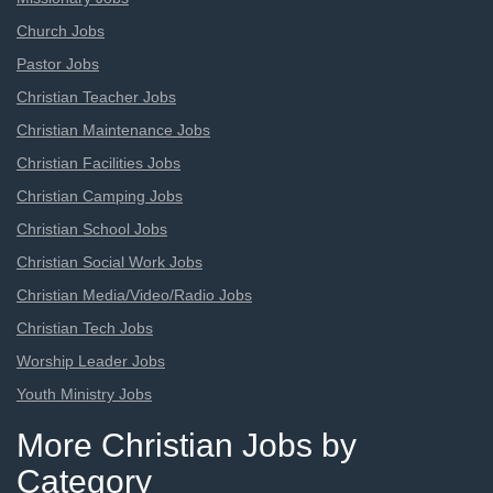
Church Jobs
Pastor Jobs
Christian Teacher Jobs
Christian Maintenance Jobs
Christian Facilities Jobs
Christian Camping Jobs
Christian School Jobs
Christian Social Work Jobs
Christian Media/Video/Radio Jobs
Christian Tech Jobs
Worship Leader Jobs
Youth Ministry Jobs
More Christian Jobs by
Category