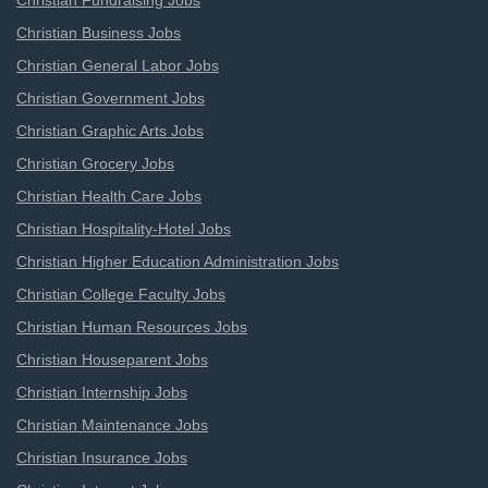
Christian Fundraising Jobs
Christian Business Jobs
Christian General Labor Jobs
Christian Government Jobs
Christian Graphic Arts Jobs
Christian Grocery Jobs
Christian Health Care Jobs
Christian Hospitality-Hotel Jobs
Christian Higher Education Administration Jobs
Christian College Faculty Jobs
Christian Human Resources Jobs
Christian Houseparent Jobs
Christian Internship Jobs
Christian Maintenance Jobs
Christian Insurance Jobs