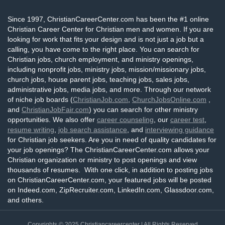
Since 1997, ChristianCareerCenter.com has been the #1 online
Christian Career Center for Christian men and women. If you are
looking for work that fits your design and is not just a job but a
calling, you have come to the right place. You can search for
Christian jobs, church employment, and ministry openings,
including nonprofit jobs, ministry jobs, mission/missionary jobs,
church jobs, house parent jobs, teaching jobs, sales jobs,
administrative jobs, media jobs, and more. Through our network
of niche job boards (
ChristianJob.com
,
ChurchJobsOnline.com
,
and
ChristianJobFair.com
) you can search for other ministry
opportunities. We also offer
career counseling
, our
career test
,
resume writing
,
job search assistance
, and
interviewing guidance
for Christian job seekers. Are you in need of quality candidates for
your job openings? The ChristianCareerCenter.com allows your
Christian organization or ministry to post openings and view
thousands of resumes. With one click, in addition to posting jobs
on ChristianCareerCenter.com, your featured jobs will be posted
on Indeed.com, ZipRecruiter.com, LinkedIn.com, Glassdoor.com,
and others.
Copyrights © 2025
Christiancareercenter
| All Rights Reserved