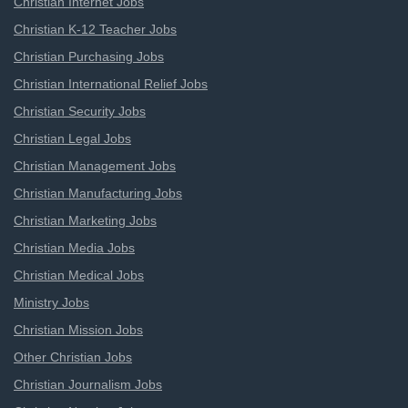
Christian Internet Jobs
Christian K-12 Teacher Jobs
Christian Purchasing Jobs
Christian International Relief Jobs
Christian Security Jobs
Christian Legal Jobs
Christian Management Jobs
Christian Manufacturing Jobs
Christian Marketing Jobs
Christian Media Jobs
Christian Medical Jobs
Ministry Jobs
Christian Mission Jobs
Other Christian Jobs
Christian Journalism Jobs