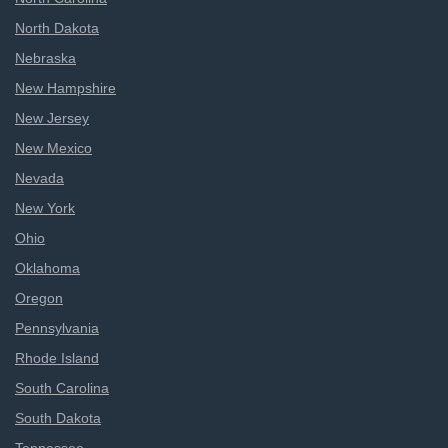
North Dakota
Nebraska
New Hampshire
New Jersey
New Mexico
Nevada
New York
Ohio
Oklahoma
Oregon
Pennsylvania
Rhode Island
South Carolina
South Dakota