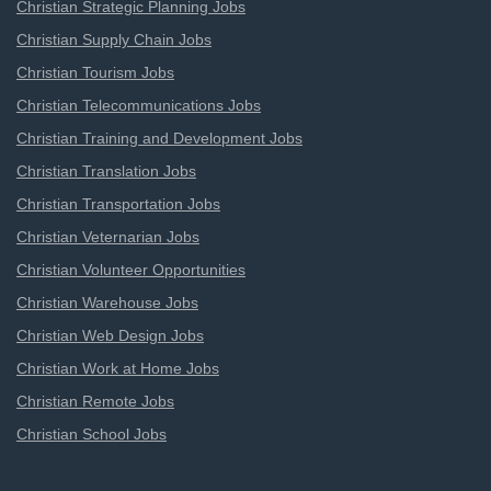
Christian Strategic Planning Jobs
Christian Supply Chain Jobs
Christian Tourism Jobs
Christian Telecommunications Jobs
Christian Training and Development Jobs
Christian Translation Jobs
Christian Transportation Jobs
Christian Veternarian Jobs
Christian Volunteer Opportunities
Christian Warehouse Jobs
Christian Web Design Jobs
Christian Work at Home Jobs
Christian Remote Jobs
Christian School Jobs