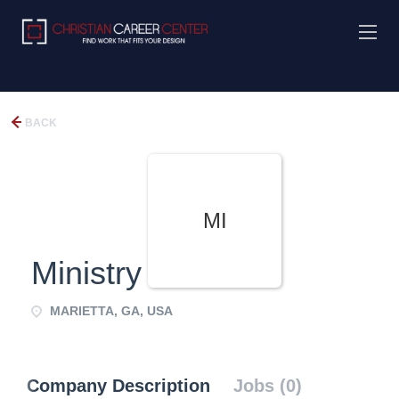
BACK
MI
Ministry
MARIETTA, GA, USA
Company Description
Jobs (0)