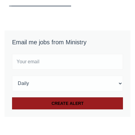
Email me jobs from Ministry