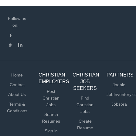
Follow us
on:
CHRISTIAN
CHRISTIAN
PARTNERS
Home
EMPLOYERS
JOB
Contact
Jooble
SEEKERS
Post
About Us
JobInventory.
Christian
Find
Terms &
Jobsora
Jobs
Christian
Conditions
Jobs
Search
Resumes
Create
Resume
Sign in