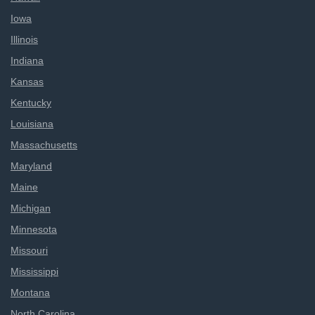
Iowa
Illinois
Indiana
Kansas
Kentucky
Louisiana
Massachusetts
Maryland
Maine
Michigan
Minnesota
Missouri
Mississippi
Montana
North Carolina