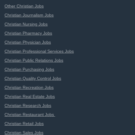
Other Christian Jobs
Christian Journalism Jobs
Christian Nursing Jobs
Christian Pharmacy Jobs
Christian Physician Jobs
Christian Professional Services Jobs
Christian Public Relations Jobs
Christian Purchasing Jobs
Christian Quality Control Jobs
Christian Recreation Jobs
Christian Real Estate Jobs
Christian Research Jobs
Christian Restaurant Jobs
Christian Retail Jobs
Christian Sales Jobs