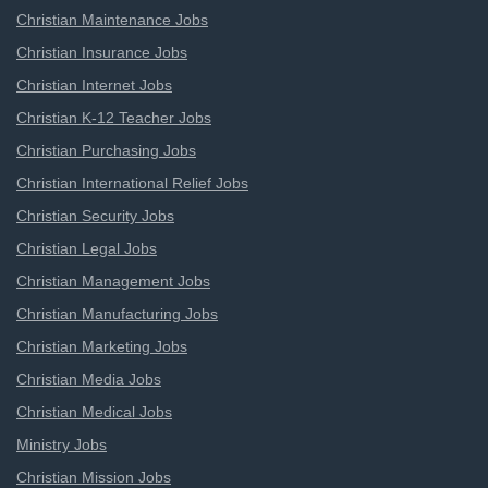
Christian Maintenance Jobs
Christian Insurance Jobs
Christian Internet Jobs
Christian K-12 Teacher Jobs
Christian Purchasing Jobs
Christian International Relief Jobs
Christian Security Jobs
Christian Legal Jobs
Christian Management Jobs
Christian Manufacturing Jobs
Christian Marketing Jobs
Christian Media Jobs
Christian Medical Jobs
Ministry Jobs
Christian Mission Jobs