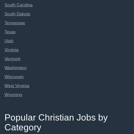
South Carolina
South Dakota
Tennessee
Texas
Utah
Virginia
Vermont
Washington
Wisconsin
West Virginia
Wyoming
Popular Christian Jobs by
Category