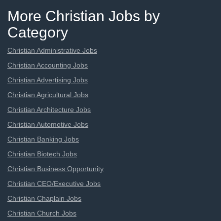
More Christian Jobs by
Category
Christian Administrative Jobs
Christian Accounting Jobs
Christian Advertising Jobs
Christian Agricultural Jobs
Christian Architecture Jobs
Christian Automotive Jobs
Christian Banking Jobs
Christian Biotech Jobs
Christian Business Opportunity
Christian CEO/Executive Jobs
Christian Chaplain Jobs
Christian Church Jobs