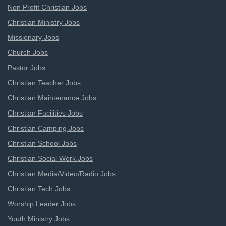
Non Profit Christian Jobs
Christian Ministry Jobs
Missionary Jobs
Church Jobs
Pastor Jobs
Christian Teacher Jobs
Christian Maintenance Jobs
Christian Facilities Jobs
Christian Camping Jobs
Christian School Jobs
Christian Social Work Jobs
Christian Media/Video/Radio Jobs
Christian Tech Jobs
Worship Leader Jobs
Youth Ministry Jobs