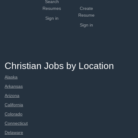
Search
Resumes
Create
Resume
Sign in
Sign in
Christian Jobs by Location
Alaska
Arkansas
Arizona
California
Colorado
Connecticut
Delaware