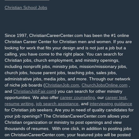
Christian School Jobs
Since 1997, ChristianCareerCenter.com has been the #1 online
Christian Career Center for Christian men and women. If you are
looking for work that fits your design and is not just a job but a
calling, you have come to the right place. You can search for
Christian jobs, church employment, and ministry openings,
including nonprofit jobs, ministry jobs, mission/missionary jobs,
church jobs, house parent jobs, teaching jobs, sales jobs,
administrative jobs, media jobs, and more. Through our network
of niche job boards (
ChristianJob.com
,
ChurchJobsOnline.com
,
and
ChristianJobFair.com
) you can search for other ministry
opportunities. We also offer
career counseling
, our
career test
,
resume writing
,
job search assistance
, and
interviewing guidance
for Christian job seekers. Are you in need of quality candidates for
your job openings? The ChristianCareerCenter.com allows your
Christian organization or ministry to post openings and view
thousands of resumes. With one click, in addition to posting jobs
on ChristianCareerCenter.com, your featured jobs will be posted