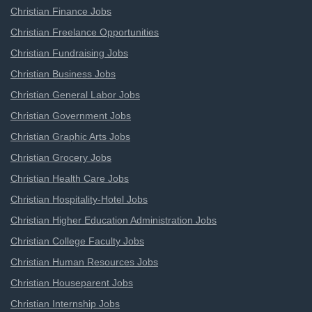
Christian Finance Jobs
Christian Freelance Opportunities
Christian Fundraising Jobs
Christian Business Jobs
Christian General Labor Jobs
Christian Government Jobs
Christian Graphic Arts Jobs
Christian Grocery Jobs
Christian Health Care Jobs
Christian Hospitality-Hotel Jobs
Christian Higher Education Administration Jobs
Christian College Faculty Jobs
Christian Human Resources Jobs
Christian Houseparent Jobs
Christian Internship Jobs