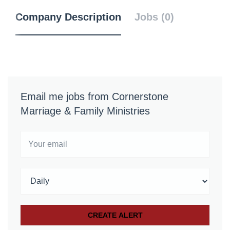
Company Description
Jobs (0)
Email me jobs from Cornerstone
Marriage & Family Ministries