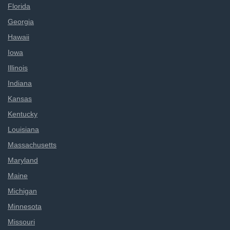
Florida
Georgia
Hawaii
Iowa
Illinois
Indiana
Kansas
Kentucky
Louisiana
Massachusetts
Maryland
Maine
Michigan
Minnesota
Missouri