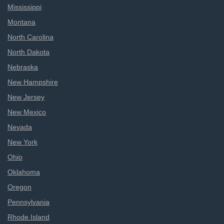
Mississippi
Montana
North Carolina
North Dakota
Nebraska
New Hampshire
New Jersey
New Mexico
Nevada
New York
Ohio
Oklahoma
Oregon
Pennsylvania
Rhode Island