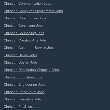
Christian Communication Jobs
Christian Computer Programmer Jobs
Christian Construction Jobs
Christian Consultant Jobs
Christian Counseling Jobs
Christian Creative Arts Jobs
Christian Customer Service Jobs
Christian Dental Jobs
Christian Design Jobs
Christian Distribution-Shipping Jobs
Christian Education Jobs
Christian Engineering Jobs
Christian Entry-Level Jobs
Christian Executive Jobs
Christian Facilities Jobs