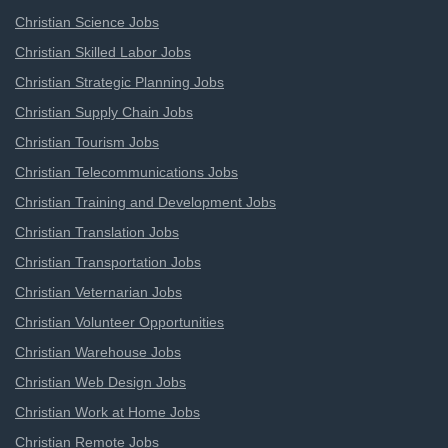
Christian Science Jobs
Christian Skilled Labor Jobs
Christian Strategic Planning Jobs
Christian Supply Chain Jobs
Christian Tourism Jobs
Christian Telecommunications Jobs
Christian Training and Development Jobs
Christian Translation Jobs
Christian Transportation Jobs
Christian Veternarian Jobs
Christian Volunteer Opportunities
Christian Warehouse Jobs
Christian Web Design Jobs
Christian Work at Home Jobs
Christian Remote Jobs