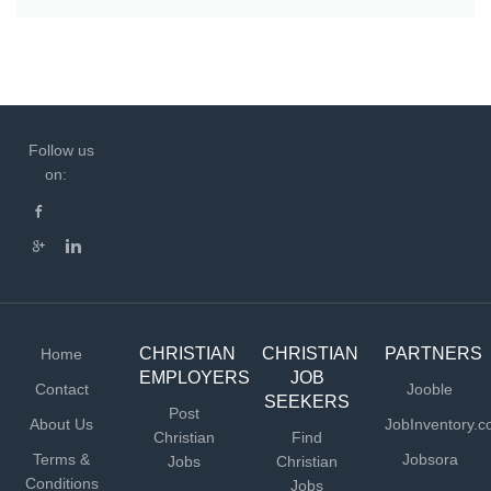
Follow us
on:
CHRISTIAN
CHRISTIAN
PARTNERS
Home
EMPLOYERS
JOB
Contact
Jooble
SEEKERS
Post
About Us
JobInventory.
Christian
Find
Terms &
Jobsora
Jobs
Christian
Conditions
Jobs