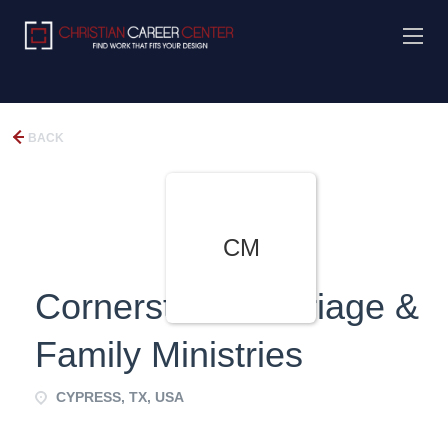
BACK
CM
Cornerstone Marriage &
Family Ministries
CYPRESS, TX, USA