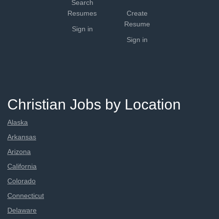
Search
Resumes
Create
Resume
Sign in
Sign in
Christian Jobs by Location
Alaska
Arkansas
Arizona
California
Colorado
Connecticut
Delaware