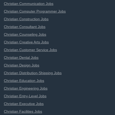
Christian Communication Jobs
Christian Computer Programmer Jobs
Christian Construction Jobs
Christian Consultant Jobs
Christian Counseling Jobs
Christian Creative Arts Jobs
Christian Customer Service Jobs
Christian Dental Jobs
Christian Design Jobs
Christian Distribution-Shipping Jobs
Christian Education Jobs
Christian Engineering Jobs
Christian Entry-Level Jobs
Christian Executive Jobs
Christian Facilities Jobs