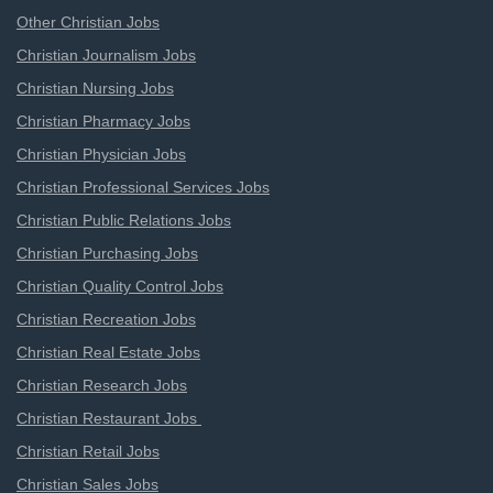
Other Christian Jobs
Christian Journalism Jobs
Christian Nursing Jobs
Christian Pharmacy Jobs
Christian Physician Jobs
Christian Professional Services Jobs
Christian Public Relations Jobs
Christian Purchasing Jobs
Christian Quality Control Jobs
Christian Recreation Jobs
Christian Real Estate Jobs
Christian Research Jobs
Christian Restaurant Jobs
Christian Retail Jobs
Christian Sales Jobs