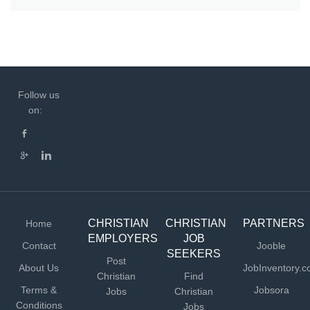
Follow us
on:
CHRISTIAN
CHRISTIAN
PARTNERS
Home
EMPLOYERS
JOB
Contact
Jooble
SEEKERS
Post
About Us
JobInventory.
Christian
Find
Terms &
Jobsora
Jobs
Christian
Conditions
Jobs