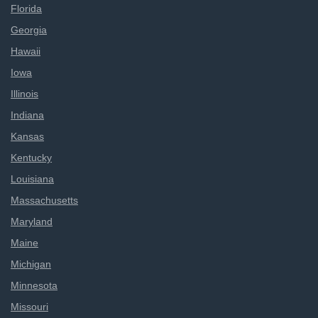
Florida
Georgia
Hawaii
Iowa
Illinois
Indiana
Kansas
Kentucky
Louisiana
Massachusetts
Maryland
Maine
Michigan
Minnesota
Missouri