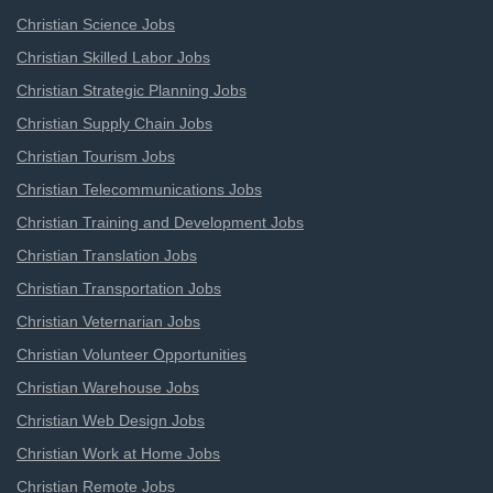
Christian Science Jobs
Christian Skilled Labor Jobs
Christian Strategic Planning Jobs
Christian Supply Chain Jobs
Christian Tourism Jobs
Christian Telecommunications Jobs
Christian Training and Development Jobs
Christian Translation Jobs
Christian Transportation Jobs
Christian Veternarian Jobs
Christian Volunteer Opportunities
Christian Warehouse Jobs
Christian Web Design Jobs
Christian Work at Home Jobs
Christian Remote Jobs