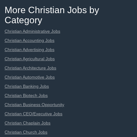
More Christian Jobs by
Category
Christian Administrative Jobs
Christian Accounting Jobs
Christian Advertising Jobs
Christian Agricultural Jobs
Christian Architecture Jobs
Christian Automotive Jobs
Christian Banking Jobs
Christian Biotech Jobs
Christian Business Opportunity
Christian CEO/Executive Jobs
Christian Chaplain Jobs
Christian Church Jobs