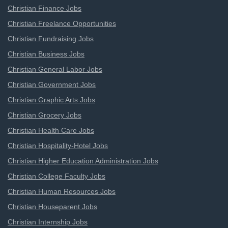
Christian Finance Jobs
Christian Freelance Opportunities
Christian Fundraising Jobs
Christian Business Jobs
Christian General Labor Jobs
Christian Government Jobs
Christian Graphic Arts Jobs
Christian Grocery Jobs
Christian Health Care Jobs
Christian Hospitality-Hotel Jobs
Christian Higher Education Administration Jobs
Christian College Faculty Jobs
Christian Human Resources Jobs
Christian Houseparent Jobs
Christian Internship Jobs