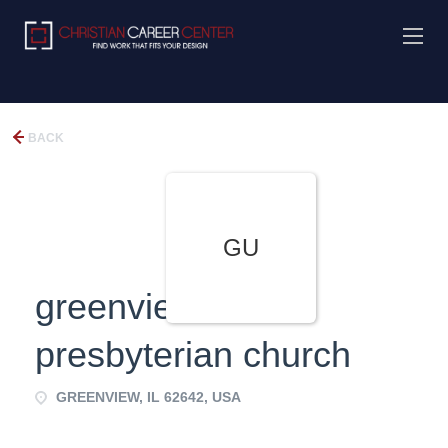
BACK
GU
greenview united
presbyterian church
GREENVIEW, IL 62642, USA