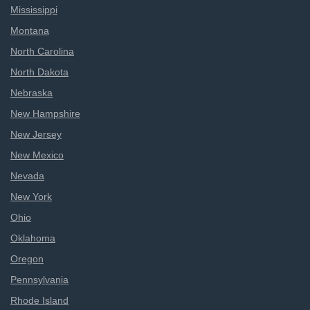
Mississippi
Montana
North Carolina
North Dakota
Nebraska
New Hampshire
New Jersey
New Mexico
Nevada
New York
Ohio
Oklahoma
Oregon
Pennsylvania
Rhode Island