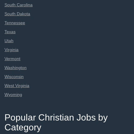
South Carolina
South Dakota
Tennessee
Texas
Utah
Virginia
Vermont
Washington
Wisconsin
West Virginia
Wyoming
Popular Christian Jobs by
Category