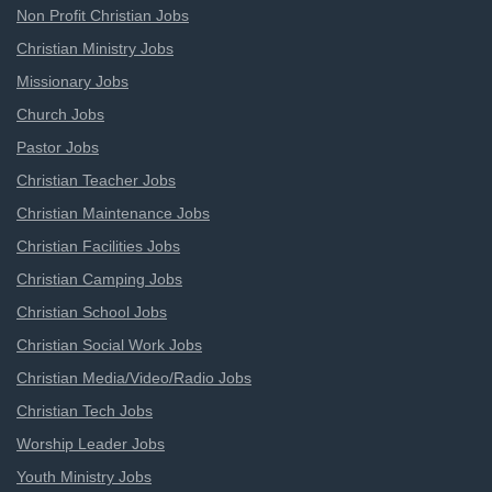
Non Profit Christian Jobs
Christian Ministry Jobs
Missionary Jobs
Church Jobs
Pastor Jobs
Christian Teacher Jobs
Christian Maintenance Jobs
Christian Facilities Jobs
Christian Camping Jobs
Christian School Jobs
Christian Social Work Jobs
Christian Media/Video/Radio Jobs
Christian Tech Jobs
Worship Leader Jobs
Youth Ministry Jobs