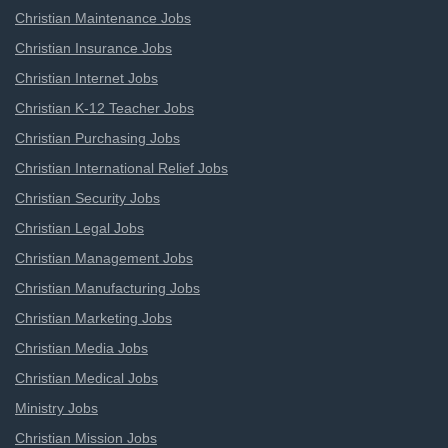
Christian Maintenance Jobs
Christian Insurance Jobs
Christian Internet Jobs
Christian K-12 Teacher Jobs
Christian Purchasing Jobs
Christian International Relief Jobs
Christian Security Jobs
Christian Legal Jobs
Christian Management Jobs
Christian Manufacturing Jobs
Christian Marketing Jobs
Christian Media Jobs
Christian Medical Jobs
Ministry Jobs
Christian Mission Jobs