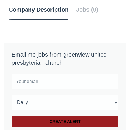
Company Description
Jobs (0)
Email me jobs from greenview united
presbyterian church