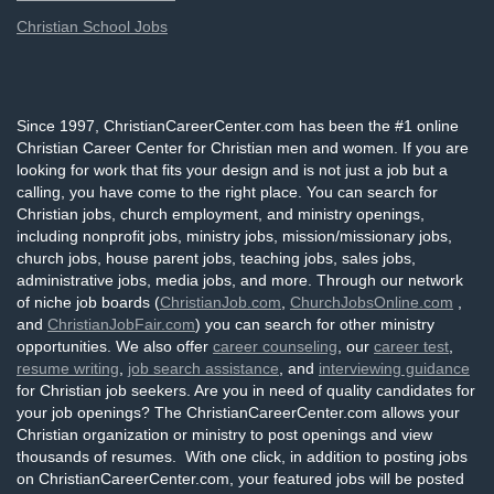
Christian School Jobs
Since 1997, ChristianCareerCenter.com has been the #1 online
Christian Career Center for Christian men and women. If you are
looking for work that fits your design and is not just a job but a
calling, you have come to the right place. You can search for
Christian jobs, church employment, and ministry openings,
including nonprofit jobs, ministry jobs, mission/missionary jobs,
church jobs, house parent jobs, teaching jobs, sales jobs,
administrative jobs, media jobs, and more. Through our network
of niche job boards (
ChristianJob.com
,
ChurchJobsOnline.com
,
and
ChristianJobFair.com
) you can search for other ministry
opportunities. We also offer
career counseling
, our
career test
,
resume writing
,
job search assistance
, and
interviewing guidance
for Christian job seekers. Are you in need of quality candidates for
your job openings? The ChristianCareerCenter.com allows your
Christian organization or ministry to post openings and view
thousands of resumes. With one click, in addition to posting jobs
on ChristianCareerCenter.com, your featured jobs will be posted