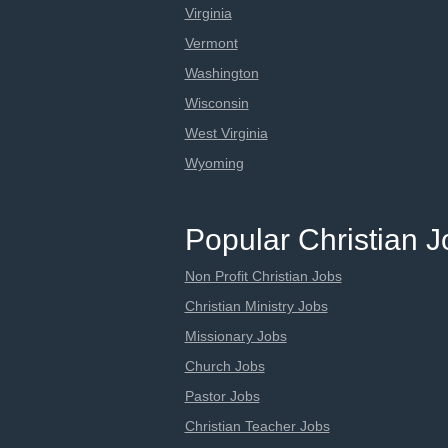
Virginia
Vermont
Washington
Wisconsin
West Virginia
Wyoming
Popular Christian 
Non Profit Christian Jobs
Christian Ministry Jobs
Missionary Jobs
Church Jobs
Pastor Jobs
Christian Teacher Jobs