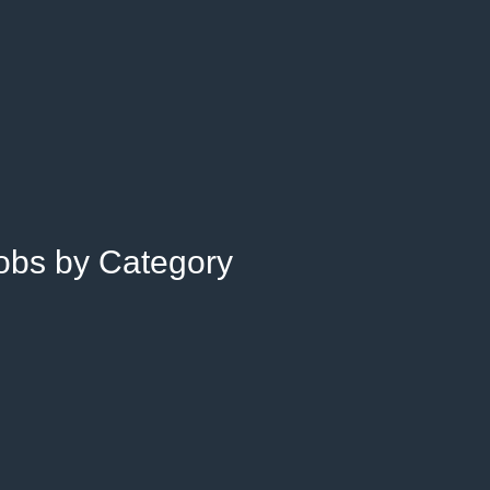
Jobs by Category