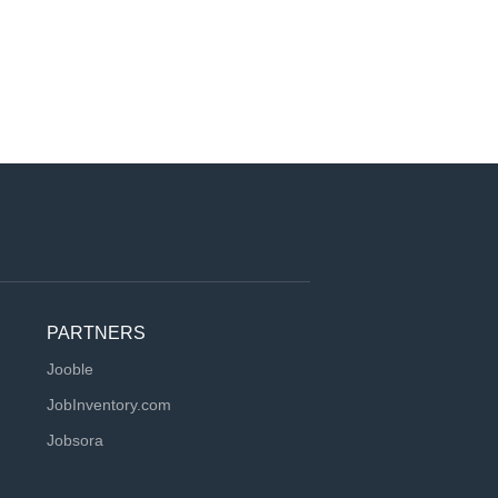
PARTNERS
Jooble
JobInventory.com
Jobsora