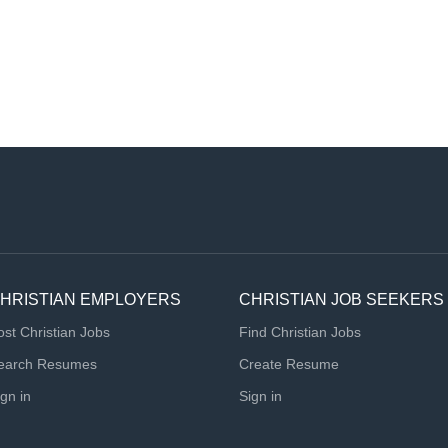
HRISTIAN EMPLOYERS
CHRISTIAN JOB SEEKERS
ost Christian Jobs
Find Christian Jobs
earch Resumes
Create Resume
ign in
Sign in