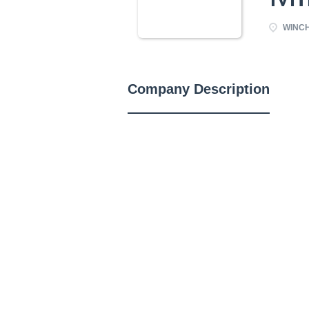
WINCH
Company Description