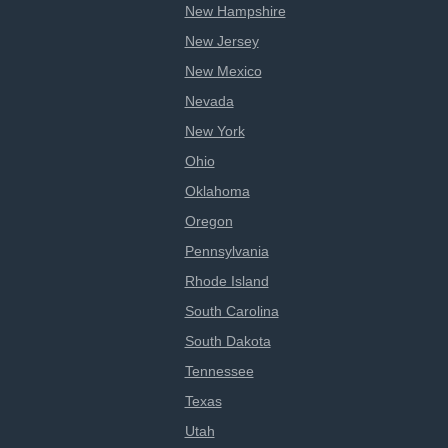
New Hampshire
New Jersey
New Mexico
Nevada
New York
Ohio
Oklahoma
Oregon
Pennsylvania
Rhode Island
South Carolina
South Dakota
Tennessee
Texas
Utah