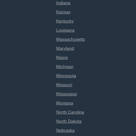
Indiana
Kansas
Kentucky
Louisiana
Massachusetts
Maryland
Maine
Michigan
Minnesota
Missouri
Mississippi
Montana
North Carolina
North Dakota
Nebraska