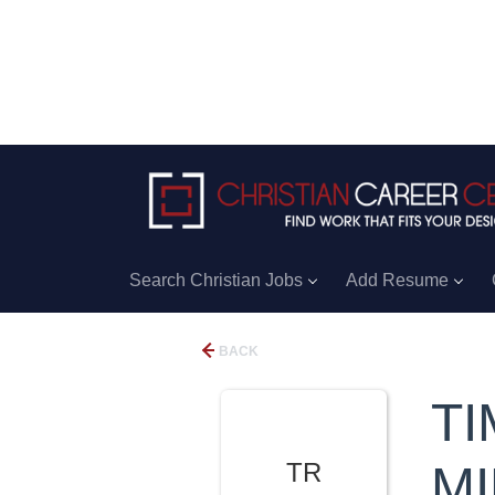
Search Christian Jobs
Add Resume
BACK
TI
TR
MI