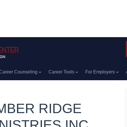
Career Counseling
Career Tools
For Employers
MBER RIDGE
NISTRIES INC