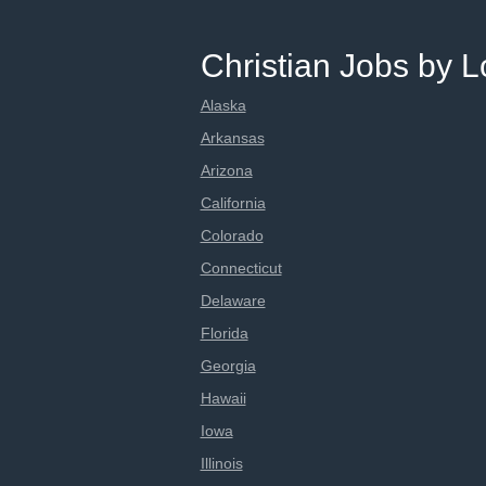
Christian Jobs by L
Alaska
Arkansas
Arizona
California
Colorado
Connecticut
Delaware
Florida
Georgia
Hawaii
Iowa
Illinois