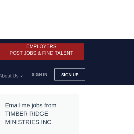
EMPLOYERS
POST JOBS & FIND TALENT
SIGN IN
SIGN UP
About Us
Email me jobs from
TIMBER RIDGE
MINISTRIES INC