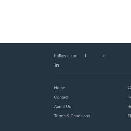
Follow us on:
C
Home
Contact
P
About Us
S
Terms & Conditions
S