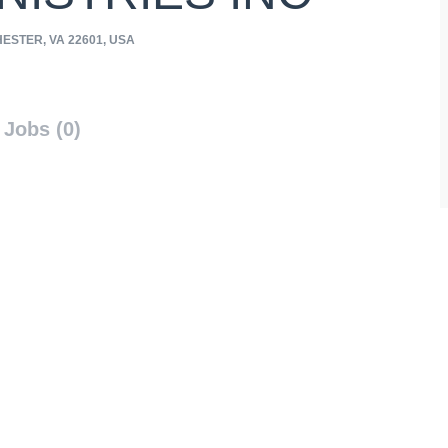
ESTER, VA 22601, USA
Jobs (0)