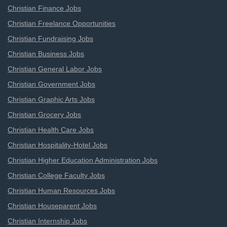
Christian Finance Jobs
Christian Freelance Opportunities
Christian Fundraising Jobs
Christian Business Jobs
Christian General Labor Jobs
Christian Government Jobs
Christian Graphic Arts Jobs
Christian Grocery Jobs
Christian Health Care Jobs
Christian Hospitality-Hotel Jobs
Christian Higher Education Administration Jobs
Christian College Faculty Jobs
Christian Human Resources Jobs
Christian Houseparent Jobs
Christian Internship Jobs