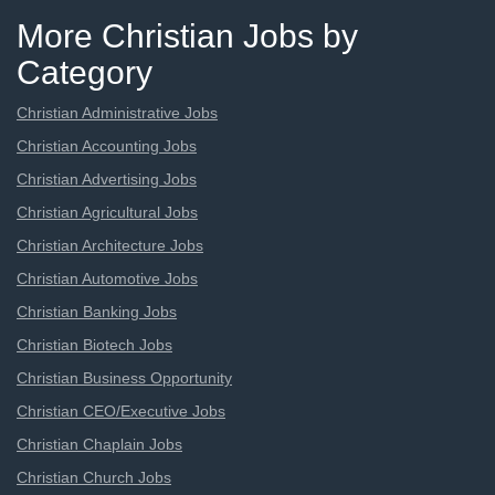
More Christian Jobs by
Category
Christian Administrative Jobs
Christian Accounting Jobs
Christian Advertising Jobs
Christian Agricultural Jobs
Christian Architecture Jobs
Christian Automotive Jobs
Christian Banking Jobs
Christian Biotech Jobs
Christian Business Opportunity
Christian CEO/Executive Jobs
Christian Chaplain Jobs
Christian Church Jobs