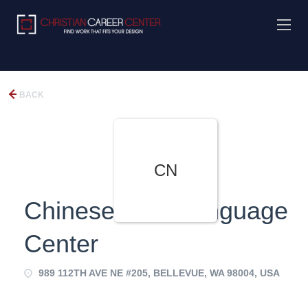
BACK
CN
Chinese Now Language
Center
989 112TH AVE NE #205, BELLEVUE, WA 98004, USA