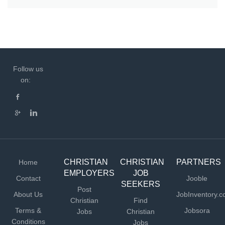
Follow us
on:
CHRISTIAN
CHRISTIAN
PARTNERS
Home
EMPLOYERS
JOB
Contact
Jooble
SEEKERS
Post
About Us
JobInventory.
Christian
Find
Terms &
Jobsora
Jobs
Christian
Conditions
Jobs