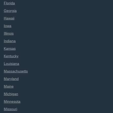
Florida
Georgia
Hawaii
Iowa
Illinois
Indiana
Kansas
Kentucky
Louisiana
Massachusetts
Maryland
Maine
Michigan
Minnesota
Missouri