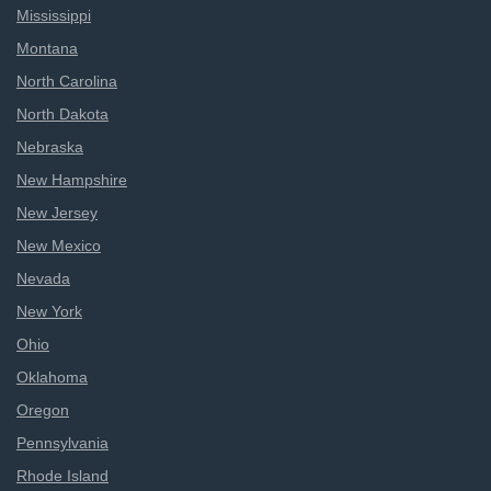
Mississippi
Montana
North Carolina
North Dakota
Nebraska
New Hampshire
New Jersey
New Mexico
Nevada
New York
Ohio
Oklahoma
Oregon
Pennsylvania
Rhode Island