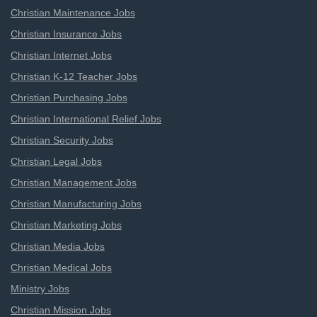
Christian Maintenance Jobs
Christian Insurance Jobs
Christian Internet Jobs
Christian K-12 Teacher Jobs
Christian Purchasing Jobs
Christian International Relief Jobs
Christian Security Jobs
Christian Legal Jobs
Christian Management Jobs
Christian Manufacturing Jobs
Christian Marketing Jobs
Christian Media Jobs
Christian Medical Jobs
Ministry Jobs
Christian Mission Jobs