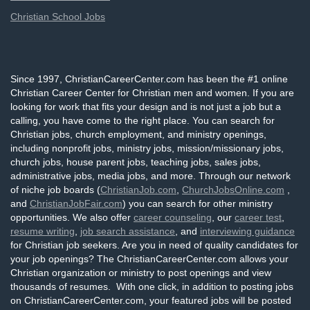
Christian School Jobs
Since 1997, ChristianCareerCenter.com has been the #1 online
Christian Career Center for Christian men and women. If you are
looking for work that fits your design and is not just a job but a
calling, you have come to the right place. You can search for
Christian jobs, church employment, and ministry openings,
including nonprofit jobs, ministry jobs, mission/missionary jobs,
church jobs, house parent jobs, teaching jobs, sales jobs,
administrative jobs, media jobs, and more. Through our network
of niche job boards (
ChristianJob.com
,
ChurchJobsOnline.com
,
and
ChristianJobFair.com
) you can search for other ministry
opportunities. We also offer
career counseling
, our
career test
,
resume writing
,
job search assistance
, and
interviewing guidance
for Christian job seekers. Are you in need of quality candidates for
your job openings? The ChristianCareerCenter.com allows your
Christian organization or ministry to post openings and view
thousands of resumes. With one click, in addition to posting jobs
on ChristianCareerCenter.com, your featured jobs will be posted