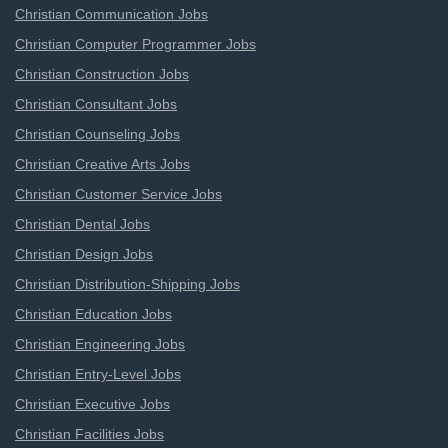
Christian Communication Jobs
Christian Computer Programmer Jobs
Christian Construction Jobs
Christian Consultant Jobs
Christian Counseling Jobs
Christian Creative Arts Jobs
Christian Customer Service Jobs
Christian Dental Jobs
Christian Design Jobs
Christian Distribution-Shipping Jobs
Christian Education Jobs
Christian Engineering Jobs
Christian Entry-Level Jobs
Christian Executive Jobs
Christian Facilities Jobs