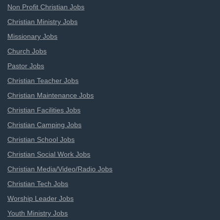
Non Profit Christian Jobs
Christian Ministry Jobs
Missionary Jobs
Church Jobs
Pastor Jobs
Christian Teacher Jobs
Christian Maintenance Jobs
Christian Facilities Jobs
Christian Camping Jobs
Christian School Jobs
Christian Social Work Jobs
Christian Media/Video/Radio Jobs
Christian Tech Jobs
Worship Leader Jobs
Youth Ministry Jobs