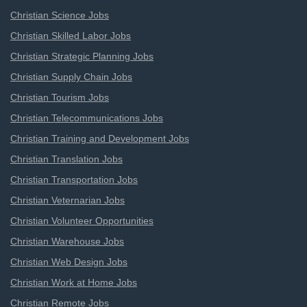
Christian Science Jobs
Christian Skilled Labor Jobs
Christian Strategic Planning Jobs
Christian Supply Chain Jobs
Christian Tourism Jobs
Christian Telecommunications Jobs
Christian Training and Development Jobs
Christian Translation Jobs
Christian Transportation Jobs
Christian Veternarian Jobs
Christian Volunteer Opportunities
Christian Warehouse Jobs
Christian Web Design Jobs
Christian Work at Home Jobs
Christian Remote Jobs