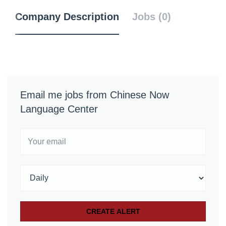
Company Description
Jobs (0)
Email me jobs from Chinese Now
Language Center