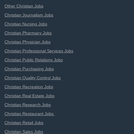
Other Christian Jobs
Christian Journalism Jobs
Christian Nursing Jobs
Christian Pharmacy Jobs
Christian Physician Jobs
Christian Professional Services Jobs
Christian Public Relations Jobs
Christian Purchasing Jobs
Christian Quality Control Jobs
Christian Recreation Jobs
Christian Real Estate Jobs
Christian Research Jobs
Christian Restaurant Jobs
Christian Retail Jobs
Christian Sales Jobs