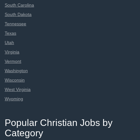
South Carolina
South Dakota
Tennessee
Texas
Utah
Virginia
Vermont
Washington
Wisconsin
West Virginia
Wyoming
Popular Christian Jobs by
Category