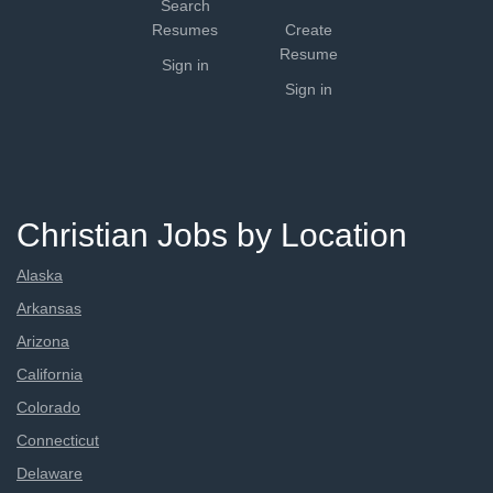
Search
Resumes
Create
Resume
Sign in
Sign in
Christian Jobs by Location
Alaska
Arkansas
Arizona
California
Colorado
Connecticut
Delaware