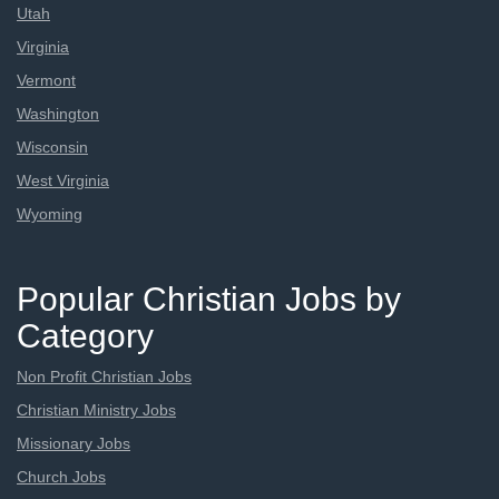
Utah
Virginia
Vermont
Washington
Wisconsin
West Virginia
Wyoming
Popular Christian Jobs by
Category
Non Profit Christian Jobs
Christian Ministry Jobs
Missionary Jobs
Church Jobs