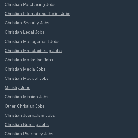
Christian Purchasing Jobs
Christian International Relief Jobs
Christian Security Jobs
Christian Legal Jobs
Christian Management Jobs
Christian Manufacturing Jobs
Christian Marketing Jobs
Christian Media Jobs
Christian Medical Jobs
Ministry Jobs
Christian Mission Jobs
Other Christian Jobs
Christian Journalism Jobs
Christian Nursing Jobs
Christian Pharmacy Jobs