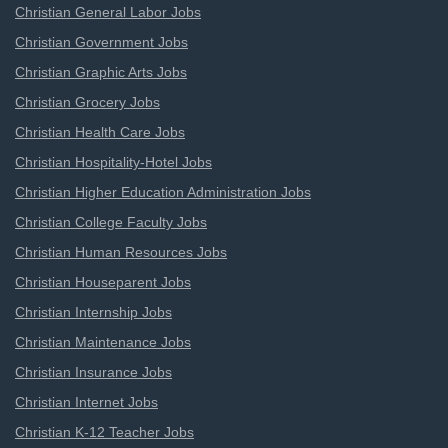
Christian General Labor Jobs
Christian Government Jobs
Christian Graphic Arts Jobs
Christian Grocery Jobs
Christian Health Care Jobs
Christian Hospitality-Hotel Jobs
Christian Higher Education Administration Jobs
Christian College Faculty Jobs
Christian Human Resources Jobs
Christian Houseparent Jobs
Christian Internship Jobs
Christian Maintenance Jobs
Christian Insurance Jobs
Christian Internet Jobs
Christian K-12 Teacher Jobs