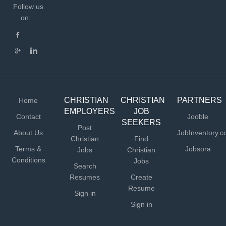
Follow us
on:
CHRISTIAN
CHRISTIAN
PARTNERS
Home
EMPLOYERS
JOB
Contact
Jooble
SEEKERS
Post
About Us
JobInventory.
Christian
Find
Terms &
Jobsora
Jobs
Christian
Conditions
Jobs
Search
Resumes
Create
Resume
Sign in
Sign in