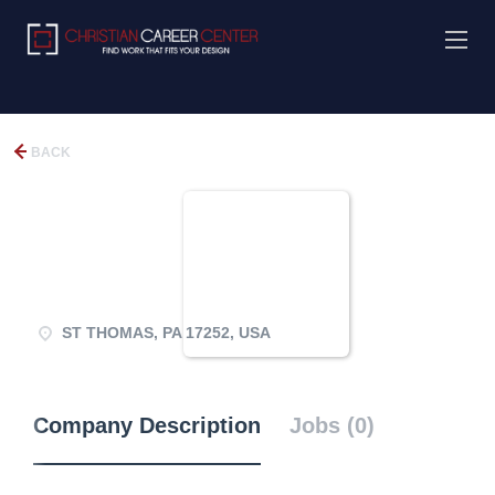
BACK
ST THOMAS, PA 17252, USA
Company Description
Jobs (0)