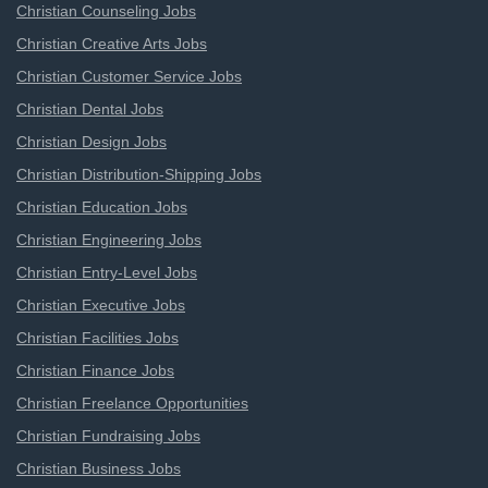
Christian Counseling Jobs
Christian Creative Arts Jobs
Christian Customer Service Jobs
Christian Dental Jobs
Christian Design Jobs
Christian Distribution-Shipping Jobs
Christian Education Jobs
Christian Engineering Jobs
Christian Entry-Level Jobs
Christian Executive Jobs
Christian Facilities Jobs
Christian Finance Jobs
Christian Freelance Opportunities
Christian Fundraising Jobs
Christian Business Jobs