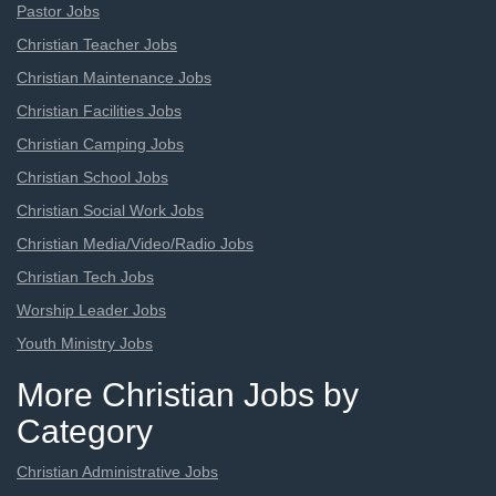
Pastor Jobs
Christian Teacher Jobs
Christian Maintenance Jobs
Christian Facilities Jobs
Christian Camping Jobs
Christian School Jobs
Christian Social Work Jobs
Christian Media/Video/Radio Jobs
Christian Tech Jobs
Worship Leader Jobs
Youth Ministry Jobs
More Christian Jobs by
Category
Christian Administrative Jobs