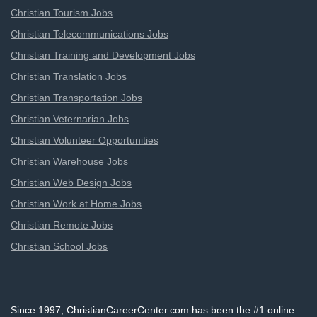
Christian Tourism Jobs
Christian Telecommunications Jobs
Christian Training and Development Jobs
Christian Translation Jobs
Christian Transportation Jobs
Christian Veternarian Jobs
Christian Volunteer Opportunities
Christian Warehouse Jobs
Christian Web Design Jobs
Christian Work at Home Jobs
Christian Remote Jobs
Christian School Jobs
Since 1997, ChristianCareerCenter.com has been the #1 online