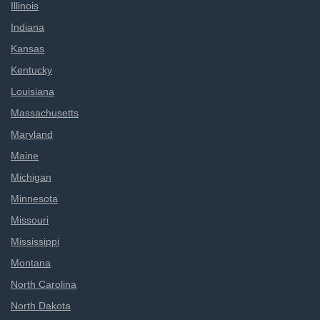
Illinois
Indiana
Kansas
Kentucky
Louisiana
Massachusetts
Maryland
Maine
Michigan
Minnesota
Missouri
Mississippi
Montana
North Carolina
North Dakota