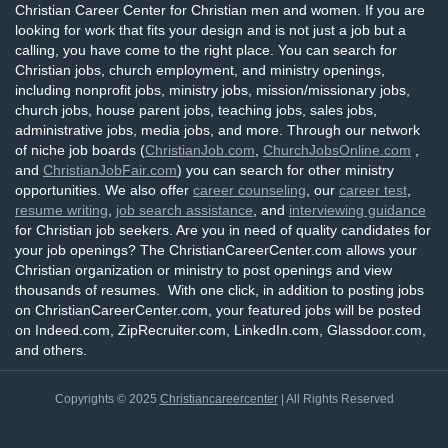
Christian Career Center for Christian men and women. If you are
looking for work that fits your design and is not just a job but a
calling, you have come to the right place. You can search for
Christian jobs, church employment, and ministry openings,
including nonprofit jobs, ministry jobs, mission/missionary jobs,
church jobs, house parent jobs, teaching jobs, sales jobs,
administrative jobs, media jobs, and more. Through our network
of niche job boards (
ChristianJob.com
,
ChurchJobsOnline.com
,
and
ChristianJobFair.com
) you can search for other ministry
opportunities. We also offer
career counseling
, our
career test
,
resume writing
,
job search assistance
, and
interviewing guidance
for Christian job seekers. Are you in need of quality candidates for
your job openings? The ChristianCareerCenter.com allows your
Christian organization or ministry to post openings and view
thousands of resumes. With one click, in addition to posting jobs
on ChristianCareerCenter.com, your featured jobs will be posted
on Indeed.com, ZipRecruiter.com, LinkedIn.com, Glassdoor.com,
and others.
Copyrights © 2025
Christiancareercenter
| All Rights Reserved