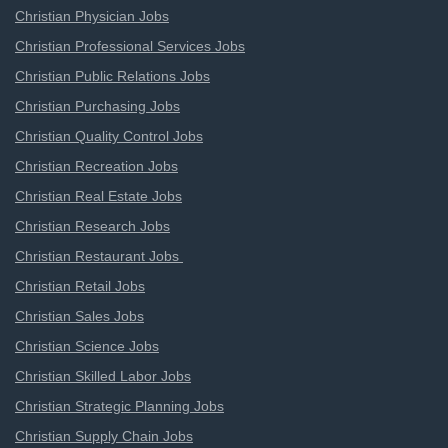
Christian Physician Jobs
Christian Professional Services Jobs
Christian Public Relations Jobs
Christian Purchasing Jobs
Christian Quality Control Jobs
Christian Recreation Jobs
Christian Real Estate Jobs
Christian Research Jobs
Christian Restaurant Jobs
Christian Retail Jobs
Christian Sales Jobs
Christian Science Jobs
Christian Skilled Labor Jobs
Christian Strategic Planning Jobs
Christian Supply Chain Jobs