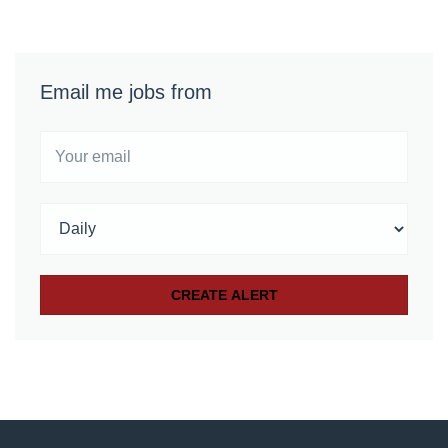
Email me jobs from