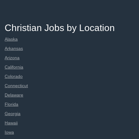
Christian Jobs by Location
Alaska
Arkansas
Arizona
California
Colorado
Connecticut
Delaware
Florida
Georgia
Hawaii
Iowa