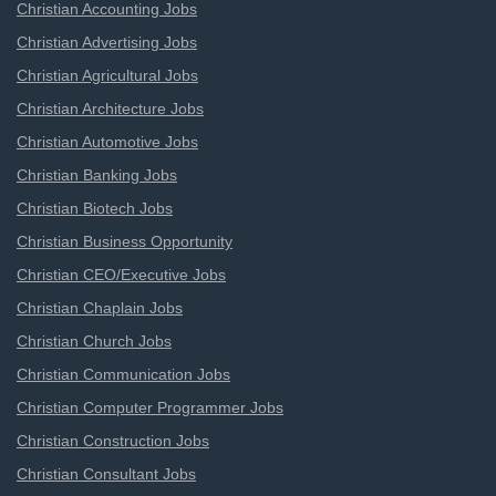
Christian Accounting Jobs
Christian Advertising Jobs
Christian Agricultural Jobs
Christian Architecture Jobs
Christian Automotive Jobs
Christian Banking Jobs
Christian Biotech Jobs
Christian Business Opportunity
Christian CEO/Executive Jobs
Christian Chaplain Jobs
Christian Church Jobs
Christian Communication Jobs
Christian Computer Programmer Jobs
Christian Construction Jobs
Christian Consultant Jobs