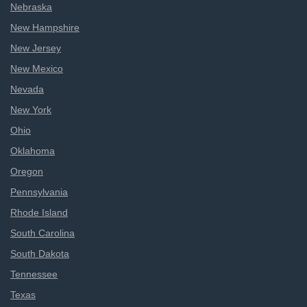
Nebraska
New Hampshire
New Jersey
New Mexico
Nevada
New York
Ohio
Oklahoma
Oregon
Pennsylvania
Rhode Island
South Carolina
South Dakota
Tennessee
Texas