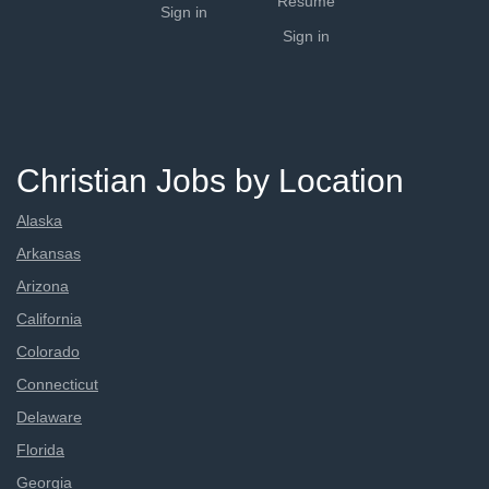
Resume
Sign in
Sign in
Christian Jobs by Location
Alaska
Arkansas
Arizona
California
Colorado
Connecticut
Delaware
Florida
Georgia