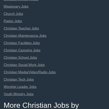
Missionary Jobs
Church Jobs
Pastor Jobs
Christian Teacher Jobs
Christian Maintenance Jobs
Christian Facilities Jobs
Christian Camping Jobs
Christian School Jobs
Christian Social Work Jobs
Christian Media/Video/Radio Jobs
Christian Tech Jobs
Worship Leader Jobs
Youth Ministry Jobs
More Christian Jobs by