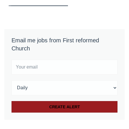
Email me jobs from First reformed
Church