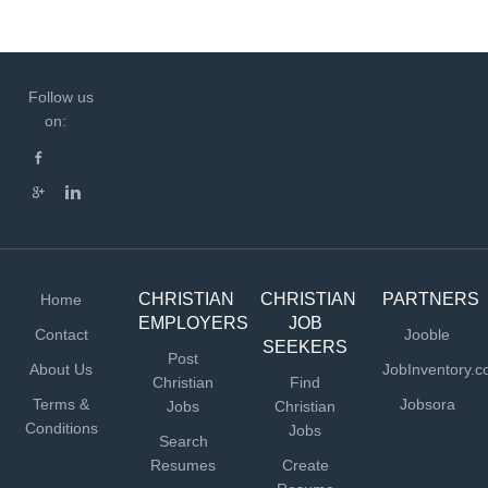
Follow us
on:
CHRISTIAN
CHRISTIAN
PARTNERS
Home
EMPLOYERS
JOB
Contact
Jooble
SEEKERS
Post
About Us
JobInventory.
Christian
Find
Terms &
Jobsora
Jobs
Christian
Conditions
Jobs
Search
Resumes
Create