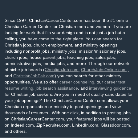
Since 1997, ChristianCareerCenter.com has been the #1 online
Christian Career Center for Christian men and women. If you are
looking for work that fits your design and is not just a job but a
calling, you have come to the right place. You can search for
Christian jobs, church employment, and ministry openings,
including nonprofit jobs, ministry jobs, mission/missionary jobs,
church jobs, house parent jobs, teaching jobs, sales jobs,
administrative jobs, media jobs, and more. Through our network
of niche job boards (
ChristianJob.com
,
ChurchJobsOnline.com
,
and
ChristianJobFair.com
) you can search for other ministry
opportunities. We also offer
career counseling
, our
career test
,
resume writing
,
job search assistance
, and
interviewing guidance
for Christian job seekers. Are you in need of quality candidates for
your job openings? The ChristianCareerCenter.com allows your
Christian organization or ministry to post openings and view
thousands of resumes. With one click, in addition to posting jobs
on ChristianCareerCenter.com, your featured jobs will be posted
on Indeed.com, ZipRecruiter.com, LinkedIn.com, Glassdoor.com,
and others.