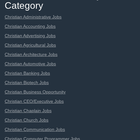
Category
Christian Administrative Jobs
Christian Accounting Jobs
Christian Advertising Jobs
Christian Agricultural Jobs
Christian Architecture Jobs
Christian Automotive Jobs
Christian Banking Jobs
Christian Biotech Jobs
Christian Business Opportunity
Christian CEO/Executive Jobs
Christian Chaplain Jobs
Christian Church Jobs
Christian Communication Jobs
Christian Computer Programmer Jobs