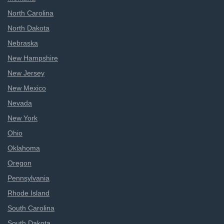
North Carolina
North Dakota
Nebraska
New Hampshire
New Jersey
New Mexico
Nevada
New York
Ohio
Oklahoma
Oregon
Pennsylvania
Rhode Island
South Carolina
South Dakota