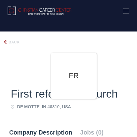
BACK
FR
First reformed Church
DE MOTTE, IN 46310, USA
Company Description
Jobs (0)