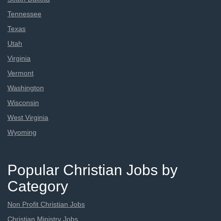
Tennessee
Texas
Utah
Virginia
Vermont
Washington
Wisconsin
West Virginia
Wyoming
Popular Christian Jobs by
Category
Non Profit Christian Jobs
Christian Ministry Jobs