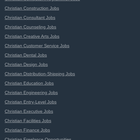
Christian Construction Jobs
Christian Consultant Jobs
Christian Counseling Jobs
Christian Creative Arts Jobs
Christian Customer Service Jobs
Christian Dental Jobs
Christian Design Jobs
Christian Distribution-Shipping Jobs
Christian Education Jobs
Christian Engineering Jobs
Christian Entry-Level Jobs
Christian Executive Jobs
Christian Facilities Jobs
Christian Finance Jobs
Christian Freelance Opportunities