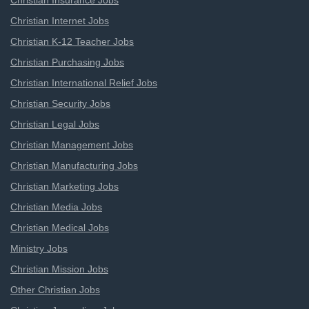
Christian Insurance Jobs
Christian Internet Jobs
Christian K-12 Teacher Jobs
Christian Purchasing Jobs
Christian International Relief Jobs
Christian Security Jobs
Christian Legal Jobs
Christian Management Jobs
Christian Manufacturing Jobs
Christian Marketing Jobs
Christian Media Jobs
Christian Medical Jobs
Ministry Jobs
Christian Mission Jobs
Other Christian Jobs