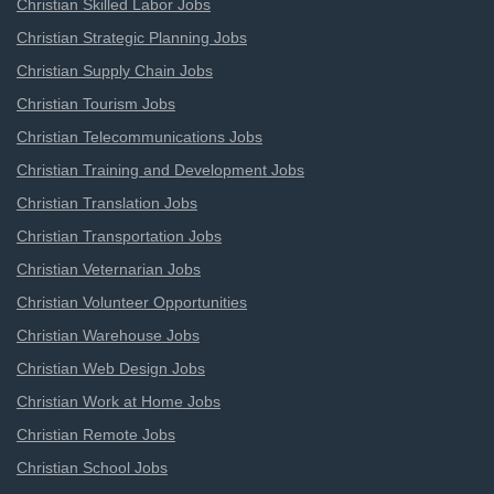
Christian Skilled Labor Jobs
Christian Strategic Planning Jobs
Christian Supply Chain Jobs
Christian Tourism Jobs
Christian Telecommunications Jobs
Christian Training and Development Jobs
Christian Translation Jobs
Christian Transportation Jobs
Christian Veternarian Jobs
Christian Volunteer Opportunities
Christian Warehouse Jobs
Christian Web Design Jobs
Christian Work at Home Jobs
Christian Remote Jobs
Christian School Jobs