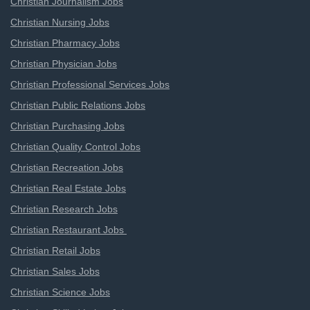
Christian Journalism Jobs
Christian Nursing Jobs
Christian Pharmacy Jobs
Christian Physician Jobs
Christian Professional Services Jobs
Christian Public Relations Jobs
Christian Purchasing Jobs
Christian Quality Control Jobs
Christian Recreation Jobs
Christian Real Estate Jobs
Christian Research Jobs
Christian Restaurant Jobs
Christian Retail Jobs
Christian Sales Jobs
Christian Science Jobs