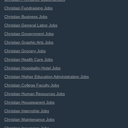
Christian Fundraising Jobs
Christian Business Jobs
Christian General Labor Jobs
Christian Government Jobs
Christian Graphic Arts Jobs
Christian Grocery Jobs
Christian Health Care Jobs
Christian Hospitality-Hotel Jobs
Christian Higher Education Administration Jobs
Christian College Faculty Jobs
Christian Human Resources Jobs
Christian Houseparent Jobs
Christian Internship Jobs
Christian Maintenance Jobs