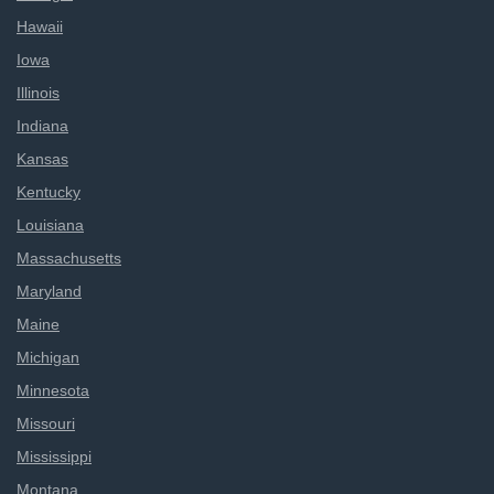
Hawaii
Iowa
Illinois
Indiana
Kansas
Kentucky
Louisiana
Massachusetts
Maryland
Maine
Michigan
Minnesota
Missouri
Mississippi
Montana