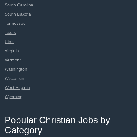
South Carolina
South Dakota
Tennessee
Texas
Utah
Virginia
Vermont
Washington
Wisconsin
West Virginia
Wyoming
Popular Christian Jobs by
Category