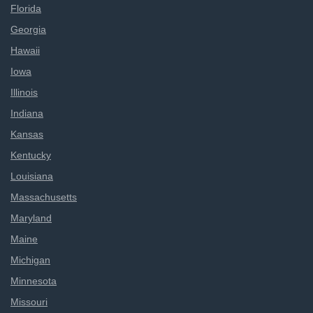
Florida
Georgia
Hawaii
Iowa
Illinois
Indiana
Kansas
Kentucky
Louisiana
Massachusetts
Maryland
Maine
Michigan
Minnesota
Missouri