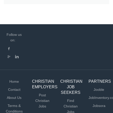
Follow us
on:
CHRISTIAN
CHRISTIAN
PARTNERS
Home
EMPLOYERS
JOB
Contact
Jooble
SEEKERS
Post
About Us
JobInventory.
Christian
Find
Terms &
Jobsora
Jobs
Christian
Conditions
Jobs