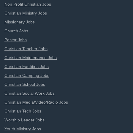
Non Profit Christian Jobs
Christian Ministry Jobs
Missionary Jobs
Church Jobs
Pastor Jobs
Christian Teacher Jobs
Christian Maintenance Jobs
Christian Facilities Jobs
Christian Camping Jobs
Christian School Jobs
Christian Social Work Jobs
Christian Media/Video/Radio Jobs
Christian Tech Jobs
Worship Leader Jobs
Youth Ministry Jobs