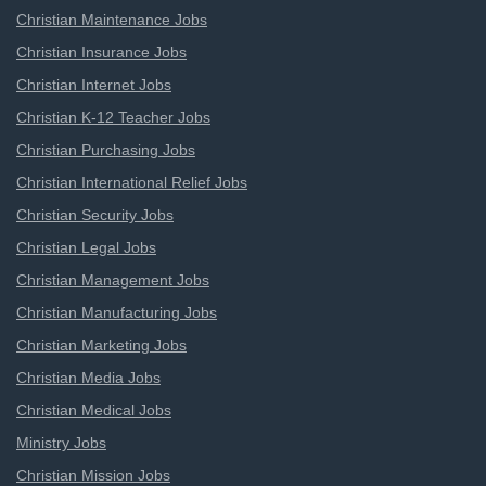
Christian Maintenance Jobs
Christian Insurance Jobs
Christian Internet Jobs
Christian K-12 Teacher Jobs
Christian Purchasing Jobs
Christian International Relief Jobs
Christian Security Jobs
Christian Legal Jobs
Christian Management Jobs
Christian Manufacturing Jobs
Christian Marketing Jobs
Christian Media Jobs
Christian Medical Jobs
Ministry Jobs
Christian Mission Jobs