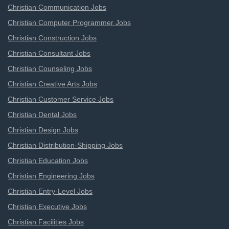
Christian Communication Jobs
Christian Computer Programmer Jobs
Christian Construction Jobs
Christian Consultant Jobs
Christian Counseling Jobs
Christian Creative Arts Jobs
Christian Customer Service Jobs
Christian Dental Jobs
Christian Design Jobs
Christian Distribution-Shipping Jobs
Christian Education Jobs
Christian Engineering Jobs
Christian Entry-Level Jobs
Christian Executive Jobs
Christian Facilities Jobs