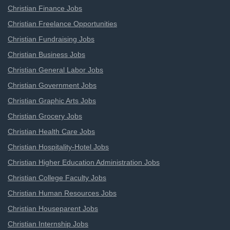
Christian Finance Jobs
Christian Freelance Opportunities
Christian Fundraising Jobs
Christian Business Jobs
Christian General Labor Jobs
Christian Government Jobs
Christian Graphic Arts Jobs
Christian Grocery Jobs
Christian Health Care Jobs
Christian Hospitality-Hotel Jobs
Christian Higher Education Administration Jobs
Christian College Faculty Jobs
Christian Human Resources Jobs
Christian Houseparent Jobs
Christian Internship Jobs