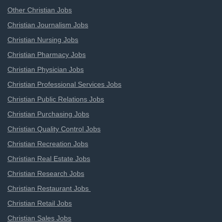
Other Christian Jobs
Christian Journalism Jobs
Christian Nursing Jobs
Christian Pharmacy Jobs
Christian Physician Jobs
Christian Professional Services Jobs
Christian Public Relations Jobs
Christian Purchasing Jobs
Christian Quality Control Jobs
Christian Recreation Jobs
Christian Real Estate Jobs
Christian Research Jobs
Christian Restaurant Jobs
Christian Retail Jobs
Christian Sales Jobs