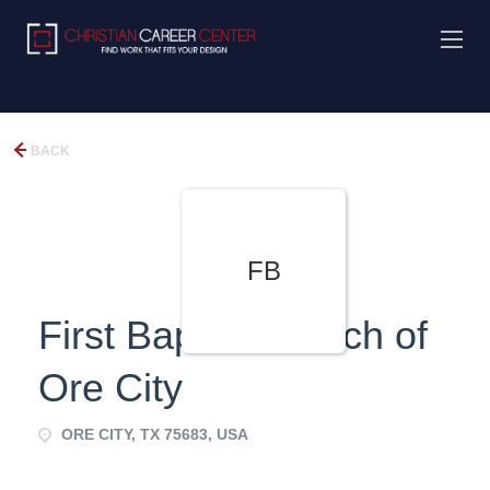
BACK
FB
First Baptist Church of
Ore City
ORE CITY, TX 75683, USA