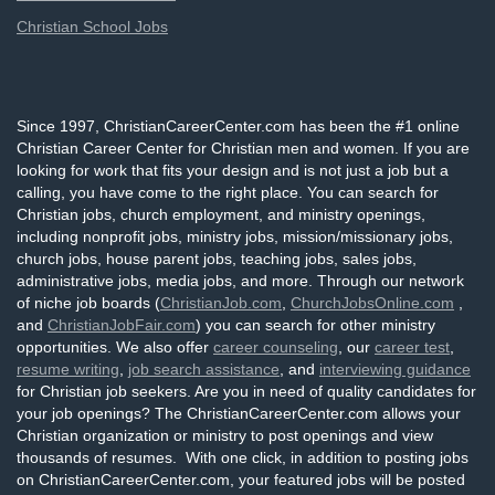
Christian School Jobs
Since 1997, ChristianCareerCenter.com has been the #1 online
Christian Career Center for Christian men and women. If you are
looking for work that fits your design and is not just a job but a
calling, you have come to the right place. You can search for
Christian jobs, church employment, and ministry openings,
including nonprofit jobs, ministry jobs, mission/missionary jobs,
church jobs, house parent jobs, teaching jobs, sales jobs,
administrative jobs, media jobs, and more. Through our network
of niche job boards (
ChristianJob.com
,
ChurchJobsOnline.com
,
and
ChristianJobFair.com
) you can search for other ministry
opportunities. We also offer
career counseling
, our
career test
,
resume writing
,
job search assistance
, and
interviewing guidance
for Christian job seekers. Are you in need of quality candidates for
your job openings? The ChristianCareerCenter.com allows your
Christian organization or ministry to post openings and view
thousands of resumes. With one click, in addition to posting jobs
on ChristianCareerCenter.com, your featured jobs will be posted