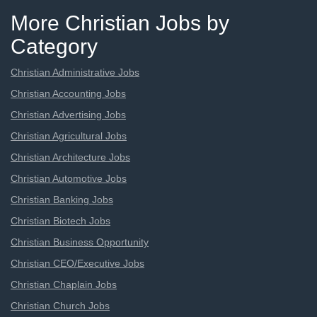
More Christian Jobs by
Category
Christian Administrative Jobs
Christian Accounting Jobs
Christian Advertising Jobs
Christian Agricultural Jobs
Christian Architecture Jobs
Christian Automotive Jobs
Christian Banking Jobs
Christian Biotech Jobs
Christian Business Opportunity
Christian CEO/Executive Jobs
Christian Chaplain Jobs
Christian Church Jobs