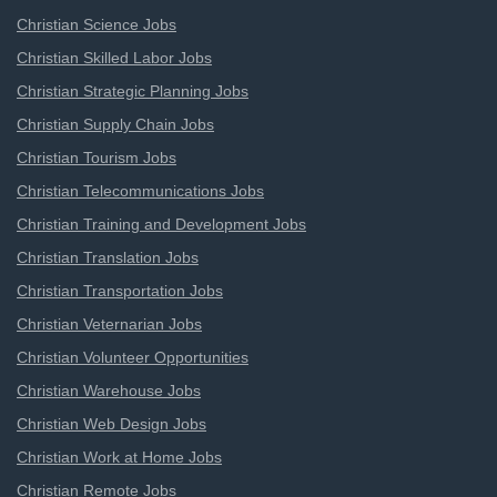
Christian Science Jobs
Christian Skilled Labor Jobs
Christian Strategic Planning Jobs
Christian Supply Chain Jobs
Christian Tourism Jobs
Christian Telecommunications Jobs
Christian Training and Development Jobs
Christian Translation Jobs
Christian Transportation Jobs
Christian Veternarian Jobs
Christian Volunteer Opportunities
Christian Warehouse Jobs
Christian Web Design Jobs
Christian Work at Home Jobs
Christian Remote Jobs