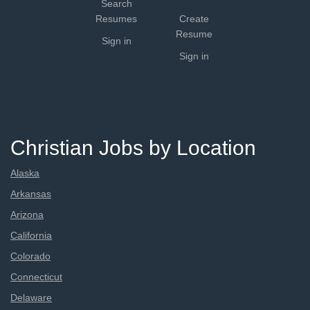
Search
Resumes
Create
Resume
Sign in
Sign in
Christian Jobs by Location
Alaska
Arkansas
Arizona
California
Colorado
Connecticut
Delaware