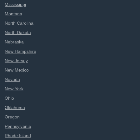
Mississippi
Montana
North Carolina
North Dakota
Nebraska
New Hampshire
New Jersey
New Mexico
Nevada
New York
Ohio
Oklahoma
Oregon
Pennsylvania
Rhode Island