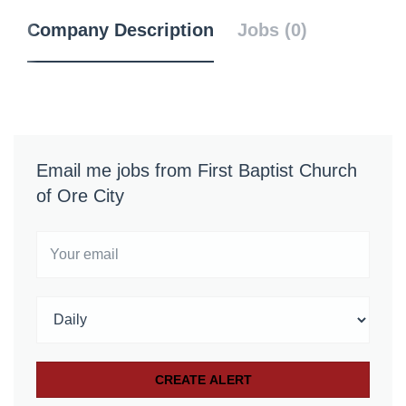
Company Description
Jobs (0)
Email me jobs from First Baptist Church
of Ore City