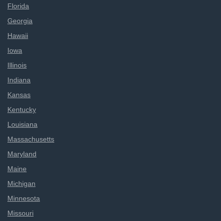
Florida
Georgia
Hawaii
Iowa
Illinois
Indiana
Kansas
Kentucky
Louisiana
Massachusetts
Maryland
Maine
Michigan
Minnesota
Missouri