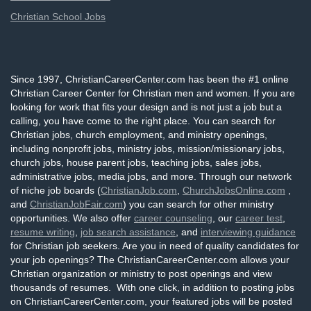
Christian School Jobs
Since 1997, ChristianCareerCenter.com has been the #1 online
Christian Career Center for Christian men and women. If you are
looking for work that fits your design and is not just a job but a
calling, you have come to the right place. You can search for
Christian jobs, church employment, and ministry openings,
including nonprofit jobs, ministry jobs, mission/missionary jobs,
church jobs, house parent jobs, teaching jobs, sales jobs,
administrative jobs, media jobs, and more. Through our network
of niche job boards (
ChristianJob.com
,
ChurchJobsOnline.com
,
and
ChristianJobFair.com
) you can search for other ministry
opportunities. We also offer
career counseling
, our
career test
,
resume writing
,
job search assistance
, and
interviewing guidance
for Christian job seekers. Are you in need of quality candidates for
your job openings? The ChristianCareerCenter.com allows your
Christian organization or ministry to post openings and view
thousands of resumes. With one click, in addition to posting jobs
on ChristianCareerCenter.com, your featured jobs will be posted