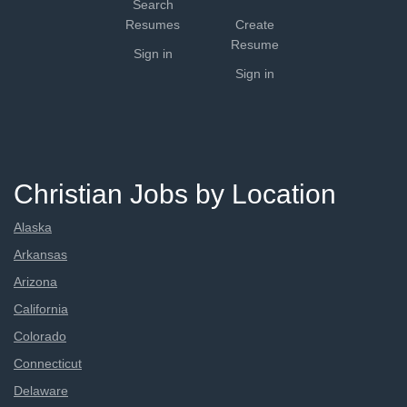
Search
Resumes
Create
Resume
Sign in
Sign in
Christian Jobs by Location
Alaska
Arkansas
Arizona
California
Colorado
Connecticut
Delaware