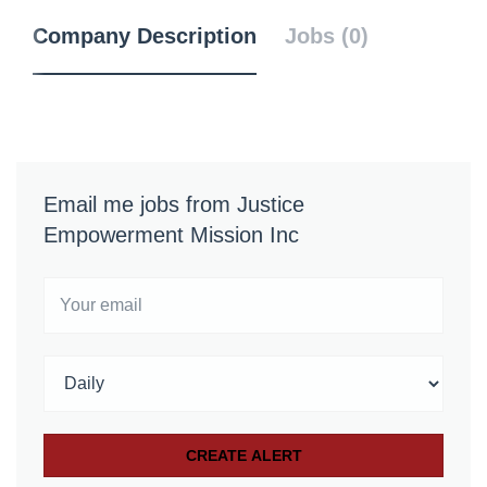
Company Description
Jobs (0)
Email me jobs from Justice
Empowerment Mission Inc