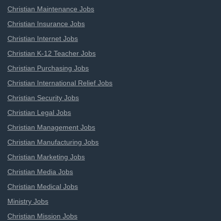
Christian Maintenance Jobs
Christian Insurance Jobs
Christian Internet Jobs
Christian K-12 Teacher Jobs
Christian Purchasing Jobs
Christian International Relief Jobs
Christian Security Jobs
Christian Legal Jobs
Christian Management Jobs
Christian Manufacturing Jobs
Christian Marketing Jobs
Christian Media Jobs
Christian Medical Jobs
Ministry Jobs
Christian Mission Jobs