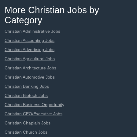
More Christian Jobs by
Category
Christian Administrative Jobs
Christian Accounting Jobs
Christian Advertising Jobs
Christian Agricultural Jobs
Christian Architecture Jobs
Christian Automotive Jobs
Christian Banking Jobs
Christian Biotech Jobs
Christian Business Opportunity
Christian CEO/Executive Jobs
Christian Chaplain Jobs
Christian Church Jobs