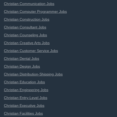
Christian Communication Jobs
Christian Computer Programmer Jobs
Christian Construction Jobs
Christian Consultant Jobs
Christian Counseling Jobs
Christian Creative Arts Jobs
Christian Customer Service Jobs
Christian Dental Jobs
Christian Design Jobs
Christian Distribution-Shipping Jobs
Christian Education Jobs
Christian Engineering Jobs
Christian Entry-Level Jobs
Christian Executive Jobs
Christian Facilities Jobs