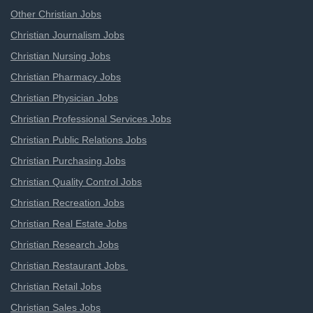
Other Christian Jobs
Christian Journalism Jobs
Christian Nursing Jobs
Christian Pharmacy Jobs
Christian Physician Jobs
Christian Professional Services Jobs
Christian Public Relations Jobs
Christian Purchasing Jobs
Christian Quality Control Jobs
Christian Recreation Jobs
Christian Real Estate Jobs
Christian Research Jobs
Christian Restaurant Jobs
Christian Retail Jobs
Christian Sales Jobs