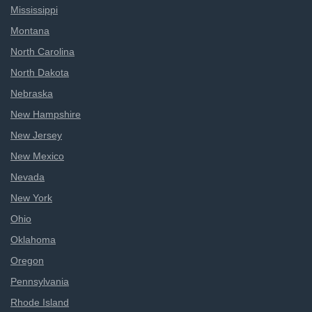
Mississippi
Montana
North Carolina
North Dakota
Nebraska
New Hampshire
New Jersey
New Mexico
Nevada
New York
Ohio
Oklahoma
Oregon
Pennsylvania
Rhode Island