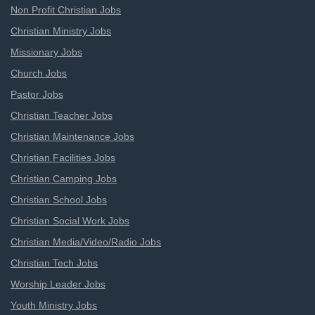
Non Profit Christian Jobs
Christian Ministry Jobs
Missionary Jobs
Church Jobs
Pastor Jobs
Christian Teacher Jobs
Christian Maintenance Jobs
Christian Facilities Jobs
Christian Camping Jobs
Christian School Jobs
Christian Social Work Jobs
Christian Media/Video/Radio Jobs
Christian Tech Jobs
Worship Leader Jobs
Youth Ministry Jobs