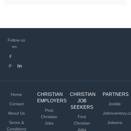
Follow us
on:
CHRISTIAN
CHRISTIAN
PARTNERS
Home
EMPLOYERS
JOB
Contact
Jooble
SEEKERS
Post
About Us
JobInventory.
Christian
Find
Terms &
Jobsora
Jobs
Christian
Conditions
Jobs