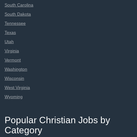
South Carolina
South Dakota
Tennessee
Texas
Utah
Virginia
Vermont
Washington
Wisconsin
West Virginia
Wyoming
Popular Christian Jobs by
Category