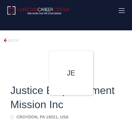
BACK
JE
Justice Empowerment
Mission Inc
CROYDON, PA 19021, USA