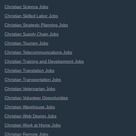
Christian Science Jobs
Christian Skilled Labor Jobs
Christian Strategic Planning Jobs
Christian Supply Chain Jobs
Christian Tourism Jobs
Christian Telecommunications Jobs
Christian Training and Development Jobs
Christian Translation Jobs
Christian Transportation Jobs
Christian Veternarian Jobs
Christian Volunteer Opportunities
Christian Warehouse Jobs
Christian Web Design Jobs
Christian Work at Home Jobs
Christian Remote Jobs