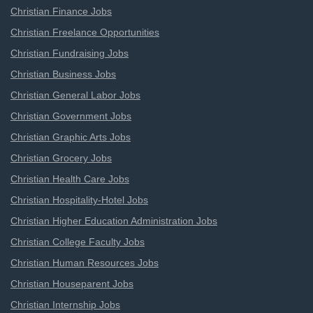
Christian Finance Jobs
Christian Freelance Opportunities
Christian Fundraising Jobs
Christian Business Jobs
Christian General Labor Jobs
Christian Government Jobs
Christian Graphic Arts Jobs
Christian Grocery Jobs
Christian Health Care Jobs
Christian Hospitality-Hotel Jobs
Christian Higher Education Administration Jobs
Christian College Faculty Jobs
Christian Human Resources Jobs
Christian Houseparent Jobs
Christian Internship Jobs