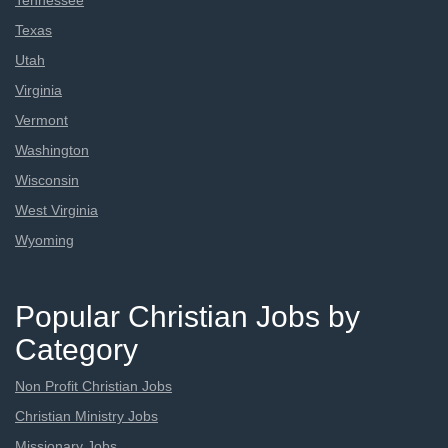
Tennessee
Texas
Utah
Virginia
Vermont
Washington
Wisconsin
West Virginia
Wyoming
Popular Christian Jobs by
Category
Non Profit Christian Jobs
Christian Ministry Jobs
Missionary Jobs