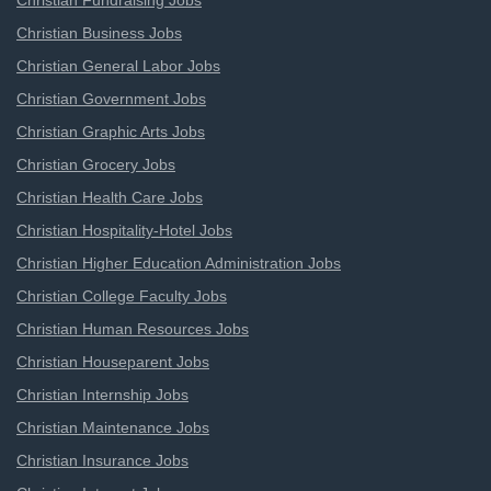
Christian Fundraising Jobs
Christian Business Jobs
Christian General Labor Jobs
Christian Government Jobs
Christian Graphic Arts Jobs
Christian Grocery Jobs
Christian Health Care Jobs
Christian Hospitality-Hotel Jobs
Christian Higher Education Administration Jobs
Christian College Faculty Jobs
Christian Human Resources Jobs
Christian Houseparent Jobs
Christian Internship Jobs
Christian Maintenance Jobs
Christian Insurance Jobs