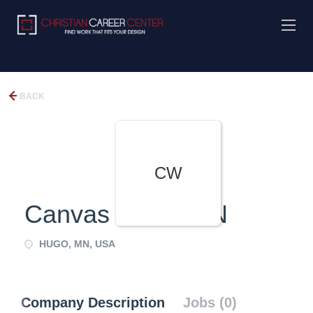
BACK
CW
Canvas World MN
HUGO, MN, USA
Company Description
Jobs (0)