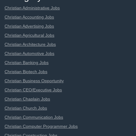
Christian Administrative Jobs
Christian Accounting Jobs
Christian Advertising Jobs
Christian Agricultural Jobs
Christian Architecture Jobs
Christian Automotive Jobs
Christian Banking Jobs
Christian Biotech Jobs
Christian Business Opportunity
Christian CEO/Executive Jobs
Christian Chaplain Jobs
Christian Church Jobs
Christian Communication Jobs
Christian Computer Programmer Jobs
Christian Construction Jobs