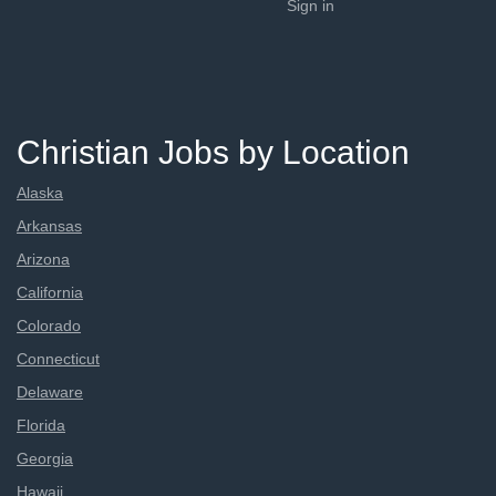
Sign in
Christian Jobs by Location
Alaska
Arkansas
Arizona
California
Colorado
Connecticut
Delaware
Florida
Georgia
Hawaii