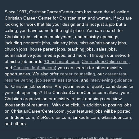
Since 1997, ChristianCareerCenter.com has been the #1 online
Christian Career Center for Christian men and women. If you are
looking for work that fits your design and is not just a job but a
calling, you have come to the right place. You can search for
Christian jobs, church employment, and ministry openings,
including nonprofit jobs, ministry jobs, mission/missionary jobs,
church jobs, house parent jobs, teaching jobs, sales jobs,
administrative jobs, media jobs, and more. Through our network
of niche job boards (
ChristianJob.com
,
ChurchJobsOnline.com
,
and
ChristianJobFair.com
) you can search for other ministry
opportunities. We also offer
career counseling
, our
career test
,
resume writing
,
job search assistance
, and
interviewing guidance
for Christian job seekers. Are you in need of quality candidates for
your job openings? The ChristianCareerCenter.com allows your
Christian organization or ministry to post openings and view
thousands of resumes. With one click, in addition to posting jobs
on ChristianCareerCenter.com, your featured jobs will be posted
on Indeed.com, ZipRecruiter.com, LinkedIn.com, Glassdoor.com,
and others.
Copyrights © 2025
Christiancareercenter
| All Rights Reserved