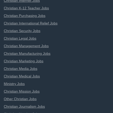
Christian Internet Jobs
Christian K-12 Teacher Jobs
Christian Purchasing Jobs
Christian International Relief Jobs
Christian Security Jobs
Christian Legal Jobs
Christian Management Jobs
Christian Manufacturing Jobs
Christian Marketing Jobs
Christian Media Jobs
Christian Medical Jobs
Ministry Jobs
Christian Mission Jobs
Other Christian Jobs
Christian Journalism Jobs