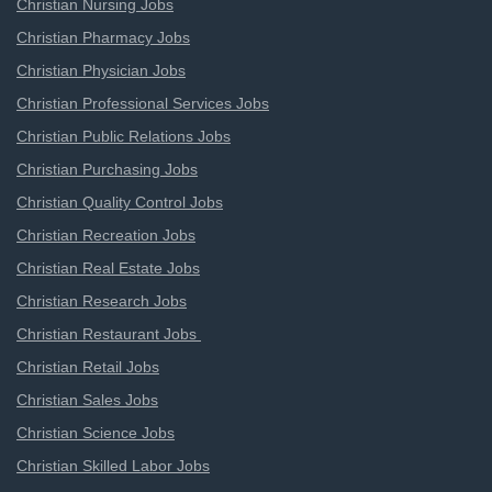
Christian Nursing Jobs
Christian Pharmacy Jobs
Christian Physician Jobs
Christian Professional Services Jobs
Christian Public Relations Jobs
Christian Purchasing Jobs
Christian Quality Control Jobs
Christian Recreation Jobs
Christian Real Estate Jobs
Christian Research Jobs
Christian Restaurant Jobs
Christian Retail Jobs
Christian Sales Jobs
Christian Science Jobs
Christian Skilled Labor Jobs