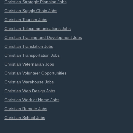
Christian Strategic Planning Jobs
Christian Supply Chain Jobs
Christian Tourism Jobs
Christian Telecommunications Jobs
Christian Training and Development Jobs
Christian Translation Jobs
Christian Transportation Jobs
Christian Veternarian Jobs
Christian Volunteer Opportunities
Christian Warehouse Jobs
Christian Web Design Jobs
Christian Work at Home Jobs
Christian Remote Jobs
Christian School Jobs