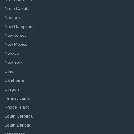
North Dakota
Nebraska
New Hampshire
New Jersey
New Mexico
Nevada
New York
Ohio
Oklahoma
Oregon
Pennsylvania
Rhode Island
South Carolina
South Dakota