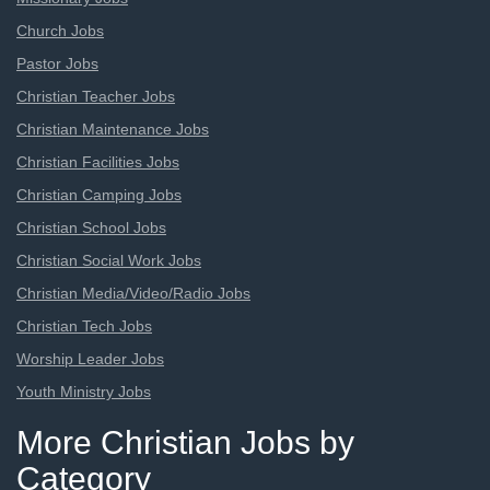
Church Jobs
Pastor Jobs
Christian Teacher Jobs
Christian Maintenance Jobs
Christian Facilities Jobs
Christian Camping Jobs
Christian School Jobs
Christian Social Work Jobs
Christian Media/Video/Radio Jobs
Christian Tech Jobs
Worship Leader Jobs
Youth Ministry Jobs
More Christian Jobs by
Category