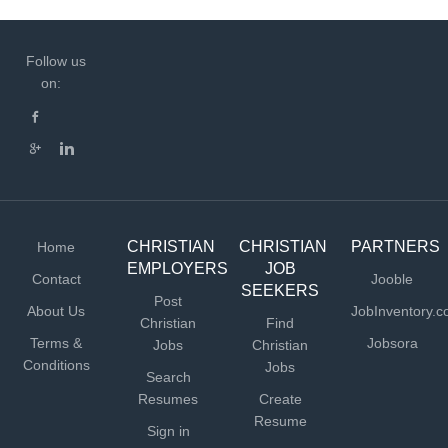
Follow us
on:
CHRISTIAN
CHRISTIAN
PARTNERS
Home
EMPLOYERS
JOB
Contact
Jooble
SEEKERS
Post
About Us
JobInventory.
Christian
Find
Terms &
Jobsora
Jobs
Christian
Conditions
Jobs
Search
Resumes
Create
Resume
Sign in