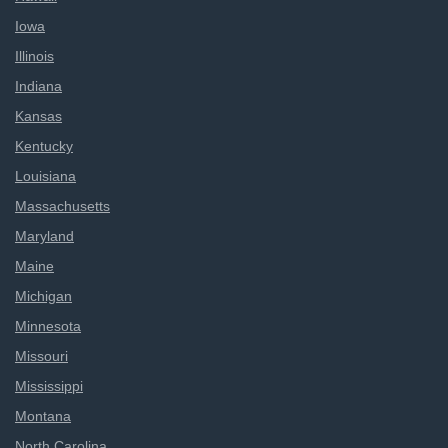
Iowa
Illinois
Indiana
Kansas
Kentucky
Louisiana
Massachusetts
Maryland
Maine
Michigan
Minnesota
Missouri
Mississippi
Montana
North Carolina