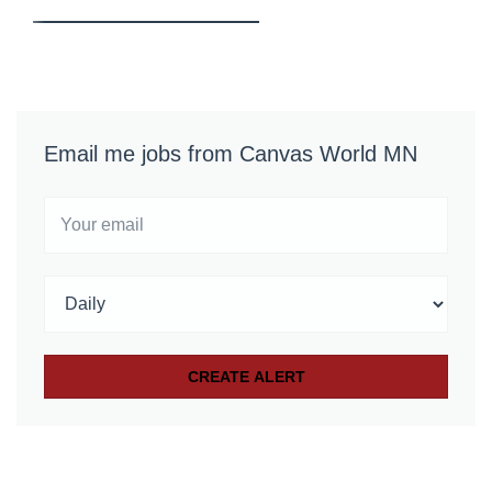
Email me jobs from Canvas World MN