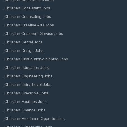
Christian Consultant Jobs
Christian Counseling Jobs
Christian Creative Arts Jobs
Christian Customer Service Jobs
Christian Dental Jobs
Christian Design Jobs
Christian Distribution-Shipping Jobs
Christian Education Jobs
Christian Engineering Jobs
Christian Entry-Level Jobs
Christian Executive Jobs
Christian Facilities Jobs
Christian Finance Jobs
Christian Freelance Opportunities