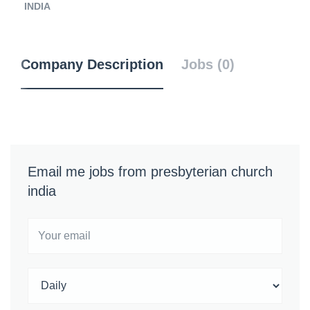
INDIA
Company Description
Jobs (0)
Email me jobs from presbyterian church
india