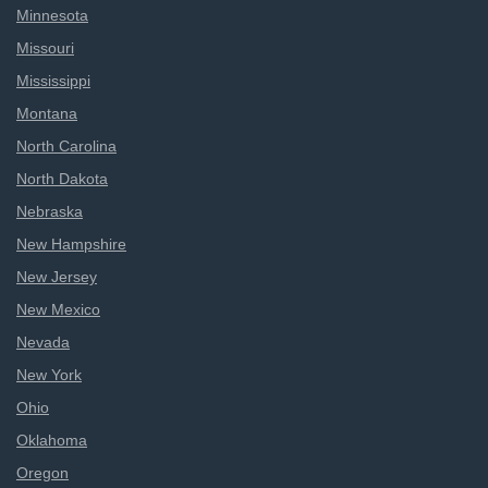
Minnesota
Missouri
Mississippi
Montana
North Carolina
North Dakota
Nebraska
New Hampshire
New Jersey
New Mexico
Nevada
New York
Ohio
Oklahoma
Oregon