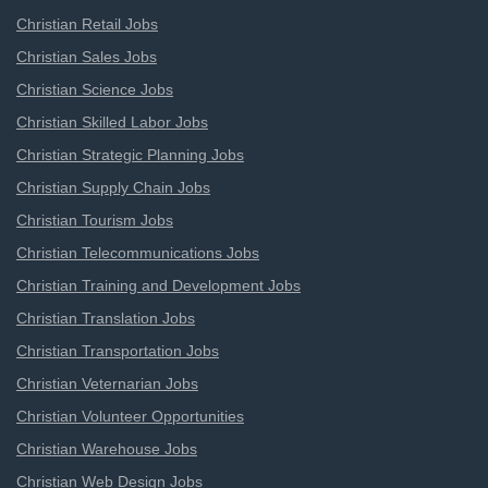
Christian Retail Jobs
Christian Sales Jobs
Christian Science Jobs
Christian Skilled Labor Jobs
Christian Strategic Planning Jobs
Christian Supply Chain Jobs
Christian Tourism Jobs
Christian Telecommunications Jobs
Christian Training and Development Jobs
Christian Translation Jobs
Christian Transportation Jobs
Christian Veternarian Jobs
Christian Volunteer Opportunities
Christian Warehouse Jobs
Christian Web Design Jobs