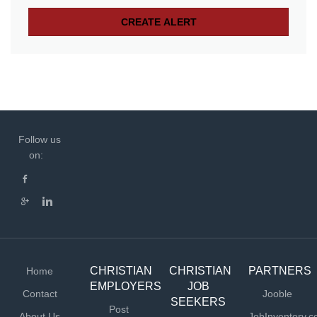
Follow us
on:
CHRISTIAN
CHRISTIAN
PARTNERS
Home
EMPLOYERS
JOB
Contact
Jooble
SEEKERS
Post
About Us
JobInventory.