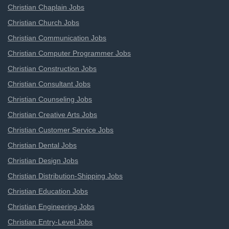
Christian Chaplain Jobs
Christian Church Jobs
Christian Communication Jobs
Christian Computer Programmer Jobs
Christian Construction Jobs
Christian Consultant Jobs
Christian Counseling Jobs
Christian Creative Arts Jobs
Christian Customer Service Jobs
Christian Dental Jobs
Christian Design Jobs
Christian Distribution-Shipping Jobs
Christian Education Jobs
Christian Engineering Jobs
Christian Entry-Level Jobs