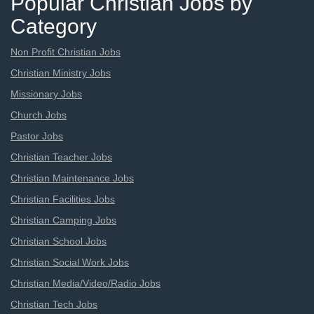
Popular Christian Jobs by
Category
Non Profit Christian Jobs
Christian Ministry Jobs
Missionary Jobs
Church Jobs
Pastor Jobs
Christian Teacher Jobs
Christian Maintenance Jobs
Christian Facilities Jobs
Christian Camping Jobs
Christian School Jobs
Christian Social Work Jobs
Christian Media/Video/Radio Jobs
Christian Tech Jobs