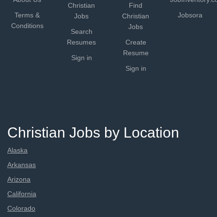
Christian
Find
Terms &
Jobsora
Jobs
Christian
Conditions
Jobs
Search
Resumes
Create
Resume
Sign in
Sign in
Christian Jobs by Location
Alaska
Arkansas
Arizona
California
Colorado