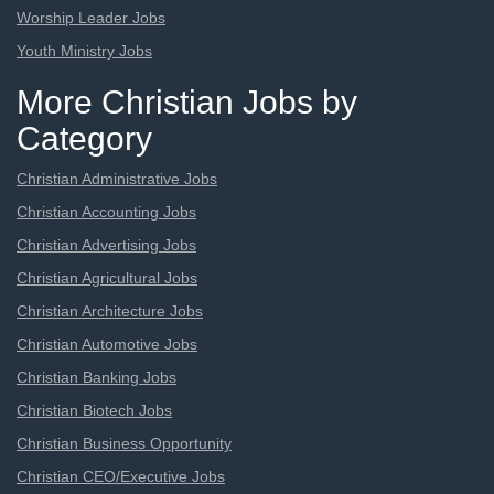
Worship Leader Jobs
Youth Ministry Jobs
More Christian Jobs by
Category
Christian Administrative Jobs
Christian Accounting Jobs
Christian Advertising Jobs
Christian Agricultural Jobs
Christian Architecture Jobs
Christian Automotive Jobs
Christian Banking Jobs
Christian Biotech Jobs
Christian Business Opportunity
Christian CEO/Executive Jobs