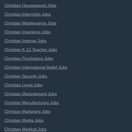
Christian Houseparent Jobs
Christian Internship Jobs
Christian Maintenance Jobs
Christian Insurance Jobs
Christian Internet Jobs
Christian K-12 Teacher Jobs
Christian Purchasing Jobs
Christian International Relief Jobs
Christian Security Jobs
Christian Legal Jobs
Christian Management Jobs
Christian Manufacturing Jobs
Christian Marketing Jobs
Christian Media Jobs
Christian Medical Jobs