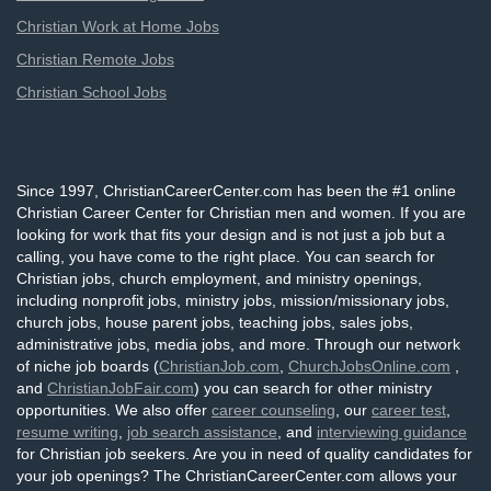
Christian Work at Home Jobs
Christian Remote Jobs
Christian School Jobs
Since 1997, ChristianCareerCenter.com has been the #1 online
Christian Career Center for Christian men and women. If you are
looking for work that fits your design and is not just a job but a
calling, you have come to the right place. You can search for
Christian jobs, church employment, and ministry openings,
including nonprofit jobs, ministry jobs, mission/missionary jobs,
church jobs, house parent jobs, teaching jobs, sales jobs,
administrative jobs, media jobs, and more. Through our network
of niche job boards (
ChristianJob.com
,
ChurchJobsOnline.com
,
and
ChristianJobFair.com
) you can search for other ministry
opportunities. We also offer
career counseling
, our
career test
,
resume writing
,
job search assistance
, and
interviewing guidance
for Christian job seekers. Are you in need of quality candidates for
your job openings? The ChristianCareerCenter.com allows your