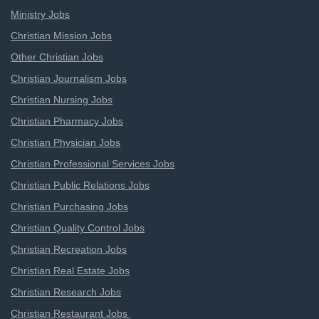
Ministry Jobs
Christian Mission Jobs
Other Christian Jobs
Christian Journalism Jobs
Christian Nursing Jobs
Christian Pharmacy Jobs
Christian Physician Jobs
Christian Professional Services Jobs
Christian Public Relations Jobs
Christian Purchasing Jobs
Christian Quality Control Jobs
Christian Recreation Jobs
Christian Real Estate Jobs
Christian Research Jobs
Christian Restaurant Jobs