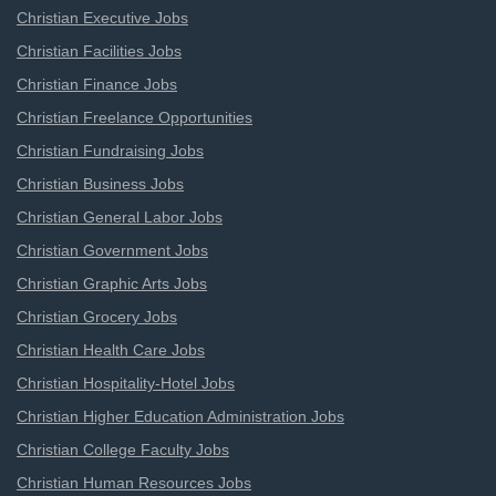
Christian Executive Jobs
Christian Facilities Jobs
Christian Finance Jobs
Christian Freelance Opportunities
Christian Fundraising Jobs
Christian Business Jobs
Christian General Labor Jobs
Christian Government Jobs
Christian Graphic Arts Jobs
Christian Grocery Jobs
Christian Health Care Jobs
Christian Hospitality-Hotel Jobs
Christian Higher Education Administration Jobs
Christian College Faculty Jobs
Christian Human Resources Jobs