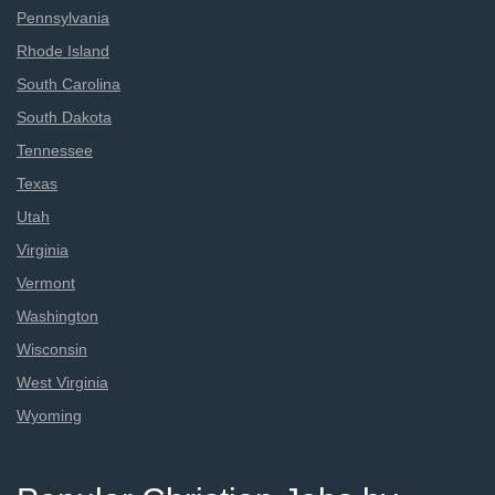
Pennsylvania
Rhode Island
South Carolina
South Dakota
Tennessee
Texas
Utah
Virginia
Vermont
Washington
Wisconsin
West Virginia
Wyoming