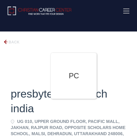
BACK
PC
presbyterian church
india
UG 010, UPPER GROUND FLOOR, PACIFIC MALL,
JAKHAN, RAJPUR ROAD, OPPOSITE SCHOLARS HOME
SCHOOL, MALSI, DEHRADUN, UTTARAKHAND 248006,