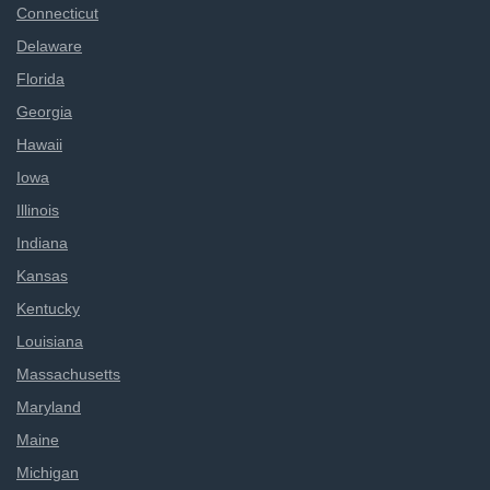
Connecticut
Delaware
Florida
Georgia
Hawaii
Iowa
Illinois
Indiana
Kansas
Kentucky
Louisiana
Massachusetts
Maryland
Maine
Michigan