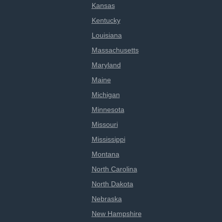
Kansas
Kentucky
Louisiana
Massachusetts
Maryland
Maine
Michigan
Minnesota
Missouri
Mississippi
Montana
North Carolina
North Dakota
Nebraska
New Hampshire