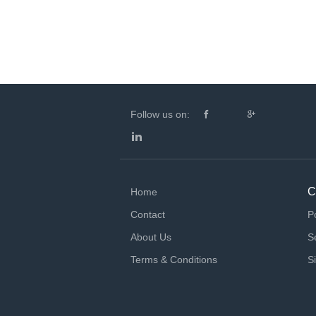
Follow us on:
C
Home
Contact
P
About Us
S
Terms & Conditions
S