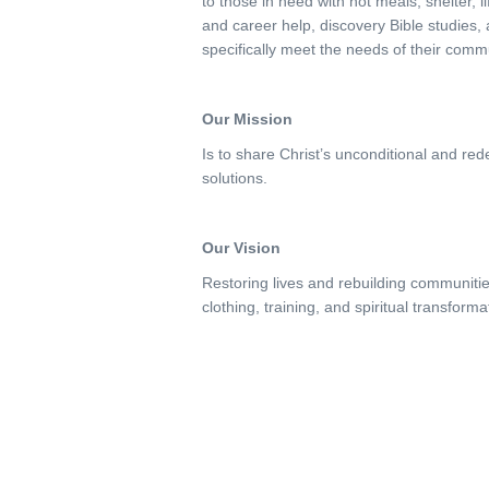
to those in need with hot meals, shelter, 
and career help, discovery Bible studies
specifically meet the needs of their comm
Our Mission
Is to share Christ’s unconditional and re
solutions.
Our Vision
Restoring lives and rebuilding communitie
clothing, training, and spiritual transforma