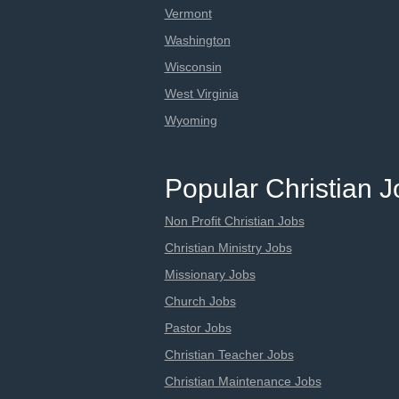
Vermont
Washington
Wisconsin
West Virginia
Wyoming
Popular Christian 
Non Profit Christian Jobs
Christian Ministry Jobs
Missionary Jobs
Church Jobs
Pastor Jobs
Christian Teacher Jobs
Christian Maintenance Jobs