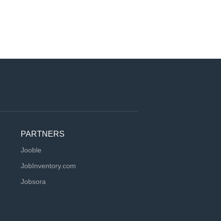
PARTNERS
Jooble
JobInventory.com
Jobsora