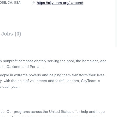
https://cityteam.org/careers/
OSE, CA, USA
Jobs (0)
n nonprofit compassionately serving the poor, the homeless, and
sco, Oakland, and Portland.
ople in extreme poverty and helping them transform their lives,
y, with the help of volunteers and faithful donors, CityTeam is
e each year.
ds. Our programs across the United States offer help and hope