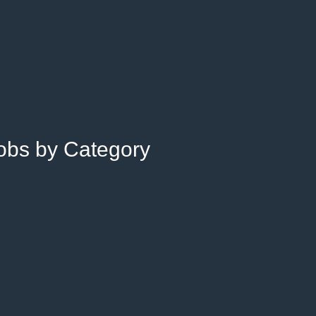
Jobs by Category