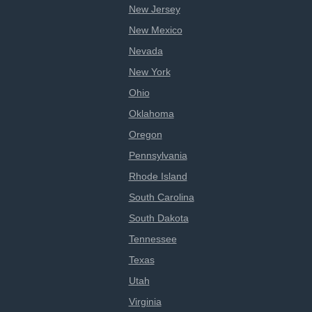
New Jersey
New Mexico
Nevada
New York
Ohio
Oklahoma
Oregon
Pennsylvania
Rhode Island
South Carolina
South Dakota
Tennessee
Texas
Utah
Virginia