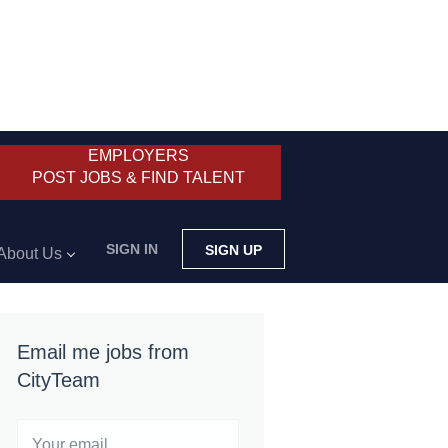
EMPLOYERS
POST JOBS & FIND TALENT
SIGN IN
SIGN UP
About Us
Email me jobs from
CityTeam