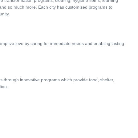
life transformation programs, clothing, hygiene items, learning
, and so much more. Each city has customized programs to
unity.
demptive love by caring for immediate needs and enabling lasting
s through innovative programs which provide food, shelter,
tion.