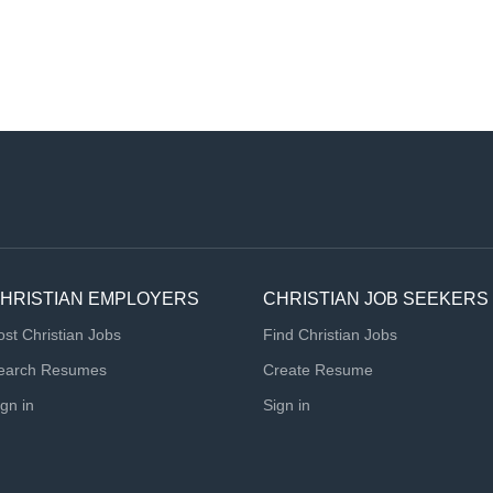
HRISTIAN EMPLOYERS
CHRISTIAN JOB SEEKERS
ost Christian Jobs
Find Christian Jobs
earch Resumes
Create Resume
ign in
Sign in