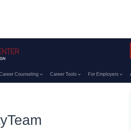
Career Counseling
Career Tools
For Employers
tyTeam