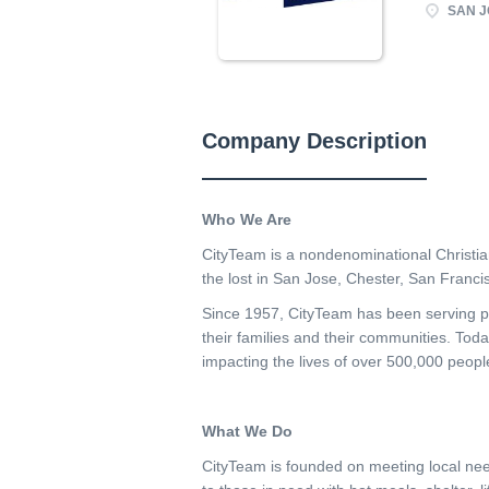
SAN J
Company Description
Who We Are
CityTeam is a nondenominational Christia
the lost in San Jose, Chester, San Franci
Since 1957, CityTeam has been serving pe
their families and their communities. Toda
impacting the lives of over 500,000 peopl
What We Do
CityTeam is founded on meeting local nee