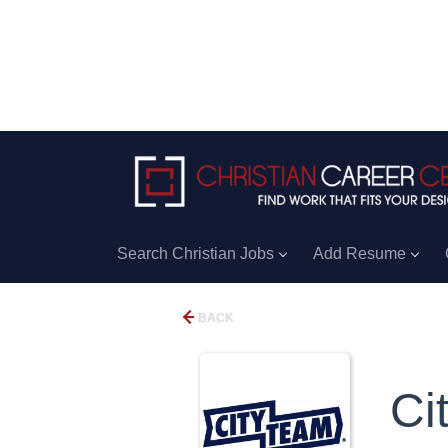
Search Christian Jobs
Add Resume
BACK
Ci