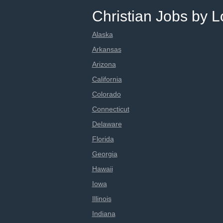
Christian Jobs by L
Alaska
Arkansas
Arizona
California
Colorado
Connecticut
Delaware
Florida
Georgia
Hawaii
Iowa
Illinois
Indiana