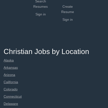
Search
Resumes
Create
Resume
Sign in
Sign in
Christian Jobs by Location
Alaska
Arkansas
Arizona
California
Colorado
Connecticut
Delaware