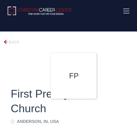
BACK
FP
First Presbyterian
Church
ANDERSON, IN, USA