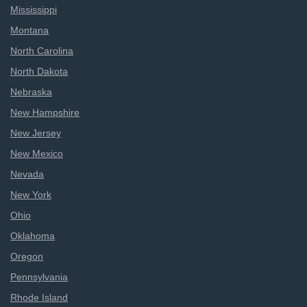
Mississippi
Montana
North Carolina
North Dakota
Nebraska
New Hampshire
New Jersey
New Mexico
Nevada
New York
Ohio
Oklahoma
Oregon
Pennsylvania
Rhode Island