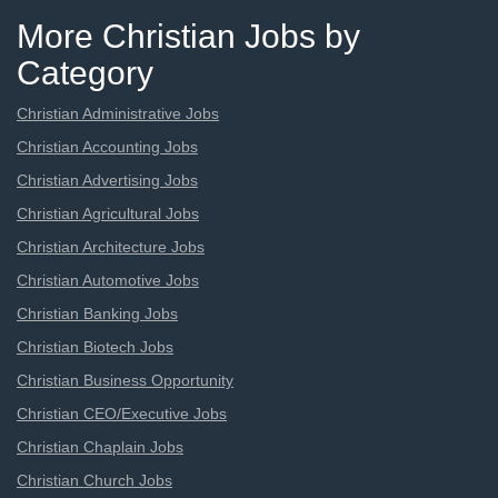
More Christian Jobs by
Category
Christian Administrative Jobs
Christian Accounting Jobs
Christian Advertising Jobs
Christian Agricultural Jobs
Christian Architecture Jobs
Christian Automotive Jobs
Christian Banking Jobs
Christian Biotech Jobs
Christian Business Opportunity
Christian CEO/Executive Jobs
Christian Chaplain Jobs
Christian Church Jobs