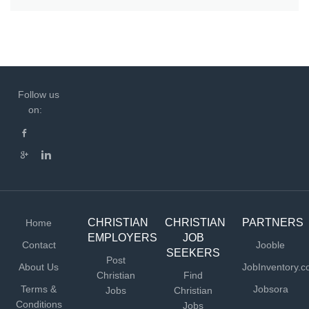
Follow us
on:
CHRISTIAN
CHRISTIAN
PARTNERS
Home
EMPLOYERS
JOB
Contact
Jooble
SEEKERS
Post
About Us
JobInventory.
Christian
Find
Terms &
Jobsora
Jobs
Christian
Conditions
Jobs