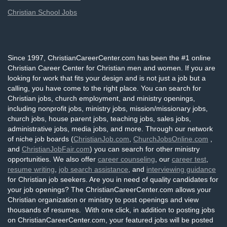
Christian School Jobs
Since 1997, ChristianCareerCenter.com has been the #1 online
Christian Career Center for Christian men and women. If you are
looking for work that fits your design and is not just a job but a
calling, you have come to the right place. You can search for
Christian jobs, church employment, and ministry openings,
including nonprofit jobs, ministry jobs, mission/missionary jobs,
church jobs, house parent jobs, teaching jobs, sales jobs,
administrative jobs, media jobs, and more. Through our network
of niche job boards (
ChristianJob.com
,
ChurchJobsOnline.com
,
and
ChristianJobFair.com
) you can search for other ministry
opportunities. We also offer
career counseling
, our
career test
,
resume writing
,
job search assistance
, and
interviewing guidance
for Christian job seekers. Are you in need of quality candidates for
your job openings? The ChristianCareerCenter.com allows your
Christian organization or ministry to post openings and view
thousands of resumes. With one click, in addition to posting jobs
on ChristianCareerCenter.com, your featured jobs will be posted