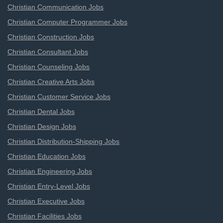
Christian Communication Jobs
Christian Computer Programmer Jobs
Christian Construction Jobs
Christian Consultant Jobs
Christian Counseling Jobs
Christian Creative Arts Jobs
Christian Customer Service Jobs
Christian Dental Jobs
Christian Design Jobs
Christian Distribution-Shipping Jobs
Christian Education Jobs
Christian Engineering Jobs
Christian Entry-Level Jobs
Christian Executive Jobs
Christian Facilities Jobs