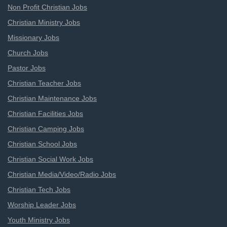
Non Profit Christian Jobs
Christian Ministry Jobs
Missionary Jobs
Church Jobs
Pastor Jobs
Christian Teacher Jobs
Christian Maintenance Jobs
Christian Facilities Jobs
Christian Camping Jobs
Christian School Jobs
Christian Social Work Jobs
Christian Media/Video/Radio Jobs
Christian Tech Jobs
Worship Leader Jobs
Youth Ministry Jobs