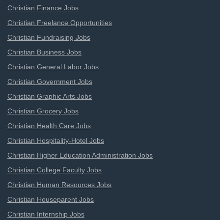
Christian Finance Jobs
Christian Freelance Opportunities
Christian Fundraising Jobs
Christian Business Jobs
Christian General Labor Jobs
Christian Government Jobs
Christian Graphic Arts Jobs
Christian Grocery Jobs
Christian Health Care Jobs
Christian Hospitality-Hotel Jobs
Christian Higher Education Administration Jobs
Christian College Faculty Jobs
Christian Human Resources Jobs
Christian Houseparent Jobs
Christian Internship Jobs