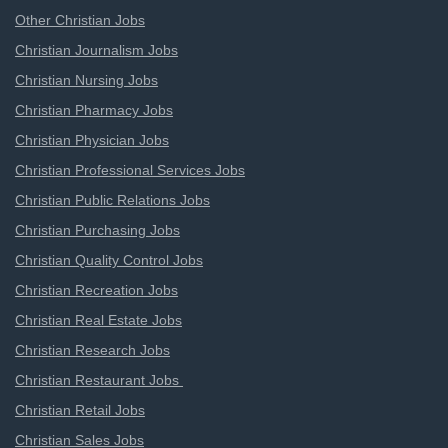
Other Christian Jobs
Christian Journalism Jobs
Christian Nursing Jobs
Christian Pharmacy Jobs
Christian Physician Jobs
Christian Professional Services Jobs
Christian Public Relations Jobs
Christian Purchasing Jobs
Christian Quality Control Jobs
Christian Recreation Jobs
Christian Real Estate Jobs
Christian Research Jobs
Christian Restaurant Jobs
Christian Retail Jobs
Christian Sales Jobs