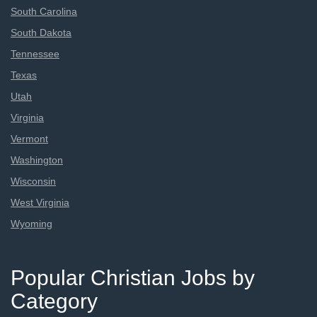
South Carolina
South Dakota
Tennessee
Texas
Utah
Virginia
Vermont
Washington
Wisconsin
West Virginia
Wyoming
Popular Christian Jobs by
Category