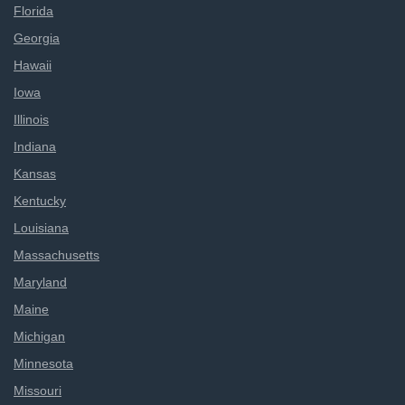
Florida
Georgia
Hawaii
Iowa
Illinois
Indiana
Kansas
Kentucky
Louisiana
Massachusetts
Maryland
Maine
Michigan
Minnesota
Missouri