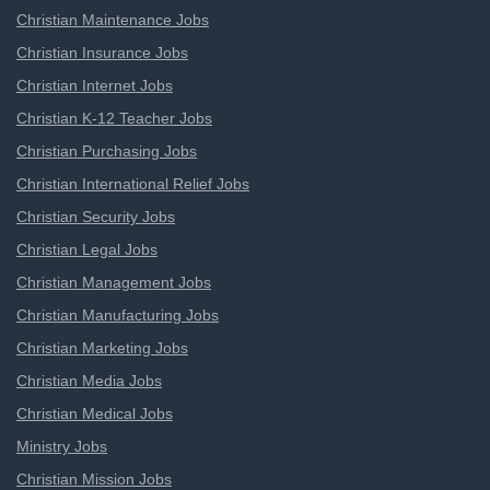
Christian Maintenance Jobs
Christian Insurance Jobs
Christian Internet Jobs
Christian K-12 Teacher Jobs
Christian Purchasing Jobs
Christian International Relief Jobs
Christian Security Jobs
Christian Legal Jobs
Christian Management Jobs
Christian Manufacturing Jobs
Christian Marketing Jobs
Christian Media Jobs
Christian Medical Jobs
Ministry Jobs
Christian Mission Jobs