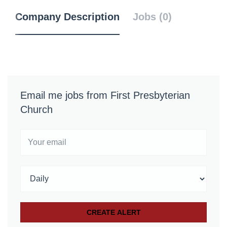
Company Description
Jobs (0)
Email me jobs from First Presbyterian
Church