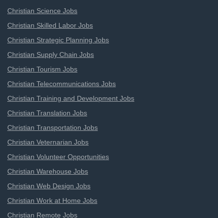
Christian Science Jobs
Christian Skilled Labor Jobs
Christian Strategic Planning Jobs
Christian Supply Chain Jobs
Christian Tourism Jobs
Christian Telecommunications Jobs
Christian Training and Development Jobs
Christian Translation Jobs
Christian Transportation Jobs
Christian Veternarian Jobs
Christian Volunteer Opportunities
Christian Warehouse Jobs
Christian Web Design Jobs
Christian Work at Home Jobs
Christian Remote Jobs