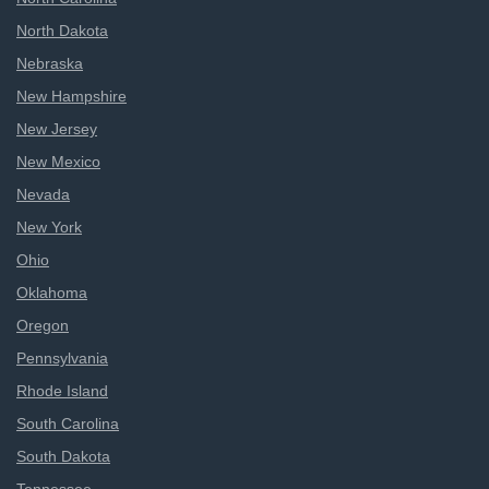
North Dakota
Nebraska
New Hampshire
New Jersey
New Mexico
Nevada
New York
Ohio
Oklahoma
Oregon
Pennsylvania
Rhode Island
South Carolina
South Dakota