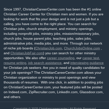
Since 1997, ChristianCareerCenter.com has been the #1 online
Christian Career Center for Christian men and women. If you are
looking for work that fits your design and is not just a job but a
calling, you have come to the right place. You can search for
Christian jobs, church employment, and ministry openings,
including nonprofit jobs, ministry jobs, mission/missionary jobs,
church jobs, house parent jobs, teaching jobs, sales jobs,
administrative jobs, media jobs, and more. Through our network
of niche job boards (
ChristianJob.com
,
ChurchJobsOnline.com
,
and
ChristianJobFair.com
) you can search for other ministry
opportunities. We also offer
career counseling
, our
career test
,
resume writing
,
job search assistance
, and
interviewing guidance
for Christian job seekers. Are you in need of quality candidates for
your job openings? The ChristianCareerCenter.com allows your
Christian organization or ministry to post openings and view
thousands of resumes. With one click, in addition to posting jobs
on ChristianCareerCenter.com, your featured jobs will be posted
on Indeed.com, ZipRecruiter.com, LinkedIn.com, Glassdoor.com,
and others.
Copyrights © 2025
Christiancareercenter
| All Rights Reserved