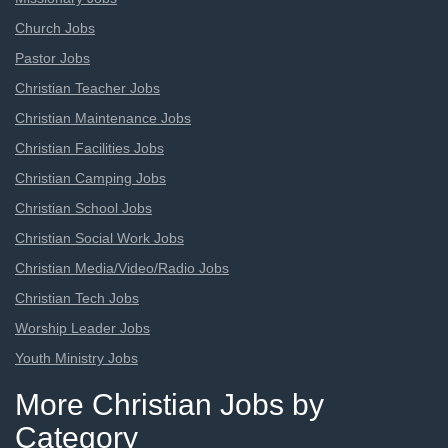
Church Jobs
Pastor Jobs
Christian Teacher Jobs
Christian Maintenance Jobs
Christian Facilities Jobs
Christian Camping Jobs
Christian School Jobs
Christian Social Work Jobs
Christian Media/Video/Radio Jobs
Christian Tech Jobs
Worship Leader Jobs
Youth Ministry Jobs
More Christian Jobs by
Category