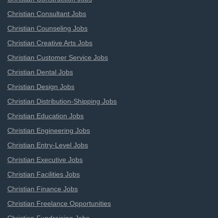
Christian Consultant Jobs
Christian Counseling Jobs
Christian Creative Arts Jobs
Christian Customer Service Jobs
Christian Dental Jobs
Christian Design Jobs
Christian Distribution-Shipping Jobs
Christian Education Jobs
Christian Engineering Jobs
Christian Entry-Level Jobs
Christian Executive Jobs
Christian Facilities Jobs
Christian Finance Jobs
Christian Freelance Opportunities