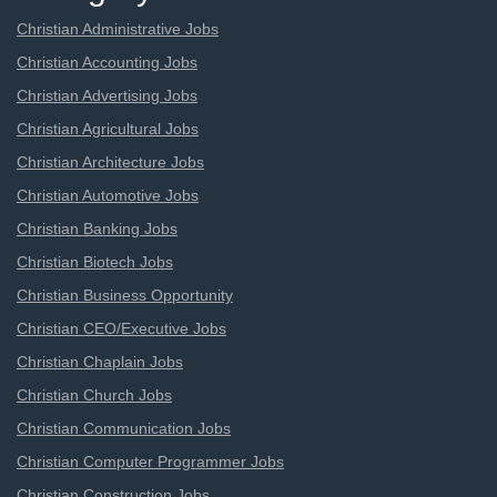
Christian Administrative Jobs
Christian Accounting Jobs
Christian Advertising Jobs
Christian Agricultural Jobs
Christian Architecture Jobs
Christian Automotive Jobs
Christian Banking Jobs
Christian Biotech Jobs
Christian Business Opportunity
Christian CEO/Executive Jobs
Christian Chaplain Jobs
Christian Church Jobs
Christian Communication Jobs
Christian Computer Programmer Jobs
Christian Construction Jobs