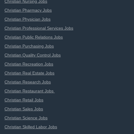
Christian Nursing Jobs
Christian Pharmacy Jobs
Christian Physician Jobs
Christian Professional Services Jobs
Christian Public Relations Jobs
Christian Purchasing Jobs
Christian Quality Control Jobs
Christian Recreation Jobs
Christian Real Estate Jobs
Christian Research Jobs
Christian Restaurant Jobs
Christian Retail Jobs
Christian Sales Jobs
Christian Science Jobs
Christian Skilled Labor Jobs