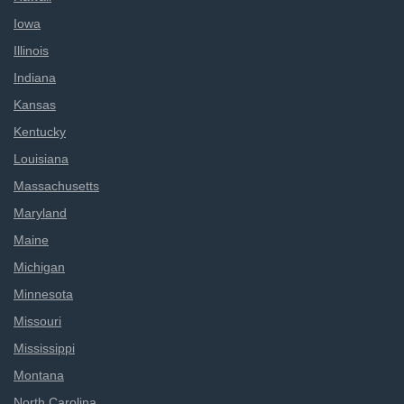
Iowa
Illinois
Indiana
Kansas
Kentucky
Louisiana
Massachusetts
Maryland
Maine
Michigan
Minnesota
Missouri
Mississippi
Montana
North Carolina