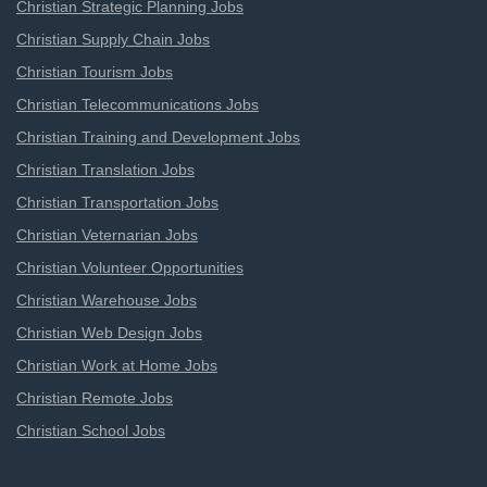
Christian Strategic Planning Jobs
Christian Supply Chain Jobs
Christian Tourism Jobs
Christian Telecommunications Jobs
Christian Training and Development Jobs
Christian Translation Jobs
Christian Transportation Jobs
Christian Veternarian Jobs
Christian Volunteer Opportunities
Christian Warehouse Jobs
Christian Web Design Jobs
Christian Work at Home Jobs
Christian Remote Jobs
Christian School Jobs