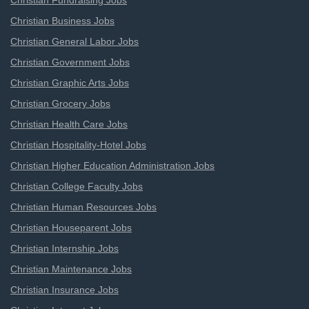
Christian Fundraising Jobs
Christian Business Jobs
Christian General Labor Jobs
Christian Government Jobs
Christian Graphic Arts Jobs
Christian Grocery Jobs
Christian Health Care Jobs
Christian Hospitality-Hotel Jobs
Christian Higher Education Administration Jobs
Christian College Faculty Jobs
Christian Human Resources Jobs
Christian Houseparent Jobs
Christian Internship Jobs
Christian Maintenance Jobs
Christian Insurance Jobs