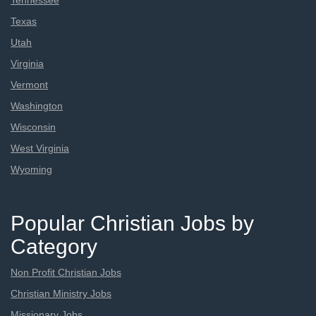
Tennessee
Texas
Utah
Virginia
Vermont
Washington
Wisconsin
West Virginia
Wyoming
Popular Christian Jobs by
Category
Non Profit Christian Jobs
Christian Ministry Jobs
Missionary Jobs