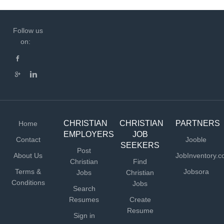
Follow us
on:
CHRISTIAN
CHRISTIAN
PARTNERS
Home
EMPLOYERS
JOB
Contact
Jooble
SEEKERS
Post
About Us
JobInventory.
Christian
Find
Terms &
Jobsora
Jobs
Christian
Conditions
Jobs
Search
Resumes
Create
Resume
Sign in