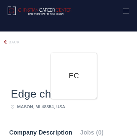
BACK
EC
Edge church
MASON, MI 48854, USA
Company Description
Jobs (0)