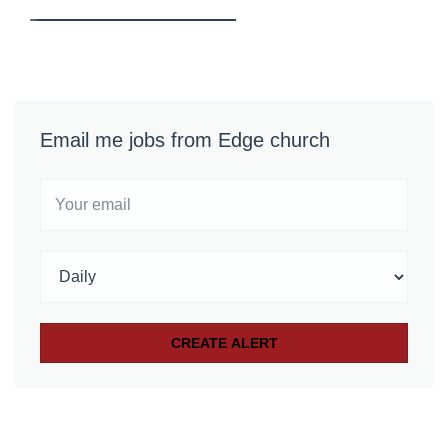
Email me jobs from Edge church