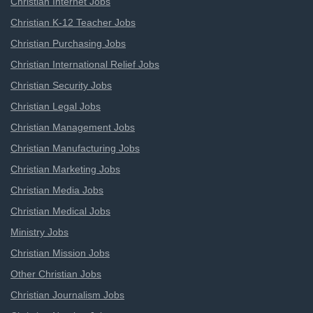
Christian Internet Jobs
Christian K-12 Teacher Jobs
Christian Purchasing Jobs
Christian International Relief Jobs
Christian Security Jobs
Christian Legal Jobs
Christian Management Jobs
Christian Manufacturing Jobs
Christian Marketing Jobs
Christian Media Jobs
Christian Medical Jobs
Ministry Jobs
Christian Mission Jobs
Other Christian Jobs
Christian Journalism Jobs