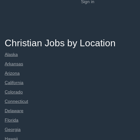
Sign in
Christian Jobs by Location
Alaska
Arkansas
Arizona
California
Colorado
Connecticut
Delaware
Florida
Georgia
Hawaii