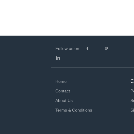
Follow us on:
C
Home
Contact
P
About Us
S
Terms & Conditions
S