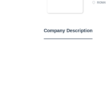
RONKO
Company Description