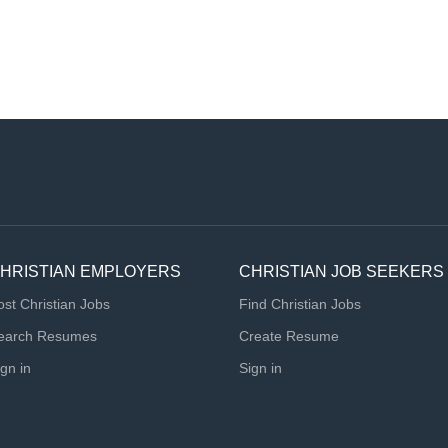
HRISTIAN EMPLOYERS
CHRISTIAN JOB SEEKERS
ost Christian Jobs
Find Christian Jobs
earch Resumes
Create Resume
ign in
Sign in