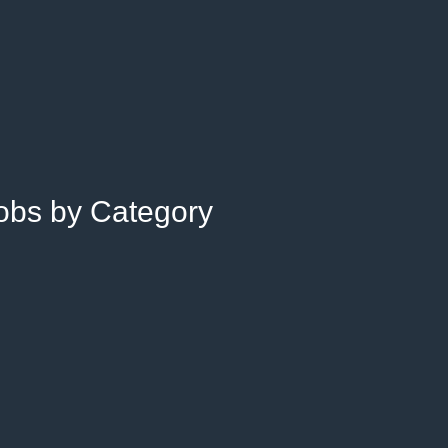
Jobs by Category