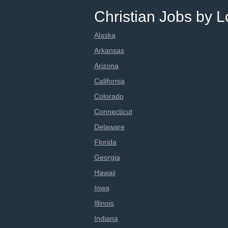
Christian Jobs by L
Alaska
Arkansas
Arizona
California
Colorado
Connecticut
Delaware
Florida
Georgia
Hawaii
Iowa
Illinois
Indiana