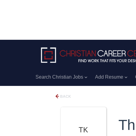
Search Christian Jobs
Add Resume
BACK
Th
TK