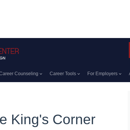
Career Counseling
Career Tools
For Employers
e King's Corner