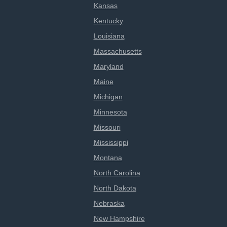
Kansas
Kentucky
Louisiana
Massachusetts
Maryland
Maine
Michigan
Minnesota
Missouri
Mississippi
Montana
North Carolina
North Dakota
Nebraska
New Hampshire