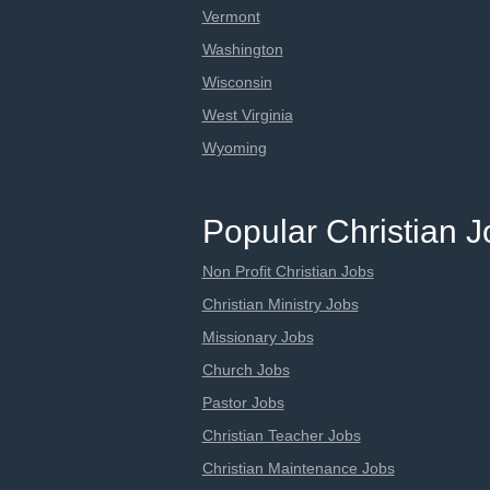
Vermont
Washington
Wisconsin
West Virginia
Wyoming
Popular Christian 
Non Profit Christian Jobs
Christian Ministry Jobs
Missionary Jobs
Church Jobs
Pastor Jobs
Christian Teacher Jobs
Christian Maintenance Jobs