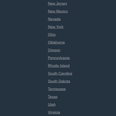
New Jersey
New Mexico
Nevada
New York
Ohio
Oklahoma
Oregon
Pennsylvania
Rhode Island
South Carolina
South Dakota
Tennessee
Texas
Utah
Virginia