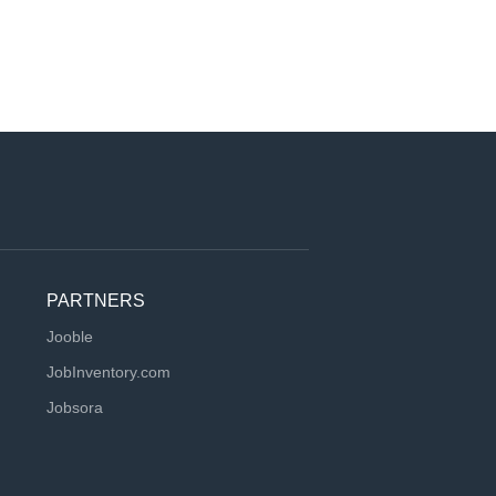
PARTNERS
Jooble
JobInventory.com
Jobsora