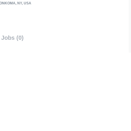
NKOMA, NY, USA
Jobs (0)