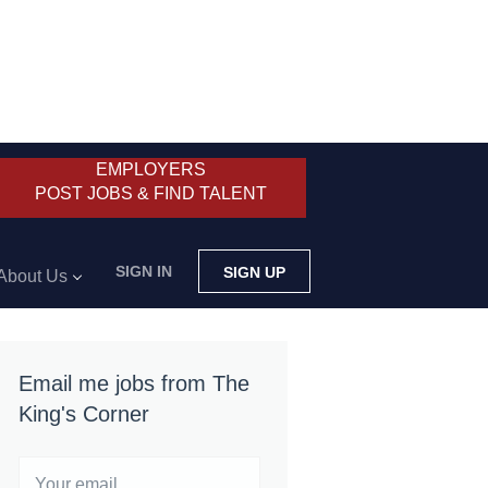
EMPLOYERS
POST JOBS & FIND TALENT
SIGN IN
SIGN UP
About Us
Email me jobs from The
King's Corner