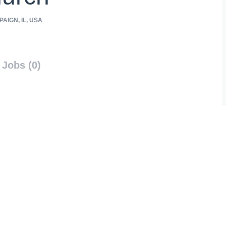
AIGN, IL, USA
Jobs (0)