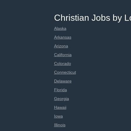
Christian Jobs by L
Alaska
Arkansas
Arizona
California
Colorado
Connecticut
Delaware
Florida
Georgia
Hawaii
Iowa
Illinois