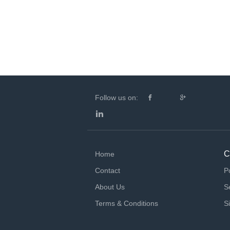
Follow us on:
C
Home
Contact
P
About Us
S
Terms & Conditions
S