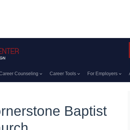
Career Counseling
Career Tools
For Employers
rnerstone Baptist
urch