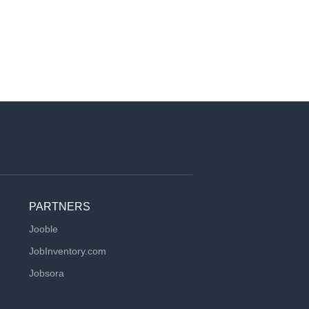
PARTNERS
Jooble
JobInventory.com
Jobsora