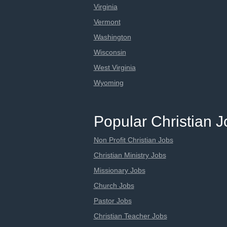
Virginia
Vermont
Washington
Wisconsin
West Virginia
Wyoming
Popular Christian 
Non Profit Christian Jobs
Christian Ministry Jobs
Missionary Jobs
Church Jobs
Pastor Jobs
Christian Teacher Jobs