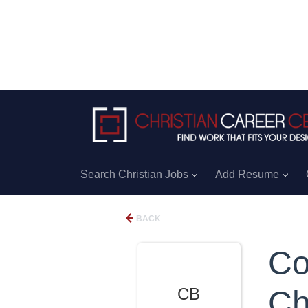
Search Christian Jobs
Add Resume
BACK
Co
CB
Ch