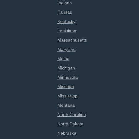
Indiana
Kansas
Kentucky
Louisiana
Massachusetts
Maryland
Maine
Michigan
Minnesota
Missouri
Mississippi
Montana
North Carolina
North Dakota
Nebraska