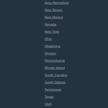
New Hampshire
New Jersey
New Mexico
Nevada
New York
Ohio
Oklahoma
Oregon
Pennsylvania
Rhode Island
South Carolina
South Dakota
Tennessee
Texas
Utah