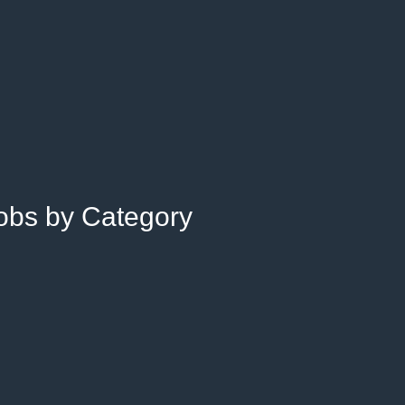
Jobs by Category