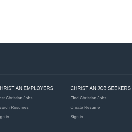
HRISTIAN EMPLOYERS
CHRISTIAN JOB SEEKERS
ost Christian Jobs
Find Christian Jobs
earch Resumes
Create Resume
ign in
Sign in