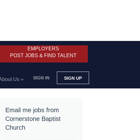
EMPLOYERS
POST JOBS & FIND TALENT
SIGN IN
SIGN UP
About Us
Email me jobs from
Cornerstone Baptist
Church