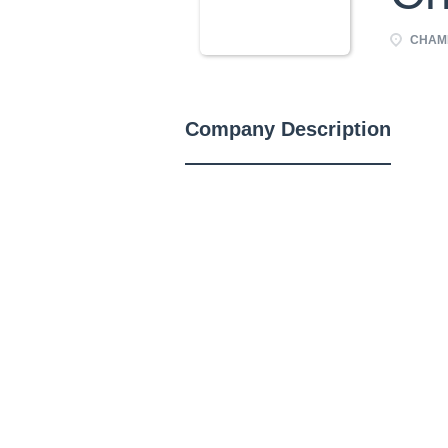
CHAMP
Company Description